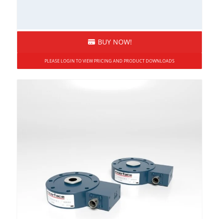
Moment Compensated
Overload Protected
BUY NOW!
Rod End
Sealed
PLEASE LOGIN TO VIEW PRICING AND PRODUCT DOWNLOADS
Side Load Sensitivity
Stainless Steel
Submersible
Tension and Compression
Weighing Systems
Wireless
Load Pins, Tension Load Links, and Load
Shackles
High Capacity
Load Pins