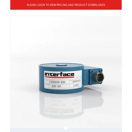
PLEASE LOGIN TO VIEW PRICING AND PRODUCT DOWNLOADS