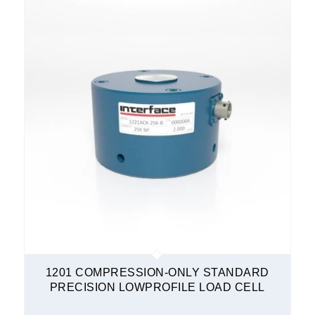
1201 COMPRESSION-ONLY STANDARD
PRECISION LOWPROFILE LOAD CELL