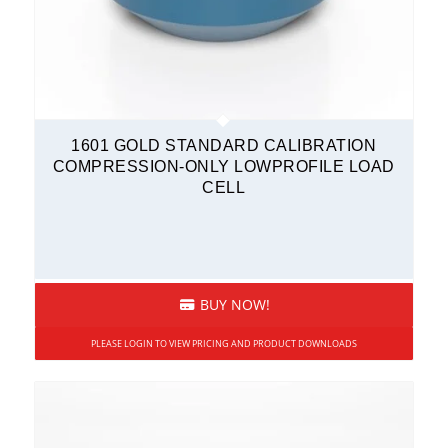
1601 GOLD STANDARD CALIBRATION
COMPRESSION-ONLY LOWPROFILE LOAD
CELL
BUY NOW!
PLEASE LOGIN TO VIEW PRICING AND PRODUCT DOWNLOADS