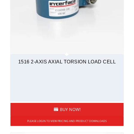
1516 2-AXIS AXIAL TORSION LOAD CELL
BUY NOW!
PLEASE LOGIN TO VIEW PRICING AND PRODUCT DOWNLOADS