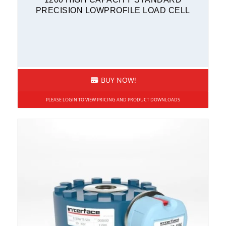
PRECISION LOWPROFILE LOAD CELL
BUY NOW!
PLEASE LOGIN TO VIEW PRICING AND PRODUCT DOWNLOADS