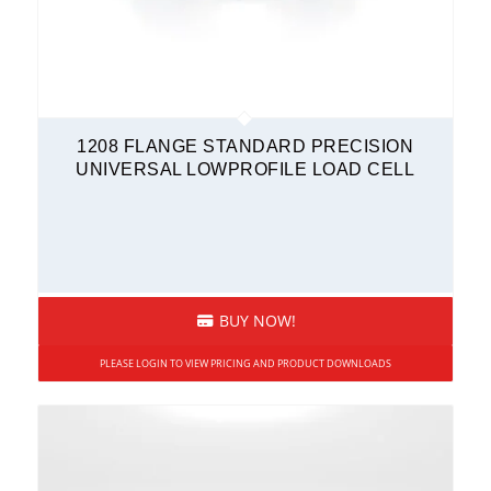
1208 FLANGE STANDARD PRECISION
UNIVERSAL LOWPROFILE LOAD CELL
BUY NOW!
PLEASE LOGIN TO VIEW PRICING AND PRODUCT DOWNLOADS