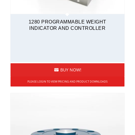
1280 PROGRAMMABLE WEIGHT
INDICATOR AND CONTROLLER
BUY NOW!
PLEASE LOGIN TO VIEW PRICING AND PRODUCT DOWNLOADS