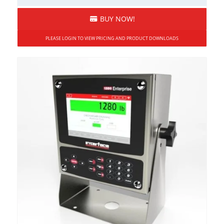
BUY NOW!
PLEASE LOGIN TO VIEW PRICING AND PRODUCT DOWNLOADS