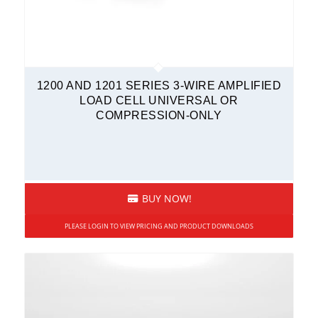
Load Shackles
Submersible
Tension Load Links
Wireless Sensors
1200 AND 1201 SERIES 3-WIRE AMPLIFIED
LOAD CELL UNIVERSAL OR
Mini Load Cells
COMPRESSION-ONLY
Compression Only
Fatigue-Rated
Overload Protected
Rod End
BUY NOW!
S-Type
PLEASE LOGIN TO VIEW PRICING AND PRODUCT DOWNLOADS
Sealed
Stainless Steel
Tension and Compression
Multi-Axis Sensors