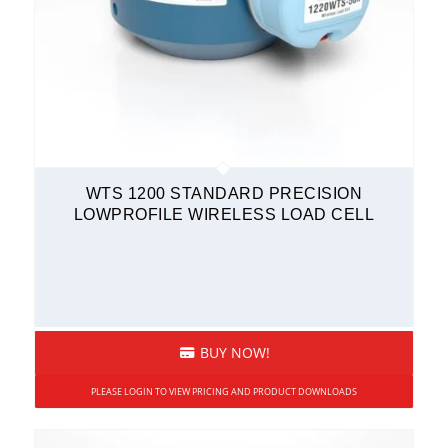
WTS 1200 STANDARD PRECISION
LOWPROFILE WIRELESS LOAD CELL
BUY NOW!
PLEASE LOGIN TO VIEW PRICING AND PRODUCT DOWNLOADS