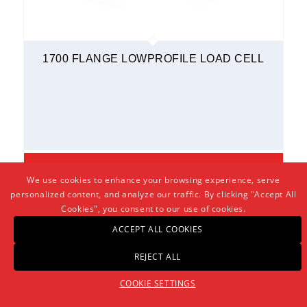
1700 FLANGE LOWPROFILE LOAD CELL
BUY NOW!
We use cookies to enhance your browsing experience, serve
personalized content, and analyze our traffic. By clicking "Accept All
PLEASE LOGIN TO VIEW PRICING AND PRODUCT DOWNLOADS
Cookies", you consent to our use of cookies.
ACCEPT ALL COOKIES
REJECT ALL
COOKIE SETTINGS