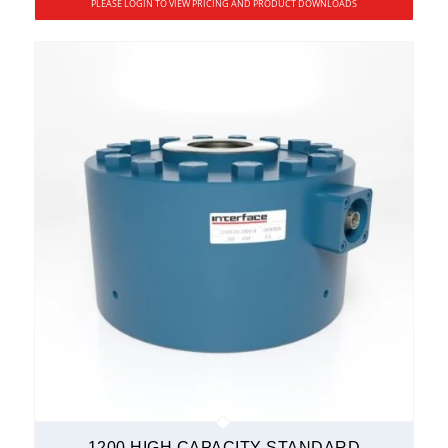
PLEASE LOGIN TO VIEW PRICING AND PRODUCT DOWNLOADS
1200 HIGH CAPACITY STANDARD