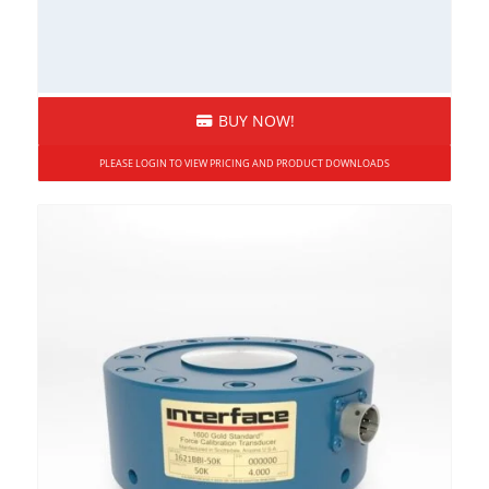
BUY NOW!
PLEASE LOGIN TO VIEW PRICING AND PRODUCT DOWNLOADS