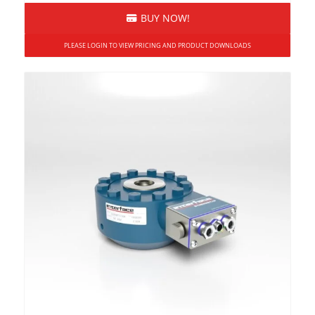
Force and Torque
BUY NOW!
High Capacity
PLEASE LOGIN TO VIEW PRICING AND PRODUCT DOWNLOADS
Overload Protected
Reaction (Static)
Rotary (Dynamic)
Shaft
Square Drive
USB Output Option
Wireless
ASCII Serial Output
Bluetooth®
LED Display
Receivers
Relay Output Receiver