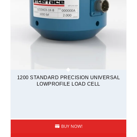
1200 STANDARD PRECISION UNIVERSAL
LOWPROFILE LOAD CELL
BUY NOW!