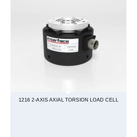
1216 2-AXIS AXIAL TORSION LOAD CELL