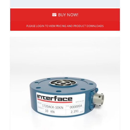
BUY NOW!
PLEASE LOGIN TO VIEW PRICING AND PRODUCT DOWNLOADS