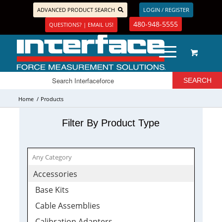
ADVANCED PRODUCT SEARCH
LOGIN / REGISTER
480-948-5555
QUESTIONS? | EMAIL US!
Home
/
Products
Filter By Product Type
Accessories
Base Kits
Cable Assemblies
Calibration Adapters