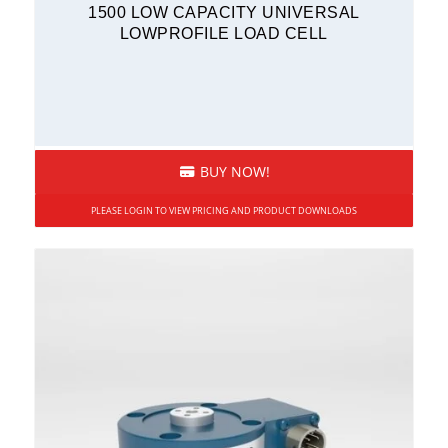
1500 LOW CAPACITY UNIVERSAL
LOWPROFILE LOAD CELL
BUY NOW!
PLEASE LOGIN TO VIEW PRICING AND PRODUCT DOWNLOADS