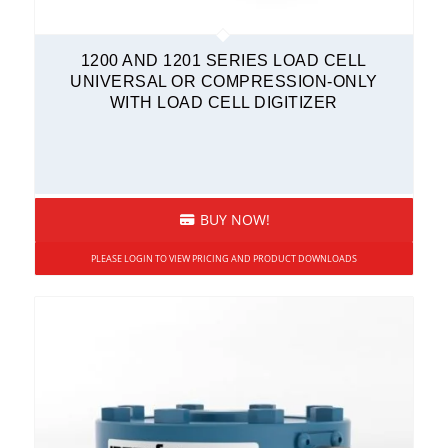
Transmitters
1200 AND 1201 SERIES LOAD CELL
UNIVERSAL OR COMPRESSION-ONLY
WITH LOAD CELL DIGITIZER
BUY NOW!
PLEASE LOGIN TO VIEW PRICING AND PRODUCT DOWNLOADS