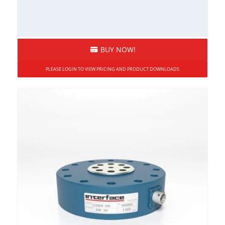
BUY NOW!
PLEASE LOGIN TO VIEW PRICING AND PRODUCT DOWNLOADS