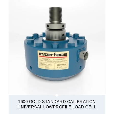
1600 GOLD STANDARD CALIBRATION
UNIVERSAL LOWPROFILE LOAD CELL