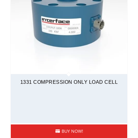
1331 COMPRESSION ONLY LOAD CELL
BUY NOW!