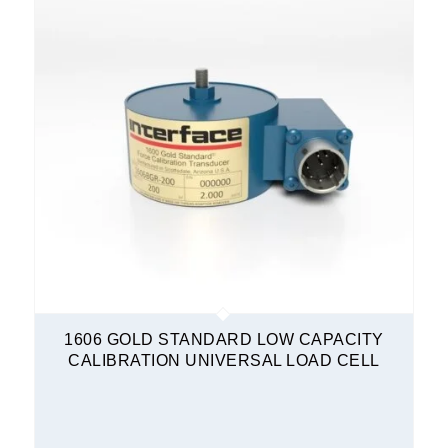
1606 GOLD STANDARD LOW CAPACITY
CALIBRATION UNIVERSAL LOAD CELL