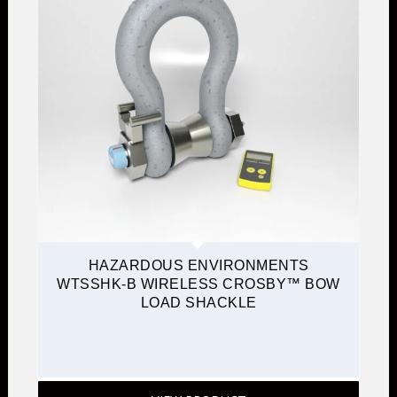
HAZARDOUS ENVIRONMENTS
WTSSHK-B WIRELESS CROSBY™ BOW
LOAD SHACKLE