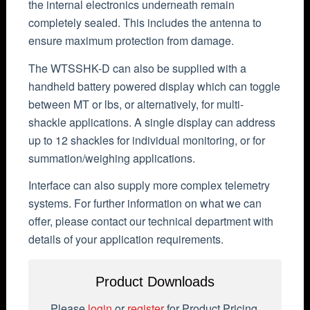
the internal electronics underneath remain
completely sealed. This includes the antenna to
ensure maximum protection from damage.
The WTSSHK-D can also be supplied with a
handheld battery powered display which can toggle
between MT or lbs, or alternatively, for multi-
shackle applications. A single display can address
up to 12 shackles for individual monitoring, or for
summation/weighing applications.
Interface can also supply more complex telemetry
systems. For further information on what we can
offer, please contact our technical department with
details of your application requirements.
Product Downloads
Please
login
or
register
for Product Pricing