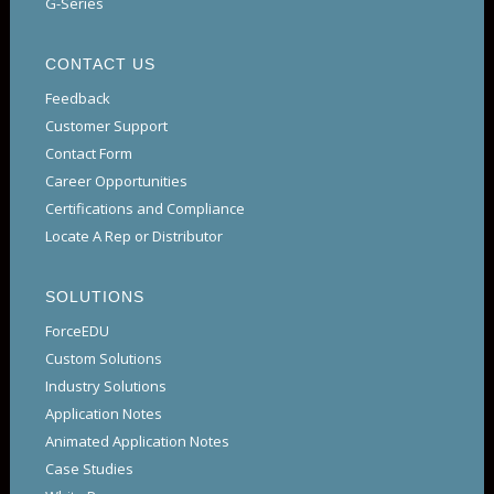
G-Series
CONTACT US
Feedback
Customer Support
Contact Form
Career Opportunities
Certifications and Compliance
Locate A Rep or Distributor
SOLUTIONS
ForceEDU
Custom Solutions
Industry Solutions
Application Notes
Animated Application Notes
Case Studies