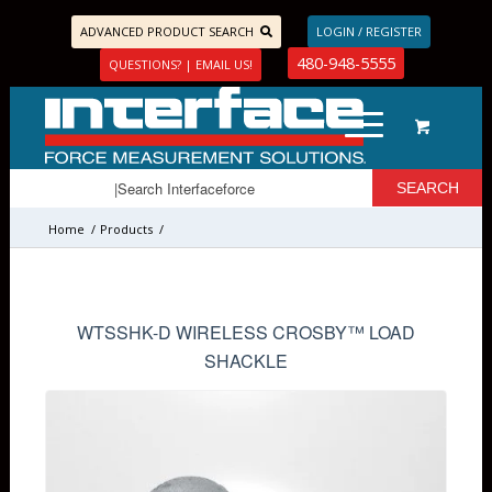
ADVANCED PRODUCT SEARCH
LOGIN / REGISTER
480-948-5555
QUESTIONS? | EMAIL US!
Home
/
Products
/
Load Pins, Tension Load Links, and Load Shackles
/
Load Shackles
/
WTSSHK-D WIRELESS CROSBY™ LOAD
SHACKLE