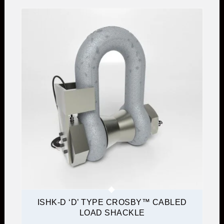
ISHK-D ‘D’ TYPE CROSBY™ CABLED
LOAD SHACKLE