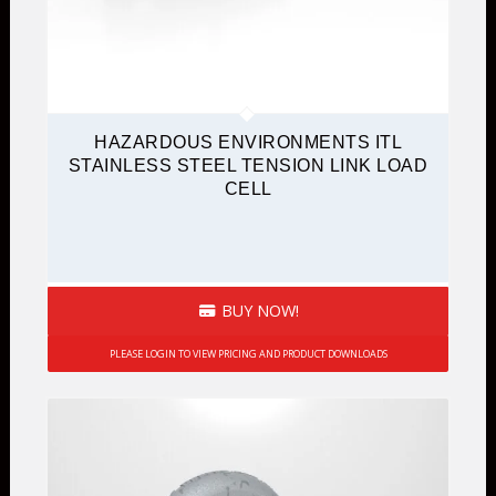
HAZARDOUS ENVIRONMENTS ITL
STAINLESS STEEL TENSION LINK LOAD
CELL
BUY NOW!
PLEASE LOGIN TO VIEW PRICING AND PRODUCT DOWNLOADS