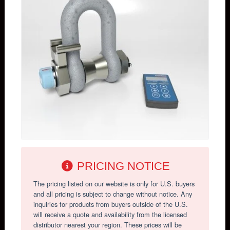
PRICING NOTICE
The pricing listed on our website is only for U.S. buyers
and all pricing is subject to change without notice. Any
inquiries for products from buyers outside of the U.S.
will receive a quote and availability from the licensed
distributor nearest your region. These prices will be