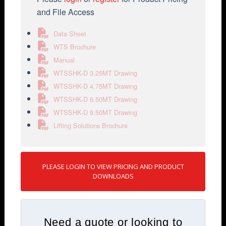
and File Access
Data Sheet
WTS Brochure
Manual
WTSSHK-D 3.25MT Drawing
WTSSHK-D 4.75MT Drawing
WTSSHK-D 6.50MT Drawing
WTSSHK-D 9.50MT Drawing
Lifting Solutions Brochure
PLEASE LOGIN TO VIEW PRICING AND PRODUCT
DOWNLOADS
Need a quote or looking to