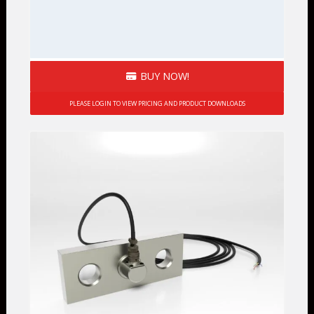
BUY NOW!
PLEASE LOGIN TO VIEW PRICING AND PRODUCT DOWNLOADS