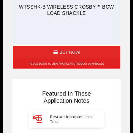
WTSSHK-B WIRELESS CROSBY™ BOW
LOAD SHACKLE
BUY NOW!
PLEASE LOGIN TO VIEW PRICING AND PRODUCT DOWNLOADS
Featured In These
Application Notes
Rescue Helicopter Hoist
Test