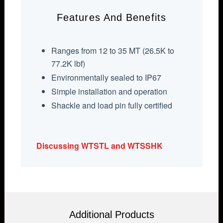
Features And Benefits
Ranges from 12 to 35 MT (26.5K to
77.2K lbf)
Environmentally sealed to IP67
Simple installation and operation
Shackle and load pin fully certified
Discussing WTSTL and WTSSHK
Additional Products