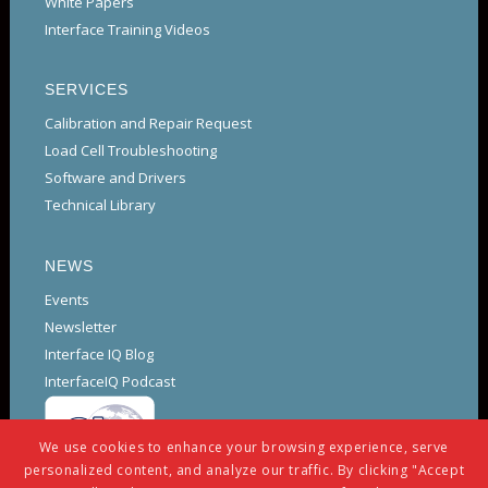
White Papers
Interface Training Videos
SERVICES
Calibration and Repair Request
Load Cell Troubleshooting
Software and Drivers
Technical Library
NEWS
Events
Newsletter
Interface IQ Blog
InterfaceIQ Podcast
We use cookies to enhance your browsing experience, serve
personalized content, and analyze our traffic. By clicking "Accept