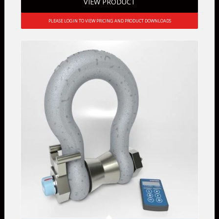
VIEW PRODUCT
PLEASE LOGIN TO VIEW PRICING AND PRODUCT DOWNLOADS