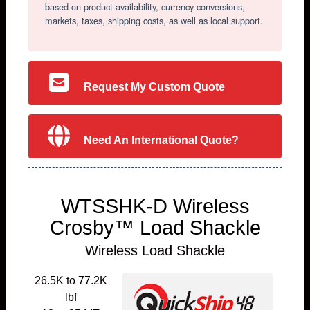
based on product availability, currency conversions,
markets, taxes, shipping costs, as well as local support.
Request My Custom Quote
Need An International Quote?
WTSSHK-D Wireless
Crosby™ Load Shackle
Wireless Load Shackle
26.5K to 77.2K
lbf