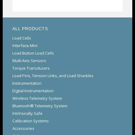
ALL PRODUCTS
Load Cells
Interface Mini
Load Button Load Cells
Multi-Axis Sensors
Torque Transducers
Load Pins, Tension Links, and Load Shackles
Instrumentation
Digital Instrumentation
Wireless Telemetry System
Bluetooth® Telemetry System
Intrinsically Safe
Calibration Systems
Accessories