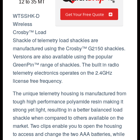
12 to 35 MT
Get Your Free Quote
WTSSHK-D
Wireless
Crosby™ Load
Shackle of telemetry load shackles are
manufactured using the Crosby™ G2150 shackles.
Versions are also available using the popular
GreenPin™ range of shackles. The built in radio
telemetry electronics operates on the 2.4GHz
license free frequency.
The unique telemetry housing is manufactured from
tough high performance polyamide resin making it
strong yet light, resulting in a better balanced load
shackle when compared to others available on the
market. Two clips enable you to open the housing
to access and change the two AAA batteries, while