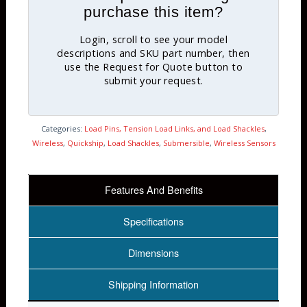
purchase this item?
Login, scroll to see your model
descriptions and SKU part number, then
use the Request for Quote button to
submit your request.
Categories:
Load Pins, Tension Load Links, and Load Shackles
,
Wireless
,
Quickship
,
Load Shackles
,
Submersible
,
Wireless Sensors
Features And Benefits
Specifications
Dimensions
Shipping Information