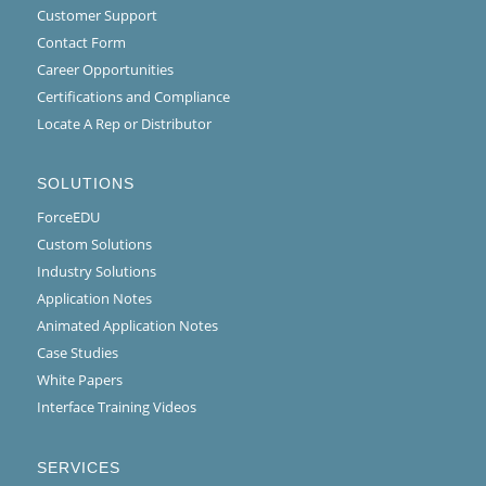
Customer Support
Contact Form
Career Opportunities
Certifications and Compliance
Locate A Rep or Distributor
SOLUTIONS
ForceEDU
Custom Solutions
Industry Solutions
Application Notes
Animated Application Notes
Case Studies
White Papers
Interface Training Videos
SERVICES