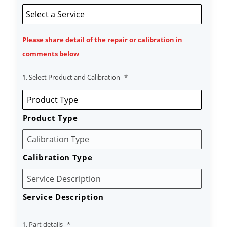
Please share detail of the repair or calibration in
comments below
1. Select Product and Calibration
*
Product Type
Calibration Type
Service Description
1. Part details
*