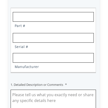
1. Detailed Description or Comments
*