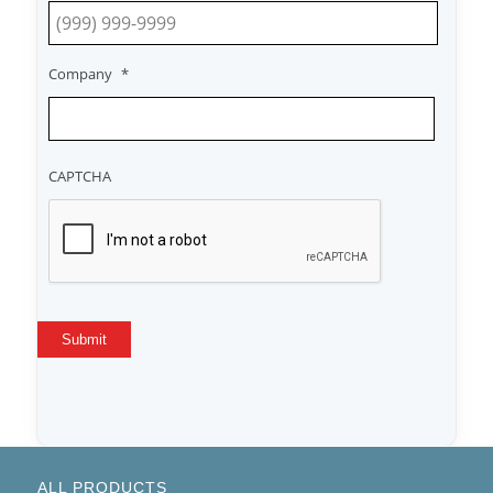
Company
*
CAPTCHA
Submit
ALL PRODUCTS