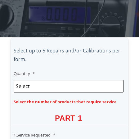
Select up to 5 Repairs and/or Calibrations per
form.
Quantity
*
Select the number of products that require service
PART 1
1.Service Requested
*