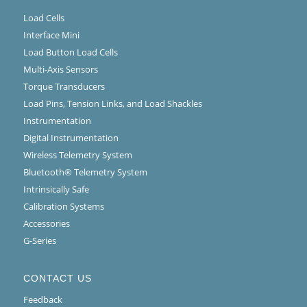
Load Cells
Interface Mini
Load Button Load Cells
Multi-Axis Sensors
Torque Transducers
Load Pins, Tension Links, and Load Shackles
Instrumentation
Digital Instrumentation
Wireless Telemetry System
Bluetooth® Telemetry System
Intrinsically Safe
Calibration Systems
Accessories
G-Series
CONTACT US
Feedback