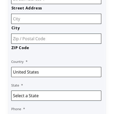
Street Address
City
ZIP Code
Country
*
State
*
Phone
*