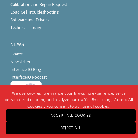
Calibration and Repair Request
Load Cell Troubleshooting
Software and Drivers
Technical Library
NEWS
Events
Newsletter
Interface IQ Blog
InterfaceIQ Podcast
We use cookies to enhance your browsing experience, serve
personalized content, and analyze our traffic. By clicking "Accept All
Cookies", you consent to our use of cookies.
ACCEPT ALL COOKIES
REJECT ALL
© Copyright -
Interface
-
powered by Enfold WordPress Theme