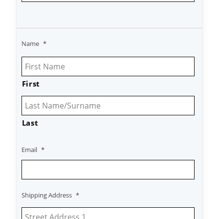
Name
*
First
Last
Email
*
Shipping Address
*