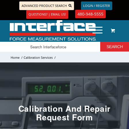
ADVANCED PRODUCT SEARCH
LOGIN / REGISTER
480-948-5555
QUESTIONS? | EMAIL US!
Home
/
Calibration Services
/
Calibration And Repair
Request Form