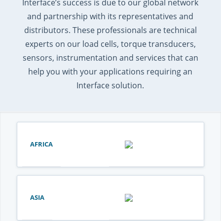
Interface’s success is due to our global network
and partnership with its representatives and
distributors. These professionals are technical
experts on our load cells, torque transducers,
sensors, instrumentation and services that can
help you with your applications requiring an
Interface solution.
AFRICA
ASIA