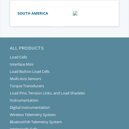
SOUTH AMERICA
ALL PRODUCTS
Load Cells
Interface Mini
Load Button Load Cells
Multi-Axis Sensors
Torque Transducers
Load Pins, Tension Links, and Load Shackles
Instrumentation
Digital Instrumentation
Wireless Telemetry System
Bluetooth® Telemetry System
Intrinsically Safe