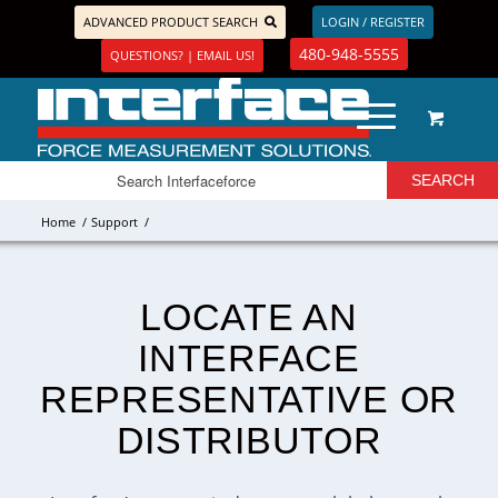
ADVANCED PRODUCT SEARCH
LOGIN / REGISTER
480-948-5555
QUESTIONS? | EMAIL US!
Home
/
Support
/
LOCATE AN
INTERFACE
REPRESENTATIVE OR
DISTRIBUTOR