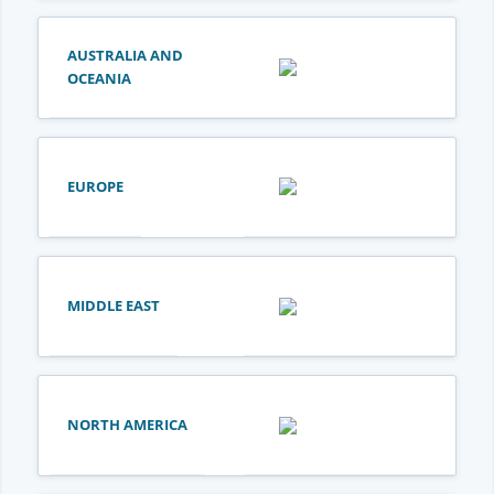
AUSTRALIA AND
OCEANIA
EUROPE
MIDDLE EAST
NORTH AMERICA