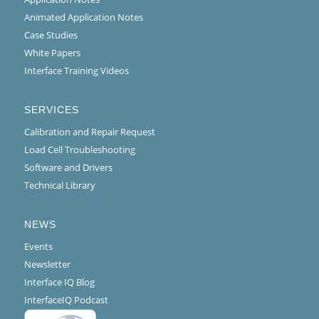
Animated Application Notes
Case Studies
White Papers
Interface Training Videos
SERVICES
Calibration and Repair Request
Load Cell Troubleshooting
Software and Drivers
Technical Library
NEWS
Events
Newsletter
Interface IQ Blog
InterfaceIQ Podcast