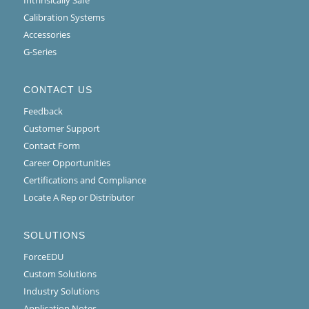
Calibration Systems
Accessories
G-Series
CONTACT US
Feedback
Customer Support
Contact Form
Career Opportunities
Certifications and Compliance
Locate A Rep or Distributor
SOLUTIONS
ForceEDU
Custom Solutions
Industry Solutions
Application Notes