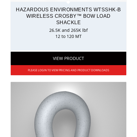
HAZARDOUS ENVIRONMENTS WTSSHK-B
WIRELESS CROSBY™ BOW LOAD
SHACKLE
26.5K and 265K lbf
12 to 120 MT
VIEW PRODUCT
PLEASE LOGIN TO VIEW PRICING AND PRODUCT DOWNLOADS