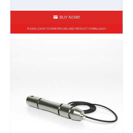
BUY NOW!
PLEASE LOGIN TO VIEW PRICING AND PRODUCT DOWNLOADS