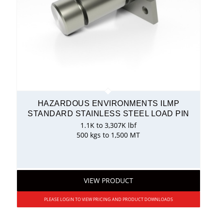
HAZARDOUS ENVIRONMENTS ILMP
STANDARD STAINLESS STEEL LOAD PIN
1.1K to 3,307K lbf
500 kgs to 1,500 MT
VIEW PRODUCT
PLEASE LOGIN TO VIEW PRICING AND PRODUCT DOWNLOADS