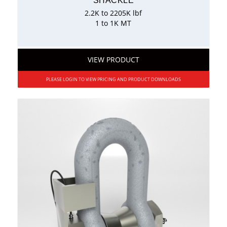
SHACKLE
2.2K to 2205K lbf
1 to 1K MT
VIEW PRODUCT
PLEASE LOGIN TO VIEW PRICING AND PRODUCT DOWNLOADS