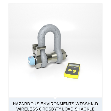
HAZARDOUS ENVIRONMENTS WTSSHK-D
WIRELESS CROSBY™ LOAD SHACKLE