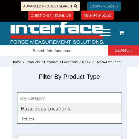
ADVANCED PRODUCT SEARCH
LOGIN / REGISTER
480-948-5555
QUESTIONS? | EMAIL US!
Home
/
Products
/
Hazardous Locations
/
IECEx
/
Non-Amplified
Filter By Product Type
Hazardous Locations
IECEx