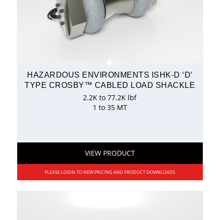
HAZARDOUS ENVIRONMENTS ISHK-D ‘D’
TYPE CROSBY™ CABLED LOAD SHACKLE
2.2K to 77.2K lbf
1 to 35 MT
VIEW PRODUCT
PLEASE LOGIN TO VIEW PRICING AND PRODUCT DOWNLOADS