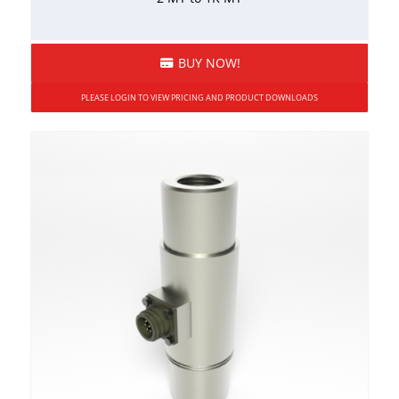
BUY NOW!
PLEASE LOGIN TO VIEW PRICING AND PRODUCT DOWNLOADS