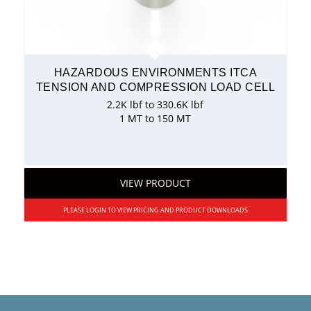
HAZARDOUS ENVIRONMENTS ITCA
TENSION AND COMPRESSION LOAD CELL
2.2K lbf to 330.6K lbf
1 MT to 150 MT
VIEW PRODUCT
PLEASE LOGIN TO VIEW PRICING AND PRODUCT DOWNLOADS