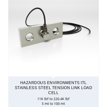
HAZARDOUS ENVIRONMENTS ITL
STAINLESS STEEL TENSION LINK LOAD
CELL
11K lbf to 220.4K lbf
5 mt to 100 mt