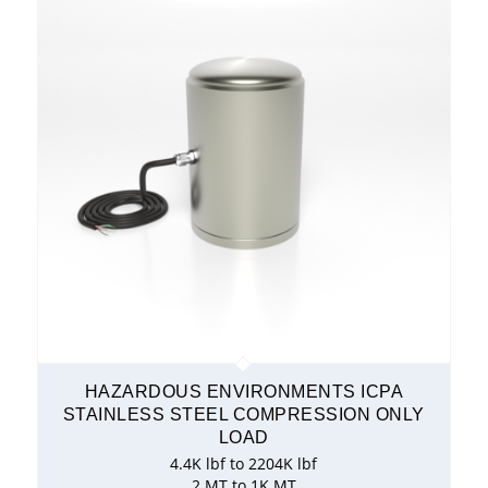
HAZARDOUS ENVIRONMENTS ICPA
STAINLESS STEEL COMPRESSION ONLY
LOAD
4.4K lbf to 2204K lbf
2 MT to 1K MT