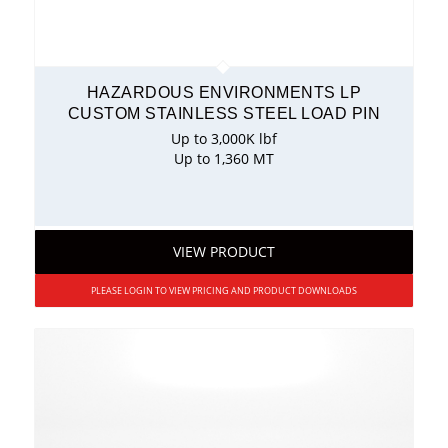
HAZARDOUS ENVIRONMENTS LP
CUSTOM STAINLESS STEEL LOAD PIN
Up to 3,000K lbf
Up to 1,360 MT
VIEW PRODUCT
PLEASE LOGIN TO VIEW PRICING AND PRODUCT DOWNLOADS