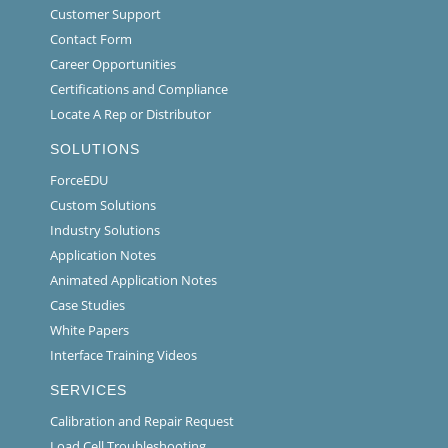
Customer Support
Contact Form
Career Opportunities
Certifications and Compliance
Locate A Rep or Distributor
SOLUTIONS
ForceEDU
Custom Solutions
Industry Solutions
Application Notes
Animated Application Notes
Case Studies
White Papers
Interface Training Videos
SERVICES
Calibration and Repair Request
Load Cell Troubleshooting