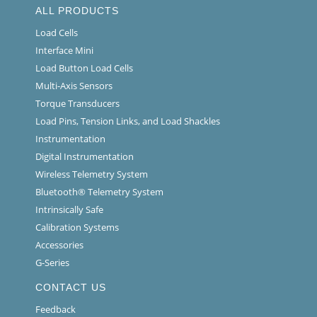
ALL PRODUCTS
Load Cells
Interface Mini
Load Button Load Cells
Multi-Axis Sensors
Torque Transducers
Load Pins, Tension Links, and Load Shackles
Instrumentation
Digital Instrumentation
Wireless Telemetry System
Bluetooth® Telemetry System
Intrinsically Safe
Calibration Systems
Accessories
G-Series
CONTACT US
Feedback