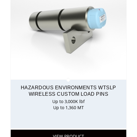
HAZARDOUS ENVIRONMENTS WTSLP
WIRELESS CUSTOM LOAD PINS
Up to 3,000K lbf
Up to 1,360 MT
VIEW PRODUCT