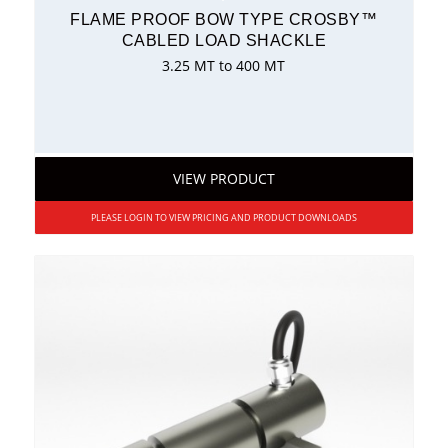
FLAME PROOF BOW TYPE CROSBY™
CABLED LOAD SHACKLE
3.25 MT to 400 MT
VIEW PRODUCT
PLEASE LOGIN TO VIEW PRICING AND PRODUCT DOWNLOADS