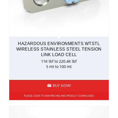
HAZARDOUS ENVIRONMENTS WTSTL
WIRELESS STAINLESS STEEL TENSION
LINK LOAD CELL
11K lbf to 220.4K lbf
5 mt to 100 mt
BUY NOW!
PLEASE LOGIN TO VIEW PRICING AND PRODUCT DOWNLOADS