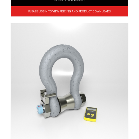
PLEASE LOGIN TO VIEW PRICING AND PRODUCT DOWNLOADS