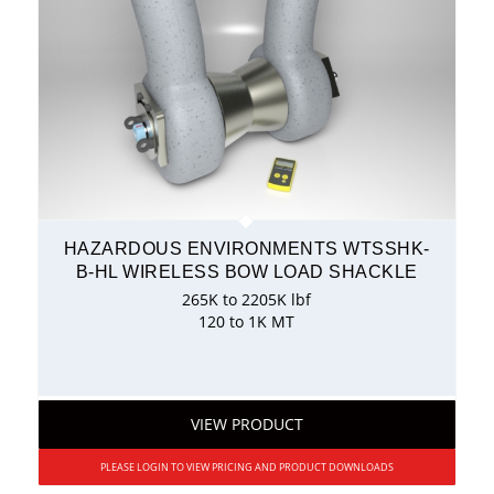
HAZARDOUS ENVIRONMENTS WTSSHK-
B-HL WIRELESS BOW LOAD SHACKLE
265K to 2205K lbf
120 to 1K MT
VIEW PRODUCT
PLEASE LOGIN TO VIEW PRICING AND PRODUCT DOWNLOADS