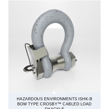
HAZARDOUS ENVIRONMENTS ISHK-B
BOW TYPE CROSBY™ CABLED LOAD