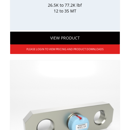
26.5K to 77.2K lbf
12 to 35 MT
VIEW PRODUCT
PLEASE LOGIN TO VIEW PRICING AND PRODUCT DOWNLOADS