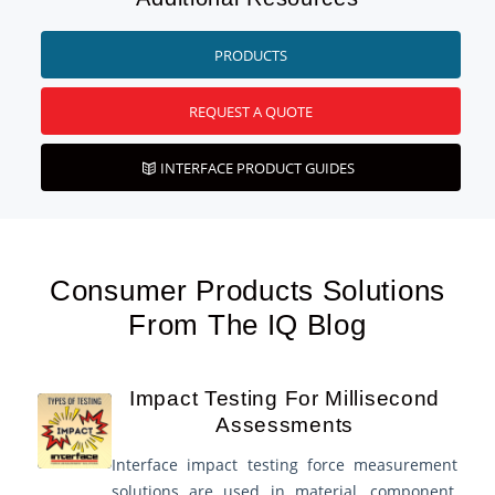
PRODUCTS
REQUEST A QUOTE
INTERFACE PRODUCT GUIDES
Consumer Products Solutions
From The IQ Blog
Impact Testing For Millisecond
Assessments
Interface impact testing force measurement
solutions are used in material, component,