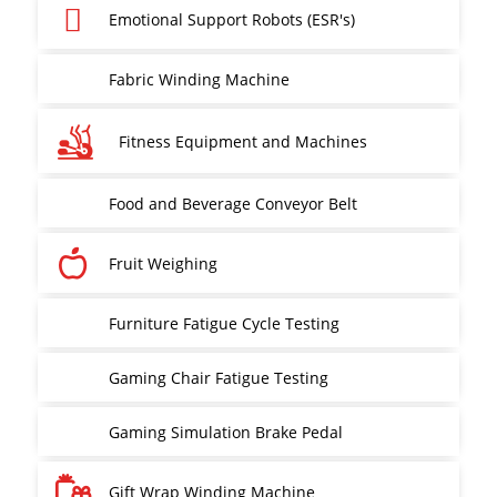
Emotional Support Robots (ESR's)
Fabric Winding Machine
Fitness Equipment and Machines
Food and Beverage Conveyor Belt
Fruit Weighing
Furniture Fatigue Cycle Testing
Gaming Chair Fatigue Testing
Gaming Simulation Brake Pedal
Gift Wrap Winding Machine