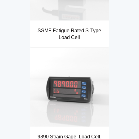
SSMF Fatigue Rated S-Type
Load Cell
9890 Strain Gage, Load Cell,