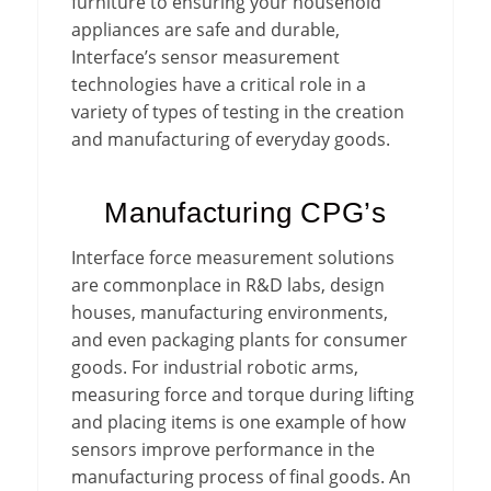
furniture to ensuring your household
appliances are safe and durable,
Interface’s sensor measurement
technologies have a critical role in a
variety of types of testing in the creation
and manufacturing of everyday goods.
Manufacturing CPG’s
Interface force measurement solutions
are commonplace in R&D labs, design
houses, manufacturing environments,
and even packaging plants for consumer
goods. For industrial robotic arms,
measuring force and torque during lifting
and placing items is one example of how
sensors improve performance in the
manufacturing process of final goods. An