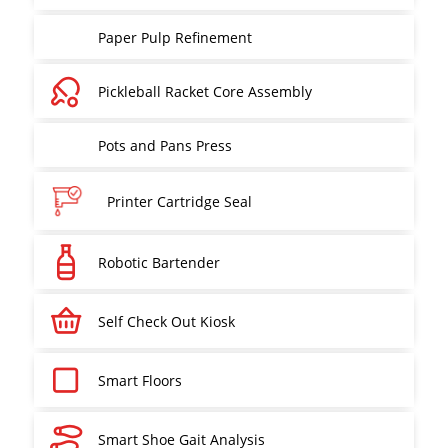
Paper Pulp Refinement
Pickleball Racket Core Assembly
Pots and Pans Press
Printer Cartridge Seal
Robotic Bartender
Self Check Out Kiosk
Smart Floors
Smart Shoe Gait Analysis