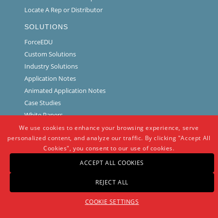
Locate A Rep or Distributor
SOLUTIONS
ForceEDU
Custom Solutions
Industry Solutions
Application Notes
Animated Application Notes
Case Studies
White Papers
Interface Training Videos
We use cookies to enhance your browsing experience, serve
personalized content, and analyze our traffic. By clicking "Accept All
SERVICES
Cookies", you consent to our use of cookies.
Calibration and Repair Request
ACCEPT ALL COOKIES
Load Cell Troubleshooting
REJECT ALL
Software and Drivers
Technical Library
COOKIE SETTINGS
NEWS