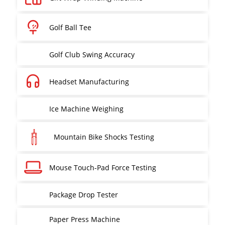
Golf Ball Tee
Golf Club Swing Accuracy
Headset Manufacturing
Ice Machine Weighing
Mountain Bike Shocks Testing
Mouse Touch-Pad Force Testing
Package Drop Tester
Paper Press Machine