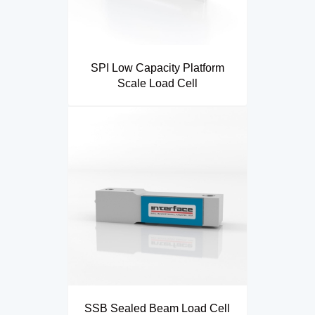
SPI Low Capacity Platform
Scale Load Cell
SSB Sealed Beam Load Cell