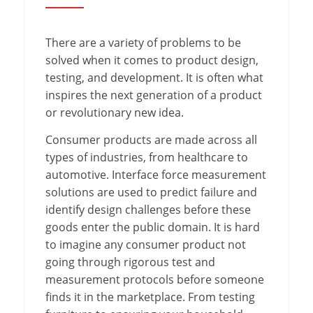
There are a variety of problems to be
solved when it comes to product design,
testing, and development. It is often what
inspires the next generation of a product
or revolutionary new idea.
Consumer products are made across all
types of industries, from healthcare to
automotive. Interface force measurement
solutions are used to predict failure and
identify design challenges before these
goods enter the public domain. It is hard
to imagine any consumer product not
going through rigorous test and
measurement protocols before someone
finds it in the marketplace. From testing