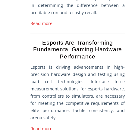
in determining the difference between a
profitable run and a costly recall.
Read more
Esports Are Transforming
Fundamental Gaming Hardware
Performance
Esports is driving advancements in high-
precision hardware design and testing using
load cell technologies. Interface force
measurement solutions for esports hardware,
from controllers to simulators, are necessary
for meeting the competitive requirements of
elite performance, tactile consistency, and
arena safety.
Read more