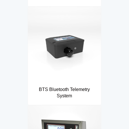
BTS Bluetooth Telemetry
System