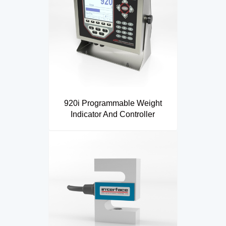
920i Programmable Weight
Indicator And Controller