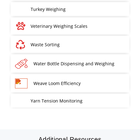
Turkey Weighing
Veterinary Weighing Scales
Waste Sorting
Water Bottle Dispensing and Weighing
Weave Loom Efficiency
Yarn Tension Monitoring
Additional Resources