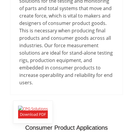
solutions for the testing and monitoring
of parts and total systems that move and
create force, which is vital to makers and
designers of consumer product goods.
This is necessary when producing final
products and consumer goods across all
industries. Our force measurement
solutions are ideal for stand-alone testing
rigs, production equipment, and
embedded in consumer products to
increase operability and reliability for end
users.
Download PDF
Consumer Product Applications