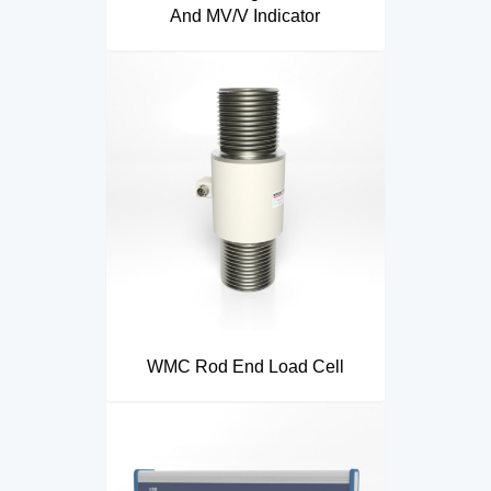
And MV/V Indicator
WMC Rod End Load Cell