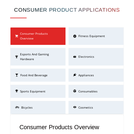
CONSUMER PRODUCT APPLICATIONS
Consumer Products
Fitness Equipment
Overview
Esports And Gaming
Electronics
Hardware
Food And Beverage
Appliances
Sports Equipment
Consumables
Bicycles
Cosmetics
Consumer Products Overview