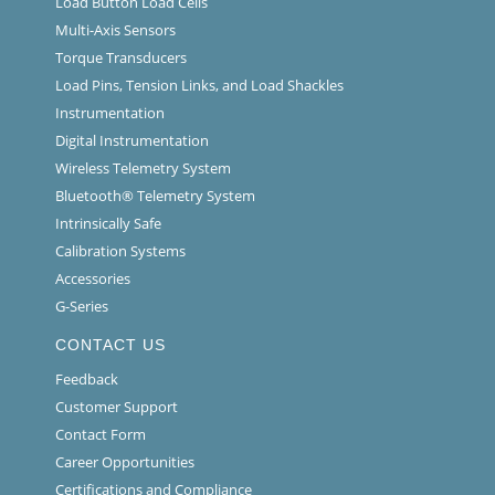
Load Button Load Cells
Multi-Axis Sensors
Torque Transducers
Load Pins, Tension Links, and Load Shackles
Instrumentation
Digital Instrumentation
Wireless Telemetry System
Bluetooth® Telemetry System
Intrinsically Safe
Calibration Systems
Accessories
G-Series
CONTACT US
Feedback
Customer Support
Contact Form
Career Opportunities
Certifications and Compliance