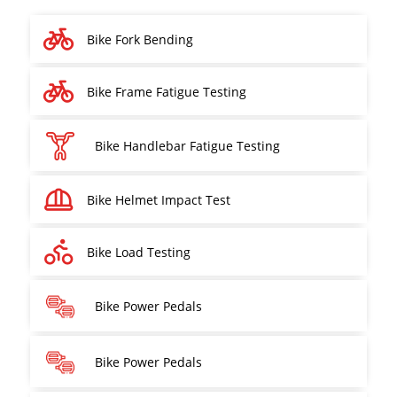
Bike Fork Bending
Bike Frame Fatigue Testing
Bike Handlebar Fatigue Testing
Bike Helmet Impact Test
Bike Load Testing
Bike Power Pedals
Bike Power Pedals