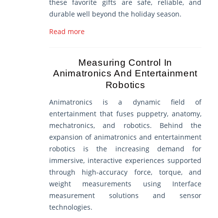
these favorite gifts are safe, reliable, and
durable well beyond the holiday season.
Read more
Measuring Control In
Animatronics And Entertainment
Robotics
Animatronics is a dynamic field of
entertainment that fuses puppetry, anatomy,
mechatronics, and robotics. Behind the
expansion of animatronics and entertainment
robotics is the increasing demand for
immersive, interactive experiences supported
through high-accuracy force, torque, and
weight measurements using Interface
measurement solutions and sensor
technologies.