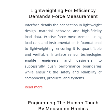
Lightweighting For Efficiency
Demands Force Measurement
Interface details the connection in lightweight
design, material behavior, and high-fidelity
load data. Precise force measurement using
load cells and instrumentation is foundational
to lightweighting, ensuring it is quantifiable
and verifiable. Interface sensor technologies
enable engineers and designers to
successfully push performance boundaries
while ensuring the safety and reliability of
components, products, and systems.
Read more
Engineering The Human Touch
By Measuring Haptics