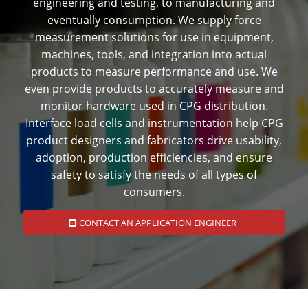
engineering and testing, to manufacturing and
eventually consumption. We supply force
measurement solutions for use in equipment,
machines, tools, and integration into actual
products to measure performance and use. We
even provide products to accurately measure and
monitor hardware used in CPG distribution.
Interface load cells and instrumentation help CPG
product designers and fabricators drive usability,
adoption, production efficiencies, and ensure
safety to satisfy the needs of all types of
consumers.
CONTACT AN APPLICATION ENGINEER