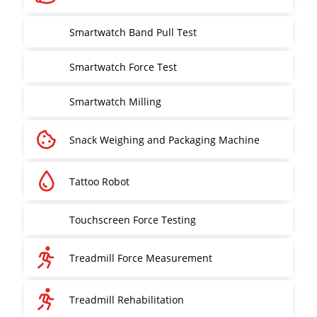
Smartwatch Band Pull Test
Smartwatch Force Test
Smartwatch Milling
Snack Weighing and Packaging Machine
Tattoo Robot
Touchscreen Force Testing
Treadmill Force Measurement
Treadmill Rehabilitation