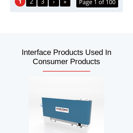
1
2
3
›
»
Page 1 of 100
Interface Products Used In
Consumer Products