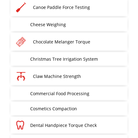
Canoe Paddle Force Testing
Cheese Weighing
Chocolate Melanger Torque
Christmas Tree Irrigation System
Claw Machine Strength
Commercial Food Processing
Cosmetics Compaction
Dental Handpiece Torque Check