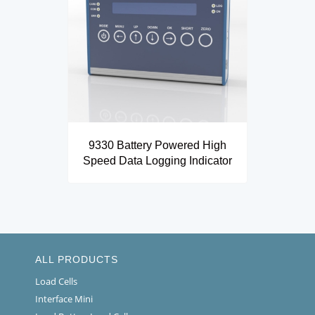
9330 Battery Powered High
Speed Data Logging Indicator
ALL PRODUCTS
Load Cells
Interface Mini