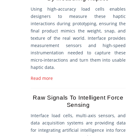
Using high-accuracy load cells enables
designers to measure these haptic
interactions during prototyping, ensuring the
final product mimics the weight, snap, and
texture of the real world. Interface provides
measurement sensors and high-speed
instrumentation needed to capture these
micro-interactions and turn them into usable
haptic data.
Read more
Raw Signals To Intelligent Force
Sensing
Interface load cells, multi-axis sensors, and
data acquisition systems are providing data
for integrating artificial intelligence into force