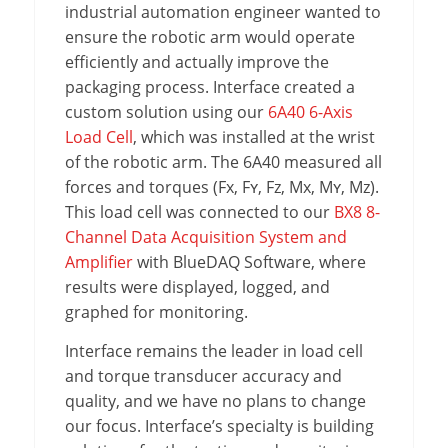
industrial automation engineer wanted to
ensure the robotic arm would operate
efficiently and actually improve the
packaging process. Interface created a
custom solution using our
6A40 6-Axis
Load Cell
, which was installed at the wrist
of the robotic arm. The 6A40 measured all
forces and torques (Fx, Fʏ, Fz, Mx, Mʏ, Mz).
This load cell was connected to our
BX8 8-
Channel Data Acquisition System and
Amplifier
with BlueDAQ Software, where
results were displayed, logged, and
graphed for monitoring.
Interface remains the leader in load cell
and torque transducer accuracy and
quality, and we have no plans to change
our focus. Interface’s specialty is building