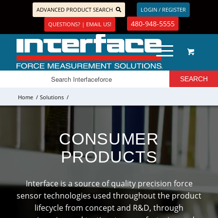
ADVANCED PRODUCT SEARCH
LOGIN / REGISTER
480-948-5555
QUESTIONS? | EMAIL US!
Home
/
Solutions
/
CONSUMER
PRODUCTS
Interface is a source of quality precision force
sensor technologies used throughout the product
lifecycle from concept and R&D, through