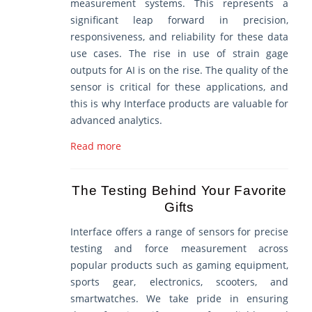
measurement systems. This represents a
significant leap forward in precision,
responsiveness, and reliability for these data
use cases. The rise in use of strain gage
outputs for AI is on the rise. The quality of the
sensor is critical for these applications, and
this is why Interface products are valuable for
advanced analytics.
Read more
The Testing Behind Your Favorite
Gifts
Interface offers a range of sensors for precise
testing and force measurement across
popular products such as gaming equipment,
sports gear, electronics, scooters, and
smartwatches. We take pride in ensuring