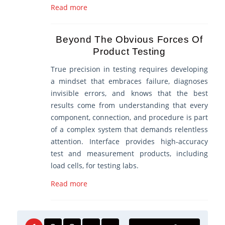
Read more
Beyond The Obvious Forces Of
Product Testing
True precision in testing requires developing
a mindset that embraces failure, diagnoses
invisible errors, and knows that the best
results come from understanding that every
component, connection, and procedure is part
of a complex system that demands relentless
attention. Interface provides high-accuracy
test and measurement products, including
load cells, for testing labs.
Read more