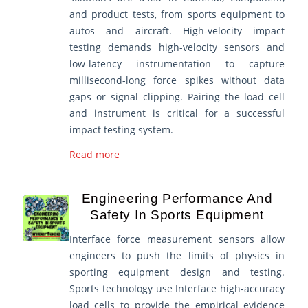
and product tests, from sports equipment to
autos and aircraft. High-velocity impact
testing demands high-velocity sensors and
low-latency instrumentation to capture
millisecond-long force spikes without data
gaps or signal clipping. Pairing the load cell
and instrument is critical for a successful
impact testing system.
Read more
Engineering Performance And
Safety In Sports Equipment
Interface force measurement sensors allow
engineers to push the limits of physics in
sporting equipment design and testing.
Sports technology use Interface high-accuracy
load cells to provide the empirical evidence