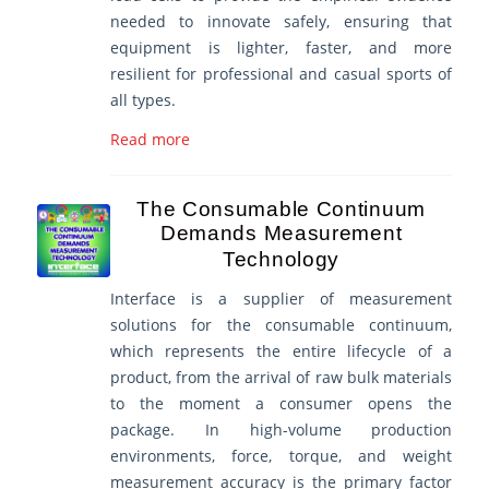
needed to innovate safely, ensuring that
equipment is lighter, faster, and more
resilient for professional and casual sports of
all types.
Read more
The Consumable Continuum
Demands Measurement
Technology
Interface is a supplier of measurement
solutions for the consumable continuum,
which represents the entire lifecycle of a
product, from the arrival of raw bulk materials
to the moment a consumer opens the
package. In high-volume production
environments, force, torque, and weight
measurement accuracy is the primary factor