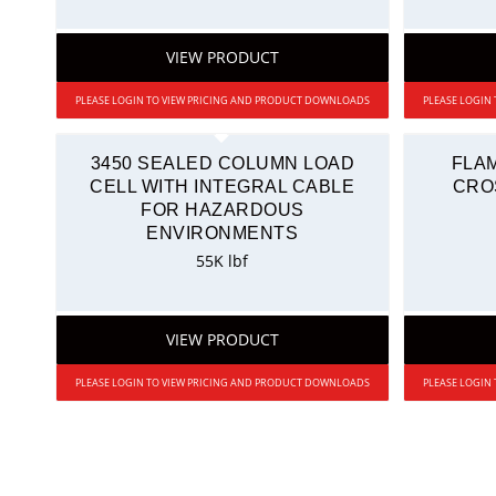
VIEW PRODUCT
PLEASE LOGIN TO VIEW PRICING AND PRODUCT DOWNLOADS
PLEASE LOGIN
3450 SEALED COLUMN LOAD
FLA
CELL WITH INTEGRAL CABLE
CRO
FOR HAZARDOUS
ENVIRONMENTS
55K lbf
VIEW PRODUCT
PLEASE LOGIN TO VIEW PRICING AND PRODUCT DOWNLOADS
PLEASE LOGIN