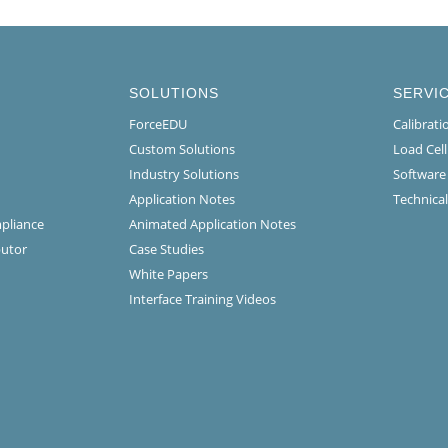
SOLUTIONS
SERVI
ForceEDU
Calibrat
Custom Solutions
Load Cel
Industry Solutions
Software
Application Notes
Technical
mpliance
Animated Application Notes
butor
Case Studies
White Papers
Interface Training Videos