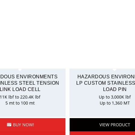
DOUS ENVIRONMENTS
HAZARDOUS ENVIRO
AINLESS STEEL TENSION
LP CUSTOM STAINLESS
LINK LOAD CELL
LOAD PIN
11K lbf to 220.4K lbf
Up to 3,000K lbf
5 mt to 100 mt
Up to 1,360 MT
BUY NOW!
VIEW PRODUCT