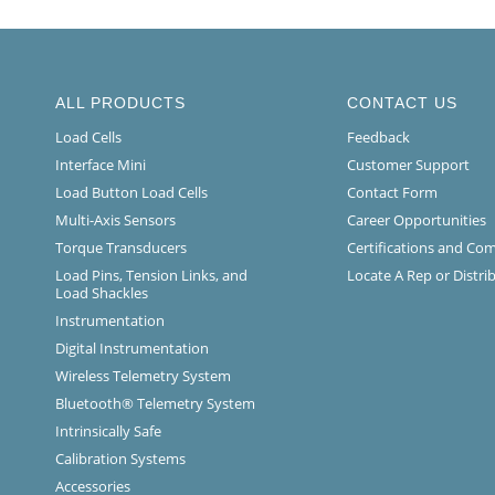
ALL PRODUCTS
CONTACT US
Load Cells
Feedback
Interface Mini
Customer Support
Load Button Load Cells
Contact Form
Multi-Axis Sensors
Career Opportunities
Torque Transducers
Certifications and Co
Load Pins, Tension Links, and
Locate A Rep or Distri
Load Shackles
Instrumentation
Digital Instrumentation
Wireless Telemetry System
Bluetooth® Telemetry System
Intrinsically Safe
Calibration Systems
Accessories