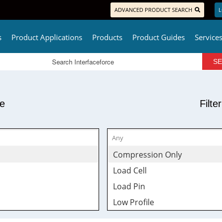
ADVANCED PRODUCT SEARCH
L
s
Product Applications
Products
Product Guides
Service
pe
Filte
Compression Only
Load Cell
Load Pin
Low Profile
Rod End