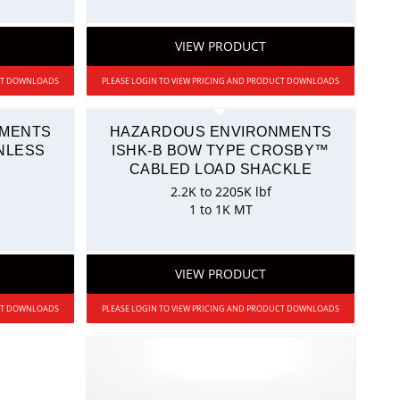
VIEW PRODUCT
UCT DOWNLOADS
PLEASE LOGIN TO VIEW PRICING AND PRODUCT DOWNLOADS
NMENTS
HAZARDOUS ENVIRONMENTS
NLESS
ISHK-B BOW TYPE CROSBY™
N
CABLED LOAD SHACKLE
2.2K to 2205K lbf
1 to 1K MT
VIEW PRODUCT
UCT DOWNLOADS
PLEASE LOGIN TO VIEW PRICING AND PRODUCT DOWNLOADS