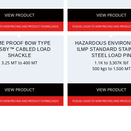
VIEW PRODUCT
VIEW PRODUCT
 TO VIEW PRICING AND PRODUCT DOWNLOADS
PLEASE LOGIN TO VIEW PRICING AND PROD
ME PROOF BOW TYPE
HAZARDOUS ENVIRO
SBY™ CABLED LOAD
ILMP STANDARD STAI
SHACKLE
STEEL LOAD PI
3.25 MT to 400 MT
1.1K to 3,307K lbf
500 kgs to 1,500 MT
VIEW PRODUCT
VIEW PRODUCT
 TO VIEW PRICING AND PRODUCT DOWNLOADS
PLEASE LOGIN TO VIEW PRICING AND PROD