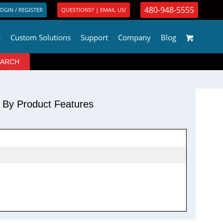
480-948-5555
OGIN / REGISTER
QUESTIONS? | EMAIL US!
s
Custom Solutions
Support
Company
Blog
r By Product Features