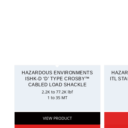
HAZARDOUS ENVIRONMENTS
HAZAR
ISHK-D ‘D’ TYPE CROSBY™
ITL ST
CABLED LOAD SHACKLE
2.2K to 77.2K lbf
1 to 35 MT
VIEW PRODUCT