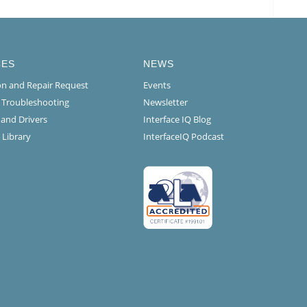
CES
NEWS
ion and Repair Request
Events
l Troubleshooting
Newsletter
 and Drivers
Interface IQ Blog
 Library
InterfaceIQ Podcast