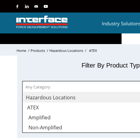
Industry Solution
Home
/
Products
/
Hazardous Locations
/
ATEX
Filter By Product Ty
Hazardous Locations
ATEX
Amplified
Non-Amplified