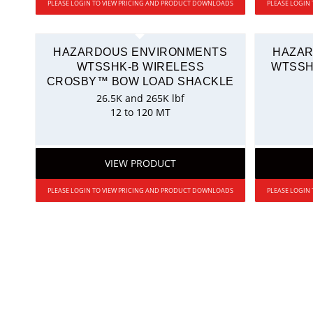
PLEASE LOGIN TO VIEW PRICING AND PRODUCT DOWNLOADS
PLEASE LOGIN
HAZARDOUS ENVIRONMENTS
HAZAR
WTSSHK-B WIRELESS
WTSSH
CROSBY™ BOW LOAD SHACKLE
26.5K and 265K lbf
12 to 120 MT
VIEW PRODUCT
PLEASE LOGIN TO VIEW PRICING AND PRODUCT DOWNLOADS
PLEASE LOGIN