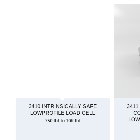
3410 INTRINSICALLY SAFE
3411
LOWPROFILE LOAD CELL
C
LOW
750 lbf to 10K lbf