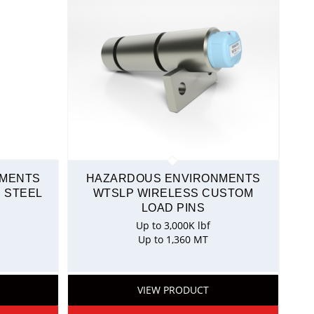
NMENTS
HAZARDOUS ENVIRONMENTS
 STEEL
WTSLP WIRELESS CUSTOM
LOAD PINS
Up to 3,000K lbf
Up to 1,360 MT
VIEW PRODUCT