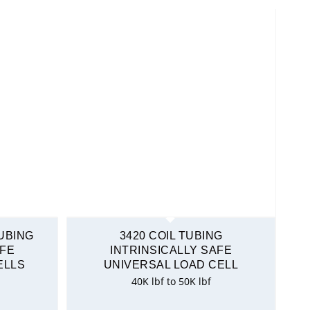
TUBING
3420 COIL TUBING
AFE
INTRINSICALLY SAFE
ELLS
UNIVERSAL LOAD CELL
40K lbf to 50K lbf