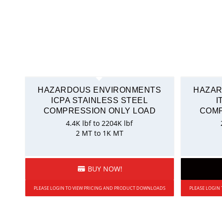
HAZARDOUS ENVIRONMENTS
HAZAR
ICPA STAINLESS STEEL
I
COMPRESSION ONLY LOAD
COMP
4.4K lbf to 2204K lbf
2 MT to 1K MT
BUY NOW!
PLEASE LOGIN TO VIEW PRICING AND PRODUCT DOWNLOADS
PLEASE LOGIN