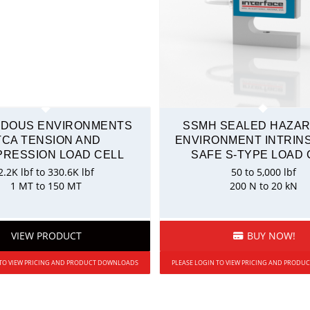
DOUS ENVIRONMENTS
SSMH SEALED HAZA
TCA TENSION AND
ENVIRONMENT INTRINS
RESSION LOAD CELL
SAFE S-TYPE LOAD 
2.2K lbf to 330.6K lbf
50 to 5,000 lbf
1 MT to 150 MT
200 N to 20 kN
VIEW PRODUCT
BUY NOW!
 TO VIEW PRICING AND PRODUCT DOWNLOADS
PLEASE LOGIN TO VIEW PRICING AND PROD