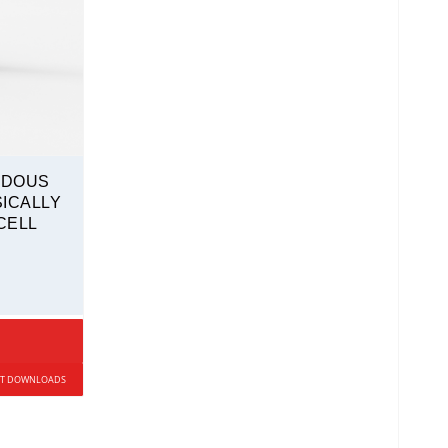
RDOUS
ICALLY
CELL
UCT DOWNLOADS