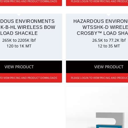
 TO VIEW PRICING AND PRODUCT DOWNLOADS
PLEASE LOGIN TO VIEW PRICING AND PROD
DOUS ENVIRONMENTS
HAZARDOUS ENVIRO
K-B-HL WIRELESS BOW
WTSSHK-D WIREL
LOAD SHACKLE
CROSBY™ LOAD SH
265K to 2205K lbf
26.5K to 77.2K lbf
120 to 1K MT
12 to 35 MT
VIEW PRODUCT
VIEW PRODUCT
 TO VIEW PRICING AND PRODUCT DOWNLOADS
PLEASE LOGIN TO VIEW PRICING AND PROD