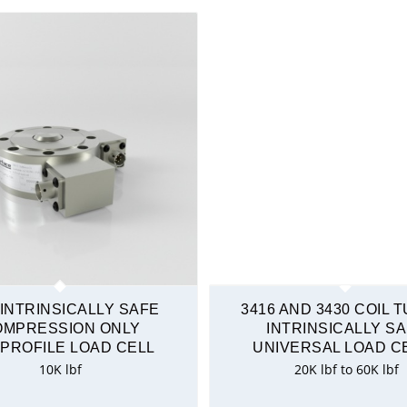
S-Type
Sealed
Shackle
Stainless
Tension & Compression
Tension Link
Wireless
 INTRINSICALLY SAFE
3416 AND 3430 COIL 
OMPRESSION ONLY
INTRINSICALLY S
PROFILE LOAD CELL
UNIVERSAL LOAD C
10K lbf
20K lbf to 60K lbf