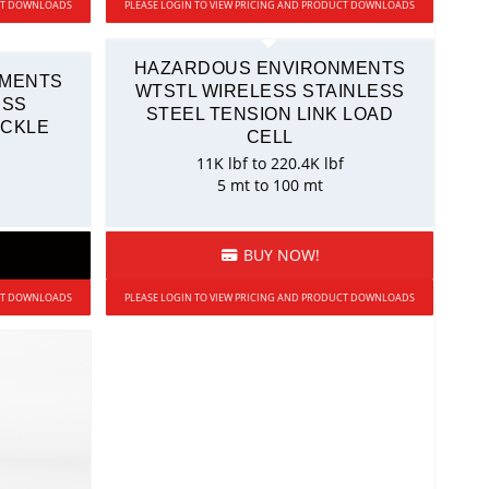
UCT DOWNLOADS
PLEASE LOGIN TO VIEW PRICING AND PRODUCT DOWNLOADS
HAZARDOUS ENVIRONMENTS
NMENTS
WTSTL WIRELESS STAINLESS
ESS
STEEL TENSION LINK LOAD
ACKLE
CELL
11K lbf to 220.4K lbf
5 mt to 100 mt
BUY NOW!
UCT DOWNLOADS
PLEASE LOGIN TO VIEW PRICING AND PRODUCT DOWNLOADS