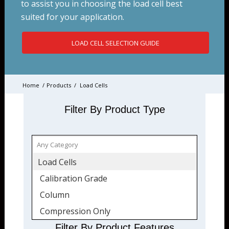
to assist you in choosing the load cell best
suited for your application.
LOAD CELL SELECTION GUIDE
Home
/
Products
/
Load Cells
Filter By Product Type
Load Cells
Calibration Grade
Column
Compression Only
Fatigue-Rated
Filter By Product Features