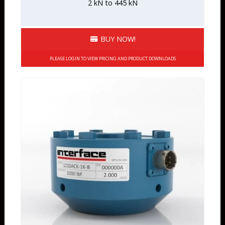
2 kN to 445 kN
BUY NOW!
PLEASE LOGIN TO VIEW PRICING AND PRODUCT DOWNLOADS