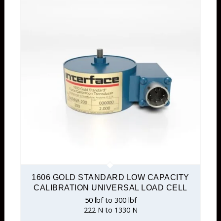
1606 GOLD STANDARD LOW CAPACITY
CALIBRATION UNIVERSAL LOAD CELL
50 lbf to 300 lbf
222 N to 1330 N