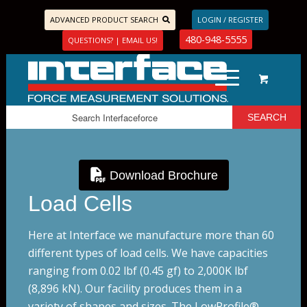
ADVANCED PRODUCT SEARCH
LOGIN / REGISTER
480-948-5555
QUESTIONS? | EMAIL US!
Download Brochure
Load Cells
Here at Interface we manufacture more than 60
different types of load cells. We have capacities
ranging from 0.02 lbf (0.45 gf) to 2,000K lbf
(8,896 kN). Our facility produces them in a
variety of shapes and sizes.
The LowProfile®