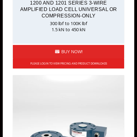
1200 AND 1201 SERIES 3-WIRE
AMPLIFIED LOAD CELL UNIVERSAL OR
COMPRESSION-ONLY
300 lbf to 100K lbf
1.5 kN to 450 kN
BUY NOW!
PLEASE LOGIN TO VIEW PRICING AND PRODUCT DOWNLOADS