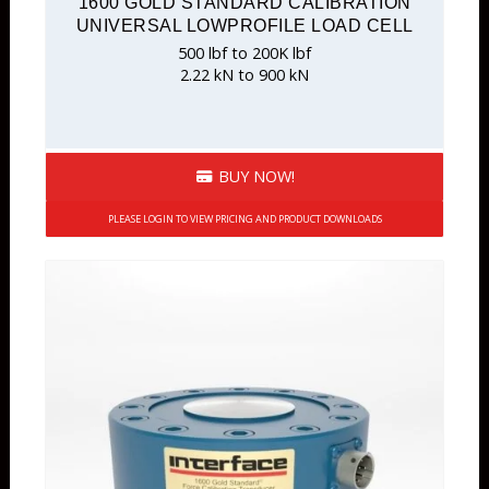
1600 GOLD STANDARD CALIBRATION
UNIVERSAL LOWPROFILE LOAD CELL
500 lbf to 200K lbf
2.22 kN to 900 kN
BUY NOW!
PLEASE LOGIN TO VIEW PRICING AND PRODUCT DOWNLOADS