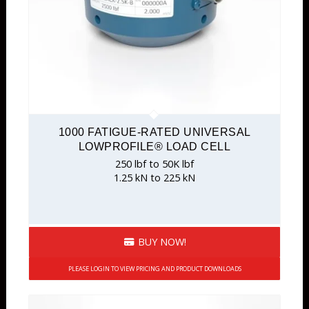
Overload Protected
Pedal
Rod End
S-Type
Sealed
Single Point
1000 FATIGUE-RATED UNIVERSAL
Stainless
LOWPROFILE® LOAD CELL
Tension & Compression
250 lbf to 50K lbf
1.25 kN to 225 kN
Tension Only
Wireless Wheel Weighing Platform
BUY NOW!
PLEASE LOGIN TO VIEW PRICING AND PRODUCT DOWNLOADS