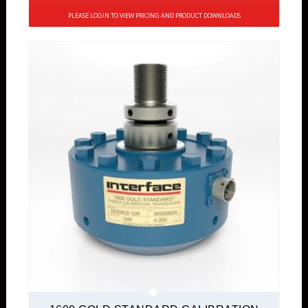
PLEASE LOGIN TO VIEW PRICING AND PRODUCT DOWNLOADS