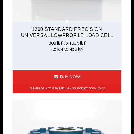
1200 STANDARD PRECISION
UNIVERSAL LOWPROFILE LOAD CELL
300 lbf to 100K lbf
1.5 kN to 450 kN
BUY NOW!
PLEASE LOGIN TO VIEW PRICING AND PRODUCT DOWNLOADS