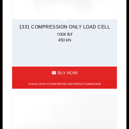
1331 COMPRESSION ONLY LOAD CELL
100K lbf
450 kN
BUY NOW!
PLEASE LOGIN TO VIEW PRICING AND PRODUCT DOWNLOADS