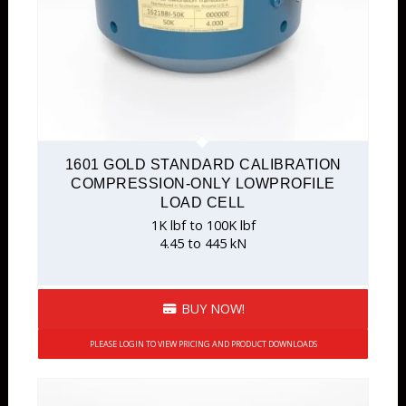
1601 GOLD STANDARD CALIBRATION
COMPRESSION-ONLY LOWPROFILE
LOAD CELL
1K lbf to 100K lbf
4.45 to 445 kN
BUY NOW!
PLEASE LOGIN TO VIEW PRICING AND PRODUCT DOWNLOADS