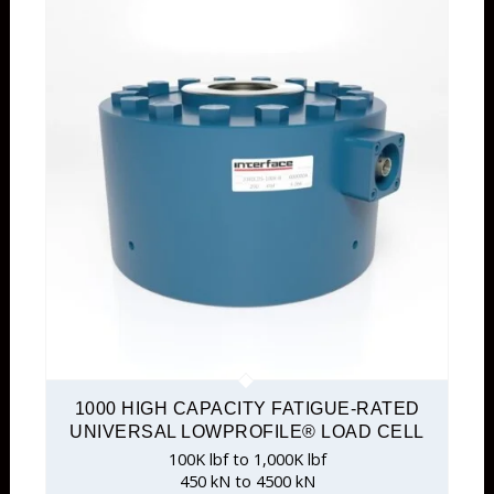
1000 HIGH CAPACITY FATIGUE-RATED
UNIVERSAL LOWPROFILE® LOAD CELL
100K lbf to 1,000K lbf
450 kN to 4500 kN