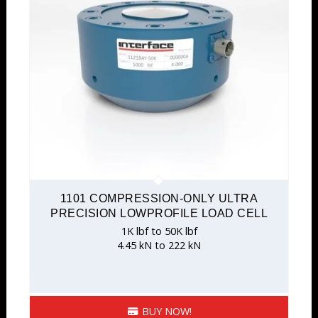
1101 COMPRESSION-ONLY ULTRA
PRECISION LOWPROFILE LOAD CELL
1K lbf to 50K lbf
4.45 kN to 222 kN
BUY NOW!