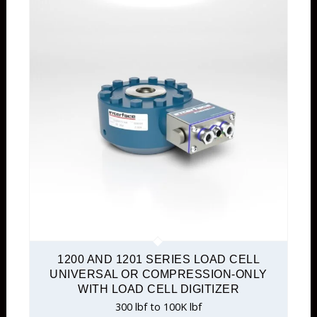
1200 AND 1201 SERIES LOAD CELL
UNIVERSAL OR COMPRESSION-ONLY
WITH LOAD CELL DIGITIZER
300 lbf to 100K lbf