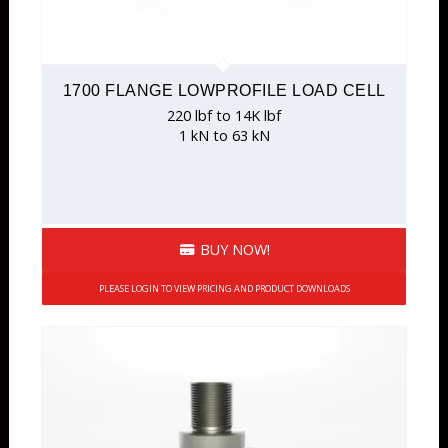
1700 FLANGE LOWPROFILE LOAD CELL
220 lbf to 14K lbf
1 kN to 63 kN
BUY NOW!
PLEASE LOGIN TO VIEW PRICING AND PRODUCT DOWNLOADS