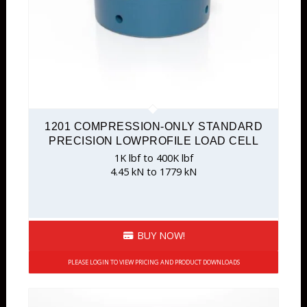
1201 COMPRESSION-ONLY STANDARD
PRECISION LOWPROFILE LOAD CELL
1K lbf to 400K lbf
4.45 kN to 1779 kN
BUY NOW!
PLEASE LOGIN TO VIEW PRICING AND PRODUCT DOWNLOADS