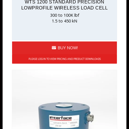
WTS 1200 STANDARD PRECISION
LOWPROFILE WIRELESS LOAD CELL
300 to 100K lbf
1.5 to 450 kN
BUY NOW!
PLEASE LOGIN TO VIEW PRICING AND PRODUCT DOWNLOADS