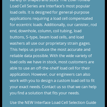
Load Cell Series are Interface’s most popular
load cells. It is designed for general-purpose
applications requiring a load cell compensated
for eccentric loads
. Additionally, our canister, rod
end, downhole, column, coil tubing, load
buttons, S-type, beam load cells, and load
washers all use our proprietary strain gages.
This helps us produce the most accurate and
reliable data possible. With the wide variety of
load cells we have in stock, most customers are
able to use an off-the-shelf load cell for their
application. However, our engineers can also
work with you to design a custom load cell to fit
your exact needs. Contact us so that we can help
you find a solution that fits your needs.
Use the NEW Interface Load Cell Selection Guide