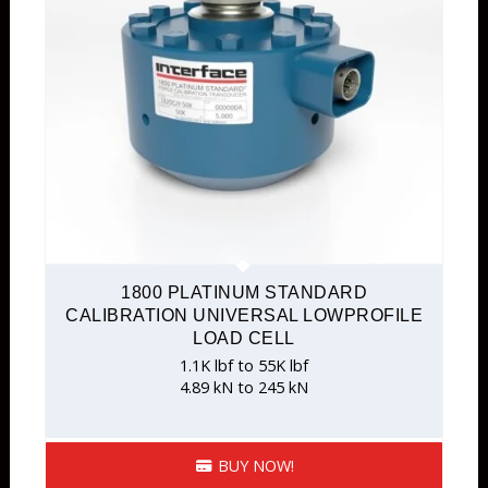
1800 PLATINUM STANDARD
CALIBRATION UNIVERSAL LOWPROFILE
LOAD CELL
1.1K lbf to 55K lbf
4.89 kN to 245 kN
BUY NOW!