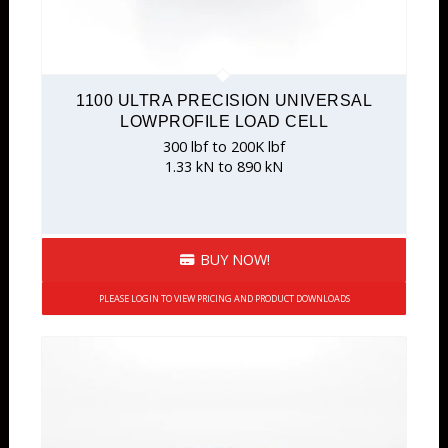
1100 ULTRA PRECISION UNIVERSAL
LOWPROFILE LOAD CELL
300 lbf to 200K lbf
1.33 kN to 890 kN
BUY NOW!
PLEASE LOGIN TO VIEW PRICING AND PRODUCT DOWNLOADS