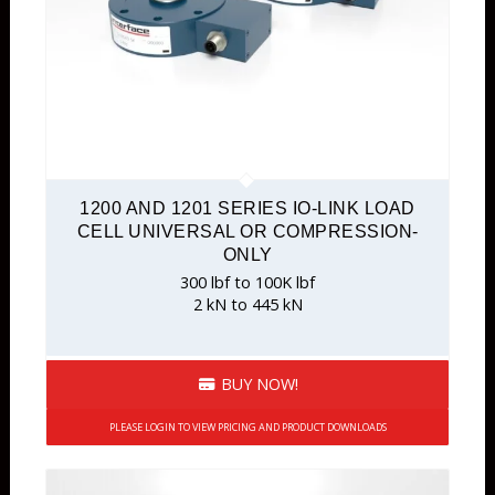
1200 AND 1201 SERIES IO-LINK LOAD
CELL UNIVERSAL OR COMPRESSION-
ONLY
300 lbf to 100K lbf
2 kN to 445 kN
BUY NOW!
PLEASE LOGIN TO VIEW PRICING AND PRODUCT DOWNLOADS