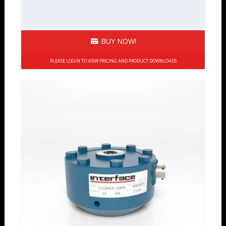
BUY NOW!
PLEASE LOGIN TO VIEW PRICING AND PRODUCT DOWNLOADS