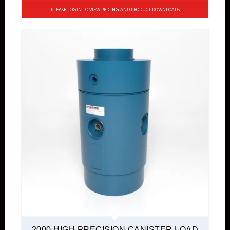
PLEASE LOGIN TO VIEW PRICING AND PRODUCT DOWNLOADS
2000 HIGH PRECISION CANISTER LOAD