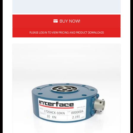
BUY NOW!
PLEASE LOGIN TO VIEW PRICING AND PRODUCT DOWNLOADS