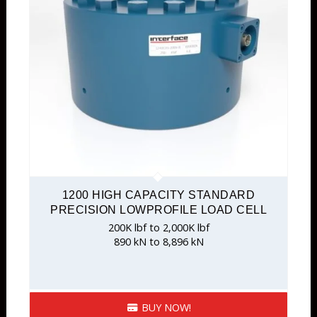
1200 HIGH CAPACITY STANDARD
PRECISION LOWPROFILE LOAD CELL
200K lbf to 2,000K lbf
890 kN to 8,896 kN
BUY NOW!