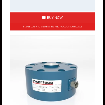
BUY NOW!
PLEASE LOGIN TO VIEW PRICING AND PRODUCT DOWNLOADS