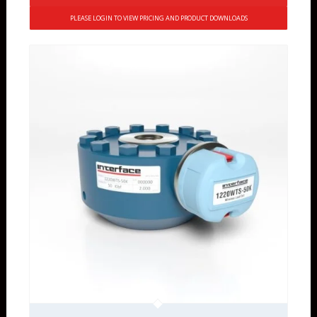
PLEASE LOGIN TO VIEW PRICING AND PRODUCT DOWNLOADS