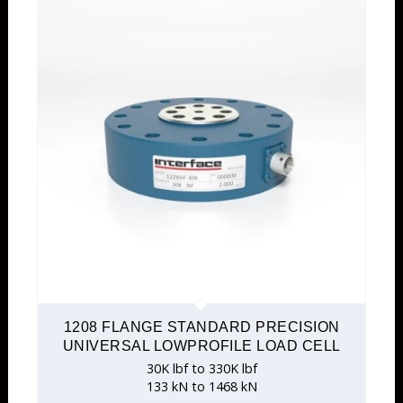
1208 FLANGE STANDARD PRECISION
UNIVERSAL LOWPROFILE LOAD CELL
30K lbf to 330K lbf
133 kN to 1468 kN