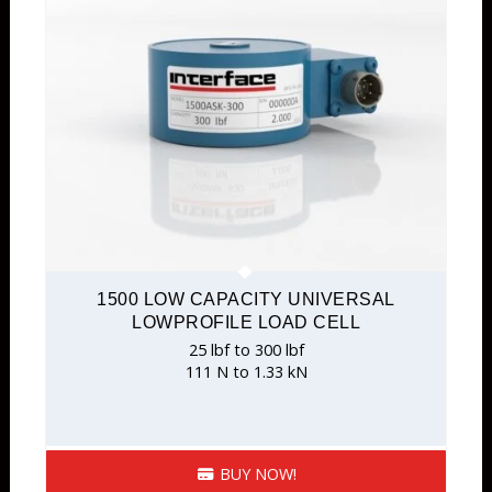
1500 LOW CAPACITY UNIVERSAL
LOWPROFILE LOAD CELL
25 lbf to 300 lbf
111 N to 1.33 kN
BUY NOW!