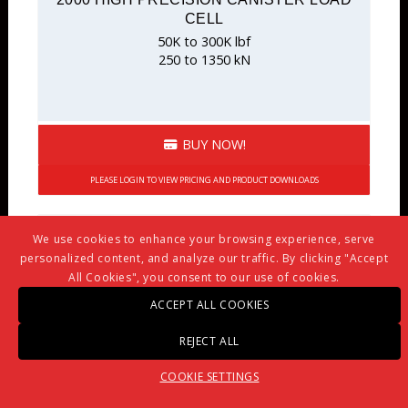
CELL
50K to 300K lbf
250 to 1350 kN
BUY NOW!
PLEASE LOGIN TO VIEW PRICING AND PRODUCT DOWNLOADS
We use cookies to enhance your browsing experience, serve
personalized content, and analyze our traffic. By clicking "Accept
All Cookies", you consent to our use of cookies.
ACCEPT ALL COOKIES
REJECT ALL
COOKIE SETTINGS