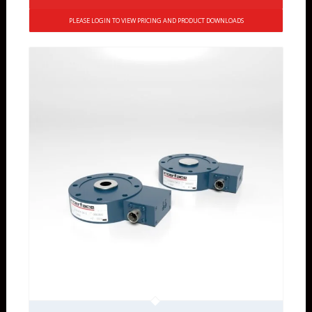
PLEASE LOGIN TO VIEW PRICING AND PRODUCT DOWNLOADS