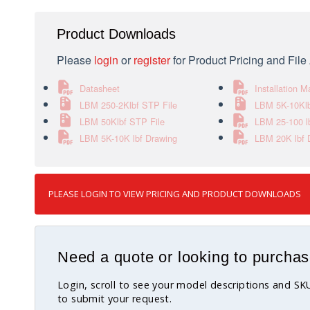
Product Downloads
Please
login
or
register
for Product Pricing and Fil
Datasheet
Installation M
LBM 250-2Klbf STP File
LBM 5K-10Klb
LBM 50Klbf STP File
LBM 25-100 l
LBM 5K-10K lbf Drawing
LBM 20K lbf 
PLEASE LOGIN TO VIEW PRICING AND PRODUCT DOWNLOADS
Need a quote or looking to purchas
Login, scroll to see your model descriptions and S
to submit your request.