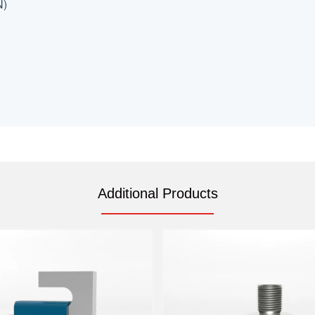
N)
Additional Products