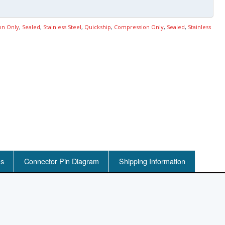
on Only
,
Sealed
,
Stainless Steel
,
Quickship
,
Compression Only
,
Sealed
,
Stainless
ns
Connector Pin Diagram
Shipping Information