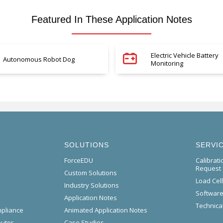
Featured In These Application Notes
Electric Vehicle Battery
Autonomous Robot Dog
Monitoring
SOLUTIONS
SERVI
ForceEDU
Calibrat
Request
Custom Solutions
Load Cel
Industry Solutions
Software
Application Notes
Technical
mpliance
Animated Application Notes
butor
Case Studies