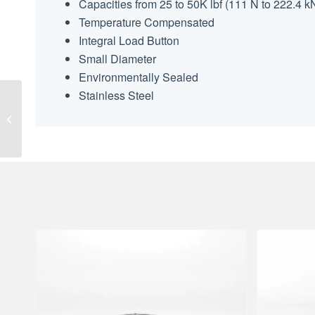
Capacities from 25 to 50K lbf (111 N to 222.4 k
Temperature Compensated
Integral Load Button
Small Diameter
Environmentally Sealed
Stainless Steel
SML Low Height Load
Cell