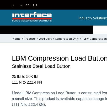
Industry Solution
Home
/
Products
/
Load Cells
/
Compression Only
/
LBM Compression 
LBM Compression Load Button
Stainless Steel Load Button
25 lbf to 50K lbf
111 N to 222.4 kN
Model LBM Compression Load Button is constructed from
a small size. This product is available capacities range f
(111 N to 222.4 kN).