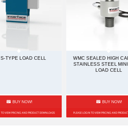
 S-TYPE LOAD CELL
WMC SEALED HIGH CA
STAINLESS STEEL MIN
LOAD CELL
BUY NOW!
BUY NOW!
N TO VIEW PRICING AND PRODUCT DOWNLOADS
PLEASE LOGIN TO VIEW PRICING AND PRODU