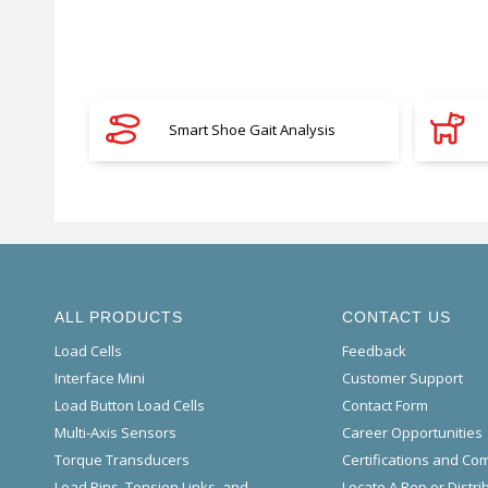
Smart Shoe Gait Analysis
ALL PRODUCTS
CONTACT US
Load Cells
Feedback
Interface Mini
Customer Support
Load Button Load Cells
Contact Form
Multi-Axis Sensors
Career Opportunities
Torque Transducers
Certifications and Co
Load Pins, Tension Links, and
Locate A Rep or Distri