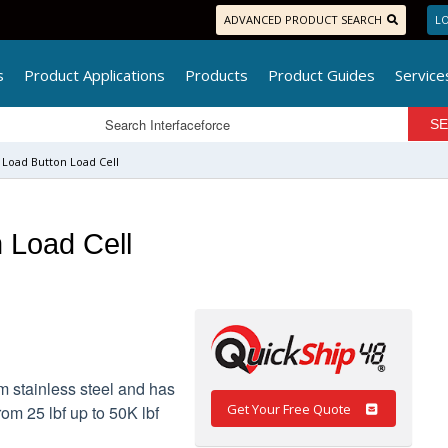
ADVANCED PRODUCT SEARCH
LO
s
Product Applications
Products
Product Guides
Service
Load Button Load Cell
 Load Cell
 stainless steel and has
Get Your Free Quote
rom 25 lbf up to 50K lbf