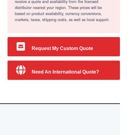
receive a quote and availability from the licensed
distributor nearest your region. These prices will be
based on product availability, currency conversions,
markets, taxes, shipping costs, as well as local support.
Request My Custom Quote
Need An International Quote?