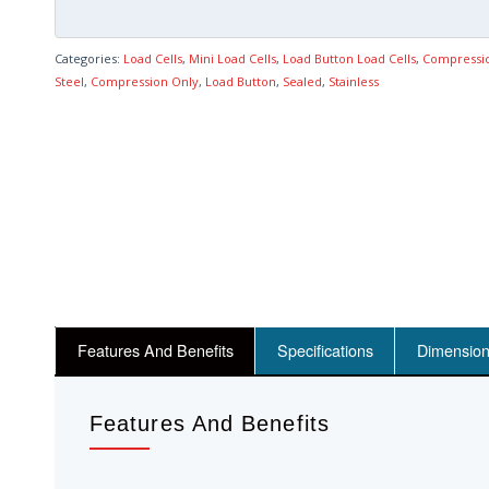
Categories:
Load Cells
,
Mini Load Cells
,
Load Button Load Cells
,
Compressi
Steel
,
Compression Only
,
Load Button
,
Sealed
,
Stainless
Features And Benefits
Specifications
Dimensio
Features And Benefits