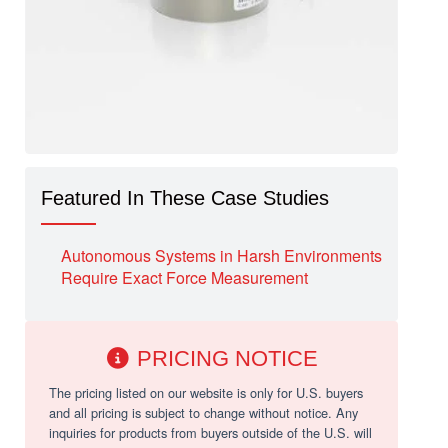
Featured In These Case Studies
Autonomous Systems in Harsh Environments
Require Exact Force Measurement
PRICING NOTICE
The pricing listed on our website is only for U.S. buyers
and all pricing is subject to change without notice. Any
inquiries for products from buyers outside of the U.S. will