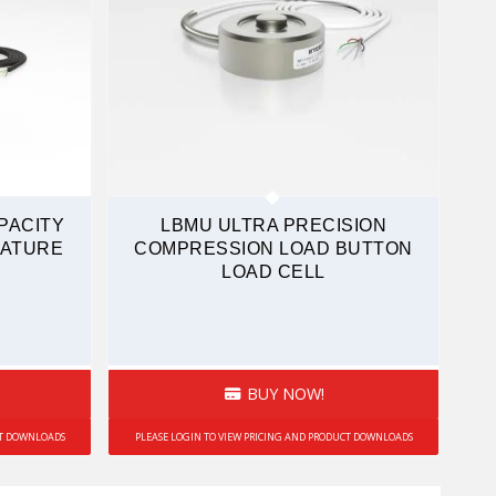
PACITY
LBMU ULTRA PRECISION
IATURE
COMPRESSION LOAD BUTTON
LOAD CELL
BUY NOW!
CT DOWNLOADS
PLEASE LOGIN TO VIEW PRICING AND PRODUCT DOWNLOADS