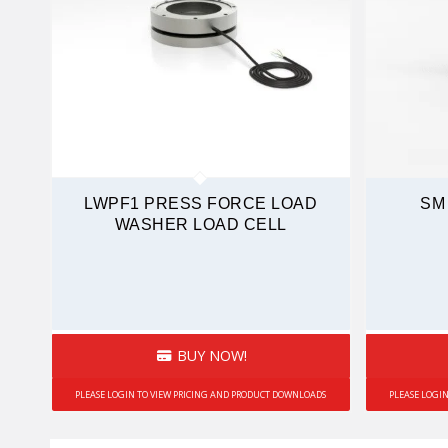
LWPF1 PRESS FORCE LOAD
SM
WASHER LOAD CELL
BUY NOW!
PLEASE LOGIN TO VIEW PRICING AND PRODUCT DOWNLOADS
PLEASE LOGI