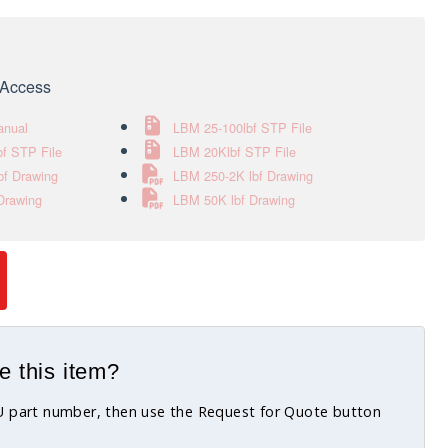
e Access
anual
LBM 25-100lbf STP File
f STP File
LBM 20Klbf STP File
bf Drawing
LBM 250-2K lbf Drawing
Drawing
LBM 50K lbf Drawing
e this item?
KU part number, then use the Request for Quote button