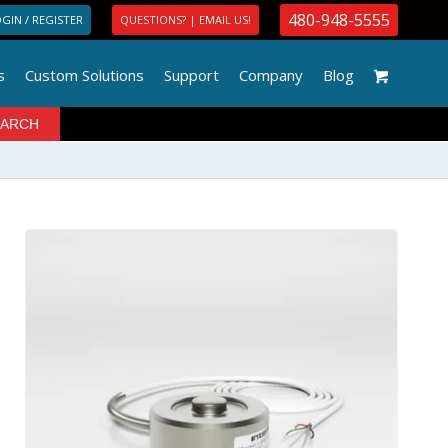
480-948-5555
GIN / REGISTER
QUESTIONS? | EMAIL US!
s
Custom Solutions
Support
Company
Blog