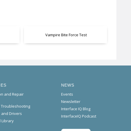
Vampire Bite Force Test
CES
NEWS
ion and Repair
Events
Newsletter
l Troubleshooting
Interface IQ Blog
 and Drivers
InterfaceIQ Podcast
 Library