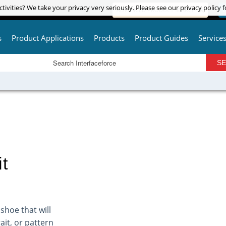
tivities? We take your privacy very seriously. Please see our privacy policy f
tivities? We take your privacy very seriously. Please see our privacy policy f
ADVANCED PRODUCT SEARCH
L
s
Product Applications
Products
Product Guides
Service
t
shoe that will
it, or pattern