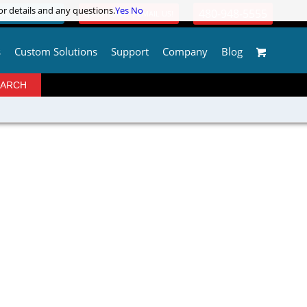
or details and any questions.
or details and any questions.
Yes
Yes
No
No
480-948-5555
OGIN / REGISTER
QUESTIONS? | EMAIL US!
s
Custom Solutions
Support
Company
Blog