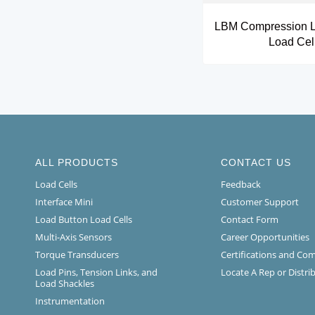
LBM Compression L
Load Cel
ALL PRODUCTS
CONTACT US
Load Cells
Feedback
Interface Mini
Customer Support
Load Button Load Cells
Contact Form
Multi-Axis Sensors
Career Opportunities
Torque Transducers
Certifications and Co
Load Pins, Tension Links, and
Locate A Rep or Distri
Load Shackles
Instrumentation