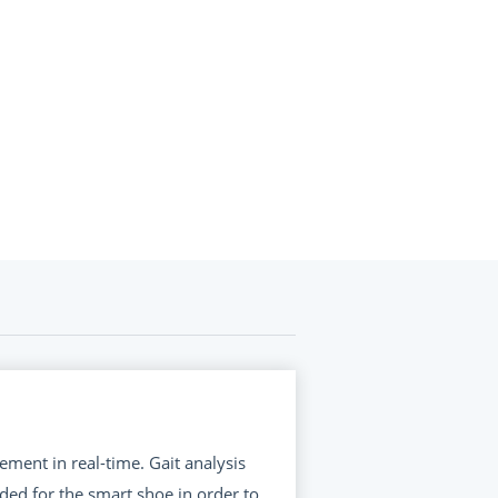
ement in real-time. Gait analysis
ed for the smart shoe in order to