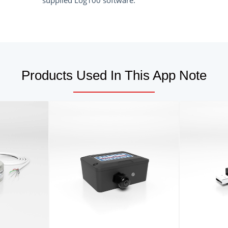
supplied Log100 software.
Products Used In This App Note