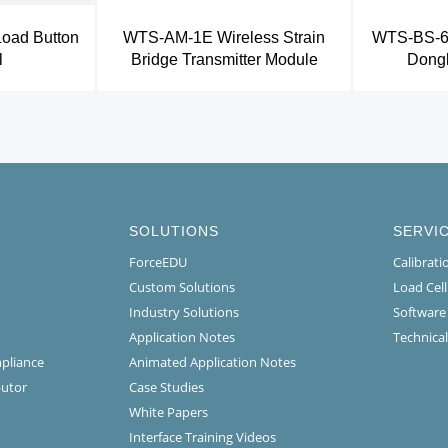
oad Button
WTS-AM-1E Wireless Strain
WTS-BS-6 
l
Bridge Transmitter Module
Dongl
SOLUTIONS
SERVI
ForceEDU
Calibrat
Custom Solutions
Load Cel
Industry Solutions
Software
Application Notes
Technical
mpliance
Animated Application Notes
butor
Case Studies
White Papers
Interface Training Videos