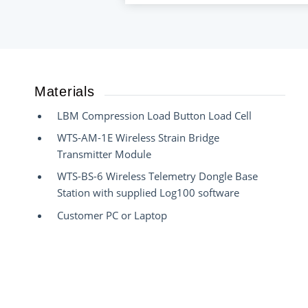
Materials
LBM Compression Load Button Load Cell
WTS-AM-1E Wireless Strain Bridge
Transmitter Module
WTS-BS-6 Wireless Telemetry Dongle Base
Station with supplied Log100 software
Customer PC or Laptop