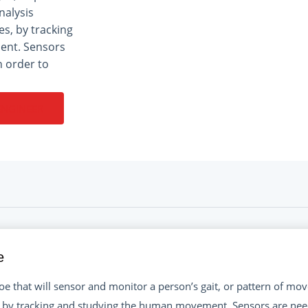
nalysis
s, by tracking
ent. Sensors
n order to
ENGINEER
e
e that will sensor and monitor a person’s gait, or pattern of mov
 by tracking and studying the human movement. Sensors are need