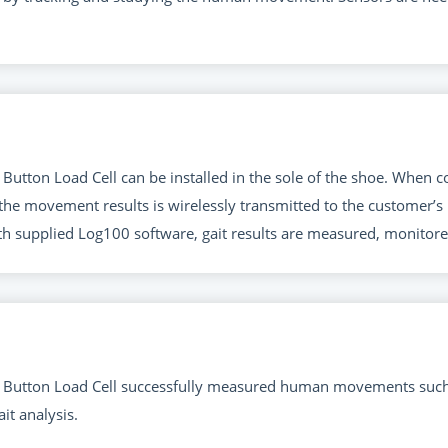
Button Load Cell can be installed in the sole of the shoe. When
the movement results is wirelessly transmitted to the customer’
th supplied Log100 software, gait results are measured, monitore
Button Load Cell successfully measured human movements such as
it analysis.