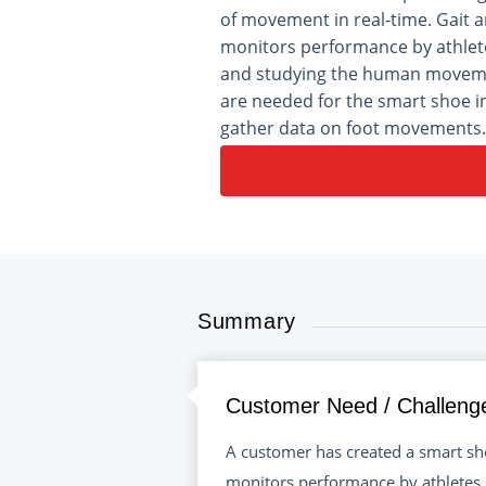
of movement in real-time. Gait a
monitors performance by athlete
and studying the human movem
are needed for the smart shoe i
gather data on foot movements.
CONTACT AN APPLICATION 
Summary
Customer Need / Challeng
A customer has created a smart sho
monitors performance by athletes,