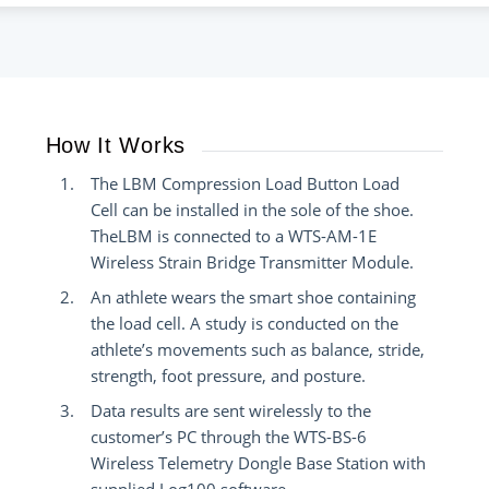
How It Works
The LBM Compression Load Button Load
Cell can be installed in the sole of the shoe.
TheLBM is connected to a WTS-AM-1E
Wireless Strain Bridge Transmitter Module.
An athlete wears the smart shoe containing
the load cell. A study is conducted on the
athlete’s movements such as balance, stride,
strength, foot pressure, and posture.
Data results are sent wirelessly to the
customer’s PC through the WTS-BS-6
Wireless Telemetry Dongle Base Station with