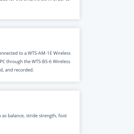
 connected to a WTS-AM-1E Wireless
s PC through the WTS-BS-6 Wireless
d, and recorded.
 balance, stride strength, foot