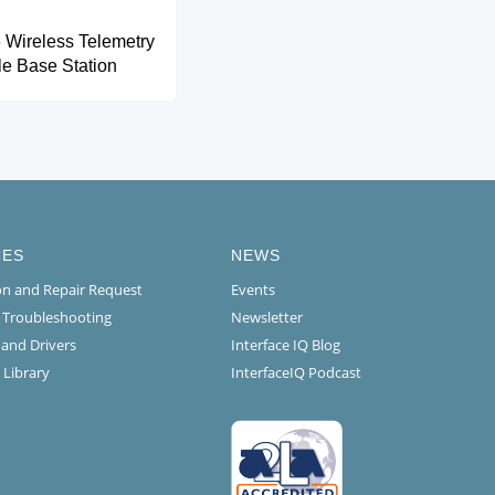
Wireless Telemetry
e Base Station
CES
NEWS
ion and Repair Request
Events
l Troubleshooting
Newsletter
 and Drivers
Interface IQ Blog
 Library
InterfaceIQ Podcast