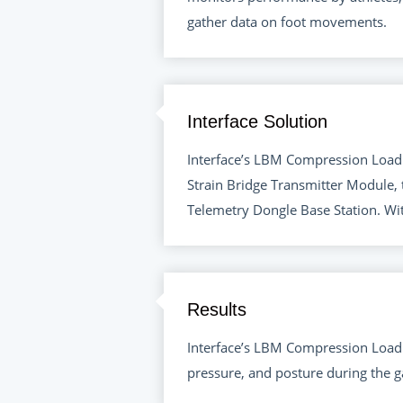
gather data on foot movements.
Interface Solution
Interface’s LBM Compression Load 
Strain Bridge Transmitter Module, 
Telemetry Dongle Base Station. Wi
Results
Interface’s LBM Compression Load 
pressure, and posture during the ga