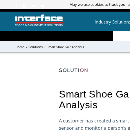
May we use cookies to track your ac
May we use cookies to track your ac
Industry Solution
Home
/
Solutions
/
Smart Shoe Gait Analysis
SOLUTION
Smart Shoe Gai
Analysis
A customer has created a smart 
sensor and monitor a person’s ga