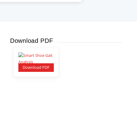
Download PDF
Download PDF