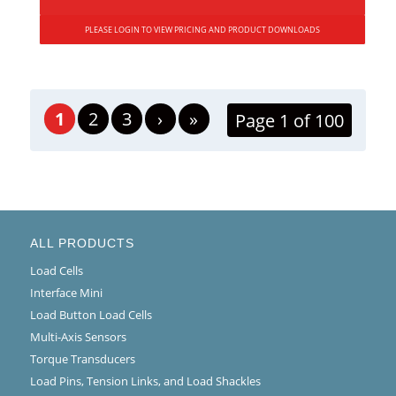
PLEASE LOGIN TO VIEW PRICING AND PRODUCT DOWNLOADS
1
2
3
›
»
Page 1 of 100
ALL PRODUCTS
Load Cells
Interface Mini
Load Button Load Cells
Multi-Axis Sensors
Torque Transducers
Load Pins, Tension Links, and Load Shackles