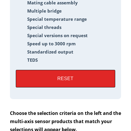
Mating cable assembly
Multiple bridge
Special temperature range
Special threads
Special versions on request
Speed up to 3000 rpm
Standardized output
TEDS
RESET
Choose the selection criteria on the left and the
multi-axis sensor products that match your
selections will appear below.