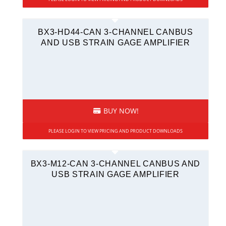
BX3-HD44-CAN 3-CHANNEL CANBUS
AND USB STRAIN GAGE AMPLIFIER
BUY NOW!
PLEASE LOGIN TO VIEW PRICING AND PRODUCT DOWNLOADS
BX3-M12-CAN 3-CHANNEL CANBUS AND
USB STRAIN GAGE AMPLIFIER