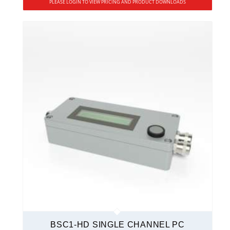
PLEASE LOGIN TO VIEW PRICING AND PRODUCT DOWNLOADS
BSC1-HD SINGLE CHANNEL PC