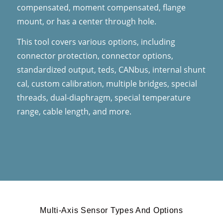
compensated, moment compensated, flange
mount, or has a center through hole.
This tool covers various options, including
connector protection, connector options,
standardized output, teds, CANbus, internal shunt
cal, custom calibration, multiple bridges, special
threads, dual-diaphragm, special temperature
range, cable length, and more.
Multi-Axis Sensor Types And Options