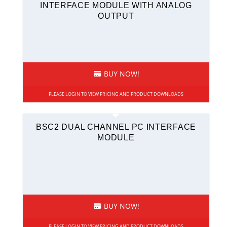
INTERFACE MODULE WITH ANALOG
OUTPUT
BUY NOW!
PLEASE LOGIN TO VIEW PRICING AND PRODUCT DOWNLOADS
BSC2 DUAL CHANNEL PC INTERFACE
MODULE
BUY NOW!
PLEASE LOGIN TO VIEW PRICING AND PRODUCT DOWNLOADS