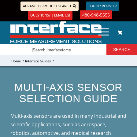
ADVANCED PRODUCT SEARCH
LOGIN / REGISTER
480-948-5555
QUESTIONS? | EMAIL US!
Home
/
Interface Guides
/
MULTI-AXIS SENSOR
SELECTION GUIDE
Multi-axis sensors are used in many industrial and
scientific applications, such as aerospace,
robotics, automotive, and medical research