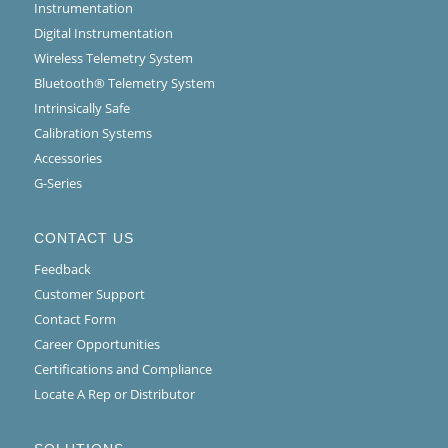
Instrumentation
Digital Instrumentation
Wireless Telemetry System
Bluetooth® Telemetry System
Intrinsically Safe
Calibration Systems
Accessories
G-Series
CONTACT US
Feedback
Customer Support
Contact Form
Career Opportunities
Certifications and Compliance
Locate A Rep or Distributor