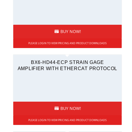
BUY NOW!
PLEASE LOGIN TO VIEW PRICING AND PRODUCT DOWNLOADS
BX6-HD44-ECP STRAIN GAGE
AMPLIFIER WITH ETHERCAT PROTOCOL
BUY NOW!
PLEASE LOGIN TO VIEW PRICING AND PRODUCT DOWNLOADS