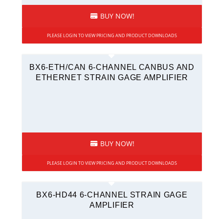
BUY NOW!
PLEASE LOGIN TO VIEW PRICING AND PRODUCT DOWNLOADS
BX6-ETH/CAN 6-CHANNEL CANBUS AND
ETHERNET STRAIN GAGE AMPLIFIER
BUY NOW!
PLEASE LOGIN TO VIEW PRICING AND PRODUCT DOWNLOADS
BX6-HD44 6-CHANNEL STRAIN GAGE
AMPLIFIER