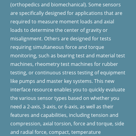
(orthopedics and biomechanical). Some sensors
are specifically designed for applications that are
required to measure moment loads and axial
loads to determine the center of gravity or
misalignment. Others are designed for tests
requiring simultaneous force and torque
monitoring, such as bearing test and material test
machines, rheometry test machines for rubber
testing, or continuous stress testing of equipment
like pumps and master key systems.
This new
interface resource enables you to quickly evaluate
the various sensor types based on whether you
need a 2-axis, 3-axis, or 6-axis, as well as their
features and capabilities, including tension and
compression, axial torsion, force and torque, side
and radial force, compact, temperature