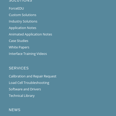
SOLUTIONS
ForceEDU
Custom Solutions
Industry Solutions
Application Notes
Animated Application Notes
Case Studies
White Papers
Interface Training Videos
SERVICES
Calibration and Repair Request
Load Cell Troubleshooting
Software and Drivers
Technical Library
NEWS