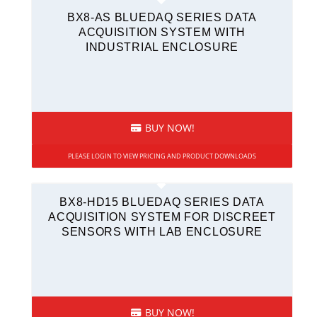
BX8-AS BLUEDAQ SERIES DATA
ACQUISITION SYSTEM WITH
INDUSTRIAL ENCLOSURE
BUY NOW!
PLEASE LOGIN TO VIEW PRICING AND PRODUCT DOWNLOADS
BX8-HD15 BLUEDAQ SERIES DATA
ACQUISITION SYSTEM FOR DISCREET
SENSORS WITH LAB ENCLOSURE
BUY NOW!