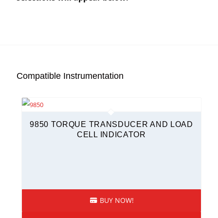
Compatible Instrumentation
9850 TORQUE TRANSDUCER AND LOAD
CELL INDICATOR
BUY NOW!