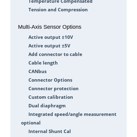
Temperature Compensated
Tension and Compression
Multi-Axis Sensor Options
Active output ±10V
Active output ±5V
Add connector to cable
Cable length
CANbus
Connector Options
Connector protection
Custom calibration
Dual diaphragm
Integrated speed/angle measurement
optional
Internal Shunt Cal