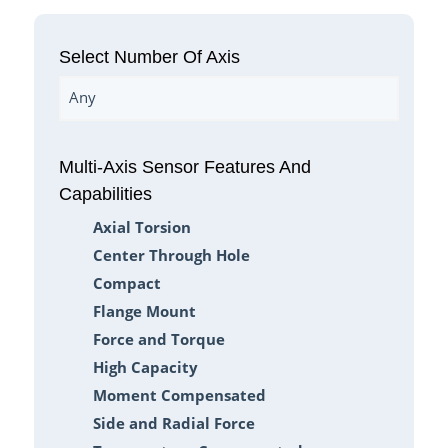
Select Number Of Axis
Any
Multi-Axis Sensor Features And
Capabilities
Axial Torsion
Center Through Hole
Compact
Flange Mount
Force and Torque
High Capacity
Moment Compensated
Side and Radial Force