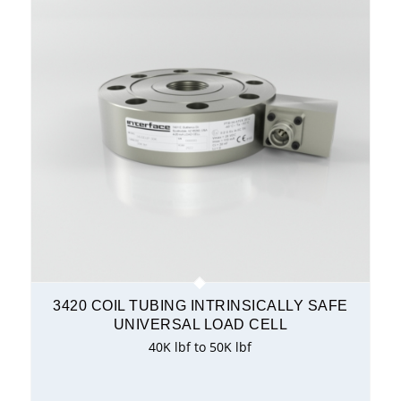
3420 COIL TUBING INTRINSICALLY SAFE
UNIVERSAL LOAD CELL
40K lbf to 50K lbf