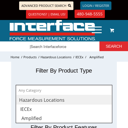
ADVANCED PRODUCT SEARCH
LOGIN / REGISTER
480-948-5555
QUESTIONS? | EMAIL US!
Home
/
Products
/
Hazardous Locations
/
IECEx
/
Amplified
Filter By Product Type
Hazardous Locations
IECEx
Amplified
Filter By Product Features