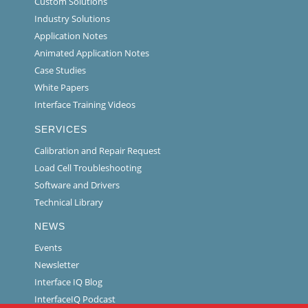
Custom Solutions
Industry Solutions
Application Notes
Animated Application Notes
Case Studies
White Papers
Interface Training Videos
SERVICES
Calibration and Repair Request
Load Cell Troubleshooting
Software and Drivers
Technical Library
NEWS
Events
Newsletter
Interface IQ Blog
InterfaceIQ Podcast