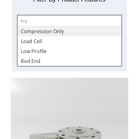
Compression Only
Load Cell
Low Profile
Rod End
Sealed
Shackle
Stainless
Tension & Compression
Wireless