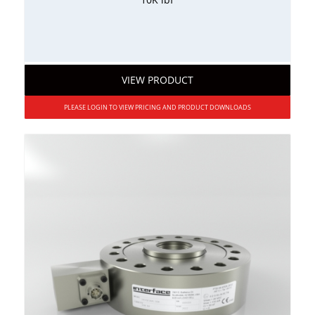
VIEW PRODUCT
PLEASE LOGIN TO VIEW PRICING AND PRODUCT DOWNLOADS