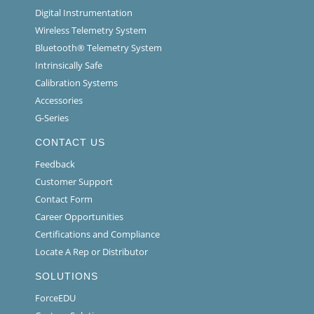
Digital Instrumentation
Wireless Telemetry System
Bluetooth® Telemetry System
Intrinsically Safe
Calibration Systems
Accessories
G-Series
CONTACT US
Feedback
Customer Support
Contact Form
Career Opportunities
Certifications and Compliance
Locate A Rep or Distributor
SOLUTIONS
ForceEDU