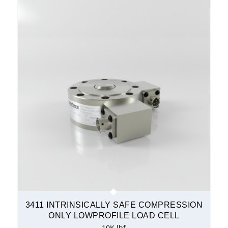
3411 INTRINSICALLY SAFE COMPRESSION
ONLY LOWPROFILE LOAD CELL
10K lbf