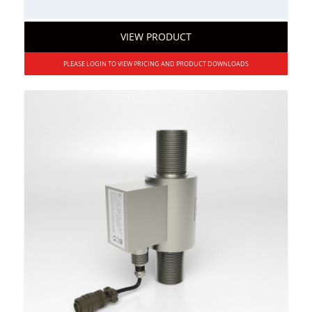
VIEW PRODUCT
PLEASE LOGIN TO VIEW PRICING AND PRODUCT DOWNLOADS