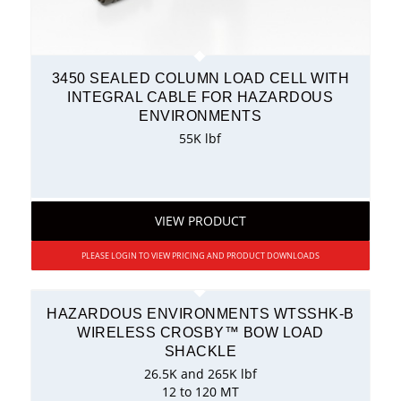
3450 SEALED COLUMN LOAD CELL WITH
INTEGRAL CABLE FOR HAZARDOUS
ENVIRONMENTS
55K lbf
VIEW PRODUCT
PLEASE LOGIN TO VIEW PRICING AND PRODUCT DOWNLOADS
HAZARDOUS ENVIRONMENTS WTSSHK-B
WIRELESS CROSBY™ BOW LOAD
SHACKLE
26.5K and 265K lbf
12 to 120 MT