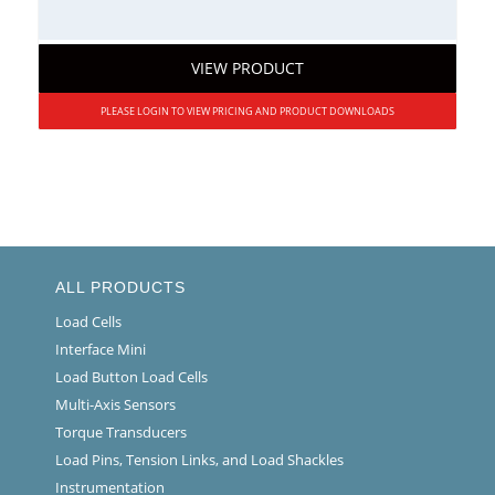
VIEW PRODUCT
PLEASE LOGIN TO VIEW PRICING AND PRODUCT DOWNLOADS
ALL PRODUCTS
Load Cells
Interface Mini
Load Button Load Cells
Multi-Axis Sensors
Torque Transducers
Load Pins, Tension Links, and Load Shackles
Instrumentation