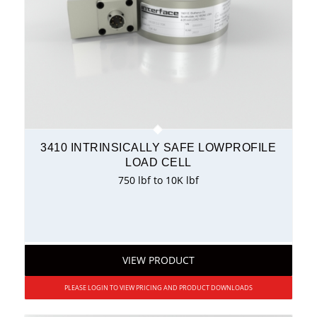
3410 INTRINSICALLY SAFE LOWPROFILE
LOAD CELL
750 lbf to 10K lbf
VIEW PRODUCT
PLEASE LOGIN TO VIEW PRICING AND PRODUCT DOWNLOADS