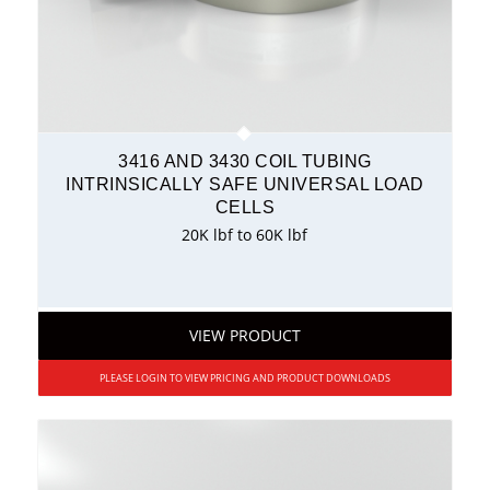
3416 AND 3430 COIL TUBING
INTRINSICALLY SAFE UNIVERSAL LOAD
CELLS
20K lbf to 60K lbf
VIEW PRODUCT
PLEASE LOGIN TO VIEW PRICING AND PRODUCT DOWNLOADS