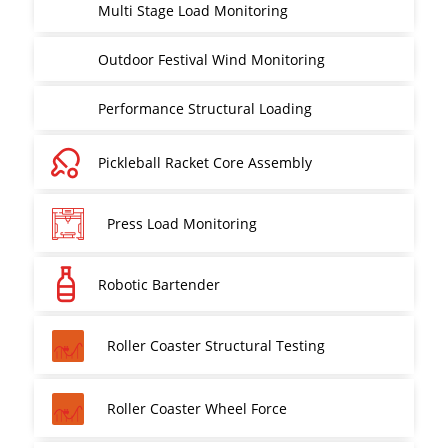
Multi Stage Load Monitoring
Outdoor Festival Wind Monitoring
Performance Structural Loading
Pickleball Racket Core Assembly
Press Load Monitoring
Robotic Bartender
Roller Coaster Structural Testing
Roller Coaster Wheel Force