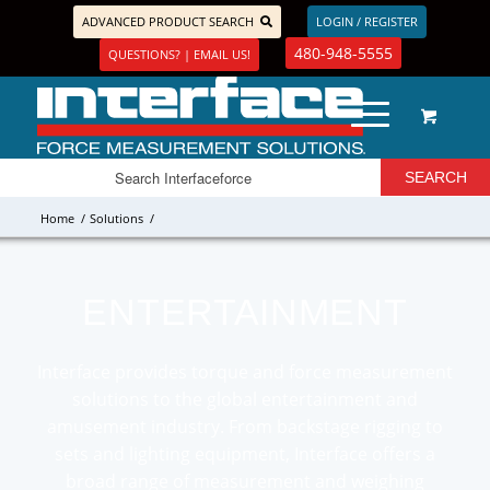
ADVANCED PRODUCT SEARCH
LOGIN / REGISTER
480-948-5555
QUESTIONS? | EMAIL US!
Home
/
Solutions
/
ENTERTAINMENT
Interface provides torque and force measurement
solutions to the global entertainment and
amusement industry. From backstage rigging to
sets and lighting equipment, Interface offers a
broad range of measurement and weighing