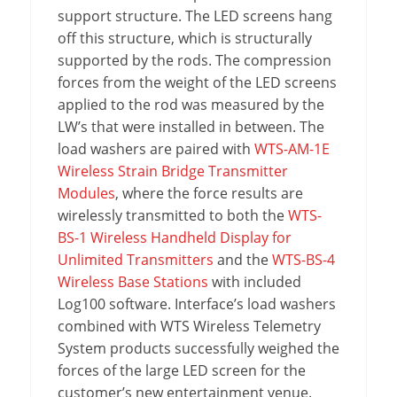
support structure. The LED screens hang
off this structure, which is structurally
supported by the rods. The compression
forces from the weight of the LED screens
applied to the rod was measured by the
LW’s that were installed in between. The
load washers are paired with
WTS-AM-1E
Wireless Strain Bridge Transmitter
Modules
, where the force results are
wirelessly transmitted to both the
WTS-
BS-1 Wireless Handheld Display for
Unlimited Transmitters
and the
WTS-BS-4
Wireless Base Stations
with included
Log100 software. Interface’s load washers
combined with WTS Wireless Telemetry
System products successfully weighed the
forces of the large LED screen for the
customer’s new entertainment venue.