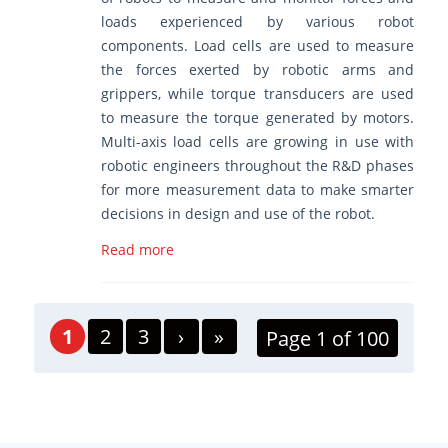
loads experienced by various robot
components. Load cells are used to measure
the forces exerted by robotic arms and
grippers, while torque transducers are used
to measure the torque generated by motors.
Multi-axis load cells are growing in use with
robotic engineers throughout the R&D phases
for more measurement data to make smarter
decisions in design and use of the robot.
Read more
1
2
3
›
»
Page 1 of 100