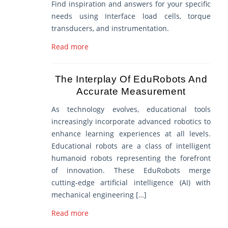
Find inspiration and answers for your specific
needs using Interface load cells, torque
transducers, and instrumentation.
Read more
The Interplay Of EduRobots And
Accurate Measurement
As technology evolves, educational tools
increasingly incorporate advanced robotics to
enhance learning experiences at all levels.
Educational robots are a class of intelligent
humanoid robots representing the forefront
of innovation. These EduRobots merge
cutting-edge artificial intelligence (AI) with
mechanical engineering […]
Read more