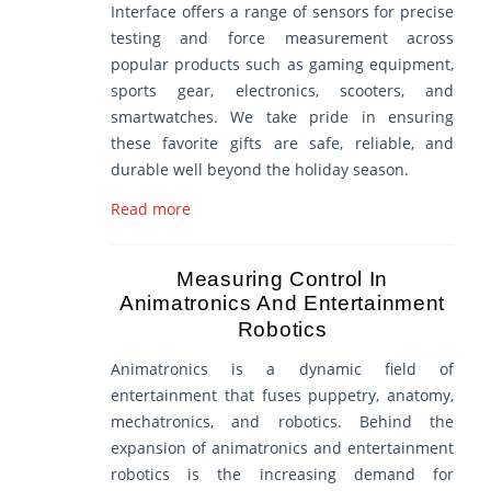
Interface offers a range of sensors for precise
testing and force measurement across
popular products such as gaming equipment,
sports gear, electronics, scooters, and
smartwatches. We take pride in ensuring
these favorite gifts are safe, reliable, and
durable well beyond the holiday season.
Read more
Measuring Control In
Animatronics And Entertainment
Robotics
Animatronics is a dynamic field of
entertainment that fuses puppetry, anatomy,
mechatronics, and robotics. Behind the
expansion of animatronics and entertainment
robotics is the increasing demand for