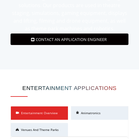
solutions. Our products are used in theatre
staging, simulations, gaming equipment, displays
and lifting, filming and drone equipment, as well
as theme park machines and robotics.
CONTACT AN APPLICATION ENGINEER
ENTERTAINMENT APPLICATIONS
Entertainment Overview
Animatronics
Venues And Theme Parks