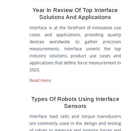
Year In Review Of Top Interface
Solutions And Applications
Interface is at the forefront of innovative use
cases and applications, providing quality
devices worldwide to gather precision
measurements. Interface unveils the top
industry solutions, product use cases and
applications that define force measurement in
2023.
Read more
Types Of Robots Using Interface
Sensors
Interface load cells and torque transducers
are commonly used in the design and testing
of robots to measure and monitor forces and