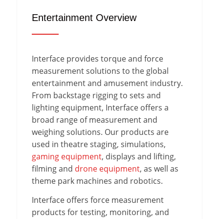
Entertainment Overview
Interface provides torque and force
measurement solutions to the global
entertainment and amusement industry.
From backstage rigging to sets and
lighting equipment, Interface offers a
broad range of measurement and
weighing solutions. Our products are
used in theatre staging, simulations,
gaming equipment
, displays and lifting,
filming and
drone equipment
, as well as
theme park machines and robotics.
Interface offers force measurement
products for testing, monitoring, and