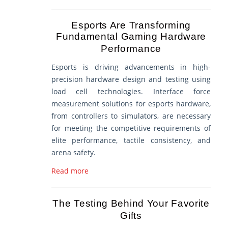
Esports Are Transforming
Fundamental Gaming Hardware
Performance
Esports is driving advancements in high-
precision hardware design and testing using
load cell technologies. Interface force
measurement solutions for esports hardware,
from controllers to simulators, are necessary
for meeting the competitive requirements of
elite performance, tactile consistency, and
arena safety.
Read more
The Testing Behind Your Favorite
Gifts