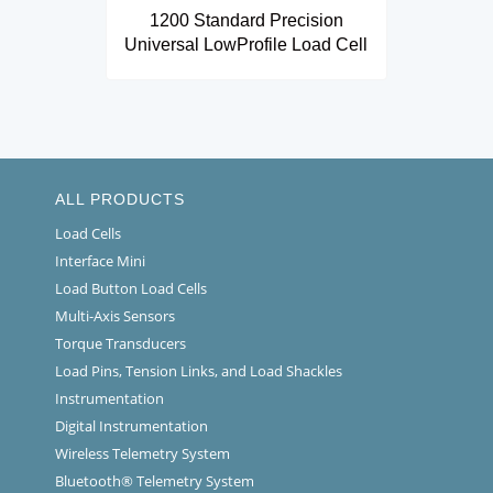
1200 Standard Precision
Universal LowProfile Load Cell
ALL PRODUCTS
Load Cells
Interface Mini
Load Button Load Cells
Multi-Axis Sensors
Torque Transducers
Load Pins, Tension Links, and Load Shackles
Instrumentation
Digital Instrumentation
Wireless Telemetry System
Bluetooth® Telemetry System