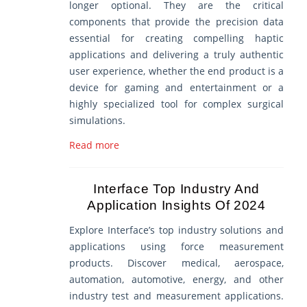
longer optional. They are the critical
components that provide the precision data
essential for creating compelling haptic
applications and delivering a truly authentic
user experience, whether the end product is a
device for gaming and entertainment or a
highly specialized tool for complex surgical
simulations.
Read more
Interface Top Industry And
Application Insights Of 2024
Explore Interface’s top industry solutions and
applications using force measurement
products. Discover medical, aerospace,
automation, automotive, energy, and other
industry test and measurement applications.