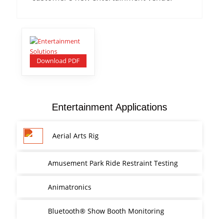
Download PDF
Entertainment Applications
Aerial Arts Rig
Amusement Park Ride Restraint Testing
Animatronics
Bluetooth® Show Booth Monitoring