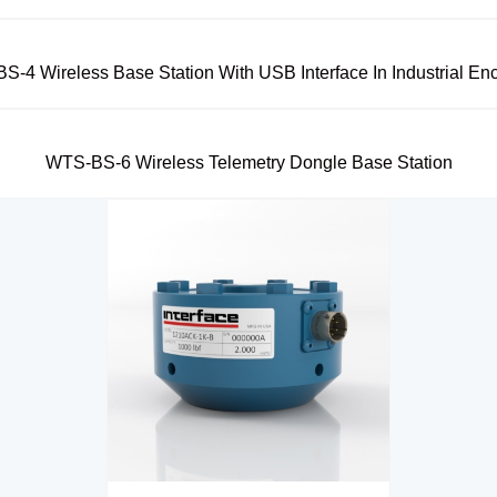
-4 Wireless Base Station With USB Interface In Industrial En
WTS-BS-6 Wireless Telemetry Dongle Base Station