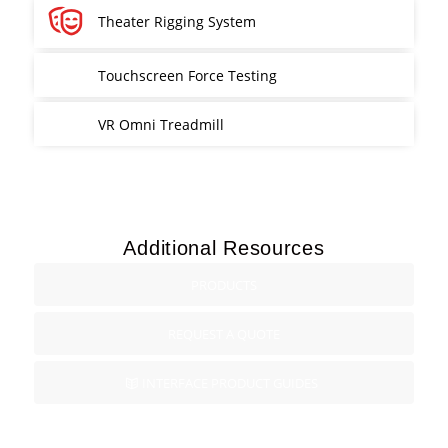
Theater Rigging System
Touchscreen Force Testing
VR Omni Treadmill
Additional Resources
PRODUCTS
REQUEST A QUOTE
INTERFACE PRODUCT GUIDES