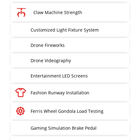
Claw Machine Strength
Customized Light Fixture System
Drone Fireworks
Drone Videography
Entertainment LED Screens
Fashion Runway Installation
Ferris Wheel Gondola Load Testing
Gaming Simulation Brake Pedal