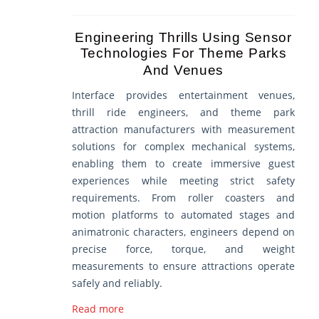
Engineering Thrills Using Sensor
Technologies For Theme Parks
And Venues
Interface provides entertainment venues,
thrill ride engineers, and theme park
attraction manufacturers with measurement
solutions for complex mechanical systems,
enabling them to create immersive guest
experiences while meeting strict safety
requirements. From roller coasters and
motion platforms to automated stages and
animatronic characters, engineers depend on
precise force, torque, and weight
measurements to ensure attractions operate
safely and reliably.
Read more