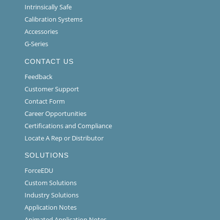
Intrinsically Safe
Calibration Systems
Accessories
G-Series
CONTACT US
Feedback
Customer Support
Contact Form
Career Opportunities
Certifications and Compliance
Locate A Rep or Distributor
SOLUTIONS
ForceEDU
Custom Solutions
Industry Solutions
Application Notes
Animated Application Notes