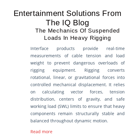
Entertainment Solutions From
The IQ Blog
The Mechanics Of Suspended
Loads In Heavy Rigging
Interface products provide real-time
measurements of cable tension and load
weight to prevent dangerous overloads of
rigging equipment. Rigging converts
rotational, linear, or gravitational forces into
controlled mechanical displacement. It relies
on calculating vector forces, tension
distribution, centers of gravity, and safe
working load (SWL) limits to ensure that heavy
components remain structurally stable and
balanced throughout dynamic motion.
Read more