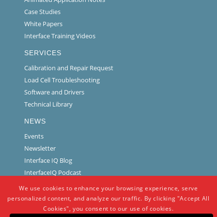
Case Studies
White Papers
Interface Training Videos
SERVICES
Calibration and Repair Request
Load Cell Troubleshooting
Software and Drivers
Technical Library
NEWS
Events
Newsletter
Interface IQ Blog
InterfaceIQ Podcast
We use cookies to enhance your browsing experience, serve
personalized content, and analyze our traffic. By clicking "Accept All
Cookies", you consent to our use of cookies.