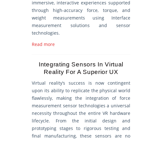
immersive, interactive experiences supported
through high-accuracy force, torque, and
weight measurements using Interface
measurement solutions and sensor
technologies.
Read more
Integrating Sensors In Virtual
Reality For A Superior UX
Virtual reality’s success is now contingent
upon its ability to replicate the physical world
flawlessly, making the integration of force
measurement sensor technologies a universal
necessity throughout the entire VR hardware
lifecycle. From the initial design and
prototyping stages to rigorous testing and
final manufacturing, these sensors are no