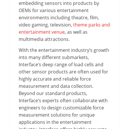
embedding sensors into products by
OEMs for various entertainment
environments including theatre, film,
video gaming, television,
theme parks and
entertainment venue
, as well as
multimedia attractions.
With the entertainment industry’s growth
into many different submarkets,
Interface’s deep range of load cells and
other sensor products are often used for
highly accurate and reliable force
measurement and data collection.
Beyond our standard products,
Interface’s experts often collaborate with
engineers to design customizable force
measurement solutions for unique
applications in the entertainment