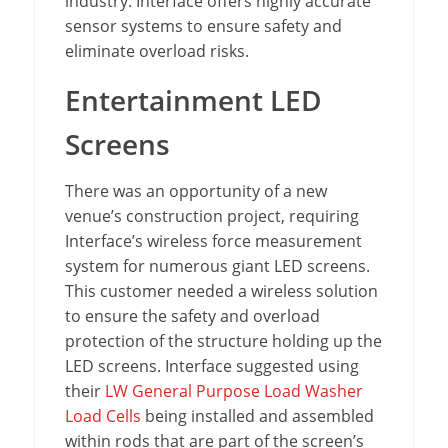
industry. Interface offers highly accurate
sensor systems to ensure safety and
eliminate overload risks.
Entertainment LED
Screens
There was an opportunity of a new
venue’s construction project, requiring
Interface’s wireless force measurement
system for numerous giant LED screens.
This customer needed a wireless solution
to ensure the safety and overload
protection of the structure holding up the
LED screens. Interface suggested using
their
LW General Purpose Load Washer
Load Cells
being installed and assembled
within rods that are part of the screen’s