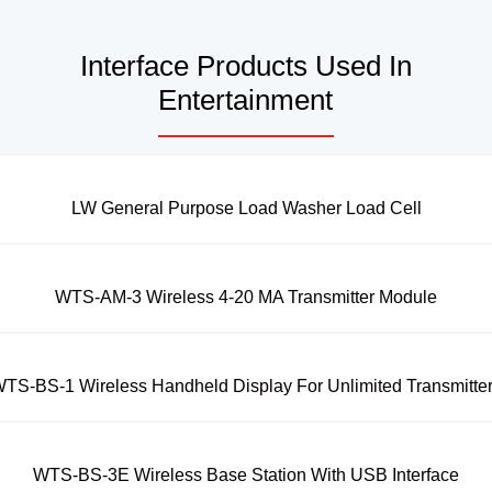
Interface Products Used In
Entertainment
LW General Purpose Load Washer Load Cell
WTS-AM-3 Wireless 4-20 MA Transmitter Module
TS-BS-1 Wireless Handheld Display For Unlimited Transmitte
WTS-BS-3E Wireless Base Station With USB Interface