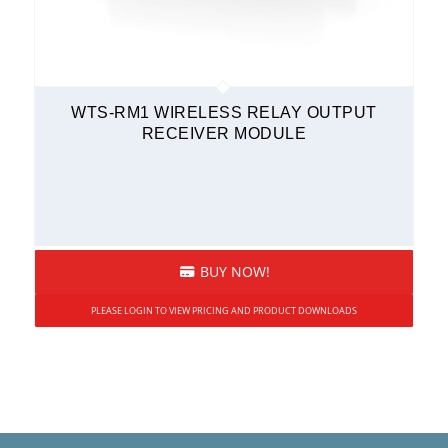
WTS-RM1 WIRELESS RELAY OUTPUT
RECEIVER MODULE
BUY NOW!
PLEASE LOGIN TO VIEW PRICING AND PRODUCT DOWNLOADS