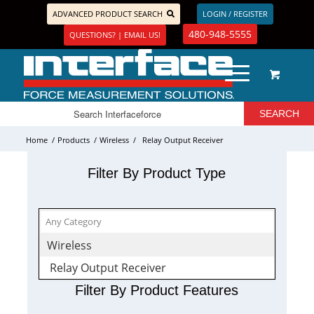
ADVANCED PRODUCT SEARCH
LOGIN / REGISTER
480-948-5555
QUESTIONS? | EMAIL US!
Home
/
Products
/
Wireless
/
Relay Output Receiver
Filter By Product Type
Wireless
Relay Output Receiver
Filter By Product Features