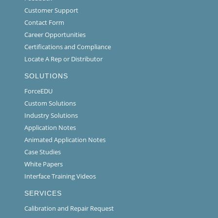
Customer Support
Contact Form
Career Opportunities
Certifications and Compliance
Locate A Rep or Distributor
SOLUTIONS
ForceEDU
Custom Solutions
Industry Solutions
Application Notes
Animated Application Notes
Case Studies
White Papers
Interface Training Videos
SERVICES
Calibration and Repair Request