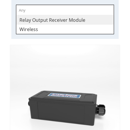
Relay Output Receiver Module
Wireless