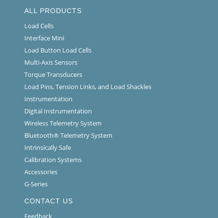
ALL PRODUCTS
Load Cells
Interface Mini
Load Button Load Cells
Multi-Axis Sensors
Torque Transducers
Load Pins, Tension Links, and Load Shackles
Instrumentation
Digital Instrumentation
Wireless Telemetry System
Bluetooth® Telemetry System
Intrinsically Safe
Calibration Systems
Accessories
G-Series
CONTACT US
Feedback