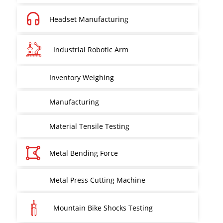
Headset Manufacturing
Industrial Robotic Arm
Inventory Weighing
Manufacturing
Material Tensile Testing
Metal Bending Force
Metal Press Cutting Machine
Mountain Bike Shocks Testing