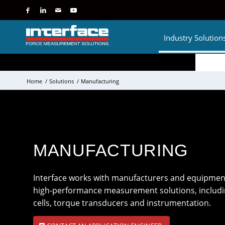
Industry Solution
Home
/
Solutions
/
Manufacturing
MANUFACTURING
Interface works with manufacturers and equipmen
high-performance measurement solutions, including
cells, torque transducers and instrumentation.