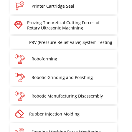
Printer Cartridge Seal
Proving Theoretical Cutting Forces of
Rotary Ultrasonic Machining
PRV (Pressure Relief Valve) System Testing
Roboforming
Robotic Grinding and Polishing
Robotic Manufacturing Disassembly
Rubber Injection Molding
Sanding Machine Force Monitoring