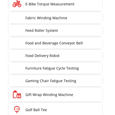
E-Bike Torque Measurement
Fabric Winding Machine
Feed Roller System
Food and Beverage Conveyor Belt
Food Delivery Robot
Furniture Fatigue Cycle Testing
Gaming Chair Fatigue Testing
Gift Wrap Winding Machine
Golf Ball Tee