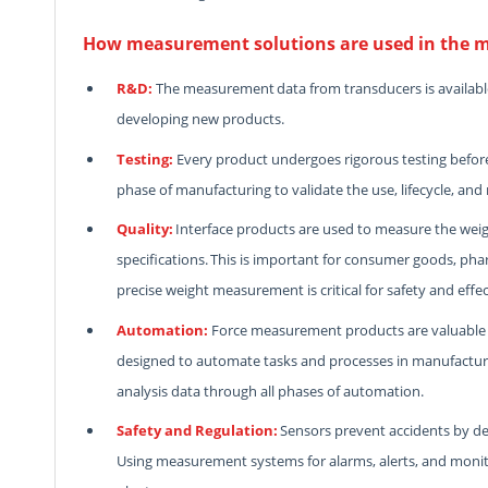
How measurement solutions are used in the m
R&D:
The measurement data from transducers is availabl
developing new products.
Testing:
Every product undergoes rigorous testing before h
phase of manufacturing to validate the use, lifecycle, and 
Quality:
Interface products are used to measure the wei
specifications. This is important for consumer goods, ph
precise weight measurement is critical for safety and effe
Automation:
Force measurement products are valuable i
designed to automate tasks and processes in manufacturing
analysis data through all phases of automation.
Safety and Regulation:
Sensors prevent accidents by de
Using measurement systems for alarms, alerts, and monito