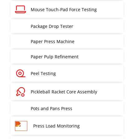
Mouse Touch-Pad Force Testing
Package Drop Tester
Paper Press Machine
Paper Pulp Refinement
Peel Testing
Pickleball Racket Core Assembly
Pots and Pans Press
Press Load Monitoring