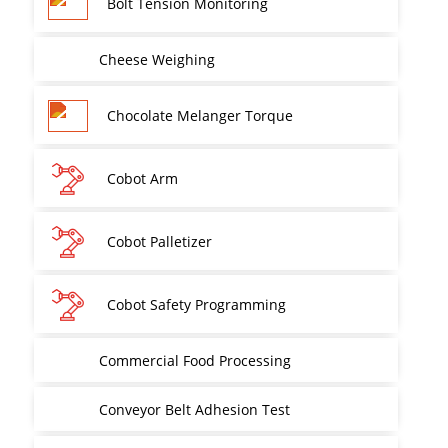
Bolt Tension Monitoring
Cheese Weighing
Chocolate Melanger Torque
Cobot Arm
Cobot Palletizer
Cobot Safety Programming
Commercial Food Processing
Conveyor Belt Adhesion Test