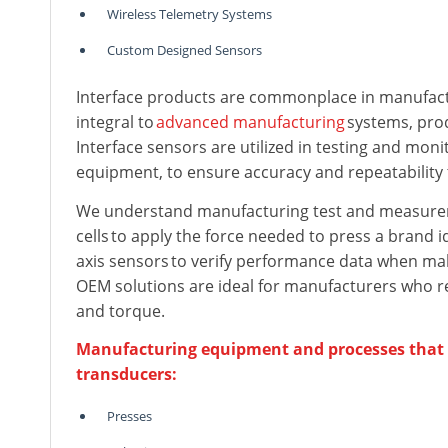
Wireless Telemetry Systems
Custom Designed Sensors
Interface products are commonplace in manufac
integral to
advanced manufacturing
systems, prod
Interface sensors are utilized in testing and moni
equipment, to ensure accuracy and repeatability 
We understand manufacturing test and measureme
cells to apply the force needed to press a brand i
axis sensors to verify performance data when mak
OEM solutions are ideal for manufacturers who req
and torque.
Manufacturing equipment and processes that ut
transducers:
Presses