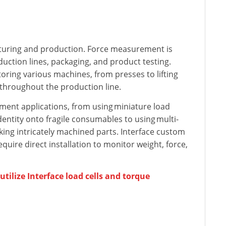
turing and production. Force measurement is
uction lines, packaging, and product testing.
toring various machines, from presses to lifting
throughout the production line.
nt applications, from using miniature load
dentity onto fragile consumables to using multi-
ing intricately machined parts. Interface custom
uire direct installation to monitor weight, force,
ilize Interface load cells and torque