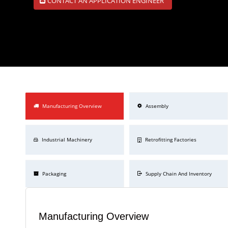
CONTACT AN APPLICATION ENGINEER
Manufacturing Overview
Assembly
Industrial Machinery
Retrofitting Factories
Packaging
Supply Chain And Inventory
Manufacturing Overview