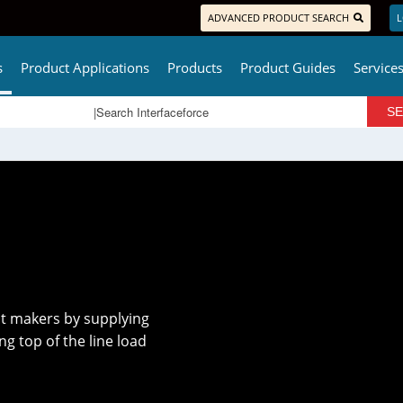
ADVANCED PRODUCT SEARCH
L
s
Product Applications
Products
Product Guides
Service
t makers by supplying
 top of the line load