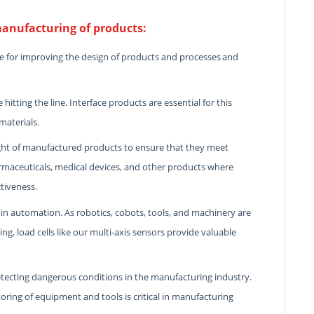
anufacturing of products:
e for improving the design of products and processes and
itting the line. Interface products are essential for this
materials.
ght of manufactured products to ensure that they meet
armaceuticals, medical devices, and other products where
ctiveness.
n automation. As robotics, cobots, tools, and machinery are
, load cells like our multi-axis sensors provide valuable
tecting dangerous conditions in the manufacturing industry.
ring of equipment and tools is critical in manufacturing