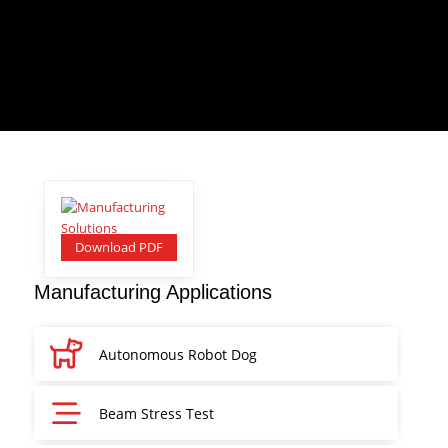
Download PDF
Manufacturing Applications
Autonomous Robot Dog
Beam Stress Test