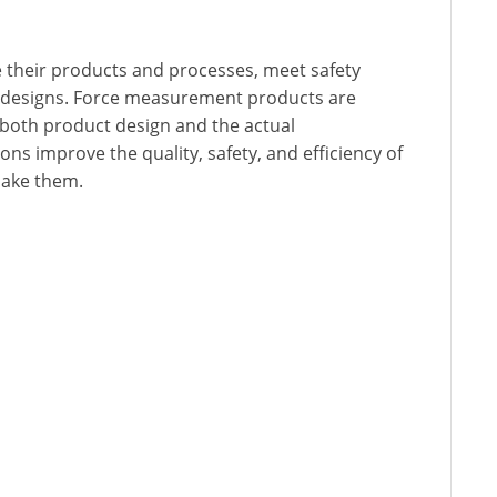
 their products and processes, meet safety
 designs. Force measurement products are
n both product design and the actual
ns improve the quality, safety, and efficiency of
make them.