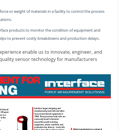
ce or weight of materials in a facility to control the process
ations.
erface products to monitor the condition of equipment and
elps to prevent costly breakdowns and production delays.
perience enable us to innovate, engineer, and
 quality sensor technology for manufacturers