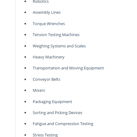
Robotics
Assembly Lines
Torque Wrenches
Tension Testing Machines
Weighing Systems and Scales
Heavy Machinery
Transportation and Moving Equipment
Conveyor Belts
Mixers
Packaging Equipment
Sorting and Picking Devices
Fatigue and Compression Testing
Stress Testing