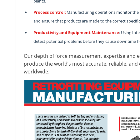
plants.
Process control:
Manufacturing operations monitor the for
and ensure that products are made to the correct specific
Productivity and Equipment Maintenance
: Using Int
detect potential problems before they cause downtime h
Our depth of force measurement expertise and ex
produce the world’s most accurate, reliable, and
worldwide.