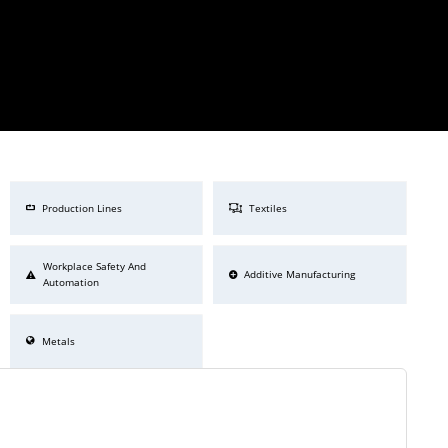
Production Lines
Textiles
Workplace Safety And
Additive Manufacturing
Automation
Metals