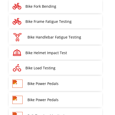
Bike Fork Bending
Bike Frame Fatigue Testing
Bike Handlebar Fatigue Testing
Bike Helmet Impact Test
Bike Load Testing
Bike Power Pedals
Bike Power Pedals