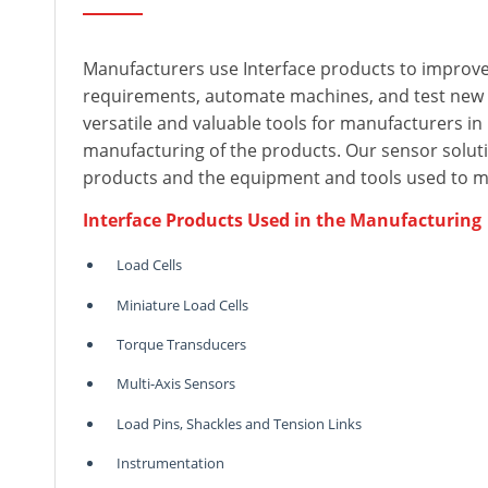
Manufacturers use Interface products to improve
requirements, automate machines, and test new
versatile and valuable tools for manufacturers i
manufacturing of the products. Our sensor solutio
products and the equipment and tools used to 
Interface Products Used in the Manufacturing
Load Cells
Miniature Load Cells
Torque Transducers
Multi-Axis Sensors
Load Pins, Shackles and Tension Links
Instrumentation