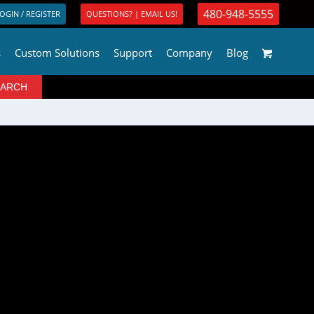
480-948-5555
OGIN / REGISTER
QUESTIONS? | EMAIL US!
s
Custom Solutions
Support
Company
Blog