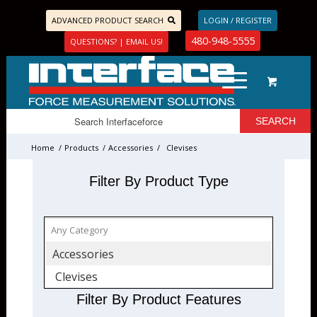
ADVANCED PRODUCT SEARCH
LOGIN / REGISTER
480-948-5555
QUESTIONS? | EMAIL US!
Home
/
Products
/
Accessories
/
Clevises
Filter By Product Type
Accessories
Clevises
Filter By Product Features