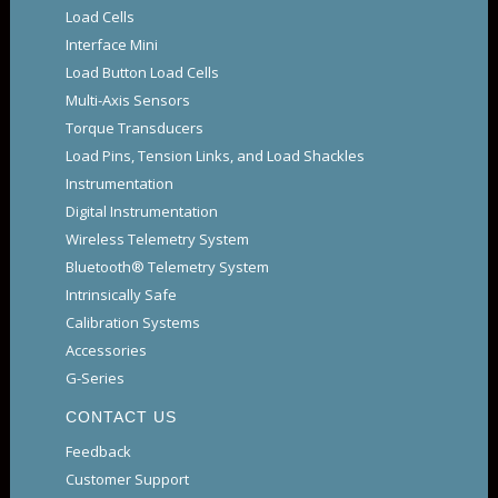
Load Cells
Interface Mini
Load Button Load Cells
Multi-Axis Sensors
Torque Transducers
Load Pins, Tension Links, and Load Shackles
Instrumentation
Digital Instrumentation
Wireless Telemetry System
Bluetooth® Telemetry System
Intrinsically Safe
Calibration Systems
Accessories
G-Series
CONTACT US
Feedback
Customer Support