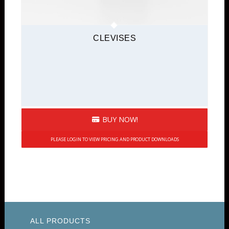
CLEVISES
BUY NOW!
PLEASE LOGIN TO VIEW PRICING AND PRODUCT DOWNLOADS
ALL PRODUCTS