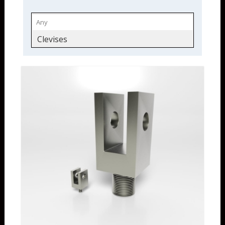
Clevises