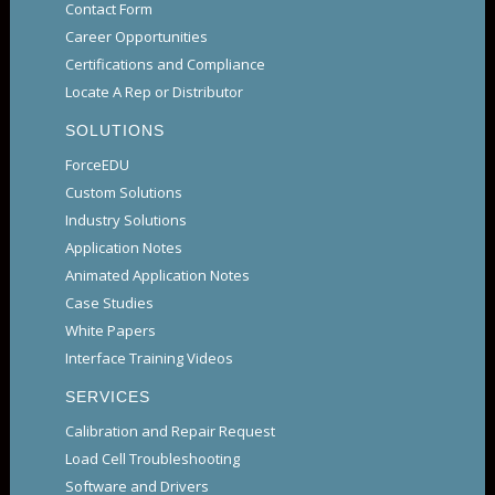
Contact Form
Career Opportunities
Certifications and Compliance
Locate A Rep or Distributor
SOLUTIONS
ForceEDU
Custom Solutions
Industry Solutions
Application Notes
Animated Application Notes
Case Studies
White Papers
Interface Training Videos
SERVICES
Calibration and Repair Request
Load Cell Troubleshooting
Software and Drivers