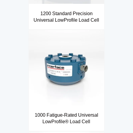
1200 Standard Precision
Universal LowProfile Load Cell
1000 Fatigue-Rated Universal
LowProfile® Load Cell