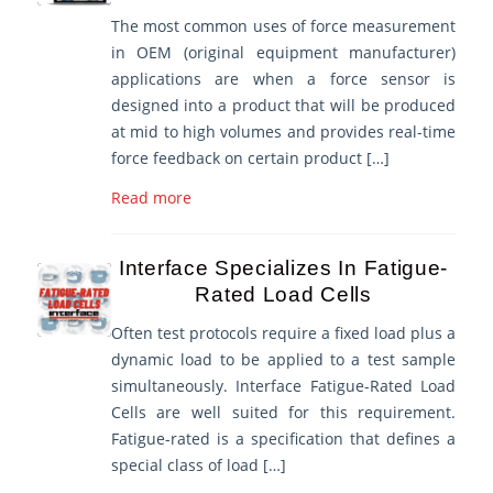
The most common uses of force measurement
in OEM (original equipment manufacturer)
applications are when a force sensor is
designed into a product that will be produced
at mid to high volumes and provides real-time
force feedback on certain product […]
Read more
Interface Specializes In Fatigue-
Rated Load Cells
Often test protocols require a fixed load plus a
dynamic load to be applied to a test sample
simultaneously. Interface Fatigue-Rated Load
Cells are well suited for this requirement.
Fatigue-rated is a specification that defines a
special class of load […]