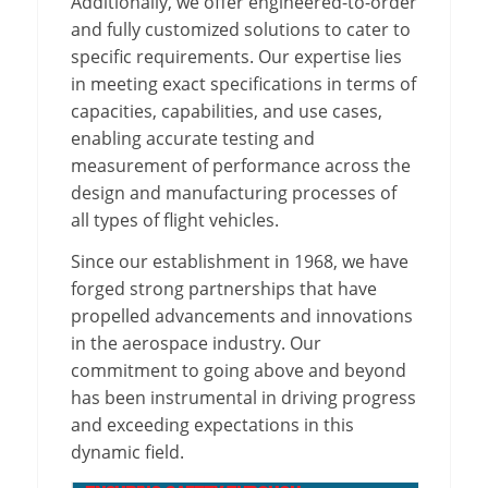
Additionally, we offer engineered-to-order
and fully customized solutions to cater to
specific requirements. Our expertise lies
in meeting exact specifications in terms of
capacities, capabilities, and use cases,
enabling accurate testing and
measurement of performance across the
design and manufacturing processes of
all types of flight vehicles.
Since our establishment in 1968, we have
forged strong partnerships that have
propelled advancements and innovations
in the aerospace industry. Our
commitment to going above and beyond
has been instrumental in driving progress
and exceeding expectations in this
dynamic field.