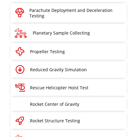
Parachute Deployment and Deceleration
Testing
Planetary Sample Collecting
Propeller Testing
Reduced Gravity Simulation
Rescue Helicopter Hoist Test
Rocket Center of Gravity
Rocket Structure Testing