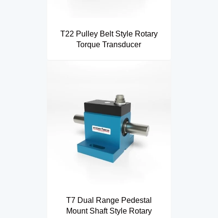
T22 Pulley Belt Style Rotary
Torque Transducer
T7 Dual Range Pedestal
Mount Shaft Style Rotary