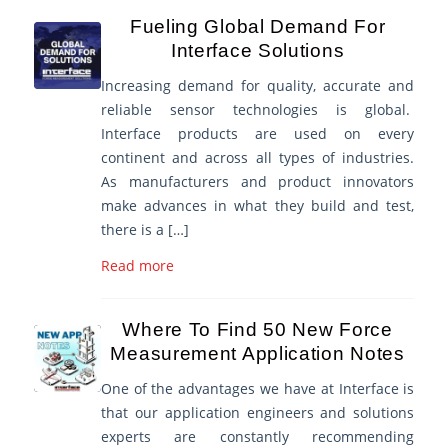
Fueling Global Demand For
Interface Solutions
Increasing demand for quality, accurate and
reliable sensor technologies is global.
Interface products are used on every
continent and across all types of industries.
As manufacturers and product innovators
make advances in what they build and test,
there is a […]
Read more
Where To Find 50 New Force
Measurement Application Notes
One of the advantages we have at Interface is
that our application engineers and solutions
experts are constantly recommending