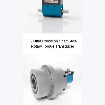
T2 Ultra Precision Shaft Style
Rotary Torque Transducer