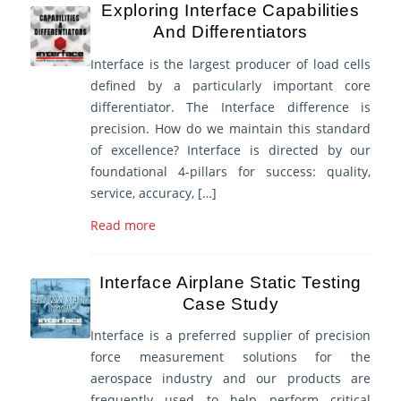
Exploring Interface Capabilities
And Differentiators
Interface is the largest producer of load cells
defined by a particularly important core
differentiator. The Interface difference is
precision. How do we maintain this standard
of excellence? Interface is directed by our
foundational 4-pillars for success: quality,
service, accuracy, […]
Read more
Interface Airplane Static Testing
Case Study
Interface is a preferred supplier of precision
force measurement solutions for the
aerospace industry and our products are
frequently used to help perform critical