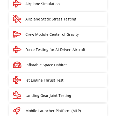
Airplane Simulation
Airplane Static Stress Testing
Crew Module Center of Gravity
Force Testing for AI-Driven Aircraft
Inflatable Space Habitat
Jet Engine Thrust Test
Landing Gear Joint Testing
Mobile Launcher Platform (MLP)