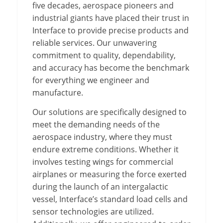
five decades, aerospace pioneers and
industrial giants have placed their trust in
Interface to provide precise products and
reliable services. Our unwavering
commitment to quality, dependability,
and accuracy has become the benchmark
for everything we engineer and
manufacture.
Our solutions are specifically designed to
meet the demanding needs of the
aerospace industry, where they must
endure extreme conditions. Whether it
involves testing wings for commercial
airplanes or measuring the force exerted
during the launch of an intergalactic
vessel, Interface’s standard load cells and
sensor technologies are utilized.