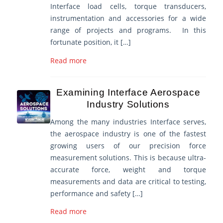
Interface load cells, torque transducers,
instrumentation and accessories for a wide
range of projects and programs. In this
fortunate position, it […]
Read more
Examining Interface Aerospace
Industry Solutions
Among the many industries Interface serves,
the aerospace industry is one of the fastest
growing users of our precision force
measurement solutions. This is because ultra-
accurate force, weight and torque
measurements and data are critical to testing,
performance and safety […]
Read more