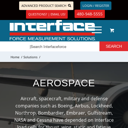
ADVANCED PRODUCT SEARCH
LOGIN / REGISTER
480-948-5555
QUESTIONS? | EMAIL US!
Home
/
Solutions
/
AEROSPACE
Aircraft, spacecraft, military and defense
companies such as Boeing, Airbus, Lockheed,
Northrop, Bombardier, Embraer, Gulfstream,
NASA and Cessna have depended on Interface
load cells for thrust, wing, static and fatigue