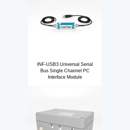
INF-USB3 Universal Serial
Bus Single Channel PC
Interface Module