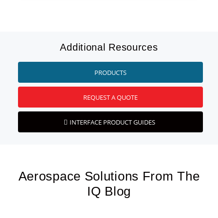
Additional Resources
PRODUCTS
REQUEST A QUOTE
INTERFACE PRODUCT GUIDES
Aerospace Solutions From The
IQ Blog