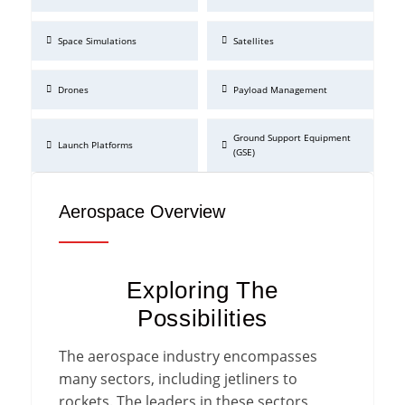
Space Simulations
Satellites
Drones
Payload Management
Ground Support Equipment
Launch Platforms
(GSE)
Aerospace Overview
Exploring The
Possibilities
The aerospace industry encompasses
many sectors, including jetliners to
rockets. The leaders in these sectors