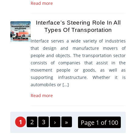
Read more
Interface’s Steering Role In All
Types Of Transportation
Interface serves a wide variety of industries
that design and manufacture movers of
people and objects. The transportation sector
consists of companies that assist in the
movement people or goods, as well as
supporting infrastructure. Whether it is
automobiles or […]
Read more
1
2
3
›
»
Page 1 of 100