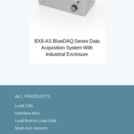
BX8-AS BlueDAQ Series Data
Acquisition System With
Industrial Enclosure
ALL PRODUCTS
Load Cells
Interface Mini
Load Button Load Cells
Multi-Axis Sensors