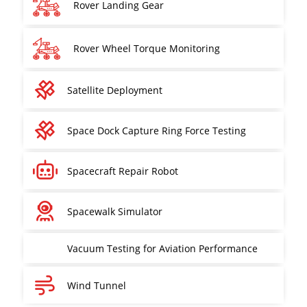
Rover Landing Gear
Rover Wheel Torque Monitoring
Satellite Deployment
Space Dock Capture Ring Force Testing
Spacecraft Repair Robot
Spacewalk Simulator
Vacuum Testing for Aviation Performance
Wind Tunnel