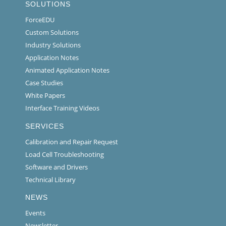
SOLUTIONS
ForceEDU
Custom Solutions
Industry Solutions
Application Notes
Animated Application Notes
Case Studies
White Papers
Interface Training Videos
SERVICES
Calibration and Repair Request
Load Cell Troubleshooting
Software and Drivers
Technical Library
NEWS
Events
Newsletter