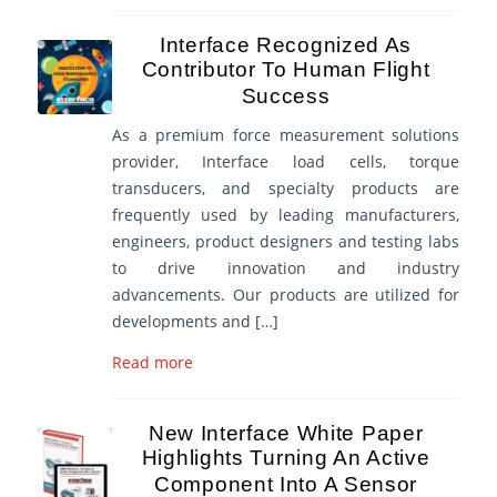
Interface Recognized As
Contributor To Human Flight
Success
As a premium force measurement solutions
provider, Interface load cells, torque
transducers, and specialty products are
frequently used by leading manufacturers,
engineers, product designers and testing labs
to drive innovation and industry
advancements. Our products are utilized for
developments and […]
Read more
New Interface White Paper
Highlights Turning An Active
Component Into A Sensor