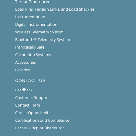
Torque Transducers
Load Pins, Tension Links, and Load Shackles
Instrumentation
Digital Instrumentation
Wireless Telemetry System
Bluetooth® Telemetry System
Intrinsically Safe
Calibration Systems
Accessories
G-Series
CONTACT US
Feedback
Customer Support
Contact Form
Career Opportunities
Certifications and Compliance
Locate A Rep or Distributor