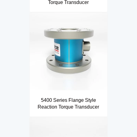
Torque Transducer
5400 Series Flange Style
Reaction Torque Transducer