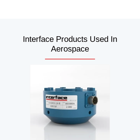
Interface Products Used In
Aerospace