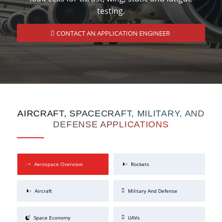
testing.
CONTACT AN APPLICATION ENGINEER
AIRCRAFT, SPACECRAFT, MILITARY, AND
DEFENSE APPLICATIONS
Aerospace Overview
Rockets
Aircraft
Military And Defense
Space Economy
UAVs