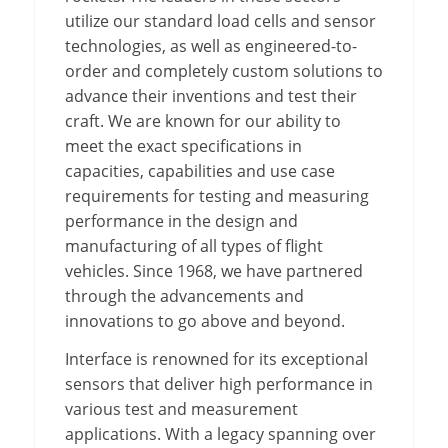
utilize our standard load cells and sensor
technologies, as well as engineered-to-
order and completely custom solutions to
advance their inventions and test their
craft. We are known for our ability to
meet the exact specifications in
capacities, capabilities and use case
requirements for testing and measuring
performance in the design and
manufacturing of all types of flight
vehicles. Since 1968, we have partnered
through the advancements and
innovations to go above and beyond.
Interface is renowned for its exceptional
sensors that deliver high performance in
various test and measurement
applications. With a legacy spanning over