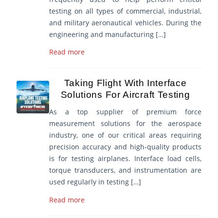
testing on all types of commercial, industrial,
and military aeronautical vehicles. During the
engineering and manufacturing […]
Read more
Taking Flight With Interface
Solutions For Aircraft Testing
As a top supplier of premium force
measurement solutions for the aerospace
industry, one of our critical areas requiring
precision accuracy and high-quality products
is for testing airplanes. Interface load cells,
torque transducers, and instrumentation are
used regularly in testing […]
Read more