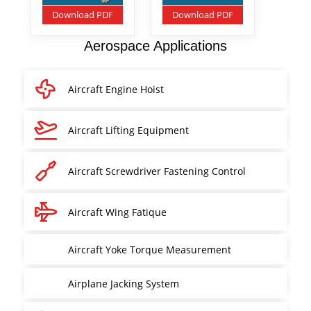
Download PDF
Download PDF
Aerospace Applications
Aircraft Engine Hoist
Aircraft Lifting Equipment
Aircraft Screwdriver Fastening Control
Aircraft Wing Fatique
Aircraft Yoke Torque Measurement
Airplane Jacking System