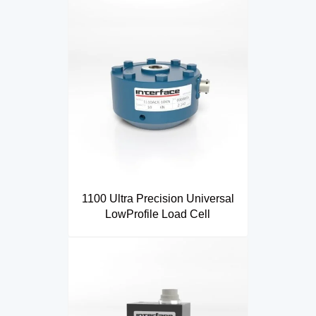
1100 Ultra Precision Universal
LowProfile Load Cell