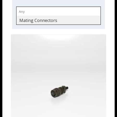
Mating Connectors