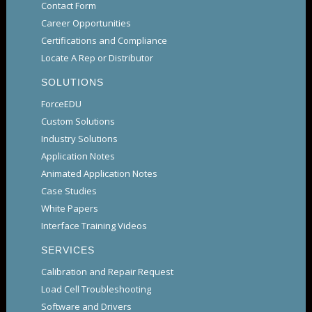
Contact Form
Career Opportunities
Certifications and Compliance
Locate A Rep or Distributor
SOLUTIONS
ForceEDU
Custom Solutions
Industry Solutions
Application Notes
Animated Application Notes
Case Studies
White Papers
Interface Training Videos
SERVICES
Calibration and Repair Request
Load Cell Troubleshooting
Software and Drivers