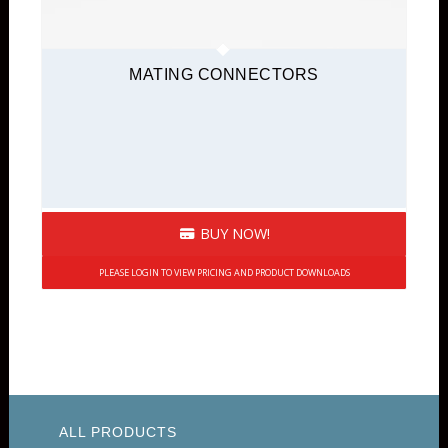
MATING CONNECTORS
BUY NOW!
PLEASE LOGIN TO VIEW PRICING AND PRODUCT DOWNLOADS
ALL PRODUCTS