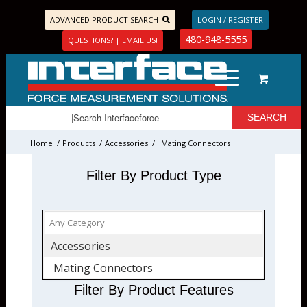
ADVANCED PRODUCT SEARCH
LOGIN / REGISTER
480-948-5555
QUESTIONS? | EMAIL US!
Home
/
Products
/
Accessories
/
Mating Connectors
Filter By Product Type
Accessories
Mating Connectors
Filter By Product Features