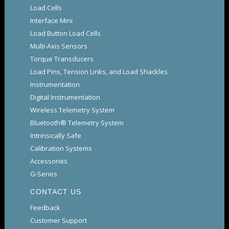
Load Cells
Interface Mini
Load Button Load Cells
Multi-Axis Sensors
Torque Transducers
Load Pins, Tension Links, and Load Shackles
Instrumentation
Digital Instrumentation
Wireless Telemetry System
Bluetooth® Telemetry System
Intrinsically Safe
Calibration Systems
Accessories
G-Series
CONTACT US
Feedback
Customer Support