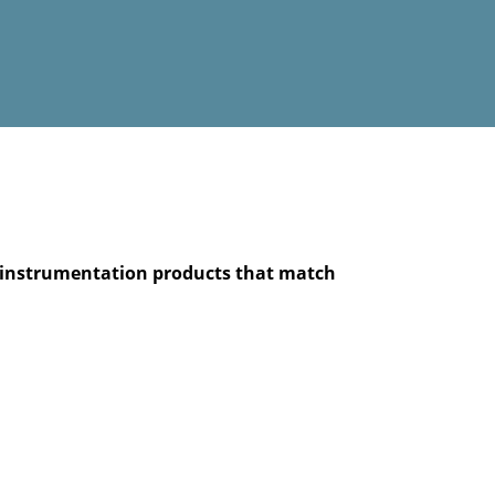
he instrumentation products that match