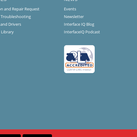
ion and Repair Request
Events
l Troubleshooting
Newsletter
 and Drivers
Interface IQ Blog
 Library
InterfaceIQ Podcast