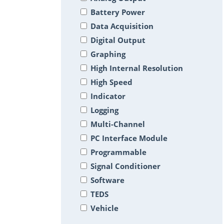
Battery Power
Data Acquisition
Digital Output
Graphing
High Internal Resolution
High Speed
Indicator
Logging
Multi-Channel
PC Interface Module
Programmable
Signal Conditioner
Software
TEDS
Vehicle