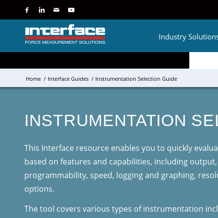
Industry Solution
Home
/
Interface Guides
/
Instrumentation Selection Guide
INSTRUMENTATION SE
This Interface resource enables you to quickly eval
based on features and capabilities, including output
programmability, speed, logging and graphing, resol
options.
The tool covers various types of instrumentation incl