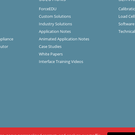
ForceEDU
Calibrat
Custom Solutions
Load Cel
Industry Solutions
Software
Application Notes
Technical
mpliance
Animated Application Notes
butor
Case Studies
White Papers
Interface Training Videos