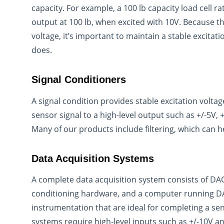
capacity. For example, a 100 lb capacity load cell 
output at 100 lb, when excited with 10V. Because the
voltage, it’s important to maintain a stable excita
does.
Signal Conditioners
A signal condition provides stable excitation voltag
sensor signal to a high-level output such as +/-5V, 
Many of our products include filtering, which can h
Data Acquisition Systems
A complete data acquisition system consists of DA
conditioning hardware, and a computer running DA
instrumentation that are ideal for completing a s
systems require high-level inputs such as +/-10V an