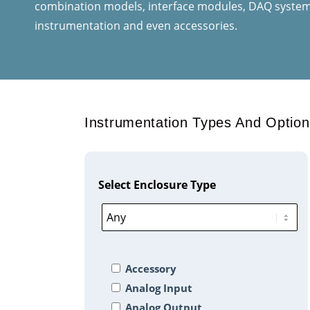
combination models, interface modules, DAQ systems
instrumentation and even accessories.
Instrumentation Types And Option
Select Enclosure Type
Accessory
Analog Input
Analog Output