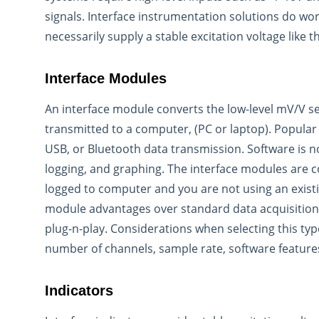
signals. Interface instrumentation solutions do wo
necessarily supply a stable excitation voltage like t
Interface Modules
An interface module converts the low-level mV/V sen
transmitted to a computer, (PC or laptop). Popular
USB, or Bluetooth data transmission. Software is n
logging, and graphing. The interface modules are
logged to computer and you are not using an existi
module advantages over standard data acquisition 
plug-n-play. Considerations when selecting this typ
number of channels, sample rate, software feature
Indicators