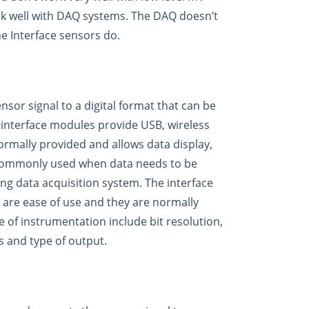
rk well with DAQ systems. The DAQ doesn’t
he Interface sensors do.
sor signal to a digital format that can be
 interface modules provide USB, wireless
ormally provided and allows data display,
 commonly used when data needs to be
ng data acquisition system. The interface
are ease of use and they are normally
e of instrumentation include bit resolution,
s and type of output.