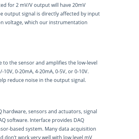
rated for 2 mV/V output will have 20mV
 output signal is directly affected by input
tion voltage, which our instrumentation
e to the sensor and amplifies the low-level
+/-10V, 0-20mA, 4-20mA, 0-5V, or 0-10V.
elp reduce noise in the output signal.
Q hardware, sensors and actuators, signal
Q software. Interface provides DAQ
ensor-based system. Many data acquisition
d don’t work very well with low level mV