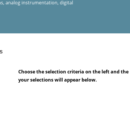
, analog instrumentation, digital
s
Choose the selection criteria on the left and t
your selections will appear below.