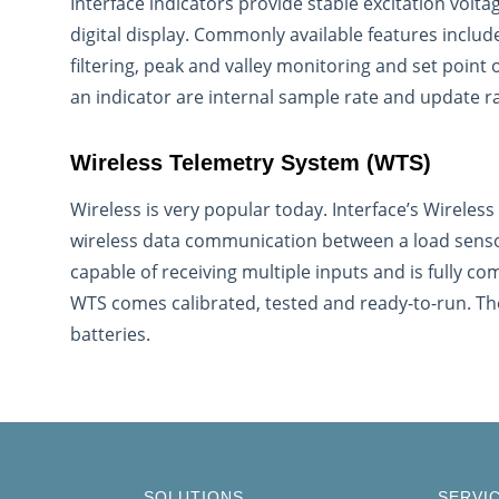
Interface indicators provide stable excitation volta
digital display. Commonly available features include 
filtering, peak and valley monitoring and set point
an indicator are internal sample rate and update r
Wireless Telemetry System (WTS)
Wireless is very popular today. Interface’s Wireles
wireless data communication between a load sensor
capable of receiving multiple inputs and is fully com
WTS comes calibrated, tested and ready-to-run. Th
batteries.
SOLUTIONS
SERVI