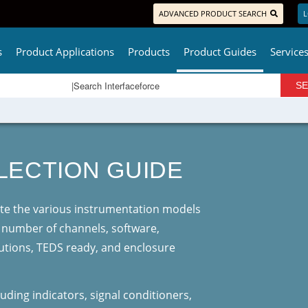
ADVANCED PRODUCT SEARCH
L
s
Product Applications
Products
Product Guides
Service
LECTION GUIDE
uate the various instrumentation models
, number of channels, software,
utions, TEDS ready, and enclosure
uding indicators, signal conditioners,