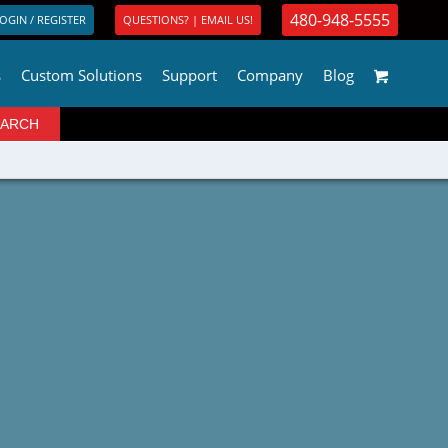
480-948-5555
OGIN / REGISTER
QUESTIONS? | EMAIL US!
s
Custom Solutions
Support
Company
Blog