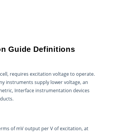
on Guide Definitions
ll, requires excitation voltage to operate.
any instruments supply lower voltage, an
metric, Interface instrumentation devices
oducts.
erms of mV output per V of excitation, at