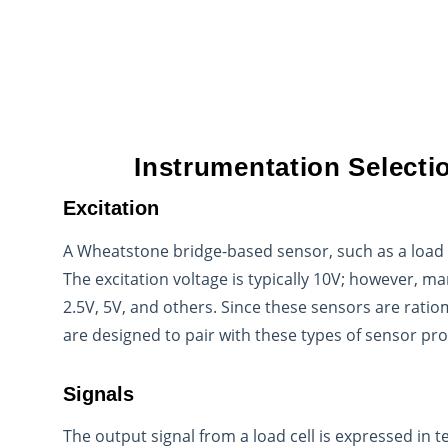
Instrumentation Selecti
Excitation
A Wheatstone bridge-based sensor, such as a load ce
The excitation voltage is typically 10V; however, m
2.5V, 5V, and others. Since these sensors are ratio
are designed to pair with these types of sensor pr
Signals
The output signal from a load cell is expressed in t