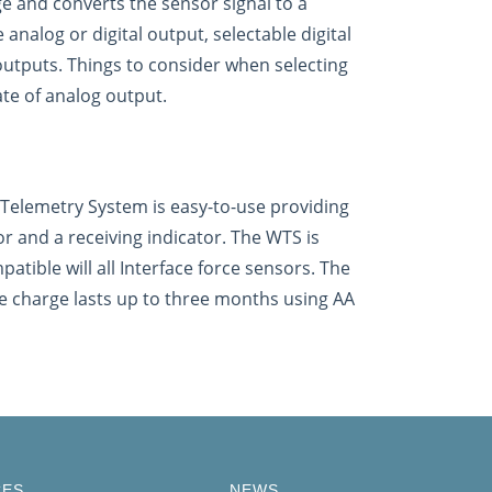
ge and converts the sensor signal to a
analog or digital output, selectable digital
 outputs. Things to consider when selecting
ate of analog output.
s Telemetry System is easy-to-use providing
 and a receiving indicator. The WTS is
patible will all Interface force sensors. The
e charge lasts up to three months using AA
CES
NEWS