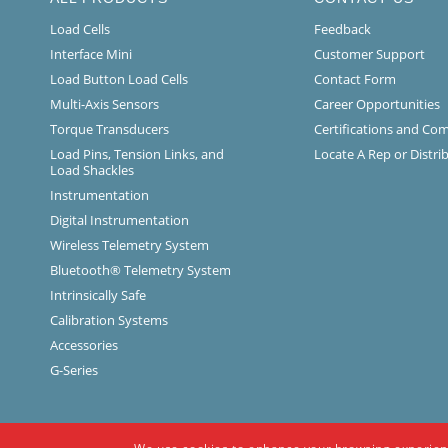
Load Cells
Feedback
Interface Mini
Customer Support
Load Button Load Cells
Contact Form
Multi-Axis Sensors
Career Opportunities
Torque Transducers
Certifications and Co
Load Pins, Tension Links, and
Locate A Rep or Distri
Load Shackles
Instrumentation
Digital Instrumentation
Wireless Telemetry System
Bluetooth® Telemetry System
Intrinsically Safe
Calibration Systems
Accessories
G-Series