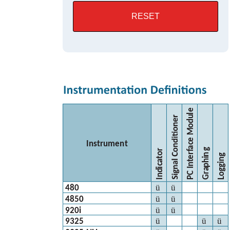
RESET