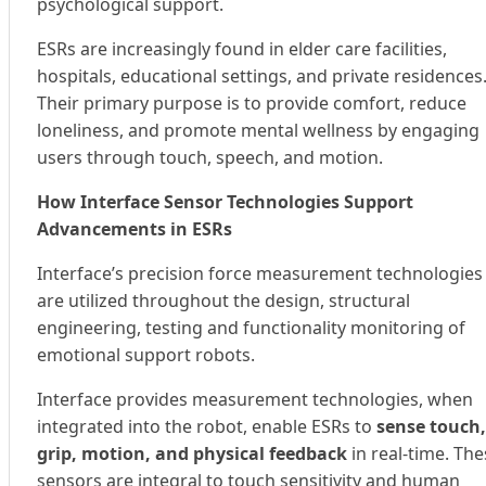
psychological support.
ESRs are increasingly found in elder care facilities,
hospitals, educational settings, and private residences
Their primary purpose is to provide comfort, reduce
loneliness, and promote mental wellness by engaging
users through touch, speech, and motion.
How Interface Sensor Technologies Support
Advancements in ESRs
Interface’s precision force measurement technologies
are utilized throughout the design, structural
engineering, testing and functionality monitoring of
emotional support robots.
Interface provides measurement technologies, when
integrated into the robot, enable ESRs to
sense touch,
grip, motion, and physical feedback
in real-time. The
sensors are integral to touch sensitivity and human