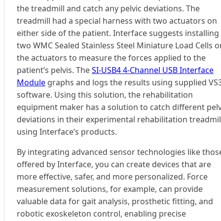
the treadmill and catch any pelvic deviations. The
treadmill had a special harness with two actuators on
either side of the patient. Interface suggests installing
two WMC Sealed Stainless Steel Miniature Load Cells o
the actuators to measure the forces applied to the
patient’s pelvis. The
SI-USB4 4-Channel USB Interface
Module
graphs and logs the results using supplied VS
software. Using this solution, the rehabilitation
equipment maker has a solution to catch different pelv
deviations in their experimental rehabilitation treadmil
using Interface’s products.
By integrating advanced sensor technologies like thos
offered by Interface, you can create devices that are
more effective, safer, and more personalized. Force
measurement solutions, for example, can provide
valuable data for gait analysis, prosthetic fitting, and
robotic exoskeleton control, enabling precise