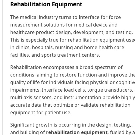
Rehabilitation Equipment
The medical industry turns to Interface for force
measurement solutions for medical device and
healthcare product design, development, and testing.
This is especially true for rehabilitation equipment use
in clinics, hospitals, nursing and home health care
facilities, and sports treatment centers.
Rehabilitation encompasses a broad spectrum of
conditions, aiming to restore function and improve th
quality of life for individuals facing physical or cognitiv
impairments. Interface load cells, torque transducers,
multi-axis sensors, and instrumentation provide highly
accurate data that optimize or validate rehabilitation
equipment for patient use.
Significant growth is occurring in the design, testing,
and building of
rehabilitation equipment
, fueled by 