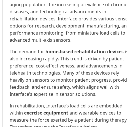
aging population, the increasing prevalence of chronic
diseases, and technological advancements in
rehabilitation devices. Interface provides various sens
options for research, development, manufacturing, a
performance monitoring, from miniature load cells to
advanced multi-axis sensors.
The demand for
home-based rehabilitation devices
i
also increasing rapidly
.
This trend is driven by patient
preference, cost-effectiveness, and advancements in
telehealth technologies. Many of these devices rely
heavily on sensors to monitor patient progress, provi
feedback, and ensure safety, which aligns well with
Interface’s expertise in sensor solutions.
In rehabilitation, Interface’s load cells are embedded
within
exercise equipment
and wearable devices to
measure the force exerted by a patient during therapy
Therapists can use the Interface wireless