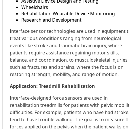
Assistive Device Design and Testing
Wheelchairs
Rehabilitation Wearable Device Monitoring
Research and Development
Interface sensor technologies are used in equipment 
treat various conditions ranging from neurological
events like stroke and traumatic brain injury, where
patients require assistance regaining motor skills,
balance, and coordination, to musculoskeletal injuries
such as fractures and sprains, where the focus is on
restoring strength, mobility, and range of motion.
Application: Treadmill Rehabilitation
Interface-designed force sensors are used in
rehabilitation treadmills for patients with pelvic mobili
difficulties. For example, patients who have had stroke
tend to have trouble walking. The goal is to measure t
forces applied on the pelvis when the patient walks on