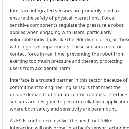
Interface integrated sensors are primarily used to
ensure the safety of physical interactions. Force-
sensitive components regulate the pressure a robot
applies when engaging with users, particularly
vulnerable individuals like the elderly, children, or thos
with cognitive impairments. These sensors monitor
contact force in real time, preventing the robot from
exerting too much pressure and thereby protecting
users from accidental harm.
Interface is a trusted partner in this sector because of 
commitment to engineering sensors that meet the
unique demands of human-centric robotics. Interface
sensors are designed to perform reliably in applicatio
where both safety and sensitivity are paramount.
As ESRs continue to evolve, the need for lifelike
interaction will only grow. Interface’s sensor technolo