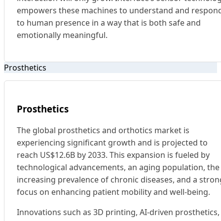
empowers these machines to understand and respon
to human presence in a way that is both safe and
emotionally meaningful.
Prosthetics
Prosthetics
The global prosthetics and orthotics market is
experiencing significant growth and is projected to
reach US$12.6B by 2033. This expansion is fueled by
technological advancements, an aging population, the
increasing prevalence of chronic diseases, and a stron
focus on enhancing patient mobility and well-being.
Innovations such as 3D printing, AI-driven prosthetics,