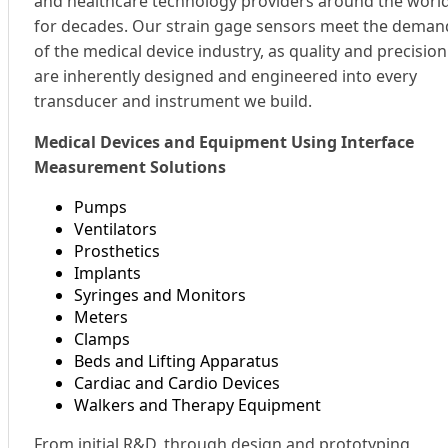
and healthcare technology providers around the worl
for decades. Our strain gage sensors meet the deman
of the medical device industry, as quality and precision
are inherently designed and engineered into every
transducer and instrument we build.
Medical Devices and Equipment Using Interface
Measurement Solutions
Pumps
Ventilators
Prosthetics
Implants
Syringes and Monitors
Meters
Clamps
Beds and Lifting Apparatus
Cardiac and Cardio Devices
Walkers and Therapy Equipment
From initial R&D, through design and prototyping,