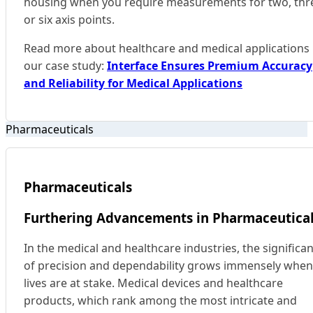
housing when you require measurements for two, thr
or six axis points.
Read more about healthcare and medical applications 
our case study:
Interface Ensures Premium Accuracy
and Reliability for Medical Applications
Pharmaceuticals
Pharmaceuticals
Furthering Advancements in Pharmaceutica
In the medical and healthcare industries, the significa
of precision and dependability grows immensely when
lives are at stake. Medical devices and healthcare
products, which rank among the most intricate and