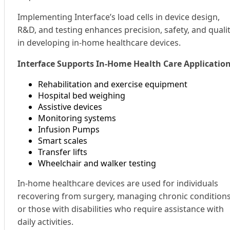
Implementing Interface’s load cells in device design,
R&D, and testing enhances precision, safety, and quali
in developing in-home healthcare devices.
Interface Supports In-Home Health Care Applicatio
Rehabilitation and exercise equipment
Hospital bed weighing
Assistive devices
Monitoring systems
Infusion Pumps
Smart scales
Transfer lifts
Wheelchair and walker testing
In-home healthcare devices are used for individuals
recovering from surgery, managing chronic conditions
or those with disabilities who require assistance with
daily activities.