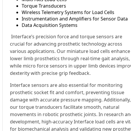
Torque Transducers
Wireless Telemetry Systems for Load Cells
Instrumentation and Amplifiers for Sensor Data
Data Acquisition Systems
Interface’s precision force and torque sensors are
crucial for advancing prosthetic technology across
various applications. Our miniature load cells enhance
lower limb prosthetics through real-time gait analysis,
while micro force sensors in upper limb devices impro
dexterity with precise grip feedback.
Interface sensors are also essential for monitoring
prosthetic socket fit and comfort, preventing tissue
damage with accurate pressure mapping. Additionally,
our torque transducers facilitate smooth, natural
movements in robotic prosthetic joints. In research a
development, high-accuracy Interface load cells are vit
for biomechanical analysis and validating new prosthe