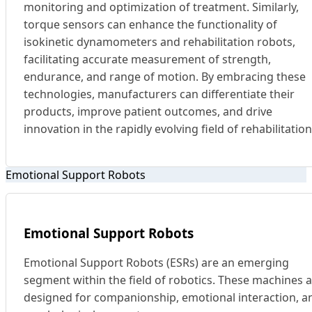
monitoring and optimization of treatment. Similarly,
torque sensors can enhance the functionality of
isokinetic dynamometers and rehabilitation robots,
facilitating accurate measurement of strength,
endurance, and range of motion. By embracing these
technologies, manufacturers can differentiate their
products, improve patient outcomes, and drive
innovation in the rapidly evolving field of rehabilitation
Emotional Support Robots
Emotional Support Robots
Emotional Support Robots (ESRs) are an emerging
segment within the field of robotics. These machines 
designed for companionship, emotional interaction, a