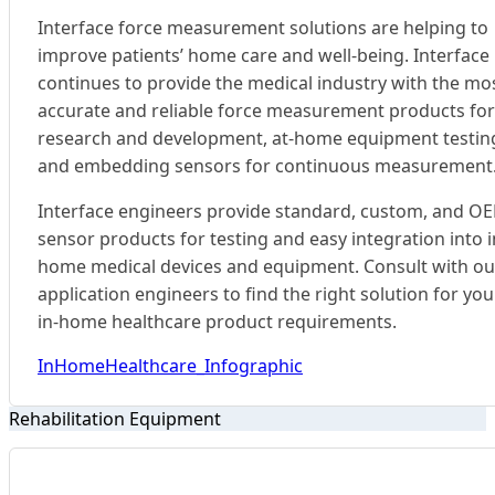
Interface force measurement solutions are helping to
improve patients’ home care and well-being. Interface
continues to provide the medical industry with the mo
accurate and reliable force measurement products for
research and development, at-home equipment testin
and embedding sensors for continuous measurement
Interface engineers provide standard, custom, and O
sensor products for testing and easy integration into i
home medical devices and equipment. Consult with ou
application engineers to find the right solution for you
in-home healthcare product requirements.
InHomeHealthcare_Infographic
Rehabilitation Equipment