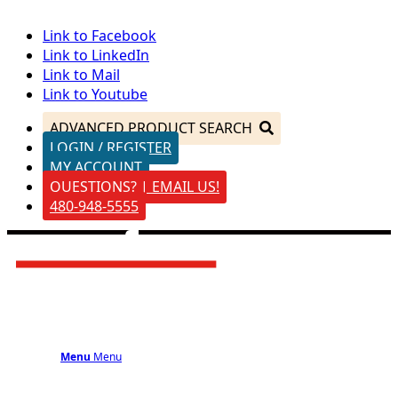
Link to Facebook
Link to LinkedIn
Link to Mail
Link to Youtube
ADVANCED PRODUCT SEARCH
LOGIN / REGISTER
MY ACCOUNT
QUESTIONS? | EMAIL US!
480-948-5555
Menu
Menu