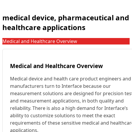
medical device, pharmaceutical and
healthcare applications
Medical and Healthcare Overview
Medical and Healthcare Overview
Medical device and health care product engineers and
manufacturers turn to Interface because our
measurement solutions are designed for precision tes
and measurement applications, in both quality and
reliability. There is also a high demand for Interface’s
ability to customize solutions to meet the exact
requirements of these sensitive medical and healthcar
applications.