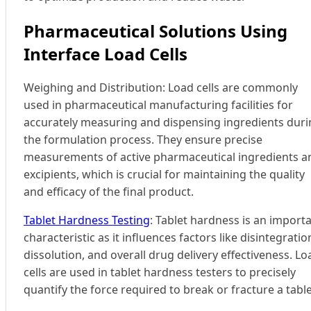
Pharmaceutical Solutions Using
Interface Load Cells
Weighing and Distribution: Load cells are commonly
used in pharmaceutical manufacturing facilities for
accurately measuring and dispensing ingredients dur
the formulation process. They ensure precise
measurements of active pharmaceutical ingredients a
excipients, which is crucial for maintaining the quality
and efficacy of the final product.
Tablet Hardness Testing
: Tablet hardness is an import
characteristic as it influences factors like disintegratio
dissolution, and overall drug delivery effectiveness. Lo
cells are used in tablet hardness testers to precisely
quantify the force required to break or fracture a table