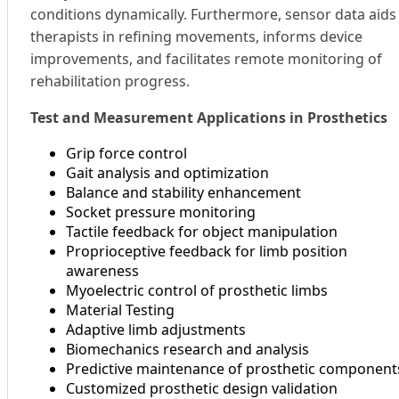
conditions dynamically. Furthermore, sensor data aids
therapists in refining movements, informs device
improvements, and facilitates remote monitoring of
rehabilitation progress.
Test and Measurement Applications in Prosthetics
Grip force control
Gait analysis and optimization
Balance and stability enhancement
Socket pressure monitoring
Tactile feedback for object manipulation
Proprioceptive feedback for limb position
awareness
Myoelectric control of prosthetic limbs
Material Testing
Adaptive limb adjustments
Biomechanics research and analysis
Predictive maintenance of prosthetic component
Customized prosthetic design validation