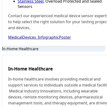
Stainless Steel
, Overload Protected and Sealed
Sensors
Contact our experienced medical device sensor expert
to help select the right solution for your testing projec
and devices.
MedicalDevices_InfographicPoster
In-Home Healthcare
In-Home Healthcare
In-home healthcare involves providing medical and
support services to individuals outside a medical facilit
Medical industry innovations, including wearable
devices, remote monitoring devices, pharmaceutical
management tools, and therapy equipment, are drivin