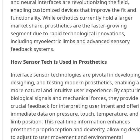
and neural interfaces are revolutionizing the field,
enabling customized devices that improve the fit and
functionality. While orthotics currently hold a larger
market share, prosthetics are the faster-growing
segment due to rapid technological innovations,
including myoelectric limbs and advanced sensory
feedback systems.
How Sensor Tech is Used in Prosthetics
Interface sensor technologies are pivotal in developing
designing, and testing modern prosthetics, enabling a
more natural and intuitive user experience. By capturi
biological signals and mechanical forces, they provide
crucial feedback for interpreting user intent and offer
immediate data on pressure, touch, temperature, and
limb position. This real-time information enhances
prosthetic proprioception and dexterity, allowing devi
to adjust to user movement and environmental