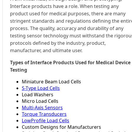
Interface products have a role. When testing any
product used for medical purposes, there are many
stringent standards and regulations defining the entir
process. The quality, accuracy and durability of any
testing sensor technology must withstand the rigorou
protocols defined by the industry, product,
manufacturer, and ultimate user.
Types of Interface Products Used for Medical Device
Testing
Miniature Beam Load Cells
S-Type Load Cells
Load Washers
Micro Load Cells
Multi-Axis Sensors
Torque Transducers
LowProfile Load Cells
Custom Designs for Manufacturers