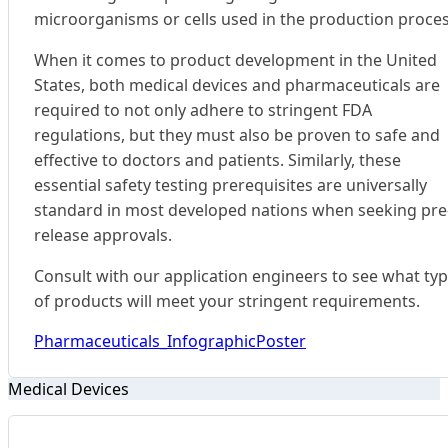
microorganisms or cells used in the production proces
When it comes to product development in the United
States, both medical devices and pharmaceuticals are
required to not only adhere to stringent FDA
regulations, but they must also be proven to safe and
effective to doctors and patients. Similarly, these
essential safety testing prerequisites are universally
standard in most developed nations when seeking pre
release approvals.
Consult with our application engineers to see what ty
of products will meet your stringent requirements.
Pharmaceuticals_InfographicPoster
Medical Devices