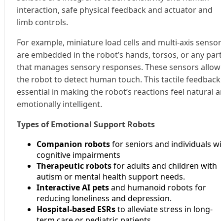
interaction, safe physical feedback and actuator and
limb controls.
For example, miniature load cells and multi-axis senso
are embedded in the robot’s hands, torsos, or any par
that manages sensory responses. These sensors allow
the robot to detect human touch. This tactile feedback 
essential in making the robot’s reactions feel natural 
emotionally intelligent.
Types of Emotional Support Robots
Companion robots
for seniors and individuals w
cognitive impairments
Therapeutic robots
for adults and children with
autism or mental health support needs.
Interactive AI pets
and humanoid robots for
reducing loneliness and depression.
Hospital-based ESRs
to alleviate stress in long-
term care or pediatric patients.