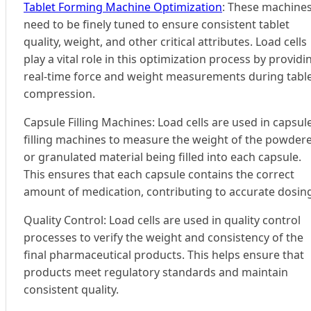
Tablet Forming Machine Optimization
: These machine
need to be finely tuned to ensure consistent tablet
quality, weight, and other critical attributes. Load cells
play a vital role in this optimization process by providi
real-time force and weight measurements during tabl
compression.
Capsule Filling Machines: Load cells are used in capsul
filling machines to measure the weight of the powder
or granulated material being filled into each capsule.
This ensures that each capsule contains the correct
amount of medication, contributing to accurate dosin
Quality Control: Load cells are used in quality control
processes to verify the weight and consistency of the
final pharmaceutical products. This helps ensure that
products meet regulatory standards and maintain
consistent quality.