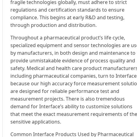
fragile technologies globally, must adhere to strict
regulations and certification standards to ensure
compliance. This begins at early R&D and testing,
through production and distribution.
Throughout a pharmaceutical product’s life cycle,
specialized equipment and sensor technologies are u
by manufacturers, in both design and maintenance to
provide unmistakable evidence of process quality and
safety. Medical and health care product manufacturers
including pharmaceutical companies, turn to Interface
because our high accuracy force measurement soluti
are designed for reliable performance test and
measurement projects. There is also tremendous
demand for Interface’s ability to customize solutions
that meet the exact measurement requirements of th
sensitive applications.
Common Interface Products Used by Pharmaceutical