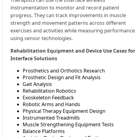
instrumentation to monitor and record patient
progress. They can track improvements in muscle
strength and movement patterns across different
exercises and activities while measuring performance
using sensor technologies.
Rehabilitation Equipment and Device Use Cases for
Interface Solutions
Prosthetics and Orthotics Research
Prosthetic Design and Fit Analysis
Gait Analysis
Rehabilitation Robotics
Exoskeleton Feedback
Robotic Arms and Hands
Physical Therapy Equipment Design
Instrumented Treadmills
Muscle Strengthening Equipment Tests
Balance Platforms