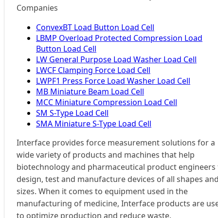
Companies
ConvexBT Load Button Load Cell
LBMP Overload Protected Compression Load
Button Load Cell
LW General Purpose Load Washer Load Cell
LWCF Clamping Force Load Cell
LWPF1 Press Force Load Washer Load Cell
MB Miniature Beam Load Cell
MCC Miniature Compression Load Cell
SM S-Type Load Cell
SMA Miniature S-Type Load Cell
Interface provides force measurement solutions for a
wide variety of products and machines that help
biotechnology and pharmaceutical product engineers 
design, test and manufacture devices of all shapes an
sizes. When it comes to equipment used in the
manufacturing of medicine, Interface products are us
to optimize production and reduce waste.