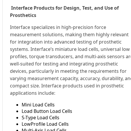
Interface Products for Design, Test, and Use of
Prosthetics
Interface specializes in high-precision force
measurement solutions, making them highly relevant
for integration into advanced testing of prosthetic
systems. Interface’s miniature load cells, universal low
profiles, torque transducers, and multi-axis sensors ar
well-suited for testing and integrating prosthetic
devices, particularly in meeting the requirements for
varying measurement capacity, accuracy, durability, a
compact size. Interface products used in prosthetic
applications include:
Mini Load Cells
Load Button Load Cells
S-Type Load Cells
LowProfile Load Cells
Multi-Axis Load Cells