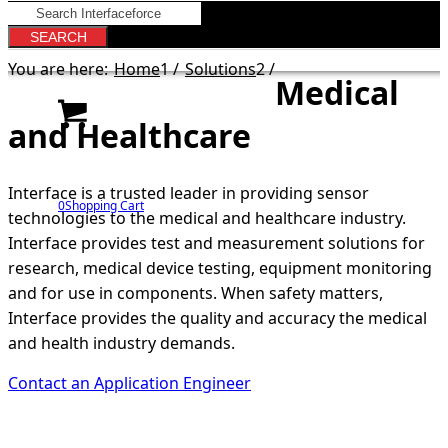
You are here:
Home
1
/
Solutions
2
/
Medical
and Healthcare
Interface is a trusted leader in providing sensor
0
Shopping Cart
technologies to the medical and healthcare industry.
Interface provides test and measurement solutions for
research, medical device testing, equipment monitoring
and for use in components. When safety matters,
Interface provides the quality and accuracy the medical
and health industry demands.
Contact an Application Engineer