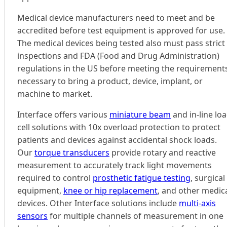
Medical device manufacturers need to meet and be
accredited before test equipment is approved for use.
The medical devices being tested also must pass strict
inspections and FDA (Food and Drug Administration)
regulations in the US before meeting the requirement
necessary to bring a product, device, implant, or
machine to market.
Interface offers various
miniature beam
and in-line lo
cell solutions with 10x overload protection to protect
patients and devices against accidental shock loads.
Our
torque transducers
provide rotary and reactive
measurement to accurately track light movements
required to control
prosthetic fatigue testing
, surgical
equipment,
knee or hip replacement
, and other medic
devices. Other Interface solutions include
multi-axis
sensors
for multiple channels of measurement in one