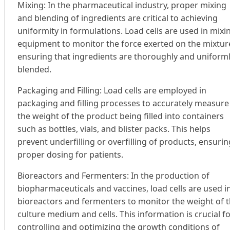
Mixing: In the pharmaceutical industry, proper mixing
and blending of ingredients are critical to achieving
uniformity in formulations. Load cells are used in mixi
equipment to monitor the force exerted on the mixtur
ensuring that ingredients are thoroughly and uniform
blended.
Packaging and Filling: Load cells are employed in
packaging and filling processes to accurately measure
the weight of the product being filled into containers
such as bottles, vials, and blister packs. This helps
prevent underfilling or overfilling of products, ensurin
proper dosing for patients.
Bioreactors and Fermenters: In the production of
biopharmaceuticals and vaccines, load cells are used i
bioreactors and fermenters to monitor the weight of 
culture medium and cells. This information is crucial f
controlling and optimizing the growth conditions of