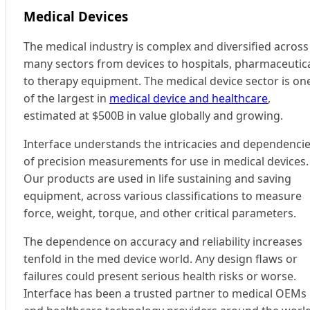
Medical Devices
The medical industry is complex and diversified across
many sectors from devices to hospitals, pharmaceutic
to therapy equipment. The medical device sector is on
of the largest in
medical device and healthcare
,
estimated at $500B in value globally and growing.
Interface understands the intricacies and dependenci
of precision measurements for use in medical devices.
Our products are used in life sustaining and saving
equipment, across various classifications to measure
force, weight, torque, and other critical parameters.
The dependence on accuracy and reliability increases
tenfold in the med device world. Any design flaws or
failures could present serious health risks or worse.
Interface has been a trusted partner to medical OEMs