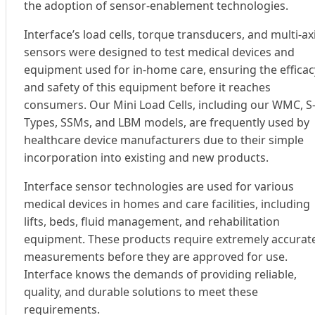
the adoption of sensor-enablement technologies.
Interface’s load cells, torque transducers, and multi-ax
sensors were designed to test medical devices and
equipment used for in-home care, ensuring the efficac
and safety of this equipment before it reaches
consumers. Our Mini Load Cells, including our WMC, S
Types, SSMs, and LBM models, are frequently used by
healthcare device manufacturers due to their simple
incorporation into existing and new products.
Interface sensor technologies are used for various
medical devices in homes and care facilities, including
lifts, beds, fluid management, and rehabilitation
equipment. These products require extremely accurat
measurements before they are approved for use.
Interface knows the demands of providing reliable,
quality, and durable solutions to meet these
requirements.