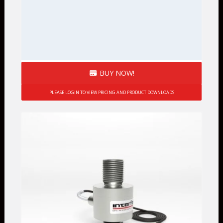
BUY NOW!
PLEASE LOGIN TO VIEW PRICING AND PRODUCT DOWNLOADS