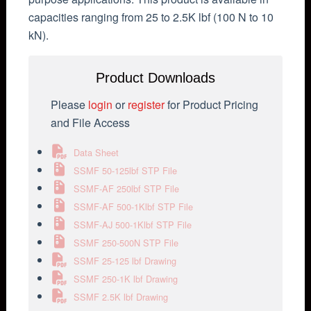
capacities ranging from 25 to 2.5K lbf (100 N to 10
kN).
Product Downloads
Please
login
or
register
for Product Pricing
and File Access
Data Sheet
SSMF 50-125lbf STP File
SSMF-AF 250lbf STP File
SSMF-AF 500-1Klbf STP File
SSMF-AJ 500-1Klbf STP File
SSMF 250-500N STP File
SSMF 25-125 lbf Drawing
SSMF 250-1K lbf Drawing
SSMF 2.5K lbf Drawing