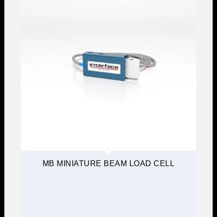
MB MINIATURE BEAM LOAD CELL