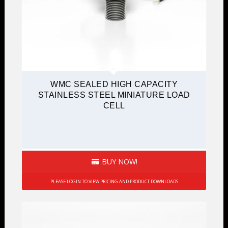
WMC SEALED HIGH CAPACITY
STAINLESS STEEL MINIATURE LOAD
CELL
BUY NOW!
PLEASE LOGIN TO VIEW PRICING AND PRODUCT DOWNLOADS