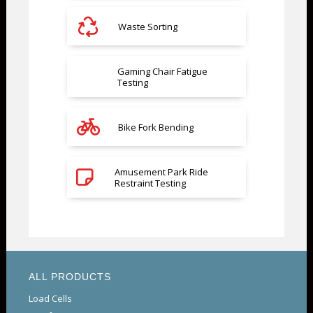
Waste Sorting
Gaming Chair Fatigue
Testing
Bike Fork Bending
Amusement Park Ride
Restraint Testing
ALL PRODUCTS
Load Cells