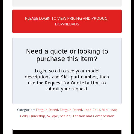
PLEASE LOGIN TO VIEW PRICING AND PRODUCT
DOWNLOADS
Need a quote or looking to
purchase this item?
Login, scroll to see your model
descriptions and SKU part number, then
use the Request for Quote button to
submit your request.
Categories:
Fatigue-Rated
,
Fatigue-Rated
,
Load Cells
,
Mini Load
Cells
,
Quickship
,
S-Type
,
Sealed
,
Tension and Compression