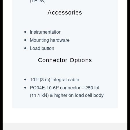
(TEDS)
Accessories
Instrumentation
Mounting hardware
Load button
Connector Options
10 ft (3 m) integral cable
PC04E-10-6P connector – 250 lbf
(11.1 kN) & higher on load cell body