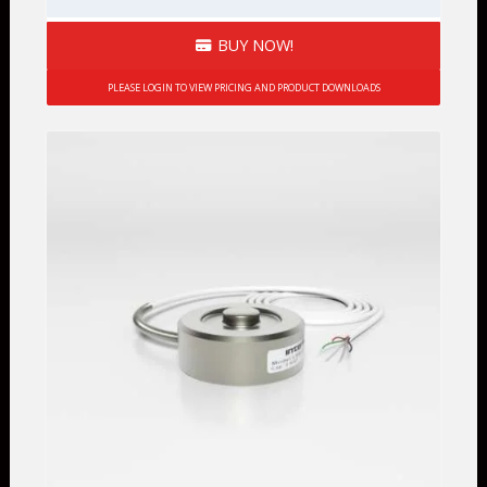
BUY NOW!
PLEASE LOGIN TO VIEW PRICING AND PRODUCT DOWNLOADS