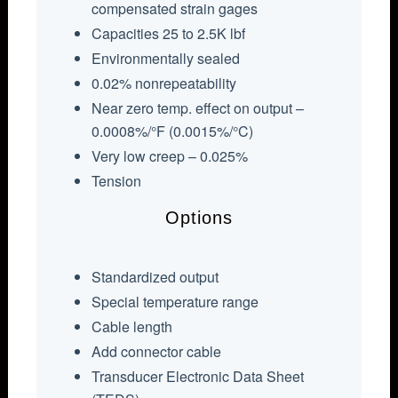
compensated strain gages
Capacities 25 to 2.5K lbf
Environmentally sealed
0.02% nonrepeatability
Near zero temp. effect on output –
0.0008%/°F (0.0015%/°C)
Very low creep – 0.025%
Tension
Options
Standardized output
Special temperature range
Cable length
Add connector cable
Transducer Electronic Data Sheet