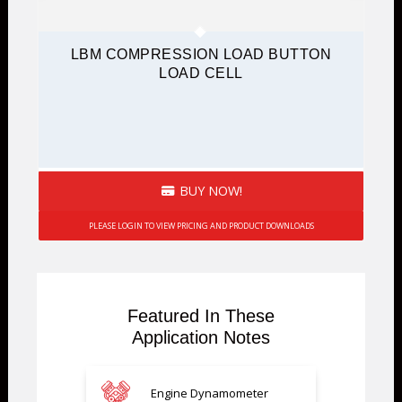
LBM COMPRESSION LOAD BUTTON
LOAD CELL
BUY NOW!
PLEASE LOGIN TO VIEW PRICING AND PRODUCT DOWNLOADS
Featured In These
Application Notes
Engine Dynamometer