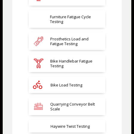
Furniture Fatigue Cycle
Testing
Prosthetics Load and
Fatigue Testing
Bike Handlebar Fatigue
Testing
Bike Load Testing
Quarrying Conveyor Belt
Scale
Haywire Twist Testing