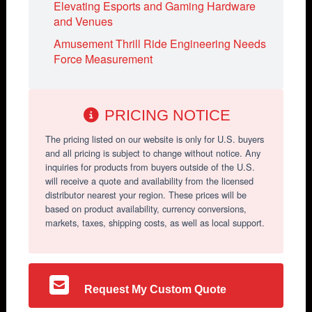
Elevating Esports and Gaming Hardware
and Venues
Amusement Thrill Ride Engineering Needs
Force Measurement
PRICING NOTICE
The pricing listed on our website is only for U.S. buyers
and all pricing is subject to change without notice. Any
inquiries for products from buyers outside of the U.S.
will receive a quote and availability from the licensed
distributor nearest your region. These prices will be
based on product availability, currency conversions,
markets, taxes, shipping costs, as well as local support.
Request My Custom Quote