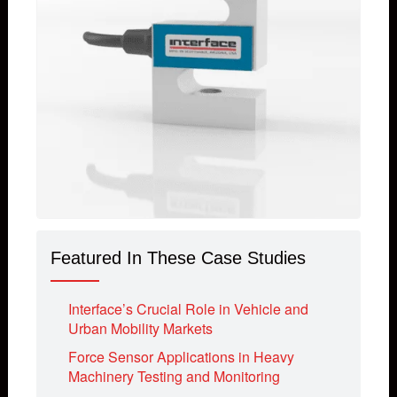
Featured In These Case Studies
Interface’s Crucial Role in Vehicle and
Urban Mobility Markets
Force Sensor Applications in Heavy
Machinery Testing and Monitoring