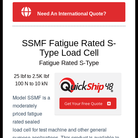
Need An International Quote?
SSMF Fatigue Rated S-
Type Load Cell
Fatigue Rated S-Type
25 lbf to 2.5K lbf
100 N to 10 kN
Model SSMF is a
Get Your Free Quote
moderately
priced fatigue
rated sealed
load cell for test machine and other general
purpose applications. This product is available in