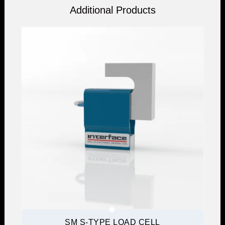
Additional Products
SM S-TYPE LOAD CELL