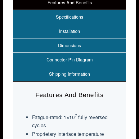
Features And Benefits
Specifications
Installation
Dimensions
Connector Pin Diagram
Shipping Information
Features And Benefits
7
Fatigue-rated: 1×10
fully reversed
cycles
Proprietary Interface temperature