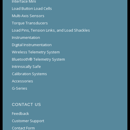
Interface Mini
Load Button Load Cells
Multi-Axis Sensors
Torque Transducers
Load Pins, Tension Links, and Load Shackles
Instrumentation
Digital Instrumentation
Wireless Telemetry System
Bluetooth® Telemetry System
Intrinsically Safe
Calibration Systems
Accessories
G-Series
CONTACT US
Feedback
Customer Support
Contact Form