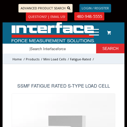
ADVANCED PRODUCT SEARCH
LOGIN / REGISTER
480-948-5555
QUESTIONS? | EMAIL US!
Home
/
Products
/
Mini Load Cells
/
Fatigue-Rated
/
SSMF FATIGUE RATED S-TYPE LOAD CELL