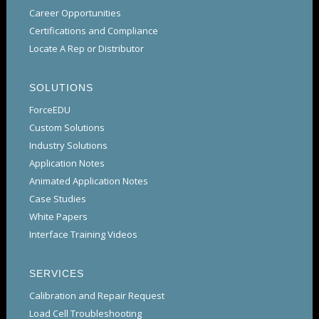
Career Opportunities
Certifications and Compliance
Locate A Rep or Distributor
SOLUTIONS
ForceEDU
Custom Solutions
Industry Solutions
Application Notes
Animated Application Notes
Case Studies
White Papers
Interface Training Videos
SERVICES
Calibration and Repair Request
Load Cell Troubleshooting