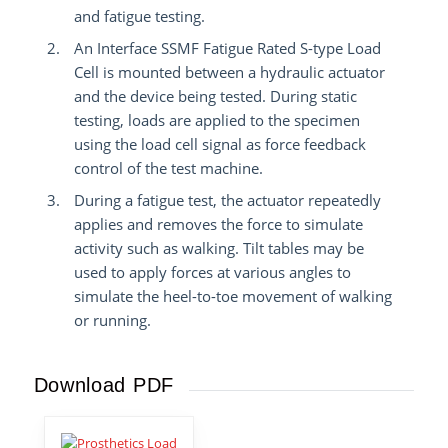
and fatigue testing.
An Interface SSMF Fatigue Rated S-type Load
Cell is mounted between a hydraulic actuator
and the device being tested.
During static
testing, loads are applied to the specimen
using the load cell signal as force feedback
control of the test machine.
During a fatigue test, the actuator repeatedly
applies and removes the force to simulate
activity such as walking. Tilt tables may be
used to apply forces at various angles to
simulate the heel-to-toe movement of walking
or running.
Download PDF