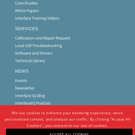
Case Studies
White Papers
Interface Training Videos
SERVICES
Calibration and Repair Request
Load Cell Troubleshooting
Software and Drivers
Technical Library
NEWS
Events
Newsletter
Interface IQ Blog
InterfaceIQ Podcast
We use cookies to enhance your browsing experience, serve
personalized content, and analyze our traffic. By clicking "Accept All
Cookies", you consent to our use of cookies.
ACCEPT ALL COOKIES