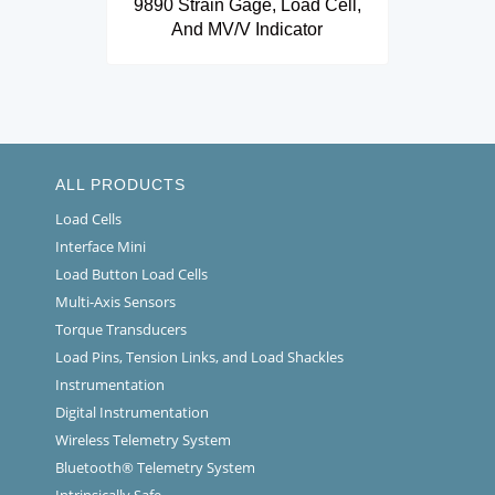
9890 Strain Gage, Load Cell,
And MV/V Indicator
ALL PRODUCTS
Load Cells
Interface Mini
Load Button Load Cells
Multi-Axis Sensors
Torque Transducers
Load Pins, Tension Links, and Load Shackles
Instrumentation
Digital Instrumentation
Wireless Telemetry System
Bluetooth® Telemetry System