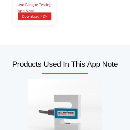
Download PDF
Products Used In This App Note