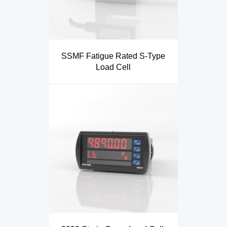
SSMF Fatigue Rated S-Type
Load Cell