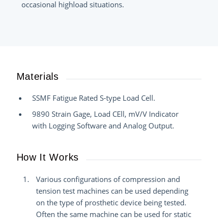
occasional highload situations.
Materials
SSMF Fatigue Rated S-type Load Cell.
9890 Strain Gage, Load CEll, mV/V Indicator
with Logging Software and Analog Output.
How It Works
Various configurations of compression and
tension test machines can be used depending
on the type of prosthetic device being tested.
Often the same machine can be used for static