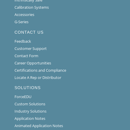
Intrinsically Safe
Calibration Systems
Accessories
G-Series
CONTACT US
Feedback
Customer Support
Contact Form
Career Opportunities
Certifications and Compliance
Locate A Rep or Distributor
SOLUTIONS
ForceEDU
Custom Solutions
Industry Solutions
Application Notes
Animated Application Notes