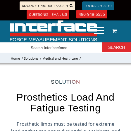
ADVANCED PRODUCT SEARCH
LOGIN / REGISTER
480-948-5555
QUESTIONS? | EMAIL US!
Home
/
Solutions
/
Medical and Healthcare
/
SOLUTION
Prosthetics Load And
Fatigue Testing
Prosthetic limbs must be tested for extreme