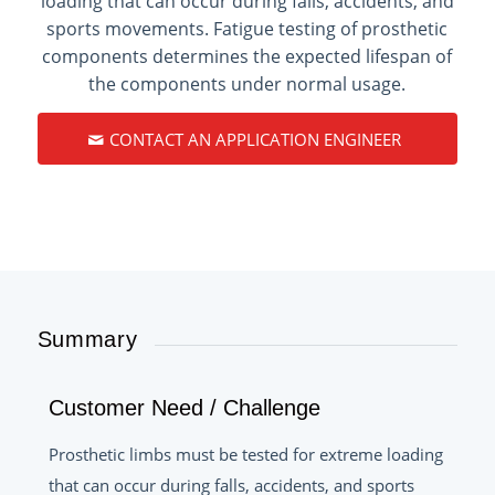
loading that can occur during falls, accidents, and
sports movements. Fatigue testing of prosthetic
components determines the expected lifespan of
the components under normal usage.
CONTACT AN APPLICATION ENGINEER
Summary
Customer Need / Challenge
Prosthetic limbs must be tested for extreme loading
that can occur during falls, accidents, and sports