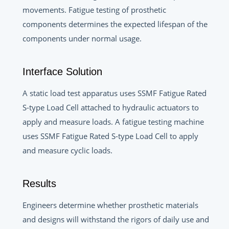
movements. Fatigue testing of prosthetic
components determines the expected lifespan of the
components under normal usage.
Interface Solution
A static load test apparatus uses SSMF Fatigue Rated
S-type Load Cell attached to hydraulic actuators to
apply and measure loads. A fatigue testing machine
uses SSMF Fatigue Rated S-type Load Cell to apply
and measure cyclic loads.
Results
Engineers determine whether prosthetic materials
and designs will withstand the rigors of daily use and