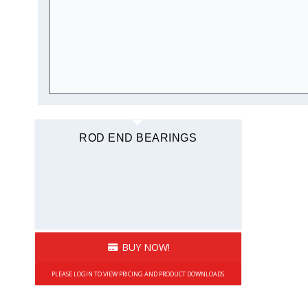
ROD END BEARINGS
BUY NOW!
PLEASE LOGIN TO VIEW PRICING AND PRODUCT DOWNLOADS