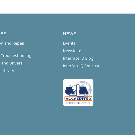
CES
NEWS
ion and Repair
Events
Newsletter
l Troubleshooting
Interface IQ Blog
 and Drivers
InterfaceIQ Podcast
 Library