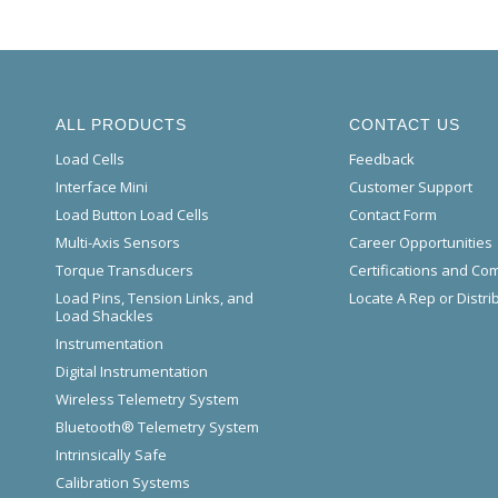
ALL PRODUCTS
CONTACT US
Load Cells
Feedback
Interface Mini
Customer Support
Load Button Load Cells
Contact Form
Multi-Axis Sensors
Career Opportunities
Torque Transducers
Certifications and Co
Load Pins, Tension Links, and
Locate A Rep or Distri
Load Shackles
Instrumentation
Digital Instrumentation
Wireless Telemetry System
Bluetooth® Telemetry System
Intrinsically Safe
Calibration Systems