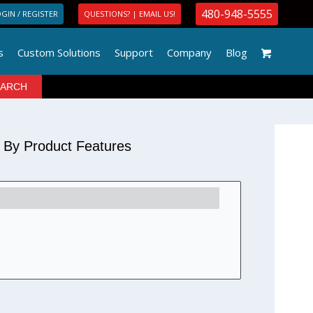
480-948-5555
GIN / REGISTER
QUESTIONS? | EMAIL US!
s
Custom Solutions
Support
Company
Blog
r By Product Features