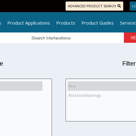
ADVANCED PRODUCT SEARCH
LO
s
Product Applications
Products
Product Guides
Service
pe
Filte