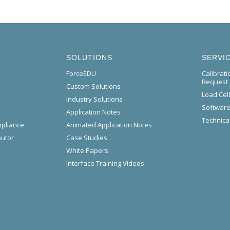
SOLUTIONS
SERVI
ForceEDU
Calibrat
Request
Custom Solutions
Load Cel
Industry Solutions
Software
Application Notes
Technical
mpliance
Animated Application Notes
butor
Case Studies
White Papers
Interface Training Videos