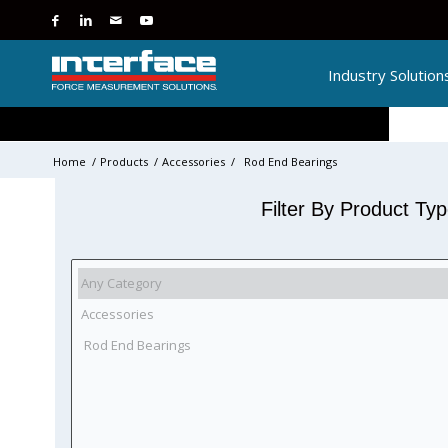
Industry Solution
Home
/
Products
/
Accessories
/
Rod End Bearings
Filter By Product Ty