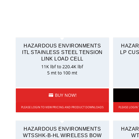
HAZARDOUS ENVIRONMENTS
HAZAR
ITL STAINLESS STEEL TENSION
LP CU
LINK LOAD CELL
11K lbf to 220.4K lbf
5 mt to 100 mt
BUY NOW!
PLEASE LOGIN TO VIEW PRICING AND PRODUCT DOWNLOADS
PLEASE LOGIN
HAZARDOUS ENVIRONMENTS
HAZAR
WTSSHK-B-HL WIRELESS BOW
WT