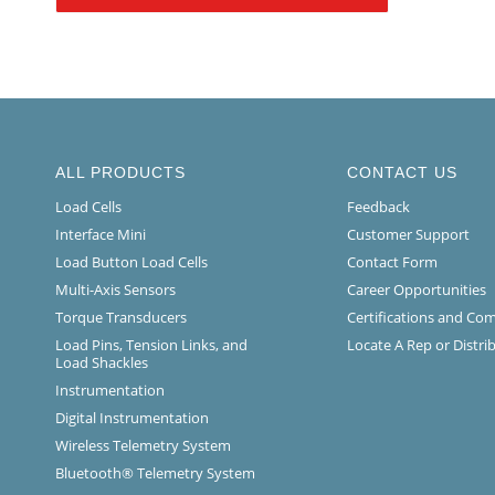
ALL PRODUCTS
CONTACT US
Load Cells
Feedback
Interface Mini
Customer Support
Load Button Load Cells
Contact Form
Multi-Axis Sensors
Career Opportunities
Torque Transducers
Certifications and Co
Load Pins, Tension Links, and
Locate A Rep or Distri
Load Shackles
Instrumentation
Digital Instrumentation
Wireless Telemetry System
Bluetooth® Telemetry System