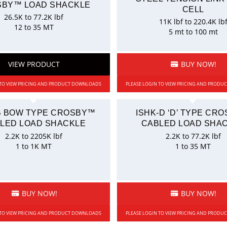
BY™ LOAD SHACKLE
CELL
26.5K to 77.2K lbf
11K lbf to 220.4K lb
12 to 35 MT
5 mt to 100 mt
VIEW PRODUCT
BUY NOW!
 TO VIEW PRICING AND PRODUCT DOWNLOADS
PLEASE LOGIN TO VIEW PRICING AND PROD
B BOW TYPE CROSBY™
ISHK-D ‘D’ TYPE CR
LED LOAD SHACKLE
CABLED LOAD SHA
2.2K to 2205K lbf
2.2K to 77.2K lbf
1 to 1K MT
1 to 35 MT
BUY NOW!
BUY NOW!
 TO VIEW PRICING AND PRODUCT DOWNLOADS
PLEASE LOGIN TO VIEW PRICING AND PROD