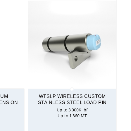
NUM
WTSLP WIRELESS CUSTOM
ENSION
STAINLESS STEEL LOAD PIN
Up to 3,000K lbf
Up to 1,360 MT