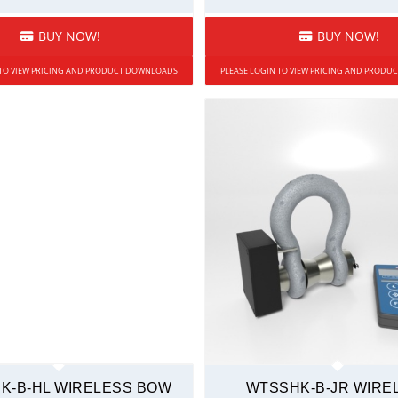
BUY NOW!
BUY NOW!
 TO VIEW PRICING AND PRODUCT DOWNLOADS
PLEASE LOGIN TO VIEW PRICING AND PROD
K-B-HL WIRELESS BOW
WTSSHK-B-JR WIRE