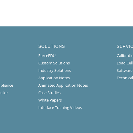
SOLUTIONS
SERVI
ForceEDU
Calibrat
Custom Solutions
Load Cel
Industry Solutions
Software
Application Notes
Technical
mpliance
Animated Application Notes
butor
Case Studies
White Papers
Interface Training Videos