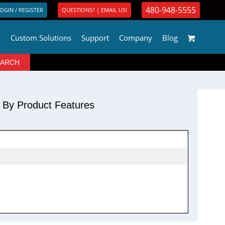
480-948-5555
OGIN / REGISTER
QUESTIONS? | EMAIL US!
s
Custom Solutions
Support
Company
Blog
r By Product Features