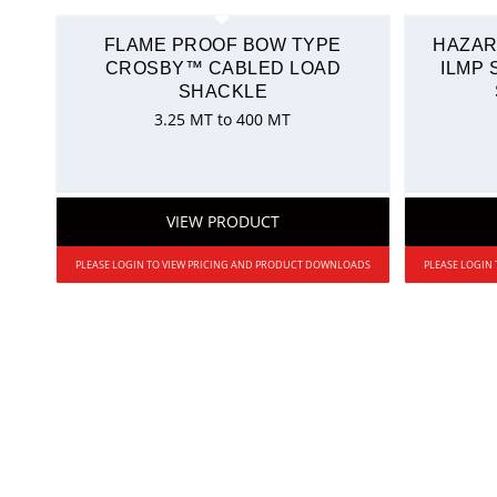
FLAME PROOF BOW TYPE
HAZAR
CROSBY™ CABLED LOAD
ILMP
SHACKLE
3.25 MT to 400 MT
VIEW PRODUCT
PLEASE LOGIN TO VIEW PRICING AND PRODUCT DOWNLOADS
PLEASE LOGIN