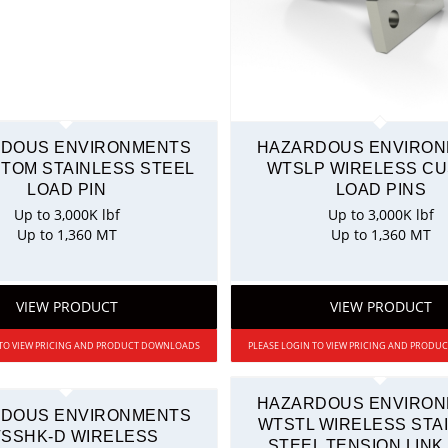
DOUS ENVIRONMENTS
HAZARDOUS ENVIRO
STOM STAINLESS STEEL
WTSLP WIRELESS C
LOAD PIN
LOAD PINS
Up to 3,000K lbf
Up to 3,000K lbf
Up to 1,360 MT
Up to 1,360 MT
VIEW PRODUCT
VIEW PRODUCT
 TO VIEW PRICING AND PRODUCT DOWNLOADS
PLEASE LOGIN TO VIEW PRICING AND PROD
HAZARDOUS ENVIRO
DOUS ENVIRONMENTS
WTSTL WIRELESS STA
SSHK-D WIRELESS
STEEL TENSION LINK