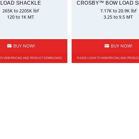
LOAD SHACKLE
CROSBY™ BOW LOAD 
265K to 2205K lbf
7.17K to 20.9K lbf
120 to 1K MT
3.25 to 9.5 MT
BUY NOW!
BUY NOW!
 TO VIEW PRICING AND PRODUCT DOWNLOADS
PLEASE LOGIN TO VIEW PRICING AND PROD