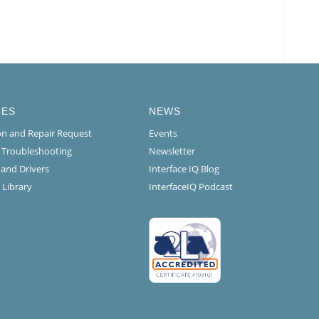
CES
NEWS
ion and Repair Request
Events
l Troubleshooting
Newsletter
 and Drivers
Interface IQ Blog
 Library
InterfaceIQ Podcast