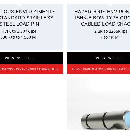
DOUS ENVIRONMENTS
HAZARDOUS ENVIRO
 STANDARD STAINLESS
ISHK-B BOW TYPE C
STEEL LOAD PIN
CABLED LOAD SHA
1.1K to 3,307K lbf
2.2K to 2205K lbf
500 kgs to 1,500 MT
1 to 1K MT
VIEW PRODUCT
VIEW PRODUCT
 TO VIEW PRICING AND PRODUCT DOWNLOADS
PLEASE LOGIN TO VIEW PRICING AND PROD