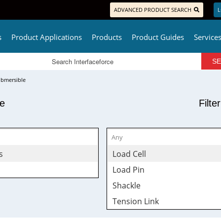
ADVANCED PRODUCT SEARCH
L
s
Product Applications
Products
Product Guides
Service
bmersible
pe
Filte
s
Load Cell
Load Pin
Shackle
Tension Link
Wireless