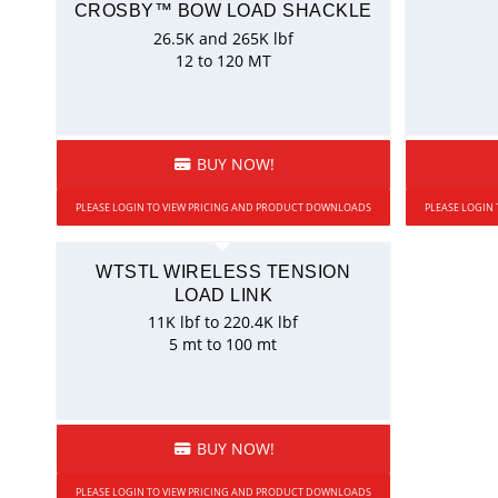
CROSBY™ BOW LOAD SHACKLE
26.5K and 265K lbf
12 to 120 MT
BUY NOW!
PLEASE LOGIN TO VIEW PRICING AND PRODUCT DOWNLOADS
PLEASE LOGIN
WTSTL WIRELESS TENSION
LOAD LINK
11K lbf to 220.4K lbf
5 mt to 100 mt
BUY NOW!
PLEASE LOGIN TO VIEW PRICING AND PRODUCT DOWNLOADS