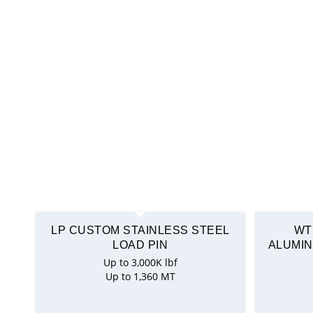
LP CUSTOM STAINLESS STEEL
WT
LOAD PIN
ALUMIN
Up to 3,000K lbf
Up to 1,360 MT