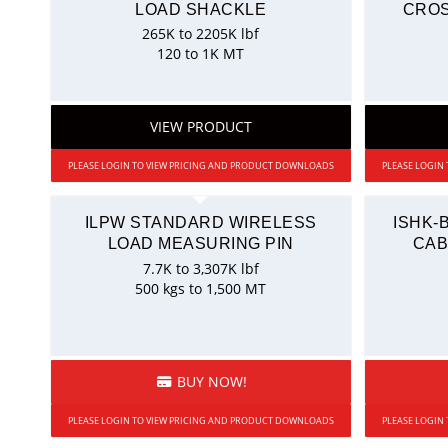
LOAD SHACKLE
CROS
265K to 2205K lbf
120 to 1K MT
VIEW PRODUCT
PLEASE LOGIN TO VIEW PRICING AND PRODUCT DOWNLOADS
PLEASE LOGIN
ILPW STANDARD WIRELESS
ISHK-
LOAD MEASURING PIN
CAB
7.7K to 3,307K lbf
500 kgs to 1,500 MT
BUY NOW!
PLEASE LOGIN TO VIEW PRICING AND PRODUCT DOWNLOADS
PLEASE LOGIN