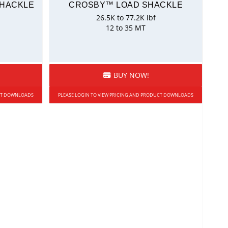
SHACKLE
CROSBY™ LOAD SHACKLE
26.5K to 77.2K lbf
12 to 35 MT
BUY NOW!
UCT DOWNLOADS
PLEASE LOGIN TO VIEW PRICING AND PRODUCT DOWNLOADS