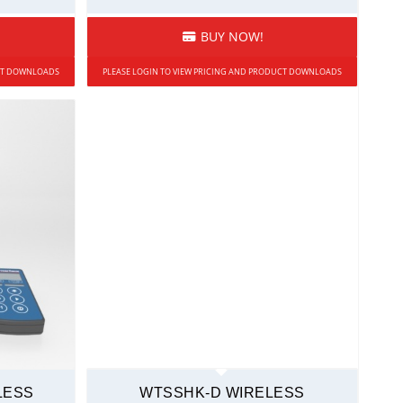
BUY NOW!
UCT DOWNLOADS
PLEASE LOGIN TO VIEW PRICING AND PRODUCT DOWNLOADS
LESS
WTSSHK-D WIRELESS