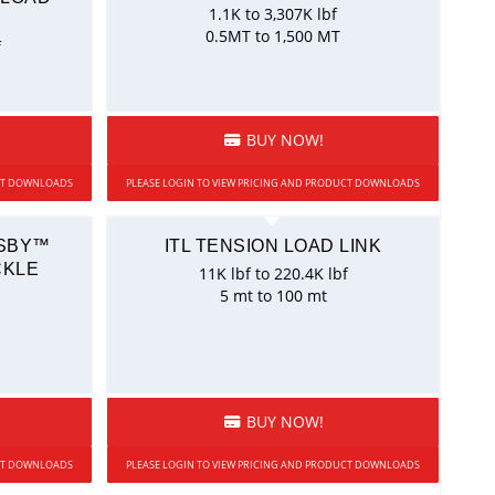
1.1K to 3,307K lbf
0.5MT to 1,500 MT
f
BUY NOW!
UCT DOWNLOADS
PLEASE LOGIN TO VIEW PRICING AND PRODUCT DOWNLOADS
OSBY™
ITL TENSION LOAD LINK
CKLE
11K lbf to 220.4K lbf
5 mt to 100 mt
BUY NOW!
UCT DOWNLOADS
PLEASE LOGIN TO VIEW PRICING AND PRODUCT DOWNLOADS