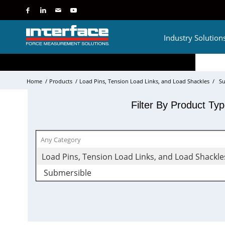
Industry Solution
Home
/
Products
/
Load Pins, Tension Load Links, and Load Shackles
/
Su
Filter By Product Ty
Load Pins, Tension Load Links, and Load Shackle
Submersible