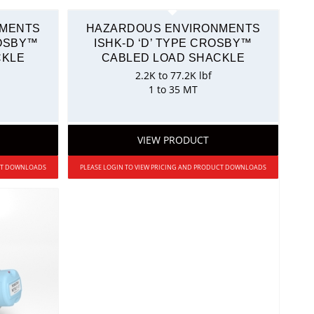
NMENTS
HAZARDOUS ENVIRONMENTS
ROSBY™
ISHK-D ‘D’ TYPE CROSBY™
CKLE
CABLED LOAD SHACKLE
2.2K to 77.2K lbf
1 to 35 MT
VIEW PRODUCT
UCT DOWNLOADS
PLEASE LOGIN TO VIEW PRICING AND PRODUCT DOWNLOADS