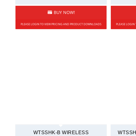
BUY NOW!
PLEASE LOGIN TO VIEW PRICING AND PRODUCT DOWNLOADS
PLEASE LOGIN
WTSSHK-B WIRELESS
WTSSH