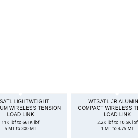
SATL LIGHTWEIGHT
WTSATL-JR ALUMI
UM WIRELESS TENSION
COMPACT WIRELESS T
LOAD LINK
LOAD LINK
11K lbf to 661K lbf
2.2K lbf to 10.5K lbf
5 MT to 300 MT
1 MT to 4.75 MT