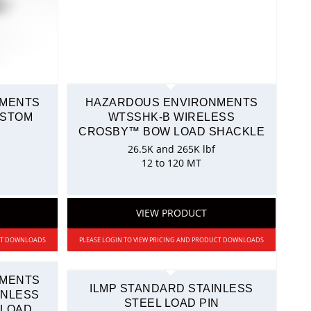
NMENTS
HAZARDOUS ENVIRONMENTS
USTOM
WTSSHK-B WIRELESS
CROSBY™ BOW LOAD SHACKLE
26.5K and 265K lbf
12 to 120 MT
VIEW PRODUCT
UCT DOWNLOADS
PLEASE LOGIN TO VIEW PRICING AND PRODUCT DOWNLOADS
NMENTS
ILMP STANDARD STAINLESS
INLESS
STEEL LOAD PIN
 LOAD