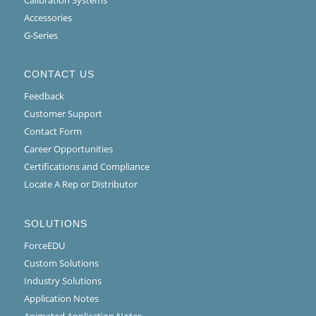
Calibration Systems
Accessories
G-Series
CONTACT US
Feedback
Customer Support
Contact Form
Career Opportunities
Certifications and Compliance
Locate A Rep or Distributor
SOLUTIONS
ForceEDU
Custom Solutions
Industry Solutions
Application Notes
Animated Application Notes