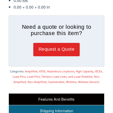
0.00 lbs
0.00 × 0.00 × 0.00 in
Need a quote or looking to
purchase this item?
Request a Quote
Categories:
Amplified
,
ATEX
,
Hazardous Locations
,
High Capacity
,
IECEx
,
Load Pins
,
Load Pins, Tension Load Links, and Load Shackles
,
Non-
Amplified
,
Non-Amplified
,
Submersible
,
Wireless
,
Wireless Sensors
Features And Benefits
Shipping Information