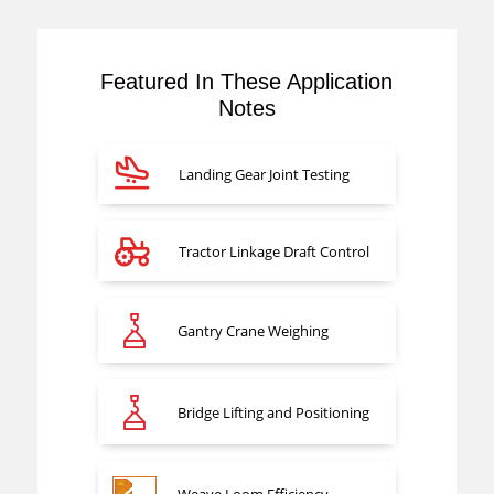
Featured In These Application
Notes
Landing Gear Joint Testing
Tractor Linkage Draft Control
Gantry Crane Weighing
Bridge Lifting and Positioning