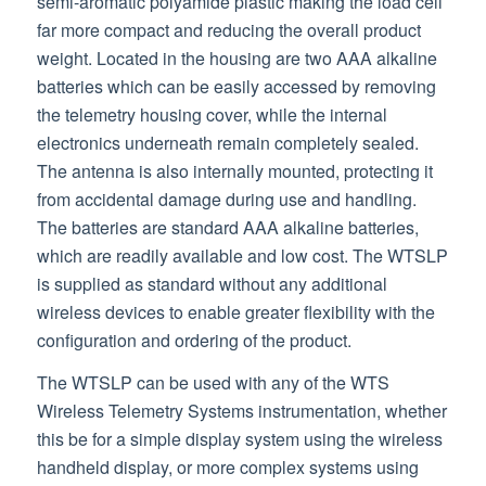
semi-aromatic polyamide plastic making the load cell
far more compact and reducing the overall product
weight. Located in the housing are two AAA alkaline
batteries which can be easily accessed by removing
the telemetry housing cover, while the internal
electronics underneath remain completely sealed.
The antenna is also internally mounted, protecting it
from accidental damage during use and handling.
The batteries are standard AAA alkaline batteries,
which are readily available and low cost. The WTSLP
is supplied as standard without any additional
wireless devices to enable greater flexibility with the
configuration and ordering of the product.
The WTSLP can be used with any of the WTS
Wireless Telemetry Systems instrumentation, whether
this be for a simple display system using the wireless
handheld display, or more complex systems using