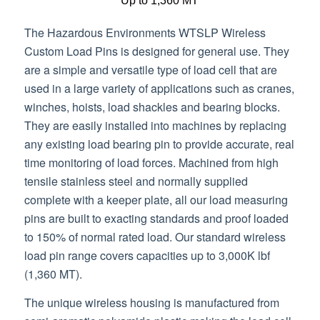
Up to 1,360 MT
The Hazardous Environments WTSLP Wireless
Custom Load Pins is designed for general use. They
are a simple and versatile type of load cell that are
used in a large variety of applications such as cranes,
winches, hoists, load shackles and bearing blocks.
They are easily installed into machines by replacing
any existing load bearing pin to provide accurate, real
time monitoring of load forces. Machined from high
tensile stainless steel and normally supplied
complete with a keeper plate, all our load measuring
pins are built to exacting standards and proof loaded
to 150% of normal rated load. Our standard wireless
load pin range covers capacities up to 3,000K lbf
(1,360 MT).
The unique wireless housing is manufactured from