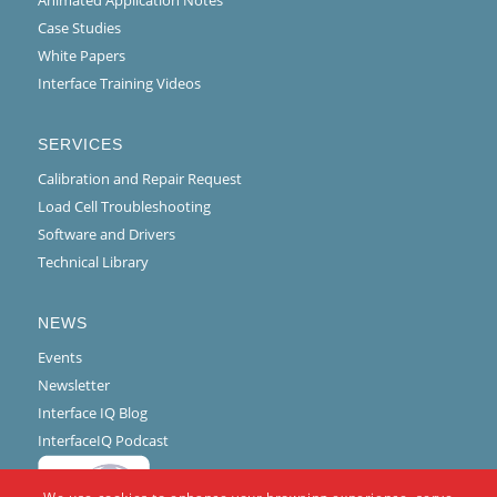
Case Studies
White Papers
Interface Training Videos
SERVICES
Calibration and Repair Request
Load Cell Troubleshooting
Software and Drivers
Technical Library
NEWS
Events
Newsletter
Interface IQ Blog
InterfaceIQ Podcast