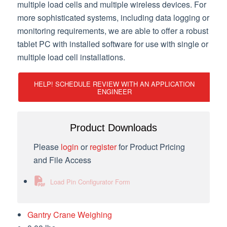
multiple load cells and multiple wireless devices. For
more sophisticated systems, including data logging or
monitoring requirements, we are able to offer a robust
tablet PC with installed software for use with single or
multiple load cell installations.
HELP! SCHEDULE REVIEW WITH AN APPLICATION
ENGINEER
Product Downloads
Please
login
or
register
for Product Pricing
and File Access
Load Pin Configurator Form
Gantry Crane Weighing