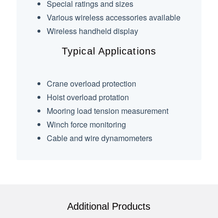
Special ratings and sizes
Various wireless accessories available
Wireless handheld display
Typical Applications
Crane overload protection
Hoist overload protation
Mooring load tension measurement
Winch force monitoring
Cable and wire dynamometers
Additional Products