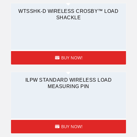
WTSSHK-D WIRELESS CROSBY™ LOAD
SHACKLE
BUY NOW!
ILPW STANDARD WIRELESS LOAD
MEASURING PIN
BUY NOW!