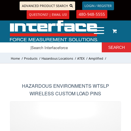
ADVANCED PRODUCT SEARCH
LOGIN / REGISTER
480-948-5555
QUESTIONS? | EMAIL US!
Home
/
Products
/
Hazardous Locations
/
ATEX
/
Amplified
/
HAZARDOUS ENVIRONMENTS WTSLP
WIRELESS CUSTOM LOAD PINS