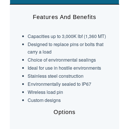
Features And Benefits
Capacities up to 3,000K lbf (1,360 MT)
Designed to replace pins or bolts that
carry a load
Choice of environmental sealings
Ideal for use in hostile environments
Stainless steel construction
Environmentally sealed to IP67
Wireless load pin
Custom designs
Options