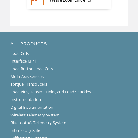
Weave Loom Efficiency
ALL PRODUCTS
Load Cells
Interface Mini
Load Button Load Cells
Multi-Axis Sensors
Torque Transducers
Load Pins, Tension Links, and Load Shackles
Instrumentation
Digital Instrumentation
Wireless Telemetry System
Bluetooth® Telemetry System
Intrinsically Safe