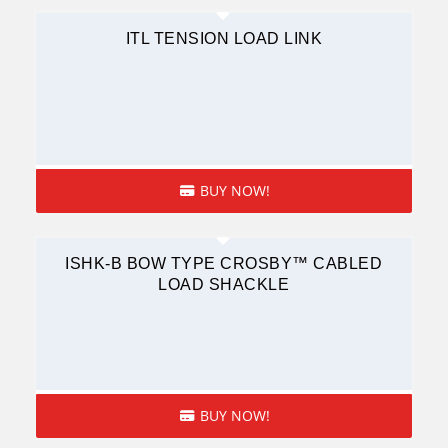
ITL TENSION LOAD LINK
BUY NOW!
ISHK-B BOW TYPE CROSBY™ CABLED
LOAD SHACKLE
BUY NOW!