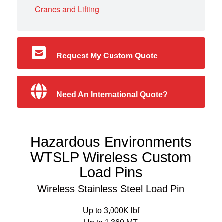
Cranes and Lifting
Request My Custom Quote
Need An International Quote?
Hazardous Environments
WTSLP Wireless Custom
Load Pins
Wireless Stainless Steel Load Pin
Up to 3,000K lbf