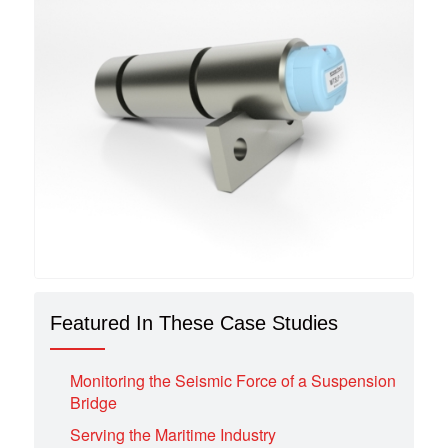
Featured In These Case Studies
Monitoring the Seismic Force of a Suspension
Bridge
Serving the Maritime Industry