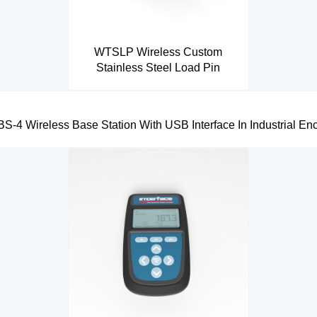
WTSLP Wireless Custom
Stainless Steel Load Pin
-4 Wireless Base Station With USB Interface In Industrial En