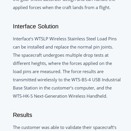
applied forces when the craft lands from a flight.
Interface Solution
Interface’s WTSLP Wireless Stainless Steel Load Pins
can be installed and replace the normal pin joints.
The spacecraft undergoes multiple drop tests at
different heights, where the forces applied on the
load pins are measured. The force results are
transmitted wirelessly to the WTS-BS-4 USB Industrial
Base Station in the customer’s computer, and the
WTS-HK-S Next-Generation Wireless Handheld.
Results
The customer was able to validate their spacecraft’s