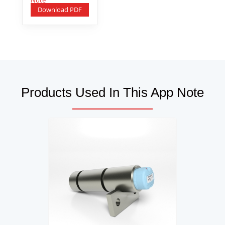
Download PDF
Products Used In This App Note