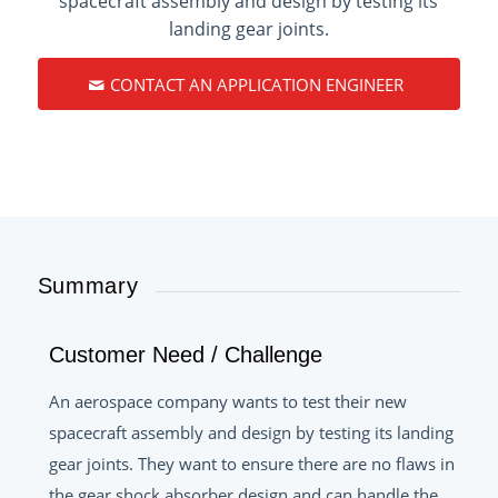
spacecraft assembly and design by testing its
landing gear joints.
CONTACT AN APPLICATION ENGINEER
Summary
Customer Need / Challenge
An aerospace company wants to test their new
spacecraft assembly and design by testing its landing
gear joints. They want to ensure there are no flaws in
the gear shock absorber design and can handle the