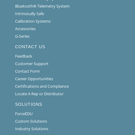
Bluetooth® Telemetry System
Intrinsically Safe
Calibration Systems
Accessories
G-Series
CONTACT US
Feedback
Customer Support
Contact Form
Career Opportunities
Certifications and Compliance
Locate A Rep or Distributor
SOLUTIONS
ForceEDU
Custom Solutions
Industry Solutions