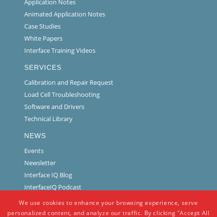
Application Notes
Animated Application Notes
Case Studies
White Papers
Interface Training Videos
SERVICES
Calibration and Repair Request
Load Cell Troubleshooting
Software and Drivers
Technical Library
NEWS
Events
Newsletter
Interface IQ Blog
InterfaceIQ Podcast
We use cookies to enhance your browsing experience, serve
personalized content, and analyze our traffic. By clicking "Accept All