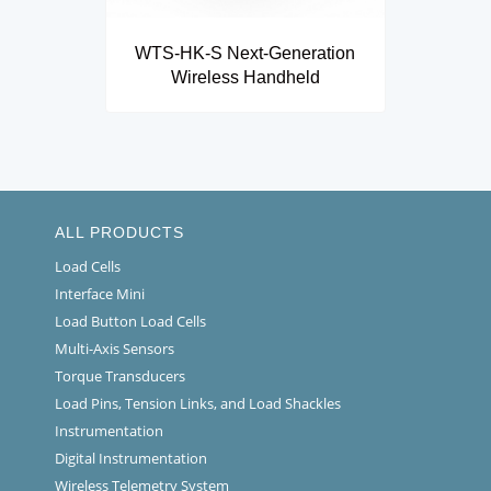
WTS-HK-S Next-Generation
Wireless Handheld
ALL PRODUCTS
Load Cells
Interface Mini
Load Button Load Cells
Multi-Axis Sensors
Torque Transducers
Load Pins, Tension Links, and Load Shackles
Instrumentation
Digital Instrumentation
Wireless Telemetry System