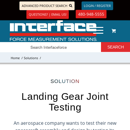
ADVANCED PRODUCT SEARCH
LOGIN / REGISTER
480-948-5555
QUESTIONS? | EMAIL US!
Home
/
Solutions
/
SOLUTION
Landing Gear Joint
Testing
An aerospace company wants to test their new