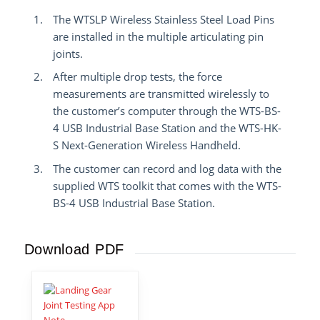
The WTSLP Wireless Stainless Steel Load Pins
are installed in the multiple articulating pin
joints.
After multiple drop tests, the force
measurements are transmitted wirelessly to
the customer’s computer through the WTS-BS-
4 USB Industrial Base Station and the WTS-HK-
S Next-Generation Wireless Handheld.
The customer can record and log data with the
supplied WTS toolkit that comes with the WTS-
BS-4 USB Industrial Base Station.
Download PDF