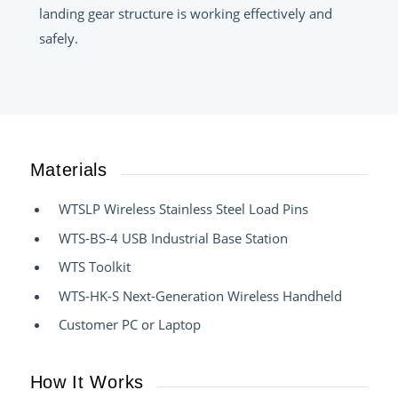
landing gear structure is working effectively and
safely.
Materials
WTSLP Wireless Stainless Steel Load Pins
WTS-BS-4 USB Industrial Base Station
WTS Toolkit
WTS-HK-S Next-Generation Wireless Handheld
Customer PC or Laptop
How It Works