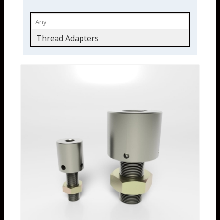
Thread Adapters