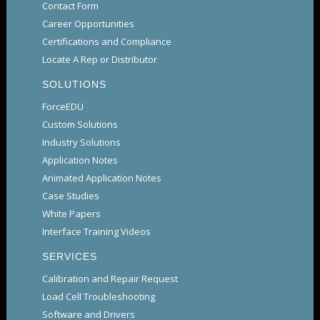
Contact Form
Career Opportunities
Certifications and Compliance
Locate A Rep or Distributor
SOLUTIONS
ForceEDU
Custom Solutions
Industry Solutions
Application Notes
Animated Application Notes
Case Studies
White Papers
Interface Training Videos
SERVICES
Calibration and Repair Request
Load Cell Troubleshooting
Software and Drivers