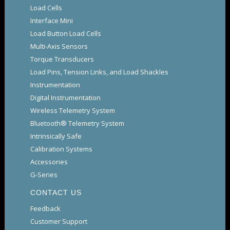
Load Cells
Interface Mini
Load Button Load Cells
Multi-Axis Sensors
Torque Transducers
Load Pins, Tension Links, and Load Shackles
Instrumentation
Digital Instrumentation
Wireless Telemetry System
Bluetooth® Telemetry System
Intrinsically Safe
Calibration Systems
Accessories
G-Series
CONTACT US
Feedback
Customer Support