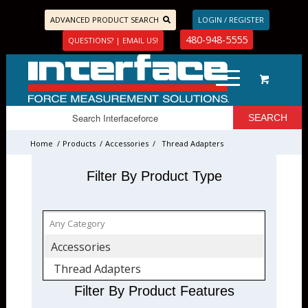
ADVANCED PRODUCT SEARCH
LOGIN / REGISTER
480-948-5555
QUESTIONS? | EMAIL US!
Home
/
Products
/
Accessories
/
Thread Adapters
Filter By Product Type
Accessories
Thread Adapters
Filter By Product Features