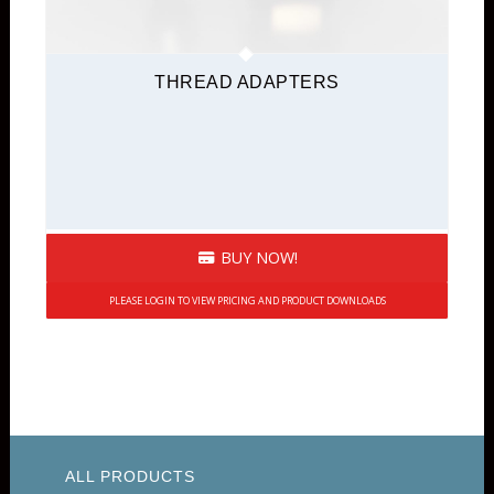
THREAD ADAPTERS
BUY NOW!
PLEASE LOGIN TO VIEW PRICING AND PRODUCT DOWNLOADS
ALL PRODUCTS