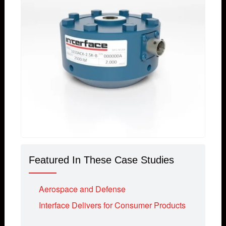
Featured In These Case Studies
Aerospace and Defense
Interface Delivers for Consumer Products