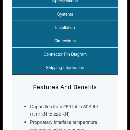
Specifications
Systems
Installation
Dimensions
Connector Pin Diagram
Shipping Information
Features And Benefits
Capacities from 250 lbf to 50K lbf
(1.11 kN to 222 kN)
Proprietary Interface temperature
compensated strain gages