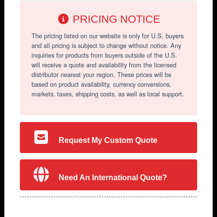
PRICING NOTICE
The pricing listed on our website is only for U.S. buyers
and all pricing is subject to change without notice. Any
inquiries for products from buyers outside of the U.S.
will receive a quote and availability from the licensed
distributor nearest your region. These prices will be
based on product availability, currency conversions,
markets, taxes, shipping costs, as well as local support.
Request My Custom Quote
Need An International Quote?