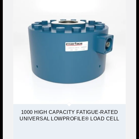
1000 HIGH CAPACITY FATIGUE-RATED
UNIVERSAL LOWPROFILE® LOAD CELL