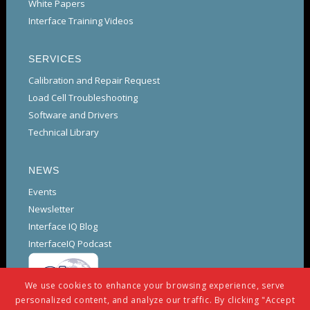
White Papers
Interface Training Videos
SERVICES
Calibration and Repair Request
Load Cell Troubleshooting
Software and Drivers
Technical Library
NEWS
Events
Newsletter
Interface IQ Blog
InterfaceIQ Podcast
We use cookies to enhance your browsing experience, serve
personalized content, and analyze our traffic. By clicking "Accept