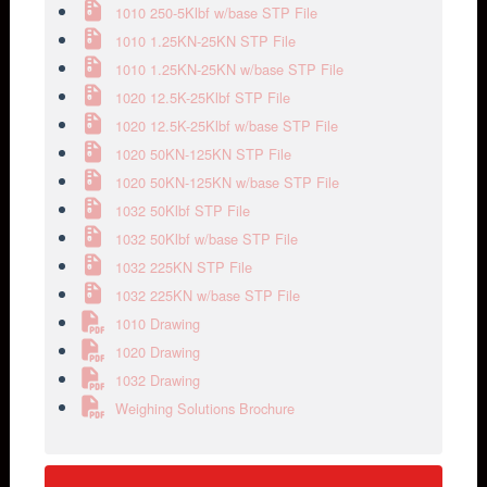
1010 250-5Klbf w/base STP File
1010 1.25KN-25KN STP File
1010 1.25KN-25KN w/base STP File
1020 12.5K-25Klbf STP File
1020 12.5K-25Klbf w/base STP File
1020 50KN-125KN STP File
1020 50KN-125KN w/base STP File
1032 50Klbf STP File
1032 50Klbf w/base STP File
1032 225KN STP File
1032 225KN w/base STP File
1010 Drawing
1020 Drawing
1032 Drawing
Weighing Solutions Brochure