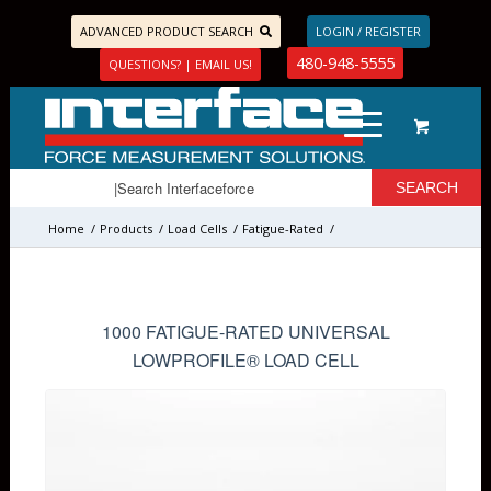
ADVANCED PRODUCT SEARCH
LOGIN / REGISTER
480-948-5555
QUESTIONS? | EMAIL US!
Home
/
Products
/
Load Cells
/
Fatigue-Rated
/
1000 FATIGUE-RATED UNIVERSAL
LOWPROFILE® LOAD CELL