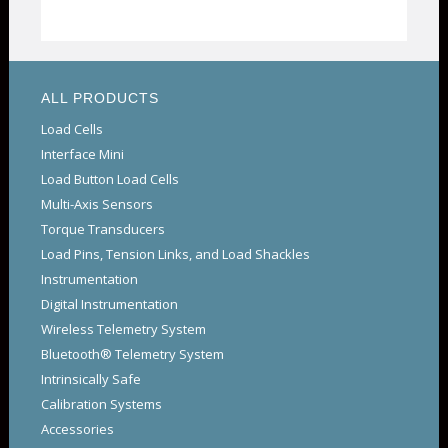
ALL PRODUCTS
Load Cells
Interface Mini
Load Button Load Cells
Multi-Axis Sensors
Torque Transducers
Load Pins, Tension Links, and Load Shackles
Instrumentation
Digital Instrumentation
Wireless Telemetry System
Bluetooth® Telemetry System
Intrinsically Safe
Calibration Systems
Accessories