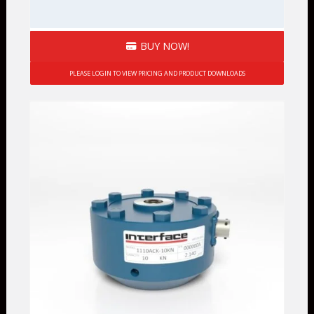
BUY NOW!
PLEASE LOGIN TO VIEW PRICING AND PRODUCT DOWNLOADS