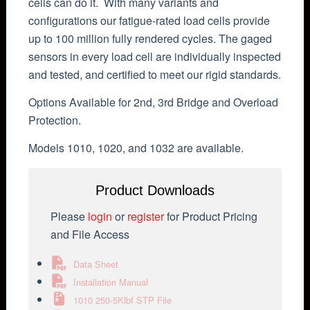
cells can do it. With many variants and
configurations our fatigue-rated load cells provide
up to 100 million fully rendered cycles. The gaged
sensors in every load cell are individually inspected
and tested, and certified to meet our rigid standards.
Options Available for 2nd, 3rd Bridge and Overload
Protection.
Models 1010, 1020, and 1032 are available.
Product Downloads
Please
login
or
register
for Product Pricing
and File Access
Data Sheet
Installation Manual
1010 250-5Klbf STP File