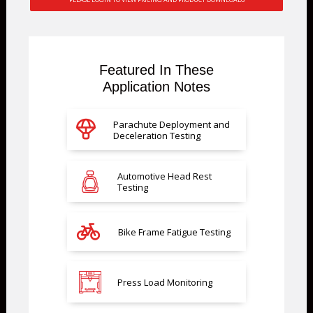
Featured In These
Application Notes
Parachute Deployment and
Deceleration Testing
Automotive Head Rest
Testing
Bike Frame Fatigue Testing
Press Load Monitoring