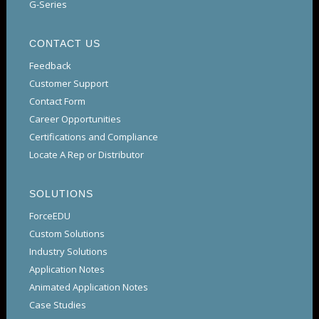
G-Series
CONTACT US
Feedback
Customer Support
Contact Form
Career Opportunities
Certifications and Compliance
Locate A Rep or Distributor
SOLUTIONS
ForceEDU
Custom Solutions
Industry Solutions
Application Notes
Animated Application Notes
Case Studies