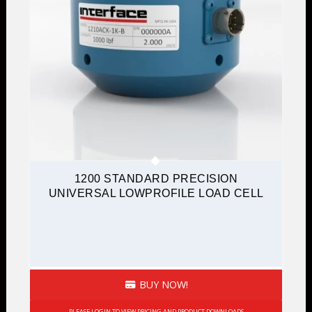
1200 STANDARD PRECISION
UNIVERSAL LOWPROFILE LOAD CELL
BUY NOW!
PLEASE LOGIN TO VIEW PRICING AND PRODUCT DOWNLOADS