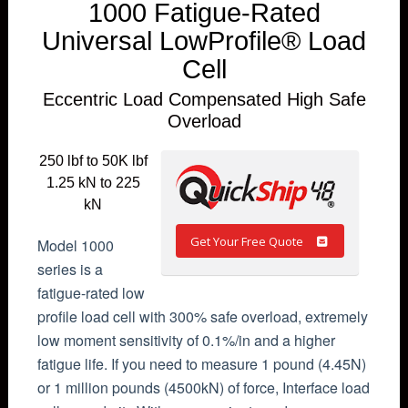
1000 Fatigue-Rated
Universal LowProfile® Load
Cell
Eccentric Load Compensated High Safe
Overload
250 lbf to 50K lbf
1.25 kN to 225
kN
Get Your Free Quote
Model 1000
series is a
fatigue-rated low
profile load cell with 300% safe overload, extremely
low moment sensitivity of 0.1%/in and a higher
fatigue life. If you need to measure 1 pound (4.45N)
or 1 million pounds (4500kN) of force, Interface load