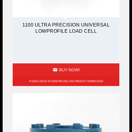
1100 ULTRA PRECISION UNIVERSAL
LOWPROFILE LOAD CELL
BUY NOW!
PLEASE LOGIN TO VIEW PRICING AND PRODUCT DOWNLOADS