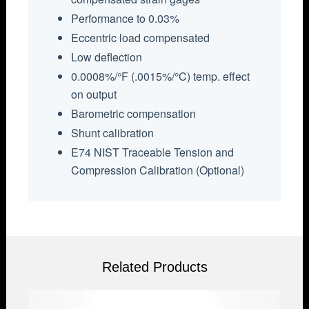
Performance to 0.03%
Eccentric load compensated
Low deflection
0.0008%/°F (.0015%/°C) temp. effect
on output
Barometric compensation
Shunt calibration
E74 NIST Traceable Tension and
Compression Calibration (Optional)
Related Products