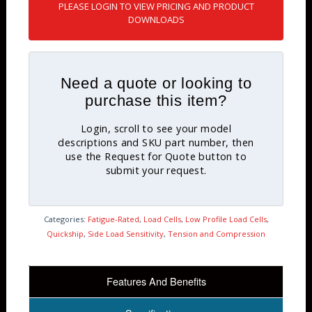
PLEASE LOGIN TO VIEW PRICING AND PRODUCT
DOWNLOADS
Need a quote or looking to
purchase this item?
Login, scroll to see your model
descriptions and SKU part number, then
use the Request for Quote button to
submit your request.
Categories:
Fatigue-Rated
,
Load Cells
,
Low Profile Load Cells
,
Quickship
,
Side Load Sensitivity
,
Tension and Compression
Features And Benefits