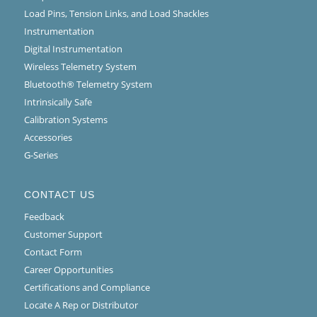
Load Pins, Tension Links, and Load Shackles
Instrumentation
Digital Instrumentation
Wireless Telemetry System
Bluetooth® Telemetry System
Intrinsically Safe
Calibration Systems
Accessories
G-Series
CONTACT US
Feedback
Customer Support
Contact Form
Career Opportunities
Certifications and Compliance
Locate A Rep or Distributor