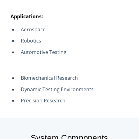
Applications:
Aerospace
Robotics
Automotive Testing
Biomechanical Research
Dynamic Testing Environments
Precision Research
System Components