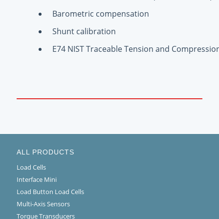
Barometric compensation
Shunt calibration
E74 NIST Traceable Tension and Compression 
ALL PRODUCTS
Load Cells
Interface Mini
Load Button Load Cells
Multi-Axis Sensors
Torque Transducers