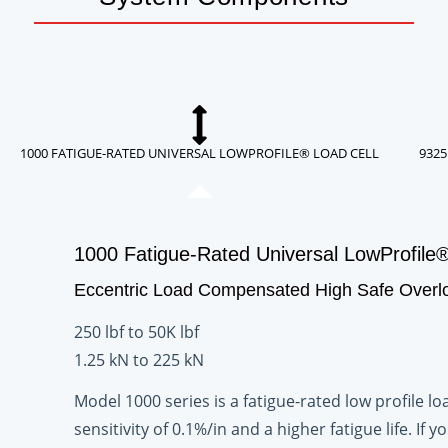
1000 FATIGUE-RATED UNIVERSAL LOWPROFILE® LOAD CELL
9325
1000 Fatigue-Rated Universal LowProfile®
Eccentric Load Compensated High Safe Overl
250 lbf to 50K lbf
1.25 kN to 225 kN
Model 1000 series is a fatigue-rated low profile 
sensitivity of 0.1%/in and a higher fatigue life. I