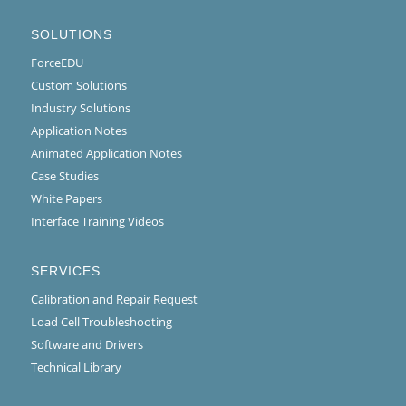
SOLUTIONS
ForceEDU
Custom Solutions
Industry Solutions
Application Notes
Animated Application Notes
Case Studies
White Papers
Interface Training Videos
SERVICES
Calibration and Repair Request
Load Cell Troubleshooting
Software and Drivers
Technical Library