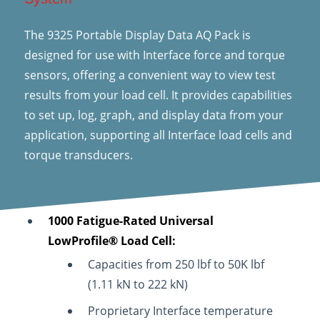
The 9325 Portable Display Data AQ Pack is
designed for use with Interface force and torque
sensors, offering a convenient way to view test
results from your load cell. It provides capabilities
to set up, log, graph, and display data from your
application, supporting all Interface load cells and
torque transducers.
1000 Fatigue-Rated Universal
LowProfile® Load Cell:
Capacities from 250 lbf to 50K lbf
(1.11 kN to 222 kN)
Proprietary Interface temperature