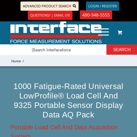
ADVANCED PRODUCT SEARCH
LOGIN / REGISTER
480-948-5555
QUESTIONS? | EMAIL US!
Home
/
1000 Fatigue-Rated Universal
LowProfile® Load Cell And
9325 Portable Sensor Display
Data AQ Pack
Portable Load Cell And Data Acquisition
System