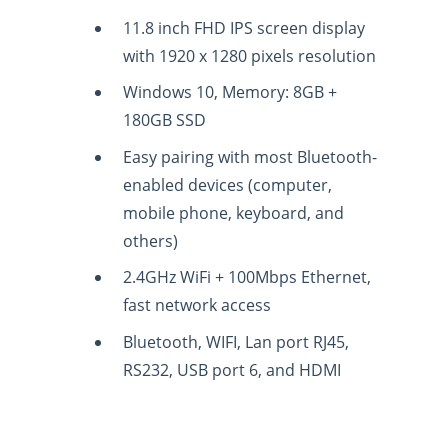
11.8 inch FHD IPS screen display
with 1920 x 1280 pixels resolution
Windows 10, Memory: 8GB +
180GB SSD
Easy pairing with most Bluetooth-
enabled devices (computer,
mobile phone, keyboard, and
others)
2.4GHz WiFi + 100Mbps Ethernet,
fast network access
Bluetooth, WIFI, Lan port RJ45,
RS232, USB port 6, and HDMI