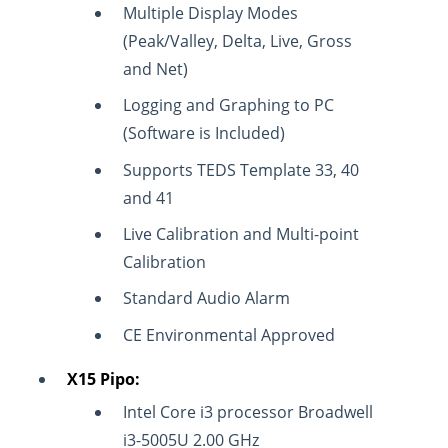
Multiple Display Modes
(Peak/Valley, Delta, Live, Gross
and Net)
Logging and Graphing to PC
(Software is Included)
Supports TEDS Template 33, 40
and 41
Live Calibration and Multi-point
Calibration
Standard Audio Alarm
CE Environmental Approved
X15 Pipo:
Intel Core i3 processor Broadwell
i3-5005U 2.00 GHz