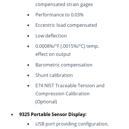
compensated strain gages
Performance to 0.03%
Eccentric load compensated
Low deflection
0.0008%/°F (.0015%/°C) temp.
effect on output
Barometric compensation
Shunt calibration
E74 NIST Traceable Tension and
Compression Calibration
(Optional)
9325 Portable Sensor Display:
USB port providing configuration,