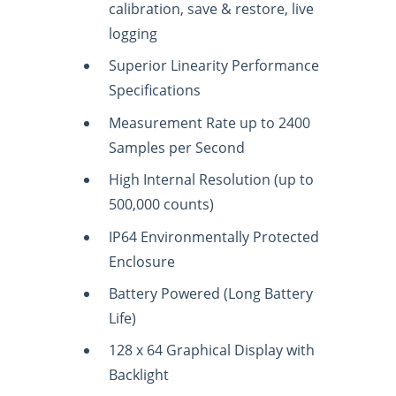
calibration, save & restore, live
logging
Superior Linearity Performance
Specifications
Measurement Rate up to 2400
Samples per Second
High Internal Resolution (up to
500,000 counts)
IP64 Environmentally Protected
Enclosure
Battery Powered (Long Battery
Life)
128 x 64 Graphical Display with
Backlight