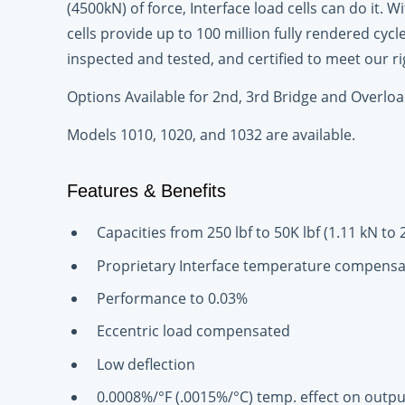
(4500kN) of force, Interface load cells can do it.
cells provide up to 100 million fully rendered cycl
inspected and tested, and certified to meet our r
Options Available for 2nd, 3rd Bridge and Overloa
Models 1010, 1020, and 1032 are available.
Features & Benefits
Capacities from 250 lbf to 50K lbf (1.11 kN to 
Proprietary Interface temperature compensa
Performance to 0.03%
Eccentric load compensated
Low deflection
0.0008%/°F (.0015%/°C) temp. effect on outpu