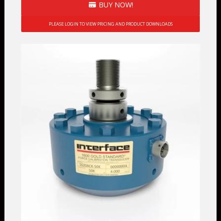
BUY NOW!
PLEASE LOGIN TO VIEW PRICING AND PRODUCT DOWNLOADS