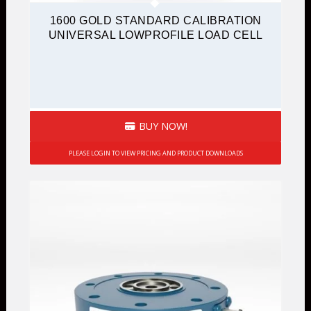
1600 GOLD STANDARD CALIBRATION
UNIVERSAL LOWPROFILE LOAD CELL
BUY NOW!
PLEASE LOGIN TO VIEW PRICING AND PRODUCT DOWNLOADS