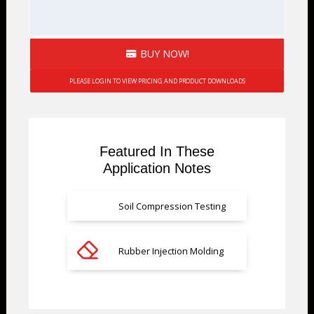
BUY NOW!
PLEASE LOGIN TO VIEW PRICING AND PRODUCT DOWNLOADS
Featured In These
Application Notes
Soil Compression Testing
Rubber Injection Molding