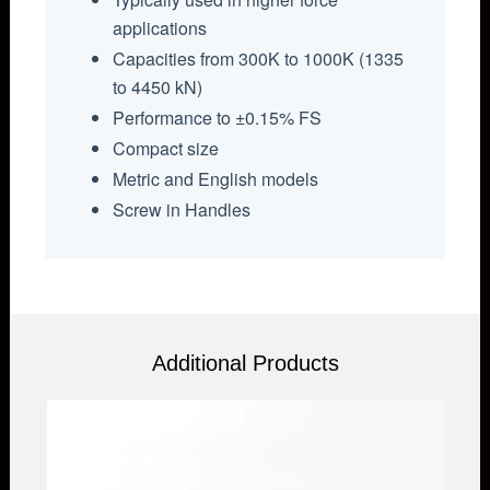
applications
Capacities from 300K to 1000K (1335
to 4450 kN)
Performance to ±0.15% FS
Compact size
Metric and English models
Screw in Handles
Additional Products