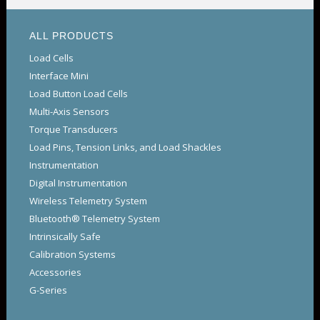
ALL PRODUCTS
Load Cells
Interface Mini
Load Button Load Cells
Multi-Axis Sensors
Torque Transducers
Load Pins, Tension Links, and Load Shackles
Instrumentation
Digital Instrumentation
Wireless Telemetry System
Bluetooth® Telemetry System
Intrinsically Safe
Calibration Systems
Accessories
G-Series