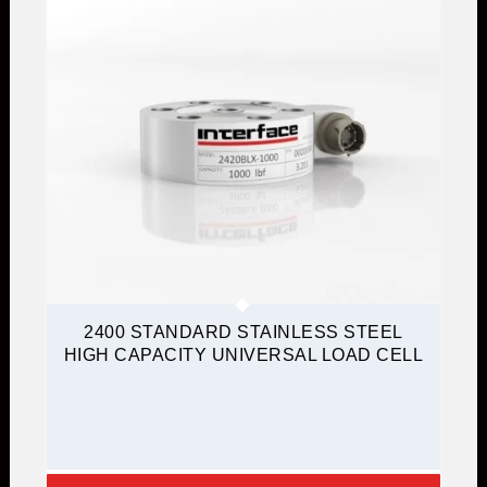
2400 STANDARD STAINLESS STEEL
HIGH CAPACITY UNIVERSAL LOAD CELL