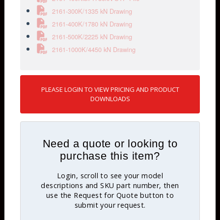
2161-300K/1335 kN Drawing
2161-400K/1780 kN Drawing
2161-500K/2225 kN Drawing
2161-1000K/4450 kN Drawing
PLEASE LOGIN TO VIEW PRICING AND PRODUCT
DOWNLOADS
Need a quote or looking to
purchase this item?
Login, scroll to see your model
descriptions and SKU part number, then
use the Request for Quote button to
submit your request.