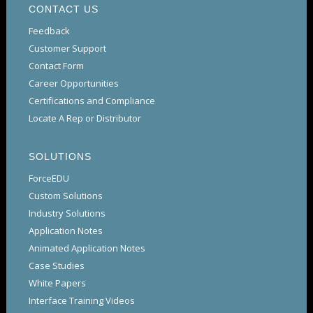
CONTACT US
Feedback
Customer Support
Contact Form
Career Opportunities
Certifications and Compliance
Locate A Rep or Distributor
SOLUTIONS
ForceEDU
Custom Solutions
Industry Solutions
Application Notes
Animated Application Notes
Case Studies
White Papers
Interface Training Videos