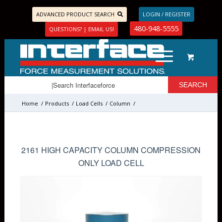
ADVANCED PRODUCT SEARCH
LOGIN / REGISTER
480-948-5555
QUESTIONS? | EMAIL US!
Home
/
Products
/
Load Cells
/
Column
/
2161 HIGH CAPACITY COLUMN COMPRESSION
ONLY LOAD CELL