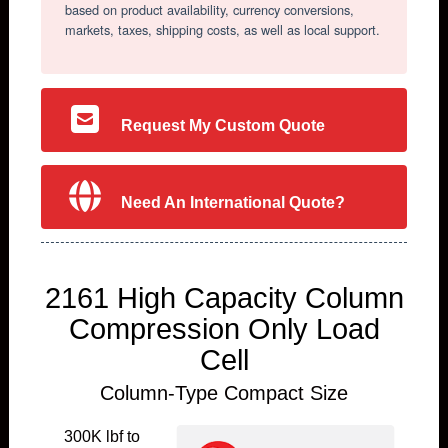
based on product availability, currency conversions,
markets, taxes, shipping costs, as well as local support.
Request My Custom Quote
Need An International Quote?
2161 High Capacity Column
Compression Only Load
Cell
Column-Type Compact Size
300K lbf to