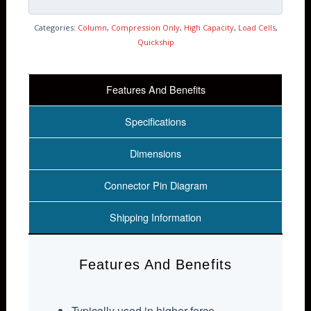
Categories:
Column
,
Compression Only
,
High Capacity
,
Load Cells
,
Quickship
Features And Benefits
Specifications
Dimensions
Connector Pin Diagram
Shipping Information
Features And Benefits
Typically used in higher force