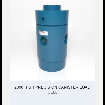
2000 HIGH PRECISION CANISTER LOAD
CELL