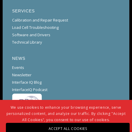
SERVICES
Calibration and Repair Request
Load Cell Troubleshooting
Software and Drivers
Technical Library
NEWS
Events
Newsletter
Interface IQ Blog
InterfaceIQ Podcast
We use cookies to enhance your browsing experience, serve
personalized content, and analyze our traffic. By clicking "Accept
All Cookies", you consent to our use of cookies.
ACCEPT ALL COOKIES