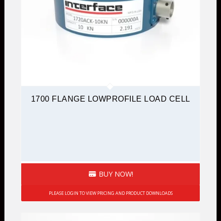
1700 FLANGE LOWPROFILE LOAD CELL
BUY NOW!
PLEASE LOGIN TO VIEW PRICING AND PRODUCT DOWNLOADS