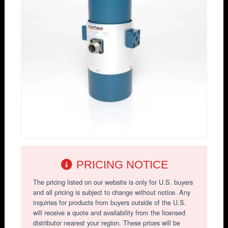
PRICING NOTICE
The pricing listed on our website is only for U.S. buyers
and all pricing is subject to change without notice. Any
inquiries for products from buyers outside of the U.S.
will receive a quote and availability from the licensed
distributor nearest your region. These prices will be