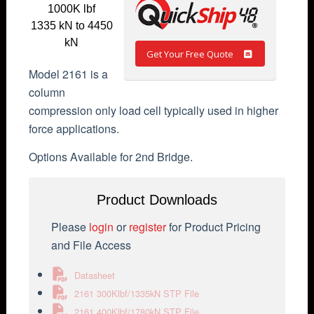
1000K lbf
1335 kN to 4450
kN
Get Your Free Quote
Model 2161 is a
column
compression only load cell typically used in higher
force applications.
Options Available for 2nd Bridge.
Product Downloads
Please
login
or
register
for Product Pricing
and File Access
Datasheet
2161 300Klbf/1335kN STP File
2161 400Klbf/1780kN STP File