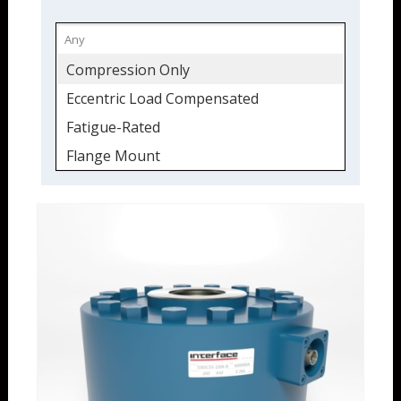
Compression Only
Eccentric Load Compensated
Fatigue-Rated
Flange Mount
Load Cell
Load Washer
Low Profile
Stainless
Tension & Compression