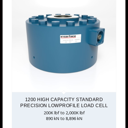
1200 HIGH CAPACITY STANDARD
PRECISION LOWPROFILE LOAD CELL
200K lbf to 2,000K lbf
890 kN to 8,896 kN