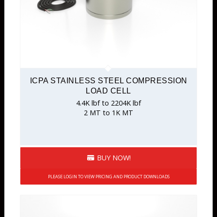
ICPA STAINLESS STEEL COMPRESSION
LOAD CELL
4.4K lbf to 2204K lbf
2 MT to 1K MT
BUY NOW!
PLEASE LOGIN TO VIEW PRICING AND PRODUCT DOWNLOADS