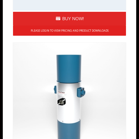
BUY NOW!
PLEASE LOGIN TO VIEW PRICING AND PRODUCT DOWNLOADS