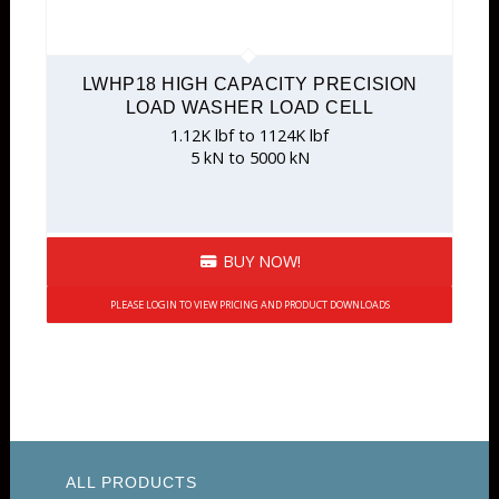
LWHP18 HIGH CAPACITY PRECISION
LOAD WASHER LOAD CELL
1.12K lbf to 1124K lbf
5 kN to 5000 kN
BUY NOW!
PLEASE LOGIN TO VIEW PRICING AND PRODUCT DOWNLOADS
ALL PRODUCTS