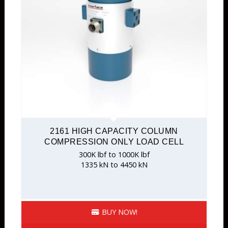
2161 HIGH CAPACITY COLUMN
COMPRESSION ONLY LOAD CELL
300K lbf to 1000K lbf
1335 kN to 4450 kN
BUY NOW!