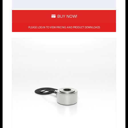
BUY NOW!
PLEASE LOGIN TO VIEW PRICING AND PRODUCT DOWNLOADS