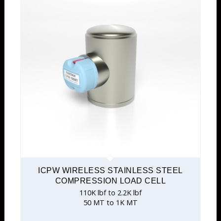
ICPW WIRELESS STAINLESS STEEL
COMPRESSION LOAD CELL
110K lbf to 2.2K lbf
50 MT to 1K MT