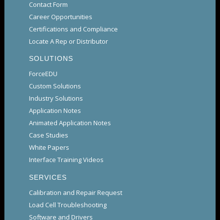
Contact Form
Career Opportunities
Certifications and Compliance
Locate A Rep or Distributor
SOLUTIONS
ForceEDU
Custom Solutions
Industry Solutions
Application Notes
Animated Application Notes
Case Studies
White Papers
Interface Training Videos
SERVICES
Calibration and Repair Request
Load Cell Troubleshooting
Software and Drivers