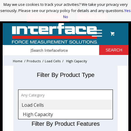
May we use cookies to track your activities? We take your privacy very
May we use cookies to track your activities? We take your privacy very
ADVANCED PRODUCT SEARCH
LOGIN / REGISTER
seriously. Please see our privacy policy for details and any questions.
seriously. Please see our privacy policy for details and any questions.
Yes
Yes
No
No
480-948-5555
QUESTIONS? | EMAIL US!
Home
/
Products
/
Load Cells
/
High Capacity
Filter By Product Type
Load Cells
High Capacity
Filter By Product Features