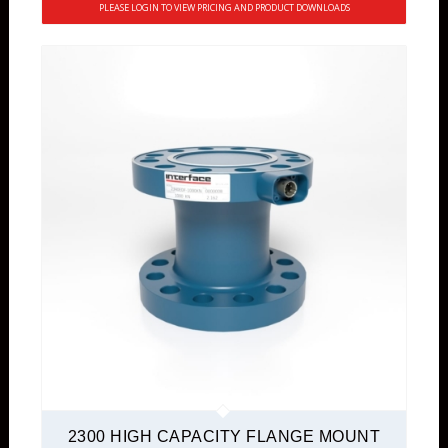
PLEASE LOGIN TO VIEW PRICING AND PRODUCT DOWNLOADS
2300 HIGH CAPACITY FLANGE MOUNT