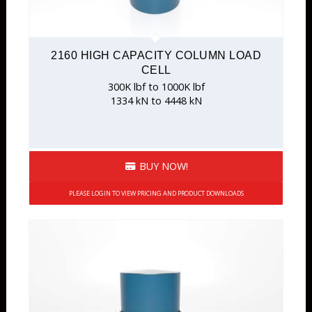
2160 HIGH CAPACITY COLUMN LOAD
CELL
300K lbf to 1000K lbf
1334 kN to 4448 kN
BUY NOW!
PLEASE LOGIN TO VIEW PRICING AND PRODUCT DOWNLOADS