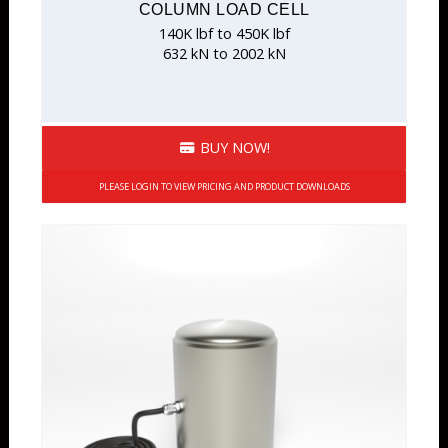
COLUMN LOAD CELL
140K lbf to 450K lbf
632 kN to 2002 kN
BUY NOW!
PLEASE LOGIN TO VIEW PRICING AND PRODUCT DOWNLOADS