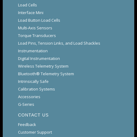
Load Cells
Interface Mini
Load Button Load Cells
Multi-Axis Sensors
Torque Transducers
Load Pins, Tension Links, and Load Shackles
Instrumentation
Digital Instrumentation
Wireless Telemetry System
Bluetooth® Telemetry System
Intrinsically Safe
Calibration Systems
Accessories
G-Series
CONTACT US
Feedback
Customer Support