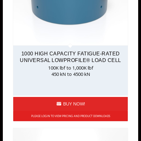
1000 HIGH CAPACITY FATIGUE-RATED
UNIVERSAL LOWPROFILE® LOAD CELL
100K lbf to 1,000K lbf
450 kN to 4500 kN
BUY NOW!
PLEASE LOGIN TO VIEW PRICING AND PRODUCT DOWNLOADS