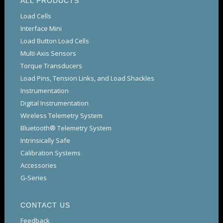
ALL PRODUCTS
Load Cells
Interface Mini
Load Button Load Cells
Multi-Axis Sensors
Torque Transducers
Load Pins, Tension Links, and Load Shackles
Instrumentation
Digital Instrumentation
Wireless Telemetry System
Bluetooth® Telemetry System
Intrinsically Safe
Calibration Systems
Accessories
G-Series
CONTACT US
Feedback