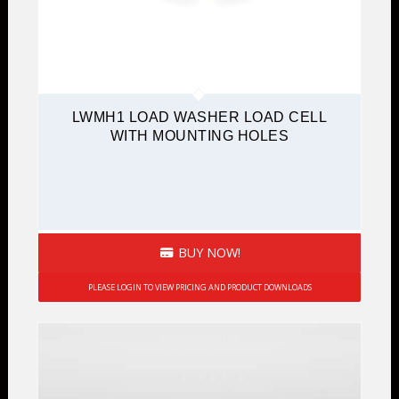
LWMH1 LOAD WASHER LOAD CELL
WITH MOUNTING HOLES
BUY NOW!
PLEASE LOGIN TO VIEW PRICING AND PRODUCT DOWNLOADS