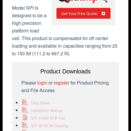
Model SPI is
Get Your Free Quote
designed to be a
high precision
platform load
cell. This product is compensated for off center
loading and available in capacities ranging from 25
to 150 lbf (111.2 to 667.2 N).
Product Downloads
Please
login
or
register
for Product Pricing
and File Access
Data Sheet
Installation Manual
SPI 100lbf STP File
SPI 25-50 lbf Drawing