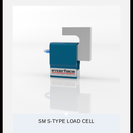
SM S-TYPE LOAD CELL