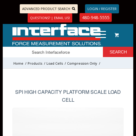
ADVANCED PRODUCT SEARCH
LOGIN / REGISTER
480-948-5555
QUESTIONS? | EMAIL US!
Home
/
Products
/
Load Cells
/
Compression Only
/
SPI HIGH CAPACITY PLATFORM SCALE LOAD
CELL