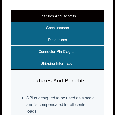
Features And Benefits
Specifications
Dimensions
Connector Pin Diagram
Shipping Information
Features And Benefits
SPI is designed to be used as a scale
and is compensated for off center
loads