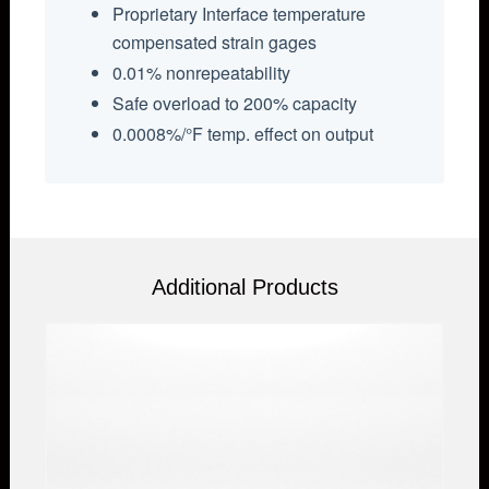
Proprietary Interface temperature
compensated strain gages
0.01% nonrepeatability
Safe overload to 200% capacity
0.0008%/°F temp. effect on output
Additional Products