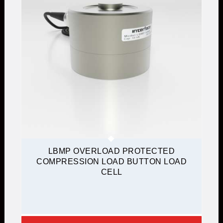
LBMP OVERLOAD PROTECTED
COMPRESSION LOAD BUTTON LOAD
CELL