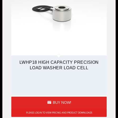
LWHP18 HIGH CAPACITY PRECISION
LOAD WASHER LOAD CELL
BUY NOW!
PLEASE LOGIN TO VIEW PRICING AND PRODUCT DOWNLOADS