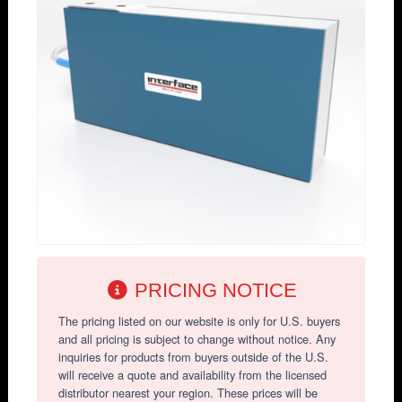
PRICING NOTICE
The pricing listed on our website is only for U.S. buyers
and all pricing is subject to change without notice. Any
inquiries for products from buyers outside of the U.S.
will receive a quote and availability from the licensed
distributor nearest your region. These prices will be