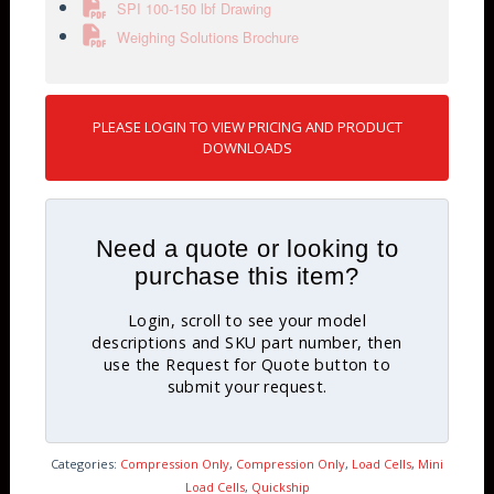
SPI 100-150 lbf Drawing
Weighing Solutions Brochure
PLEASE LOGIN TO VIEW PRICING AND PRODUCT
DOWNLOADS
Need a quote or looking to
purchase this item?
Login, scroll to see your model
descriptions and SKU part number, then
use the Request for Quote button to
submit your request.
Categories:
Compression Only
,
Compression Only
,
Load Cells
,
Mini
Load Cells
,
Quickship