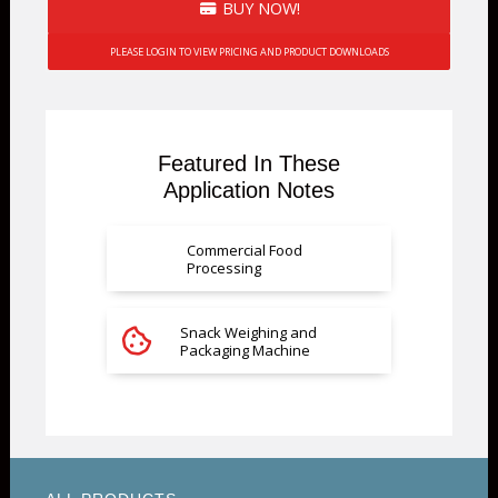
BUY NOW!
PLEASE LOGIN TO VIEW PRICING AND PRODUCT DOWNLOADS
Featured In These
Application Notes
Commercial Food
Processing
Snack Weighing and
Packaging Machine