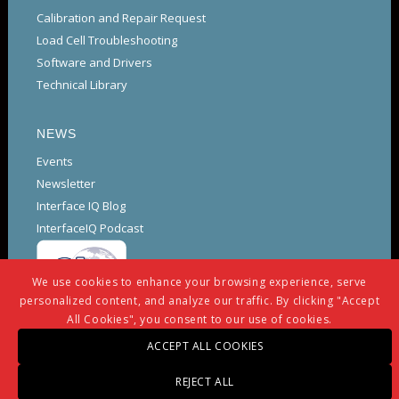
Calibration and Repair Request
Load Cell Troubleshooting
Software and Drivers
Technical Library
NEWS
Events
Newsletter
Interface IQ Blog
InterfaceIQ Podcast
We use cookies to enhance your browsing experience, serve
personalized content, and analyze our traffic. By clicking "Accept
All Cookies", you consent to our use of cookies.
ACCEPT ALL COOKIES
REJECT ALL
© Copyright -
Interface
-
powered by Enfold WordPress Theme