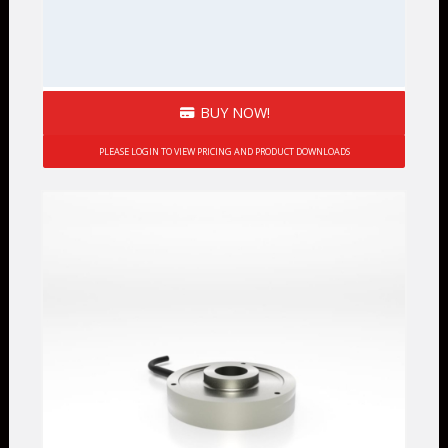
BUY NOW!
PLEASE LOGIN TO VIEW PRICING AND PRODUCT DOWNLOADS