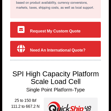
based on product availability, currency conversions,
markets, taxes, shipping costs, as well as local support.
Request My Custom Quote
Need An International Quote?
SPI High Capacity Platform
Scale Load Cell
Single Point Platform-Type
25 to 150 lbf
111.2 to 667.2 N