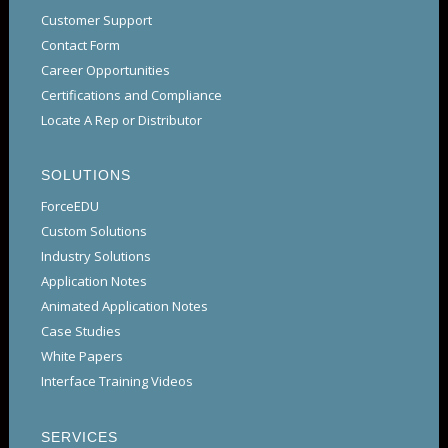
Customer Support
Contact Form
Career Opportunities
Certifications and Compliance
Locate A Rep or Distributor
SOLUTIONS
ForceEDU
Custom Solutions
Industry Solutions
Application Notes
Animated Application Notes
Case Studies
White Papers
Interface Training Videos
SERVICES