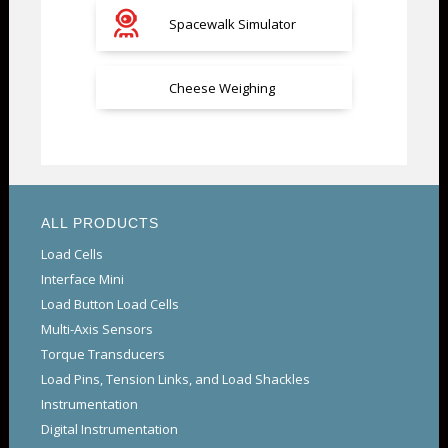
Spacewalk Simulator
Cheese Weighing
ALL PRODUCTS
Load Cells
Interface Mini
Load Button Load Cells
Multi-Axis Sensors
Torque Transducers
Load Pins, Tension Links, and Load Shackles
Instrumentation
Digital Instrumentation