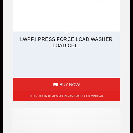
LWPF1 PRESS FORCE LOAD WASHER
LOAD CELL
BUY NOW!
PLEASE LOGIN TO VIEW PRICING AND PRODUCT DOWNLOADS