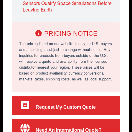
Sensors Qualify Space Simulations Before
Leaving Earth
PRICING NOTICE
The pricing listed on our website is only for U.S. buyers
and all pricing is subject to change without notice. Any
inquiries for products from buyers outside of the U.S.
will receive a quote and availability from the licensed
distributor nearest your region. These prices will be
based on product availability, currency conversions,
markets, taxes, shipping costs, as well as local support.
Request My Custom Quote
Need An International Quote?