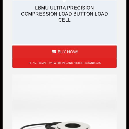
LBMU ULTRA PRECISION
COMPRESSION LOAD BUTTON LOAD
CELL
BUY NOW!
PLEASE LOGIN TO VIEW PRICING AND PRODUCT DOWNLOADS