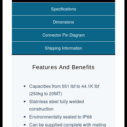
Specifications
Dimensions
Connector Pin Diagram
Shipping Information
Features And Benefits
Capacities from 551 lbf to 44.1K lbf
(250kg to 20MT)
Stainless steel fully welded
construction
Environmentally sealed to IP68
Can be supplied complete with mating