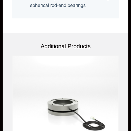
spherical rod-end bearings
Additional Products