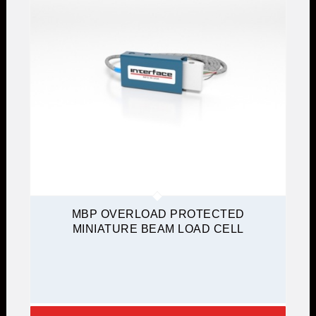
MBP OVERLOAD PROTECTED
MINIATURE BEAM LOAD CELL