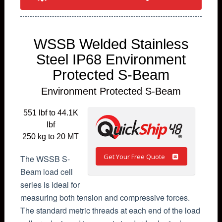
WSSB Welded Stainless
Steel IP68 Environment
Protected S-Beam
Environment Protected S-Beam
551 lbf to 44.1K
lbf
250 kg to 20 MT
Get Your Free Quote
The WSSB S-
Beam load cell
series is ideal for
measuring both tension and compressive forces.
The standard metric threads at each end of the load