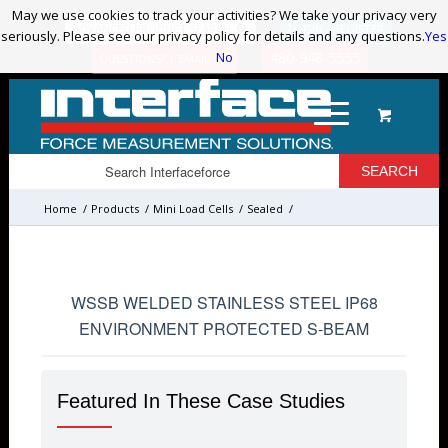
May we use cookies to track your activities? We take your privacy very
May we use cookies to track your activities? We take your privacy very
ADVANCED PRODUCT SEARCH
LOGIN / REGISTER
seriously. Please see our privacy policy for details and any questions.
seriously. Please see our privacy policy for details and any questions.
Yes
Yes
No
No
480-948-5555
QUESTIONS? | EMAIL US!
Home
/
Products
/
Mini Load Cells
/
Sealed
/
WSSB WELDED STAINLESS STEEL IP68
ENVIRONMENT PROTECTED S-BEAM
Featured In These Case Studies