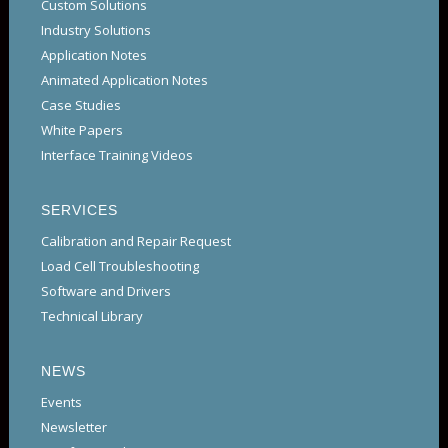
Custom Solutions
Industry Solutions
Application Notes
Animated Application Notes
Case Studies
White Papers
Interface Training Videos
SERVICES
Calibration and Repair Request
Load Cell Troubleshooting
Software and Drivers
Technical Library
NEWS
Events
Newsletter