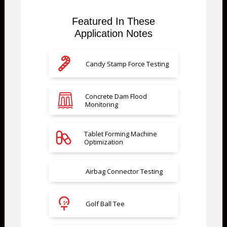
Featured In These
Application Notes
Candy Stamp Force Testing
Concrete Dam Flood
Monitoring
Tablet Forming Machine
Optimization
Airbag Connector Testing
Golf Ball Tee