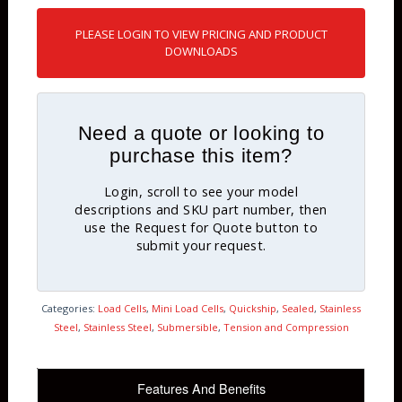
PLEASE LOGIN TO VIEW PRICING AND PRODUCT
DOWNLOADS
Need a quote or looking to
purchase this item?
Login, scroll to see your model
descriptions and SKU part number, then
use the Request for Quote button to
submit your request.
Categories:
Load Cells
,
Mini Load Cells
,
Quickship
,
Sealed
,
Stainless
Steel
,
Stainless Steel
,
Submersible
,
Tension and Compression
Features And Benefits