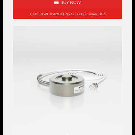
BUY NOW!
PLEASE LOGIN TO VIEW PRICING AND PRODUCT DOWNLOADS