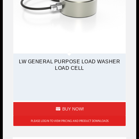
LW GENERAL PURPOSE LOAD WASHER
LOAD CELL
BUY NOW!
PLEASE LOGIN TO VIEW PRICING AND PRODUCT DOWNLOADS