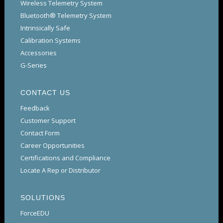
Wireless Telemetry System
Bluetooth® Telemetry System
Intrinsically Safe
Calibration Systems
Accessories
G-Series
CONTACT US
Feedback
Customer Support
Contact Form
Career Opportunities
Certifications and Compliance
Locate A Rep or Distributor
SOLUTIONS
ForceEDU