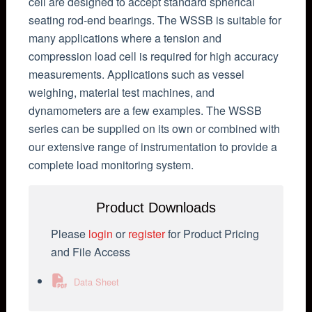
cell are designed to accept standard spherical
seating rod-end bearings. The WSSB is suitable for
many applications where a tension and
compression load cell is required for high accuracy
measurements. Applications such as vessel
weighing, material test machines, and
dynamometers are a few examples. The WSSB
series can be supplied on its own or combined with
our extensive range of instrumentation to provide a
complete load monitoring system.
Product Downloads
Please
login
or
register
for Product Pricing
and File Access
Data Sheet