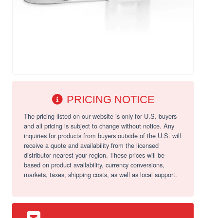
PRICING NOTICE
The pricing listed on our website is only for U.S. buyers
and all pricing is subject to change without notice. Any
inquiries for products from buyers outside of the U.S. will
receive a quote and availability from the licensed
distributor nearest your region. These prices will be
based on product availability, currency conversions,
markets, taxes, shipping costs, as well as local support.