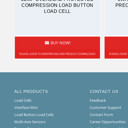
COMPRESSION LOAD BUTTON
PREC
LOAD CELL
BUY NOW!
PLEASE LOGIN TO VIEW PRICING AND PRODUCT DOWNLOADS
PLEASE LOGIN
ALL PRODUCTS
CONTACT US
Load Cells
Feedback
Interface Mini
Customer Support
Load Button Load Cells
Contact Form
Multi-Axis Sensors
Career Opportunities