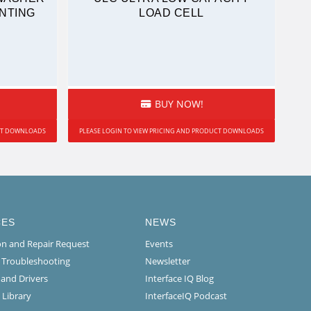
NTING
LOAD CELL
BUY NOW!
UCT DOWNLOADS
PLEASE LOGIN TO VIEW PRICING AND PRODUCT DOWNLOADS
CES
NEWS
ion and Repair Request
Events
l Troubleshooting
Newsletter
 and Drivers
Interface IQ Blog
 Library
InterfaceIQ Podcast