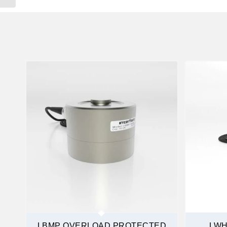
LBMP OVERLOAD PROTECTED
LWH