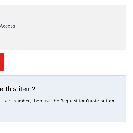
e Access
e this item?
KU part number, then use the Request for Quote button