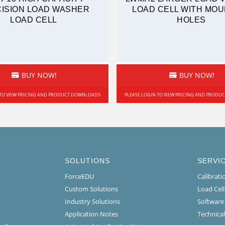
ISION LOAD WASHER
LOAD CELL WITH MOU
LOAD CELL
HOLES
BUY NOW!
BUY NOW!
 TO VIEW PRICING AND PRODUCT DOWNLOADS
PLEASE LOGIN TO VIEW PRICING AND PROD
SOLUTIONS
SERVI
ForceEDU
Calibrat
Custom Solutions
Load Cel
Industry Solutions
Software
Application Notes
Technical