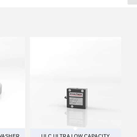
WASHER
ULC ULTRA LOW CAPACITY