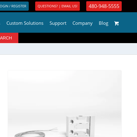
480-948-5555
OGIN / REGISTER
QUESTIONS? | EMAIL US!
s
Custom Solutions
Support
Company
Blog