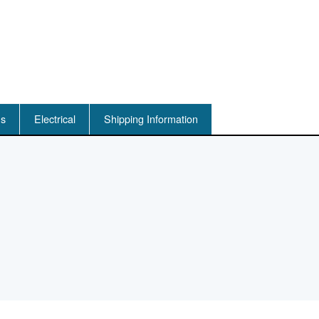
ns
Electrical
Shipping Information