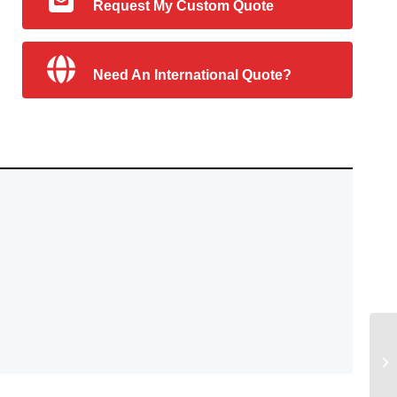
Request My Custom Quote
Need An International Quote?