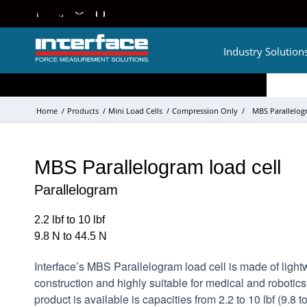
Industry Solution
Home
/
Products
/
Mini Load Cells
/
Compression Only
/
MBS Parallelogr
MBS Parallelogram load cell
Parallelogram
2.2 lbf to 10 lbf
9.8 N to 44.5 N
Interface’s MBS Parallelogram load cell is made of ligh
construction and highly suitable for medical and robotics
product is available is capacities from 2.2 to 10 lbf (9.8 t