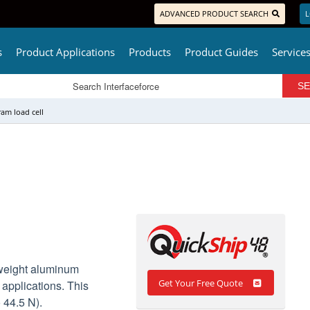
ADVANCED PRODUCT SEARCH
L
s
Product Applications
Products
Product Guides
Service
am load cell
tweight aluminum
Get Your Free Quote
 applications. This
o 44.5 N).