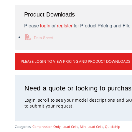
Product Downloads
Please
login
or
register
for Product Pricing and Fil
Data Sheet
PLEASE LOGIN TO VIEW PRICING AND PRODUCT DOWNLOADS
Need a quote or looking to purchas
Login, scroll to see your model descriptions and S
to submit your request.
Categories:
Compression Only
,
Load Cells
,
Mini Load Cells
,
Quickship