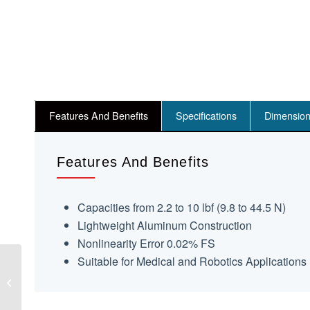
Features And Benefits
Specifications
Dimensio
Features And Benefits
Capacities from 2.2 to 10 lbf (9.8 to 44.5 N)
Lightweight Aluminum Construction
Nonlinearity Error 0.02% FS
Suitable for Medical and Robotics Applications
AT105 Contactless
Force And Torque
Sensor