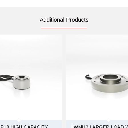
Additional Products
P18 HIGH CAPACITY
LWMH2 LARGER LOAD 