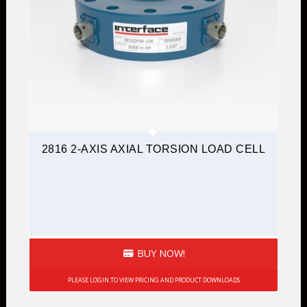
2816 2-AXIS AXIAL TORSION LOAD CELL
BUY NOW!
PLEASE LOGIN TO VIEW PRICING AND PRODUCT DOWNLOADS