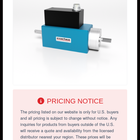
PRICING NOTICE
The pricing listed on our website is only for U.S. buyers
and all pricing is subject to change without notice. Any
inquiries for products from buyers outside of the U.S.
will receive a quote and availability from the licensed
distributor nearest your region. These prices will be