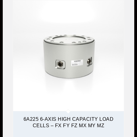
6A225 6-AXIS HIGH CAPACITY LOAD
CELLS – FX FY FZ MX MY MZ