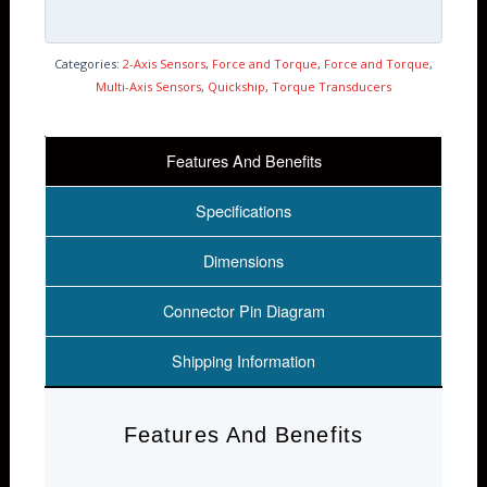
Categories:
2-Axis Sensors
,
Force and Torque
,
Force and Torque
,
Multi-Axis Sensors
,
Quickship
,
Torque Transducers
Features And Benefits
Specifications
Dimensions
Connector Pin Diagram
Shipping Information
Features And Benefits