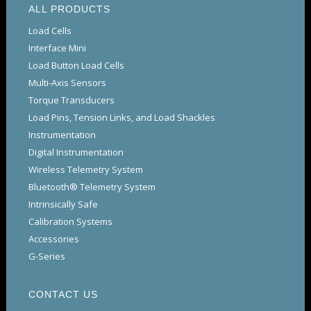
ALL PRODUCTS
Load Cells
Interface Mini
Load Button Load Cells
Multi-Axis Sensors
Torque Transducers
Load Pins, Tension Links, and Load Shackles
Instrumentation
Digital Instrumentation
Wireless Telemetry System
Bluetooth® Telemetry System
Intrinsically Safe
Calibration Systems
Accessories
G-Series
CONTACT US