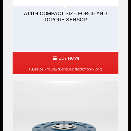
AT104 COMPACT SIZE FORCE AND
TORQUE SENSOR
BUY NOW!
PLEASE LOGIN TO VIEW PRICING AND PRODUCT DOWNLOADS