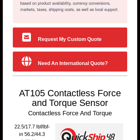
based on product availability, currency conversions,
markets, taxes, shipping costs, as well as local support.
Request My Custom Quote
Need An International Quote?
AT105 Contactless Force
and Torque Sensor
Contactless Force And Torque
22.5/17.7 lbf/lbf-
in 56.2/44.3