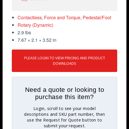
Contactless
,
Force and Torque
,
Pedestal/Foot
Rotary (Dynamic)
2.9 lbs
7.67 × 2.1 × 3.52 in
PLEASE LOGIN TO VIEW PRICING AND PRODUCT
DOWNLOADS
Need a quote or looking to
purchase this item?
Login, scroll to see your model
descriptions and SKU part number, then
use the Request for Quote button to
submit your request.