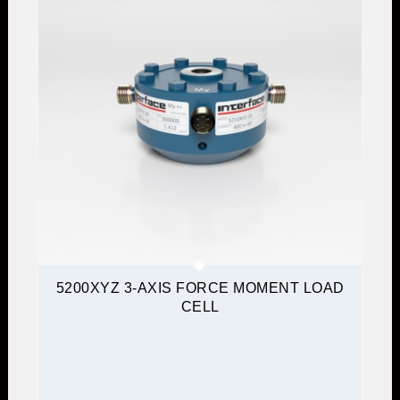
5200XYZ 3-AXIS FORCE MOMENT LOAD
CELL