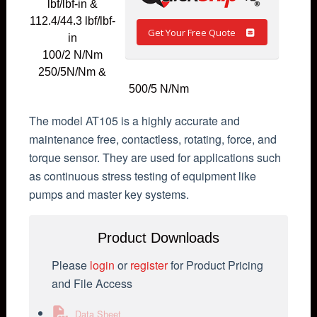
lbf/lbf-in &
112.4/44.3 lbf/lbf-
Get Your Free Quote
in
100/2 N/Nm
250/5N/Nm &
500/5 N/Nm
The model AT105 is a highly accurate and
maintenance free, contactless, rotating, force, and
torque sensor. They are used for applications such
as continuous stress testing of equipment like
pumps and master key systems.
Product Downloads
Please
login
or
register
for Product Pricing
and File Access
Data Sheet