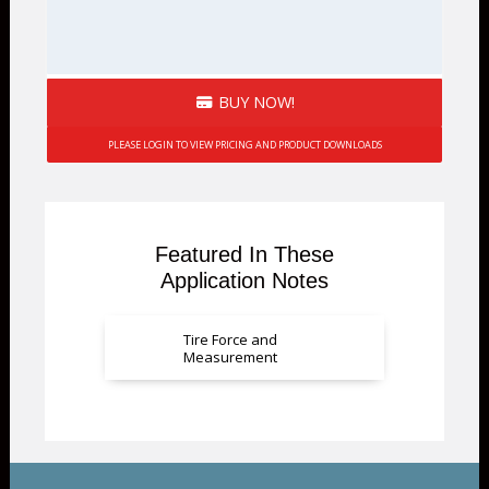
BUY NOW!
PLEASE LOGIN TO VIEW PRICING AND PRODUCT DOWNLOADS
Featured In These
Application Notes
Tire Force and
Measurement