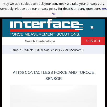
May we use cookies to track your activities? We take your privacy very
May we use cookies to track your activities? We take your privacy very
ADVANCED PRODUCT SEARCH
LOGIN / REGISTER
seriously. Please see our privacy policy for details and any questions.
seriously. Please see our privacy policy for details and any questions.
Yes
Yes
No
No
480-948-5555
QUESTIONS? | EMAIL US!
Home
/
Products
/
Multi-Axis Sensors
/
2-Axis Sensors
/
AT105 CONTACTLESS FORCE AND TORQUE
SENSOR