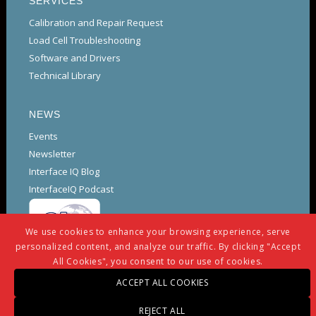
SERVICES
Calibration and Repair Request
Load Cell Troubleshooting
Software and Drivers
Technical Library
NEWS
Events
Newsletter
Interface IQ Blog
InterfaceIQ Podcast
We use cookies to enhance your browsing experience, serve
personalized content, and analyze our traffic. By clicking "Accept
All Cookies", you consent to our use of cookies.
ACCEPT ALL COOKIES
REJECT ALL