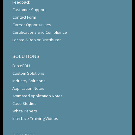
Feedback
Customer Support
Contact Form
Career Opportunities
Certifications and Compliance
Locate A Rep or Distributor
SOLUTIONS
ForceEDU
Custom Solutions
Industry Solutions
Application Notes
Animated Application Notes
Case Studies
White Papers
Interface Training Videos