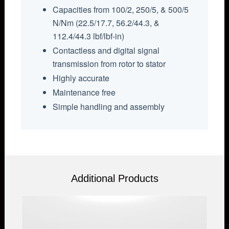
Capacities from 100/2, 250/5, & 500/5
N/Nm (22.5/17.7, 56.2/44.3, &
112.4/44.3 lbf/lbf-in)
Contactless and digital signal
transmission from rotor to stator
Highly accurate
Maintenance free
Simple handling and assembly
Additional Products