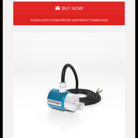
BUY NOW!
PLEASE LOGIN TO VIEW PRICING AND PRODUCT DOWNLOADS