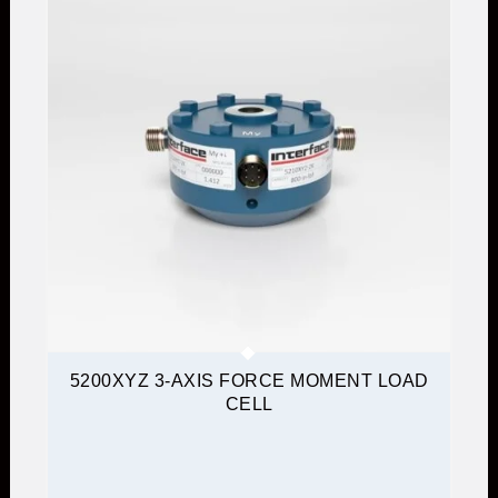
5200XYZ 3-AXIS FORCE MOMENT LOAD
CELL