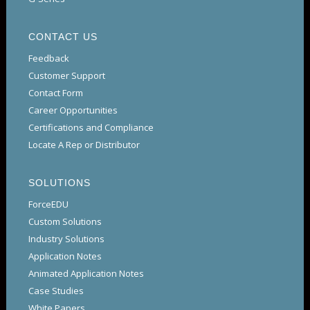
CONTACT US
Feedback
Customer Support
Contact Form
Career Opportunities
Certifications and Compliance
Locate A Rep or Distributor
SOLUTIONS
ForceEDU
Custom Solutions
Industry Solutions
Application Notes
Animated Application Notes
Case Studies
White Papers