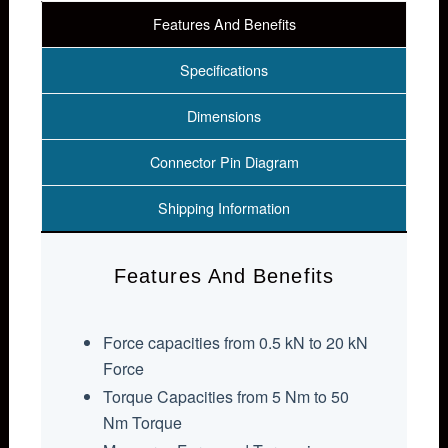
Features And Benefits
Specifications
Dimensions
Connector Pin Diagram
Shipping Information
Features And Benefits
Force capacities from 0.5 kN to 20 kN
Force
Torque Capacities from 5 Nm to 50
Nm Torque