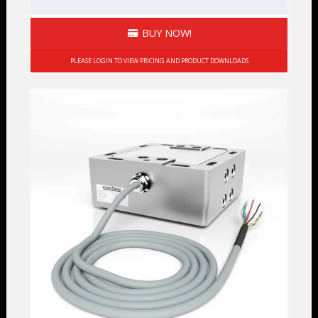
BUY NOW!
PLEASE LOGIN TO VIEW PRICING AND PRODUCT DOWNLOADS