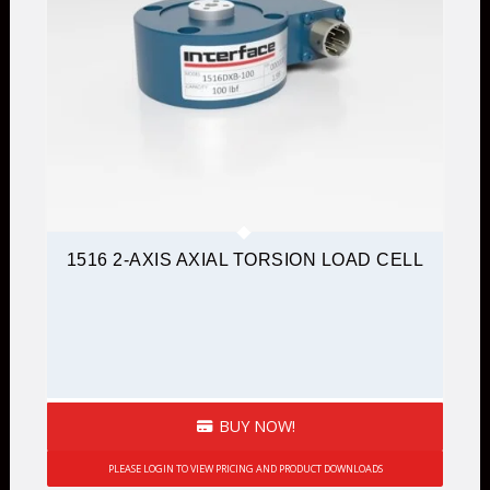
1516 2-AXIS AXIAL TORSION LOAD CELL
BUY NOW!
PLEASE LOGIN TO VIEW PRICING AND PRODUCT DOWNLOADS