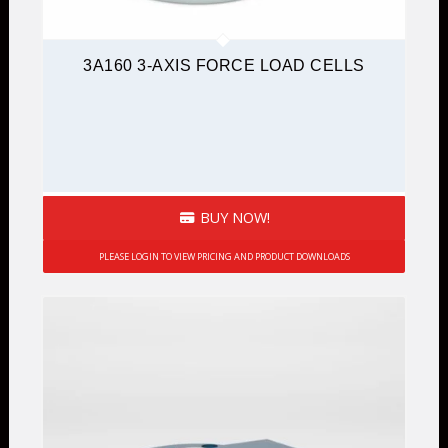
3A160 3-AXIS FORCE LOAD CELLS
BUY NOW!
PLEASE LOGIN TO VIEW PRICING AND PRODUCT DOWNLOADS