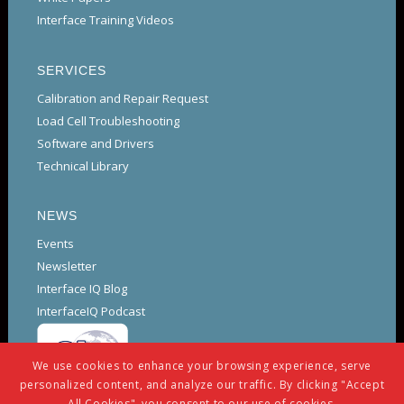
Interface Training Videos
SERVICES
Calibration and Repair Request
Load Cell Troubleshooting
Software and Drivers
Technical Library
NEWS
Events
Newsletter
Interface IQ Blog
InterfaceIQ Podcast
We use cookies to enhance your browsing experience, serve
personalized content, and analyze our traffic. By clicking "Accept
All Cookies", you consent to our use of cookies.