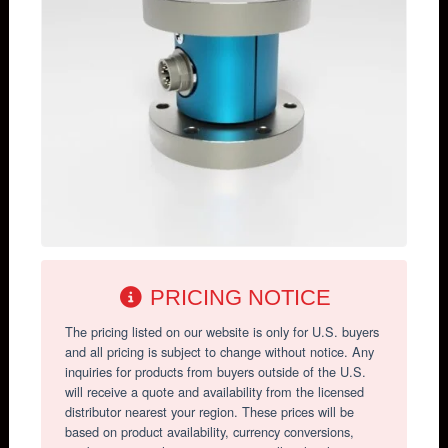
PRICING NOTICE
The pricing listed on our website is only for U.S. buyers
and all pricing is subject to change without notice. Any
inquiries for products from buyers outside of the U.S.
will receive a quote and availability from the licensed
distributor nearest your region. These prices will be
based on product availability, currency conversions,