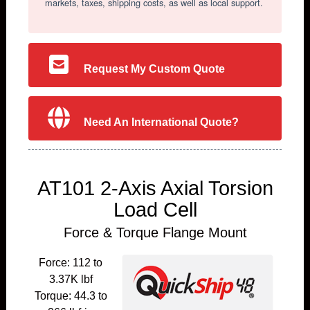
markets, taxes, shipping costs, as well as local support.
Request My Custom Quote
Need An International Quote?
AT101 2-Axis Axial Torsion
Load Cell
Force & Torque Flange Mount
Force: 112 to
3.37K lbf
Torque: 44.3 to