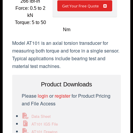
266 lbf-in
Get Your Free Quote
Force: 0.5 to 2
kN
Torque: 5 to 50
Nm
Model AT101 is an axial torsion transducer for
measuring both torque and force in a single sensor.
Typical applications include bearing test and
material test machines.
Product Downloads
Please
login
or
register
for Product Pricing
and File Access
Data Sheet
AT101 IGS File
AT101 Drawing