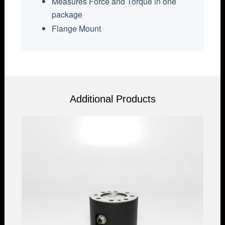
Measures Force and Torque in one
package
Flange Mount
Additional Products