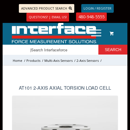
ADVANCED PRODUCT SEARCH
LOGIN / REGISTER
480-948-5555
QUESTIONS? | EMAIL US!
Home
/
Products
/
Multi-Axis Sensors
/
2-Axis Sensors
/
AT101 2-AXIS AXIAL TORSION LOAD CELL