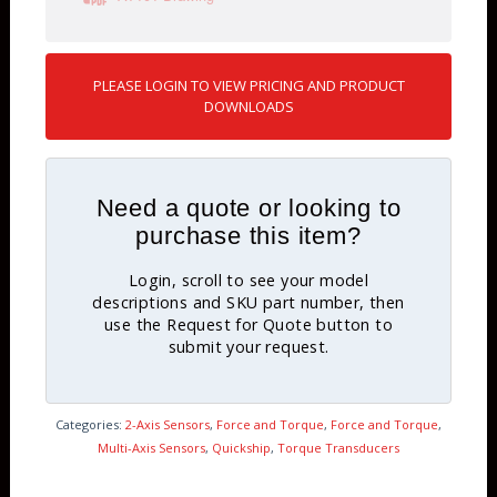
PLEASE LOGIN TO VIEW PRICING AND PRODUCT
DOWNLOADS
Need a quote or looking to
purchase this item?
Login, scroll to see your model
descriptions and SKU part number, then
use the Request for Quote button to
submit your request.
Categories:
2-Axis Sensors
,
Force and Torque
,
Force and Torque
,
Multi-Axis Sensors
,
Quickship
,
Torque Transducers