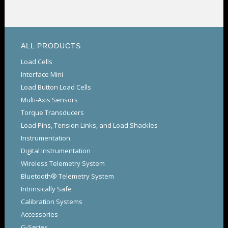
ALL PRODUCTS
Load Cells
Interface Mini
Load Button Load Cells
Multi-Axis Sensors
Torque Transducers
Load Pins, Tension Links, and Load Shackles
Instrumentation
Digital Instrumentation
Wireless Telemetry System
Bluetooth® Telemetry System
Intrinsically Safe
Calibration Systems
Accessories
G-Series