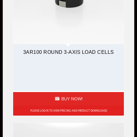
3AR100 ROUND 3-AXIS LOAD CELLS
BUY NOW!
PLEASE LOGIN TO VIEW PRICING AND PRODUCT DOWNLOADS