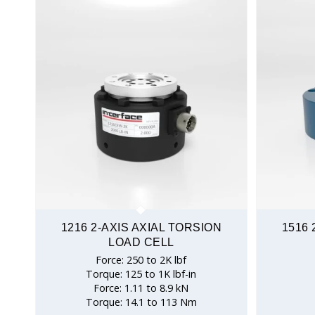
1216 2-AXIS AXIAL TORSION
1516 
LOAD CELL
Force: 250 to 2K lbf
Torque: 125 to 1K lbf-in
Force: 1.11 to 8.9 kN
Torque: 14.1 to 113 Nm