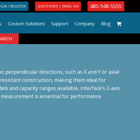
480-948-5555
GIN / REGISTER
QUESTIONS? | EMAIL US!
s
Custom Solutions
Support
Company
Blog
o perpendicular directions, such as X and Y or axial
-resistant construction, making them ideal for
els and capacity ranges available, Interface’s 2-axis
al measurement is essential for performance