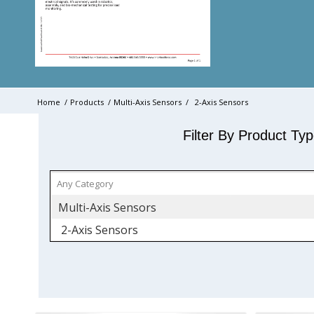
Home
/
Products
/
Multi-Axis Sensors
/
2-Axis Sensors
Filter By Product Ty
Multi-Axis Sensors
2-Axis Sensors