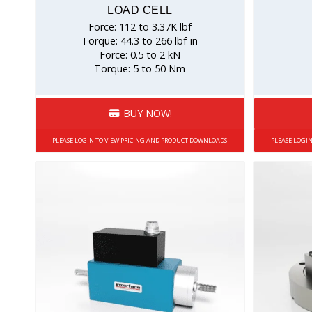
LOAD CELL
Force: 112 to 3.37K lbf
Torque: 44.3 to 266 lbf-in
Force: 0.5 to 2 kN
Torque: 5 to 50 Nm
BUY NOW!
PLEASE LOGIN TO VIEW PRICING AND PRODUCT DOWNLOADS
PLEASE LOGI