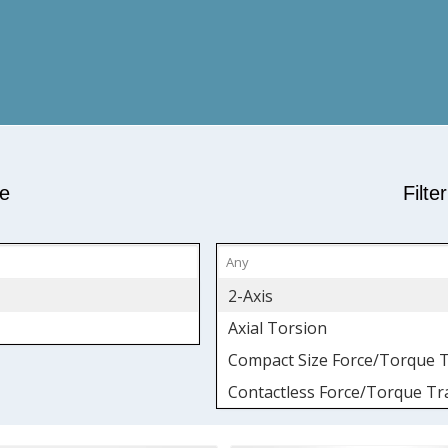
pe
Filte
2-Axis
Axial Torsion
Compact Size Force/Torque 
Contactless Force/Torque Tr
Fatigue-Rated