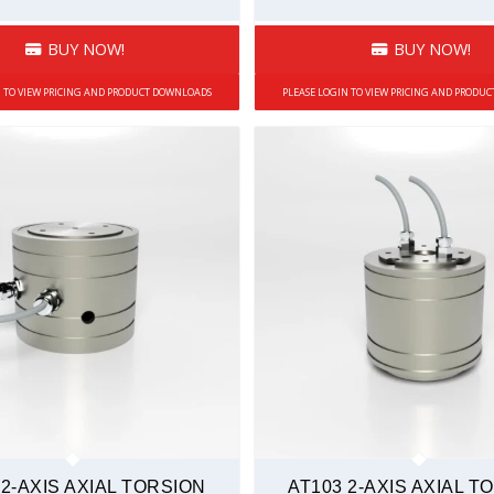
BUY NOW!
BUY NOW!
N TO VIEW PRICING AND PRODUCT DOWNLOADS
PLEASE LOGIN TO VIEW PRICING AND PRODU
 2-AXIS AXIAL TORSION
AT103 2-AXIS AXIAL T