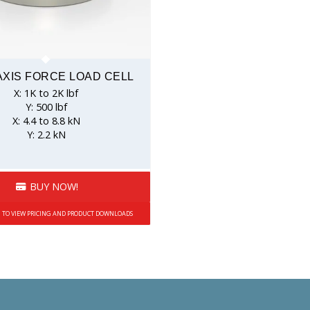
AXIS FORCE LOAD CELL
X: 1K to 2K lbf
Y: 500 lbf
X: 4.4 to 8.8 kN
Y: 2.2 kN
BUY NOW!
N TO VIEW PRICING AND PRODUCT DOWNLOADS