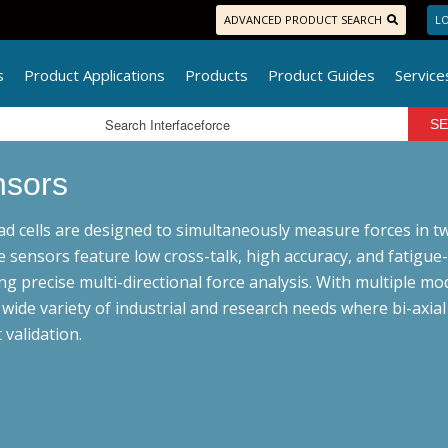
ADVANCED PRODUCT SEARCH
LO
s
Product Applications
Products
Product Guides
Service
nsors
oad cells are designed to simultaneously measure forces in tw
e sensors feature low cross-talk, high accuracy, and fatigue
ng precise multi-directional force analysis. With multiple mod
a wide variety of industrial and research needs where bi-axi
 validation.