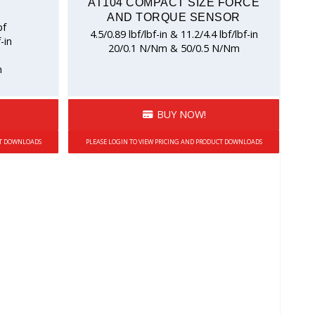
AT104 COMPACT SIZE FORCE
AND TORQUE SENSOR
bf
4.5/0.89 lbf/lbf-in & 11.2/4.4 lbf/lbf-in
-in
20/0.1 N/Nm & 50/0.5 N/Nm
m
BUY NOW!
CT DOWNLOADS
PLEASE LOGIN TO VIEW PRICING AND PRODUCT DOWNLOADS