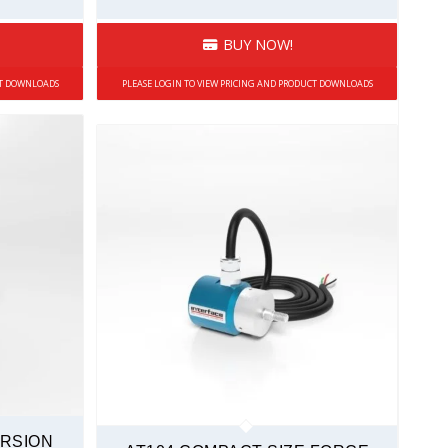
BUY NOW!
CT DOWNLOADS
PLEASE LOGIN TO VIEW PRICING AND PRODUCT DOWNLOADS
ORSION