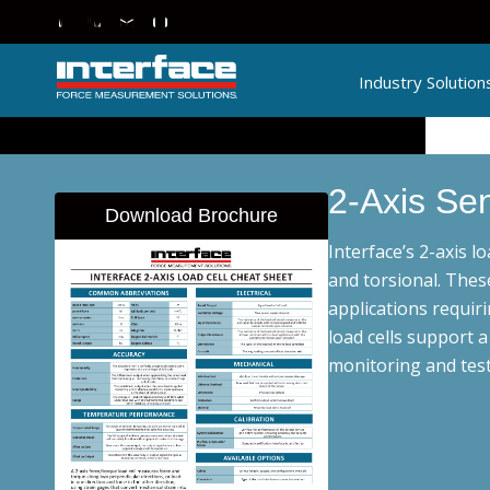
Industry Solution
2-Axis Se
Download Brochure
Interface’s 2-axis l
and torsional. Thes
applications requiri
load cells support 
monitoring and test