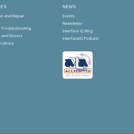
CES
NEWS
ion and Repair
Events
Newsletter
l Troubleshooting
Interface IQ Blog
 and Drivers
InterfaceIQ Podcast
 Library