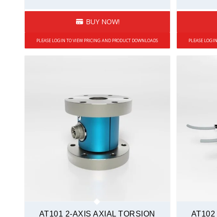
BUY NOW!
PLEASE LOGIN TO VIEW PRICING AND PRODUCT DOWNLOADS
PLEASE LOGI
AT101 2-AXIS AXIAL TORSION
AT102