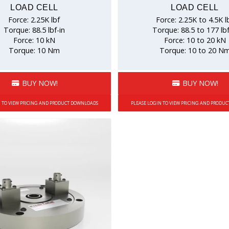
LOAD CELL
LOAD CELL
Force: 2.25K lbf
Force: 2.25K to 4.5K l
Torque: 88.5 lbf-in
Torque: 88.5 to 177 lbf
Force: 10 kN
Force: 10 to 20 kN
Torque: 10 Nm
Torque: 10 to 20 N
BUY NOW!
BUY NOW!
N TO VIEW PRICING AND PRODUCT DOWNLOADS
PLEASE LOGIN TO VIEW PRICING AND PRODU