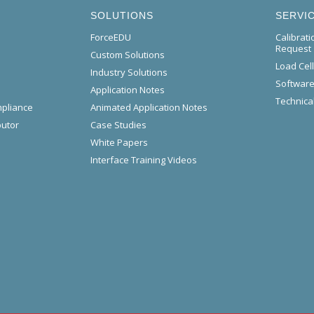
SOLUTIONS
SERVI
ForceEDU
Calibrat
Request
Custom Solutions
Load Cel
Industry Solutions
Software
Application Notes
Technical
mpliance
Animated Application Notes
butor
Case Studies
White Papers
Interface Training Videos