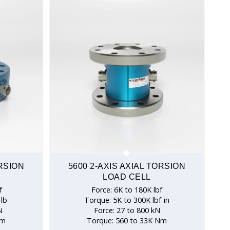
ORSION
5600 2-AXIS AXIAL TORSION
LOAD CELL
f
Force: 6K to 180K lbf
-lb
Torque: 5K to 300K lbf-in
N
Force: 27 to 800 kN
Nm
Torque: 560 to 33K Nm