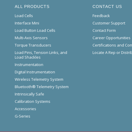
ALL PRODUCTS
CONTACT US
Load Cells
Feedback
Interface Mini
Customer Support
Load Button Load Cells
Contact Form
Multi-Axis Sensors
Career Opportunities
Torque Transducers
Certifications and Co
Load Pins, Tension Links, and
Locate A Rep or Distri
Load Shackles
Instrumentation
Digital Instrumentation
Wireless Telemetry System
Bluetooth® Telemetry System
Intrinsically Safe
Calibration Systems
Accessories
G-Series