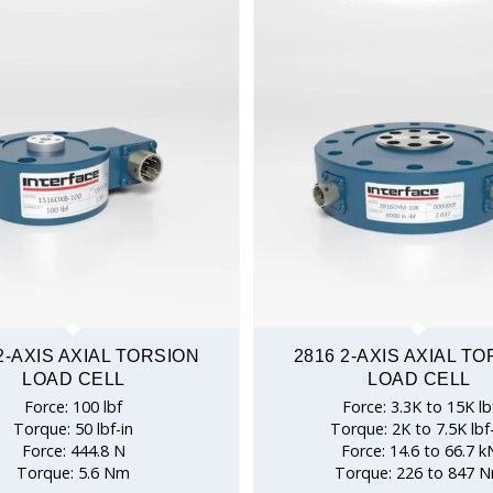
Flange Mount
Load Cell
Low Profile
Moment Compensated
2-AXIS AXIAL TORSION
2816 2-AXIS AXIAL T
LOAD CELL
LOAD CELL
Force: 100 lbf
Force: 3.3K to 15K lb
Torque: 50 lbf-in
Torque: 2K to 7.5K lbf
Force: 444.8 N
Force: 14.6 to 66.7 k
Torque: 5.6 Nm
Torque: 226 to 847 