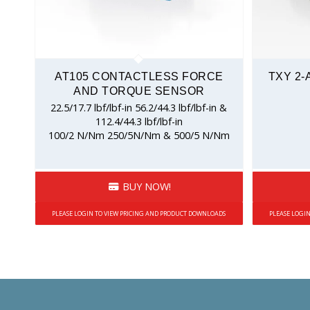
AT105 CONTACTLESS FORCE
TXY 2-
AND TORQUE SENSOR
22.5/17.7 lbf/lbf-in 56.2/44.3 lbf/lbf-in &
112.4/44.3 lbf/lbf-in
100/2 N/Nm 250/5N/Nm & 500/5 N/Nm
BUY NOW!
PLEASE LOGIN TO VIEW PRICING AND PRODUCT DOWNLOADS
PLEASE LOGI