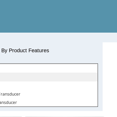
r By Product Features
Transducer
ansducer