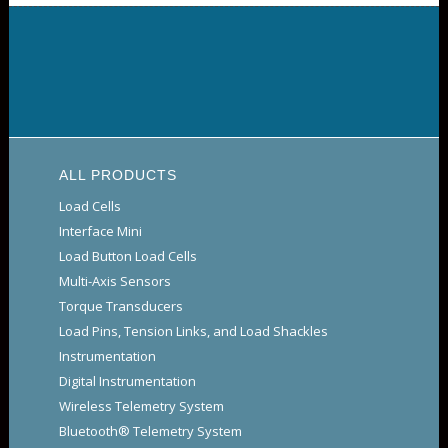
ALL PRODUCTS
Load Cells
Interface Mini
Load Button Load Cells
Multi-Axis Sensors
Torque Transducers
Load Pins, Tension Links, and Load Shackles
Instrumentation
Digital Instrumentation
Wireless Telemetry System
Bluetooth® Telemetry System