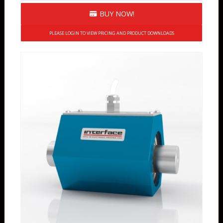
BUY NOW!
PLEASE LOGIN TO VIEW PRICING AND PRODUCT DOWNLOADS