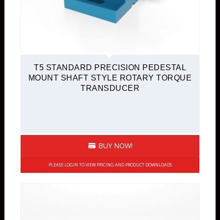
T5 STANDARD PRECISION PEDESTAL
MOUNT SHAFT STYLE ROTARY TORQUE
TRANSDUCER
BUY NOW!
PLEASE LOGIN TO VIEW PRICING AND PRODUCT DOWNLOADS