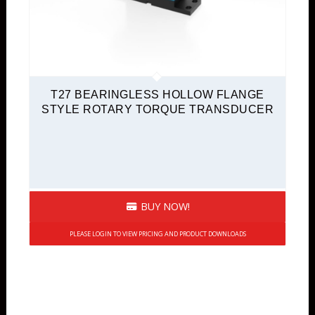
T27 BEARINGLESS HOLLOW FLANGE
STYLE ROTARY TORQUE TRANSDUCER
BUY NOW!
PLEASE LOGIN TO VIEW PRICING AND PRODUCT DOWNLOADS