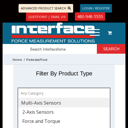
ADVANCED PRODUCT SEARCH
LOGIN / REGISTER
480-948-5555
QUESTIONS? | EMAIL US!
Home
/
Pedestal/Foot
Filter By Product Type
Multi-Axis Sensors
2-Axis Sensors
Force and Torque