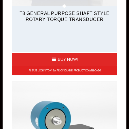
T8 GENERAL PURPOSE SHAFT STYLE
ROTARY TORQUE TRANSDUCER
BUY NOW!
PLEASE LOGIN TO VIEW PRICING AND PRODUCT DOWNLOADS