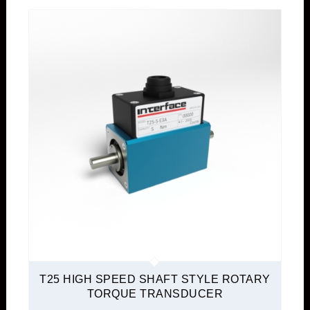
T25 HIGH SPEED SHAFT STYLE ROTARY
TORQUE TRANSDUCER