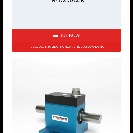
TRANSDUCER
BUY NOW!
PLEASE LOGIN TO VIEW PRICING AND PRODUCT DOWNLOADS