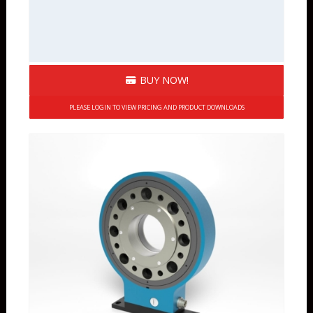
BUY NOW!
PLEASE LOGIN TO VIEW PRICING AND PRODUCT DOWNLOADS