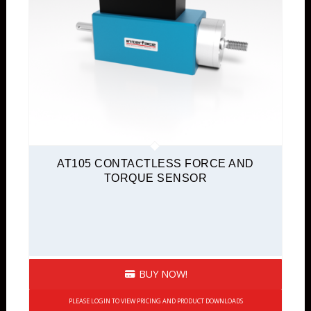
AT105 CONTACTLESS FORCE AND
TORQUE SENSOR
BUY NOW!
PLEASE LOGIN TO VIEW PRICING AND PRODUCT DOWNLOADS