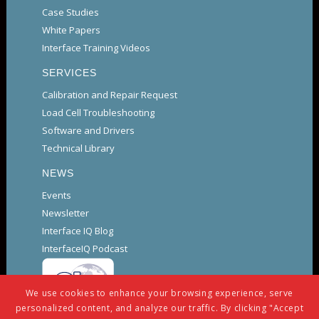
Case Studies
White Papers
Interface Training Videos
SERVICES
Calibration and Repair Request
Load Cell Troubleshooting
Software and Drivers
Technical Library
NEWS
Events
Newsletter
Interface IQ Blog
InterfaceIQ Podcast
We use cookies to enhance your browsing experience, serve
personalized content, and analyze our traffic. By clicking "Accept