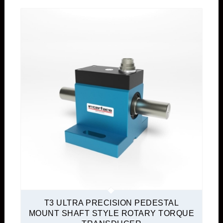
T3 ULTRA PRECISION PEDESTAL
MOUNT SHAFT STYLE ROTARY TORQUE