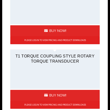
BUY NOW!
PLEASE LOGIN TO VIEW PRICING AND PRODUCT DOWNLOADS
T1 TORQUE COUPLING STYLE ROTARY
TORQUE TRANSDUCER
BUY NOW!
PLEASE LOGIN TO VIEW PRICING AND PRODUCT DOWNLOADS