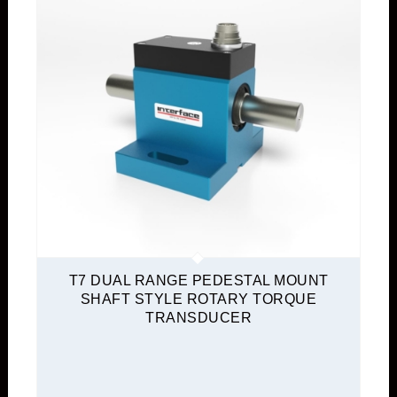
T7 DUAL RANGE PEDESTAL MOUNT
SHAFT STYLE ROTARY TORQUE
TRANSDUCER