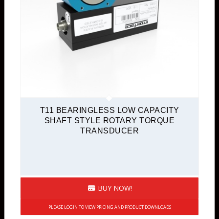
T11 BEARINGLESS LOW CAPACITY
SHAFT STYLE ROTARY TORQUE
TRANSDUCER
BUY NOW!
PLEASE LOGIN TO VIEW PRICING AND PRODUCT DOWNLOADS