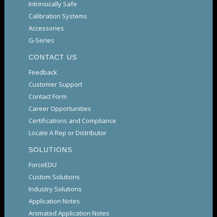
Intrinsically Safe
Calibration Systems
Accessories
G-Series
CONTACT US
Feedback
Customer Support
Contact Form
Career Opportunities
Certifications and Compliance
Locate A Rep or Distributor
SOLUTIONS
ForceEDU
Custom Solutions
Industry Solutions
Application Notes
Animated Application Notes