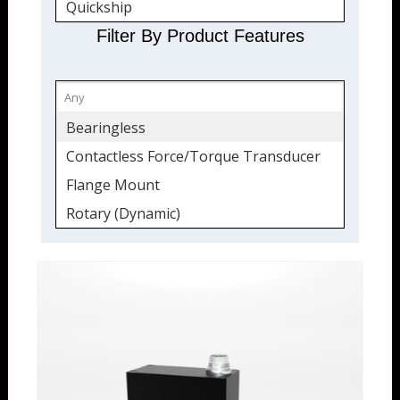
Quickship
Torque Transducers
Filter By Product Features
Flange Mount
Force and Torque
Rotary (Dynamic)
Bearingless
Shaft
Contactless Force/Torque Transducer
USB Output Option
Flange Mount
Rotary (Dynamic)
Shaft
USB Output Option
Wireless