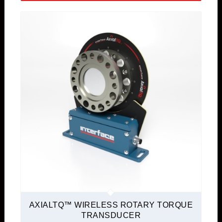
AXIALTQ™ WIRELESS ROTARY TORQUE
TRANSDUCER