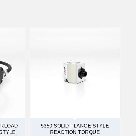
ERLOAD
5350 SOLID FLANGE STYLE
STYLE
REACTION TORQUE