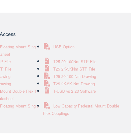
e Access
Floating Mount Single
USB Option
asheet
P File
T25 20-100Nm STP File
P File
T25 2K-5KNm STP File
rawing
T25 20-100 Nm Drawing
rawing
T25 2K-5K Nm Drawing
Mount Double Flex T-
T-USB vs 2.23 Software
atasheet
Floating Mount Single
Low Capacity Pedestal Mount Double
Flex Couplings