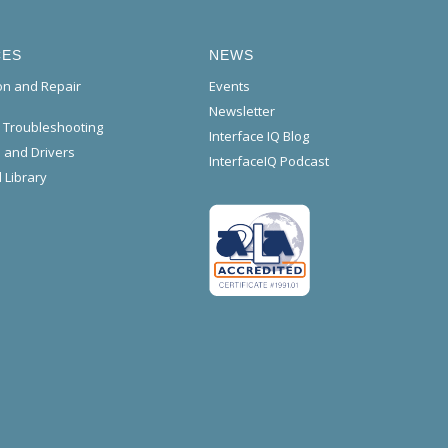
CES
NEWS
ion and Repair
Events
Newsletter
l Troubleshooting
Interface IQ Blog
 and Drivers
InterfaceIQ Podcast
 Library