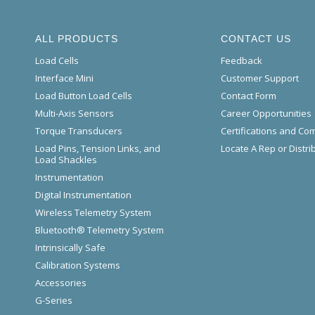
ALL PRODUCTS
CONTACT US
Load Cells
Feedback
Interface Mini
Customer Support
Load Button Load Cells
Contact Form
Multi-Axis Sensors
Career Opportunities
Torque Transducers
Certifications and Co
Load Pins, Tension Links, and
Locate A Rep or Distri
Load Shackles
Instrumentation
Digital Instrumentation
Wireless Telemetry System
Bluetooth® Telemetry System
Intrinsically Safe
Calibration Systems
Accessories
G-Series