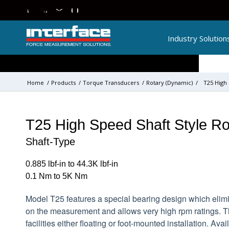
Industry Solution
Home
/
Products
/
Torque Transducers
/
Rotary (Dynamic)
/
T25 High
T25 High Speed Shaft Style Ro
Shaft-Type
0.885 lbf-in to 44.3K lbf-in
0.1 Nm to 5K Nm
Model T25 features a special bearing design which elim
on the measurement and allows very high rpm ratings. 
facilities either floating or foot-mounted installation. Ava