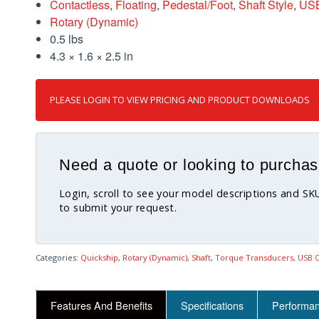
Contactless
,
Floating
,
Pedestal/Foot
,
Shaft Style
,
USB
Rotary (Dynamic)
0.5 lbs
4.3 × 1.6 × 2.5 in
PLEASE LOGIN TO VIEW PRICING AND PRODUCT DOWNLOADS
Need a quote or looking to purchas
Login, scroll to see your model descriptions and S
to submit your request.
Categories:
Quickship
,
Rotary (Dynamic)
,
Shaft
,
Torque Transducers
,
USB O
Features And Benefits
Specifications
Performa