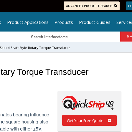
ADVANCED PRODUCT SEARCH
LO
s
Product Applications
Products
Product Guides
Service
 Speed Shaft Style Rotary Torque Transducer
tary Torque Transducer
inates bearing influence
Get Your Free Quote
The square housing also
ilable with either ±5V,