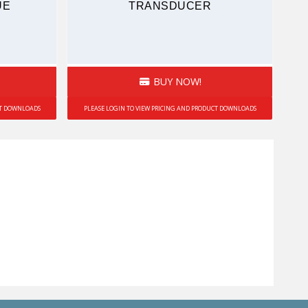
UE
TRANSDUCER
BUY NOW!
CT DOWNLOADS
PLEASE LOGIN TO VIEW PRICING AND PRODUCT DOWNLOADS