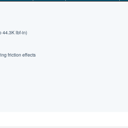
 44.3K lbf-in)
g friction effects