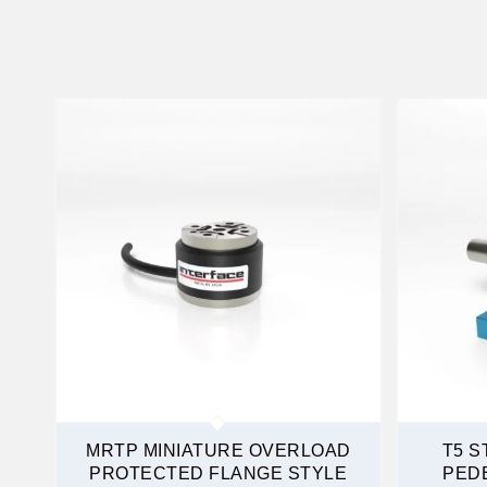
MRTP MINIATURE OVERLOAD
T5 S
PROTECTED FLANGE STYLE
PED