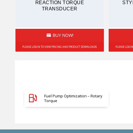
REACTION TORQUE
STY
TRANSDUCER
BUY NOW!
PLEASE LOGIN TO VIEW PRICING AND PRODUCT DOWNLOADS
PLEASE LOGI
Fuel Pump Optimization – Rotary
Torque