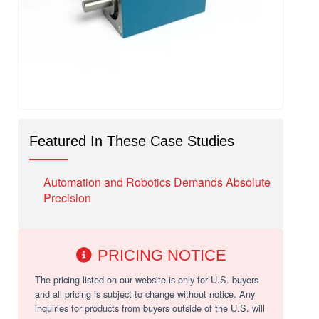
Featured In These Case Studies
Automation and Robotics Demands Absolute
Precision
PRICING NOTICE
The pricing listed on our website is only for U.S. buyers
and all pricing is subject to change without notice. Any
inquiries for products from buyers outside of the U.S. will