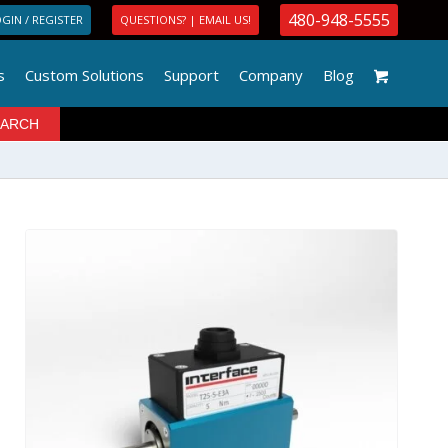
480-948-5555
GIN / REGISTER
QUESTIONS? | EMAIL US!
s
Custom Solutions
Support
Company
Blog