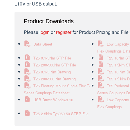
±10V or USB output.
Product Downloads
Please
login
or
register
for Product Pricing and Fil
Data Sheet
Low Capacity 
Flex Couplings Dat
T25 0.1-5Nm STP File
T25 10Nm ST
T25 200-500Nm STP File
T25 1KNm ST
T25 0.1-5 Nm Drawing
T25 10 Nm D
T25 200-500 Nm Drawing
T25 1K Nm D
T25 Floating Mount Single Flex T-
T25 Pedestal 
Series Couplings Datasheet
Series Couplings D
USB Driver Windows 10
Low Capacity 
Flex Couplings
T25-2-5Nm-Typ969-50 STEP File