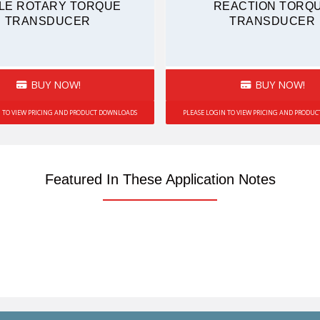
LE ROTARY TORQUE
REACTION TORQ
TRANSDUCER
TRANSDUCER
BUY NOW!
BUY NOW!
N TO VIEW PRICING AND PRODUCT DOWNLOADS
PLEASE LOGIN TO VIEW PRICING AND PRODU
Featured In These Application Notes