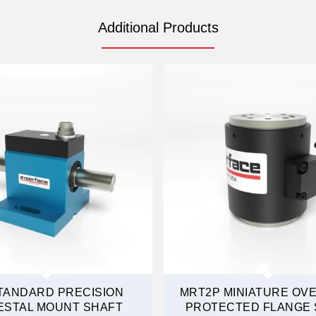
Additional Products
TANDARD PRECISION
MRT2P MINIATURE OV
ESTAL MOUNT SHAFT
PROTECTED FLANGE 