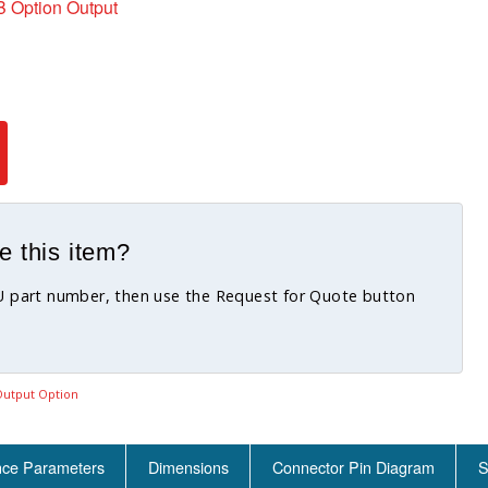
 Option Output
e this item?
KU part number, then use the Request for Quote button
utput Option
nce Parameters
Dimensions
Connector Pin Diagram
S