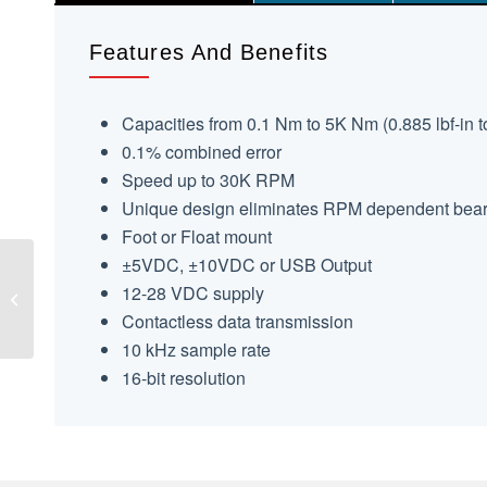
Features And Benefits
Capacities from 0.1 Nm to 5K Nm (0.885 lbf-in to
0.1% combined error
Speed up to 30K RPM
Unique design eliminates RPM dependent bearin
Foot or Float mount
±5VDC, ±10VDC or USB Output
TS12 Shaft Style
12-28 VDC supply
Reaction Torque
Contactless data transmission
Transducer
10 kHz sample rate
16-bit resolution