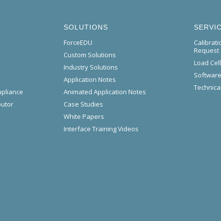
SOLUTIONS
SERVI
ForceEDU
Calibrat
Request
Custom Solutions
Load Cel
Industry Solutions
Software
Application Notes
Technical
mpliance
Animated Application Notes
butor
Case Studies
White Papers
Interface Training Videos