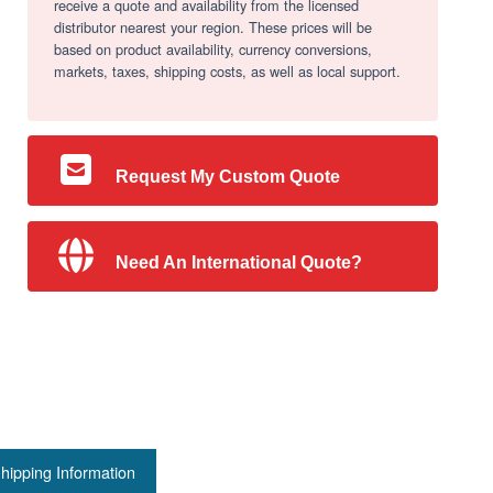
receive a quote and availability from the licensed
distributor nearest your region. These prices will be
based on product availability, currency conversions,
markets, taxes, shipping costs, as well as local support.
Request My Custom Quote
Need An International Quote?
hipping Information