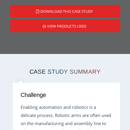
DOWNLOAD THIS CASE STUDY
VIEW PRODUCTS USED
CASE STUDY SUMMARY
Challenge
Enabling automation and robotics is a
delicate process. Robotic arms are often used
on the manufacturing and assembly line to