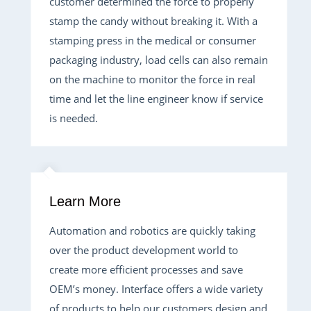
customer determined the force to properly
stamp the candy without breaking it. With a
stamping press in the medical or consumer
packaging industry, load cells can also remain
on the machine to monitor the force in real
time and let the line engineer know if service
is needed.
Learn More
Automation and robotics are quickly taking
over the product development world to
create more efficient processes and save
OEM’s money. Interface offers a wide variety
of products to help our customers design and