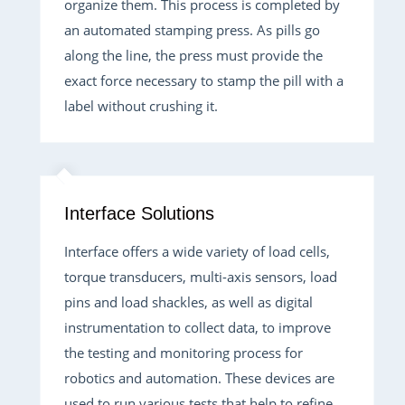
organize them. This process is completed by
an automated stamping press. As pills go
along the line, the press must provide the
exact force necessary to stamp the pill with a
label without crushing it.
Interface Solutions
Interface offers a wide variety of load cells,
torque transducers, multi-axis sensors, load
pins and load shackles, as well as digital
instrumentation to collect data, to improve
the testing and monitoring process for
robotics and automation. These devices are
used to run various tests that help to refine