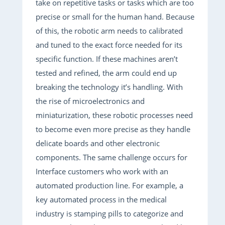
take on repetitive tasks or tasks which are too
precise or small for the human hand. Because
of this, the robotic arm needs to calibrated
and tuned to the exact force needed for its
specific function. If these machines aren’t
tested and refined, the arm could end up
breaking the technology it’s handling. With
the rise of microelectronics and
miniaturization, these robotic processes need
to become even more precise as they handle
delicate boards and other electronic
components. The same challenge occurs for
Interface customers who work with an
automated production line. For example, a
key automated process in the medical
industry is stamping pills to categorize and