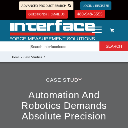
ADVANCED PRODUCT SEARCH
LOGIN / REGISTER
480-948-5555
QUESTIONS? | EMAIL US!
Home
/
Case Studies
/
CASE STUDY
Automation And
Robotics Demands
Absolute Precision