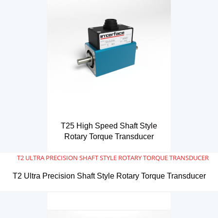
T25 High Speed Shaft Style
Rotary Torque Transducer
T2 Ultra Precision Shaft Style Rotary Torque Transducer