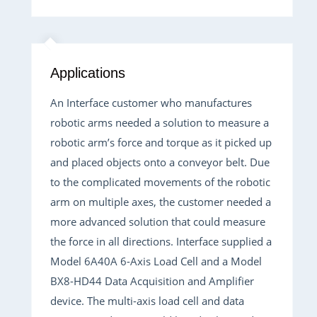
Applications
An Interface customer who manufactures
robotic arms needed a solution to measure a
robotic arm’s force and torque as it picked up
and placed objects onto a conveyor belt. Due
to the complicated movements of the robotic
arm on multiple axes, the customer needed a
more advanced solution that could measure
the force in all directions. Interface supplied a
Model 6A40A 6-Axis Load Cell and a Model
BX8-HD44 Data Acquisition and Amplifier
device. The multi-axis load cell and data