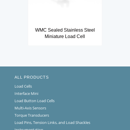
WMC Sealed Stainless Steel
Miniature Load Cell
ALL PRODUCTS
Load Cells
Interface Mini
Load Button Load Cells
Multi-Axis Sensors
Torque Transducers
Load Pins, Tension Links, and Load Shackles
Instrumentation