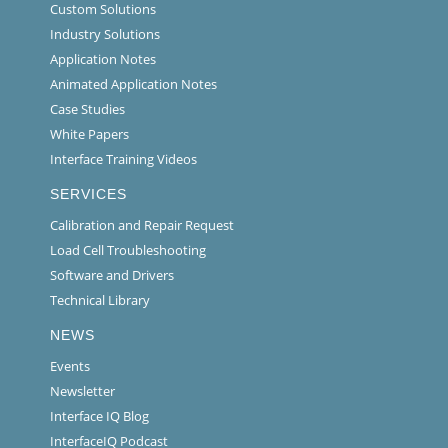
Custom Solutions
Industry Solutions
Application Notes
Animated Application Notes
Case Studies
White Papers
Interface Training Videos
SERVICES
Calibration and Repair Request
Load Cell Troubleshooting
Software and Drivers
Technical Library
NEWS
Events
Newsletter
Interface IQ Blog
InterfaceIQ Podcast