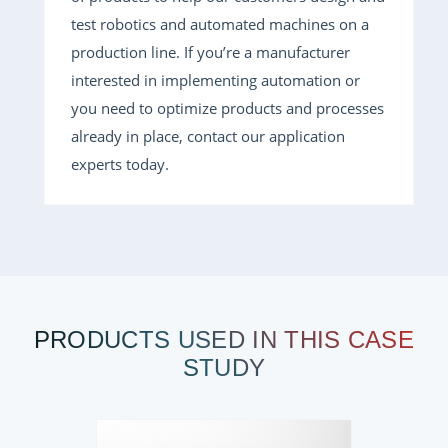
test robotics and automated machines on a
production line. If you’re a manufacturer
interested in implementing automation or
you need to optimize products and processes
already in place, contact our application
experts today.
PRODUCTS USED IN THIS CASE
STUDY