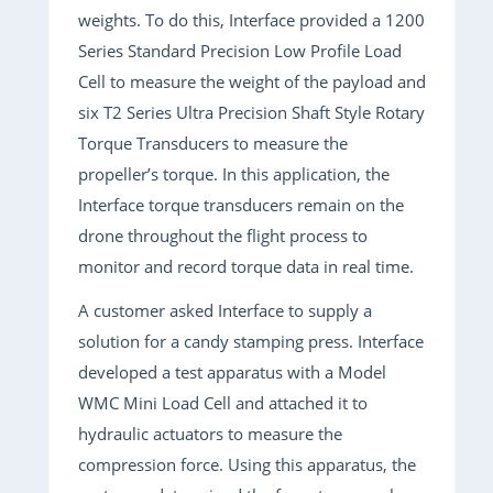
weights. To do this, Interface provided a 1200
Series Standard Precision Low Profile Load
Cell to measure the weight of the payload and
six T2 Series Ultra Precision Shaft Style Rotary
Torque Transducers to measure the
propeller’s torque. In this application, the
Interface torque transducers remain on the
drone throughout the flight process to
monitor and record torque data in real time.
A customer asked Interface to supply a
solution for a candy stamping press. Interface
developed a test apparatus with a Model
WMC Mini Load Cell and attached it to
hydraulic actuators to measure the
compression force. Using this apparatus, the