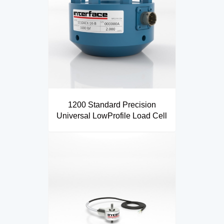
1200 Standard Precision
Universal LowProfile Load Cell