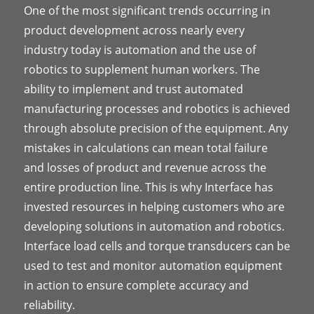
One of the most significant trends occurring in
product development across nearly every
industry today is automation and the use of
robotics to supplement human workers. The
ability to implement and trust automated
manufacturing processes and robotics is achieved
through absolute precision of the equipment. Any
mistakes in calculations can mean total failure
and losses of product and revenue across the
entire production line. This is why Interface has
invested resources in helping customers who are
developing solutions in automation and robotics.
Interface load cells and torque transducers can be
used to test and monitor automation equipment
in action to ensure complete accuracy and
reliability.