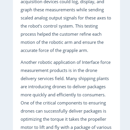
acquisition devices could log, display, and
graph these measurements while sending
scaled analog output signals for these axes to
the robot’s control system. This testing
process helped the customer refine each
motion of the robotic arm and ensure the
accurate force of the grapple arm.
Another robotic application of Interface force
measurement products is in the drone
delivery services field. Many shipping plants
are introducing drones to deliver packages
more quickly and efficiently to consumers.
One of the critical components to ensuring
drones can successfully deliver packages is
optimizing the torque it takes the propeller
motor to lift and fly with a package of various