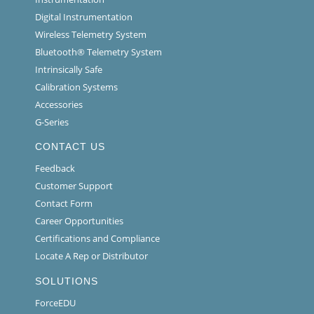
Digital Instrumentation
Wireless Telemetry System
Bluetooth® Telemetry System
Intrinsically Safe
Calibration Systems
Accessories
G-Series
CONTACT US
Feedback
Customer Support
Contact Form
Career Opportunities
Certifications and Compliance
Locate A Rep or Distributor
SOLUTIONS
ForceEDU