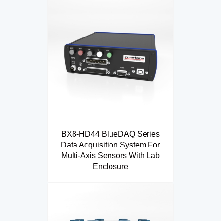
BX8-HD44 BlueDAQ Series
Data Acquisition System For
Multi-Axis Sensors With Lab
Enclosure