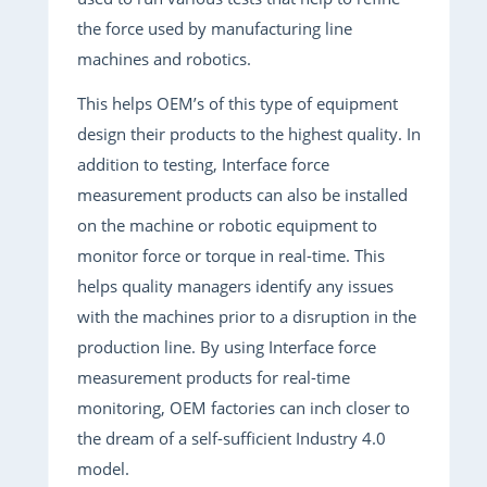
the force used by manufacturing line
machines and robotics.
This helps OEM’s of this type of equipment
design their products to the highest quality. In
addition to testing, Interface force
measurement products can also be installed
on the machine or robotic equipment to
monitor force or torque in real-time. This
helps quality managers identify any issues
with the machines prior to a disruption in the
production line. By using Interface force
measurement products for real-time
monitoring, OEM factories can inch closer to
the dream of a self-sufficient Industry 4.0
model.