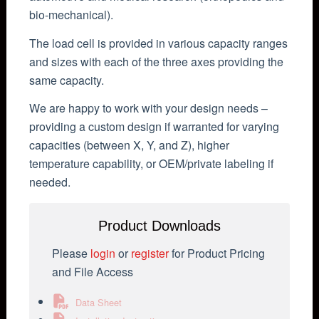
bio-mechanical).
The load cell is provided in various capacity ranges
and sizes with each of the three axes providing the
same capacity.
We are happy to work with your design needs –
providing a custom design if warranted for varying
capacities (between X, Y, and Z), higher
temperature capability, or OEM/private labeling if
needed.
Product Downloads
Please
login
or
register
for Product Pricing
and File Access
Data Sheet