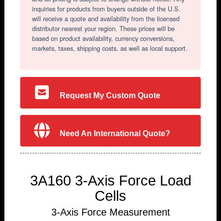
inquiries for products from buyers outside of the U.S.
will receive a quote and availability from the licensed
distributor nearest your region. These prices will be
based on product availability, currency conversions,
markets, taxes, shipping costs, as well as local support.
Request My Custom Quote
Need An International Quote?
3A160 3-Axis Force Load
Cells
3-Axis Force Measurement