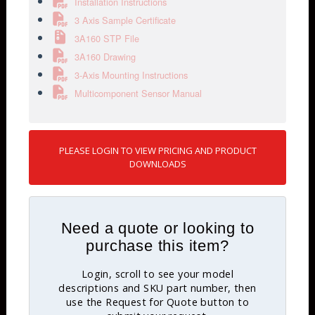
Installation Instructions
3 Axis Sample Certificate
3A160 STP File
3A160 Drawing
3-Axis Mounting Instructions
Multicomponent Sensor Manual
PLEASE LOGIN TO VIEW PRICING AND PRODUCT
DOWNLOADS
Need a quote or looking to
purchase this item?
Login, scroll to see your model
descriptions and SKU part number, then
use the Request for Quote button to