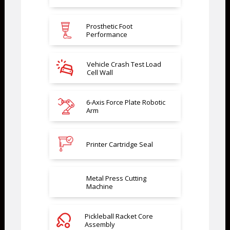
Prosthetic Foot
Performance
Vehicle Crash Test Load
Cell Wall
6-Axis Force Plate Robotic
Arm
Printer Cartridge Seal
Metal Press Cutting
Machine
Pickleball Racket Core
Assembly