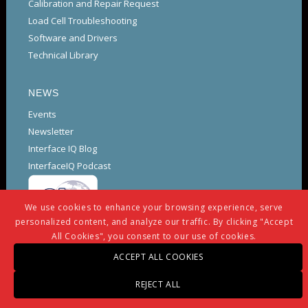
Calibration and Repair Request
Load Cell Troubleshooting
Software and Drivers
Technical Library
NEWS
Events
Newsletter
Interface IQ Blog
InterfaceIQ Podcast
We use cookies to enhance your browsing experience, serve
personalized content, and analyze our traffic. By clicking "Accept
All Cookies", you consent to our use of cookies.
ACCEPT ALL COOKIES
REJECT ALL
© Copyright -
Interface
-
powered by Enfold WordPress Theme
Warranty And Repair Policy
Privacy Policy