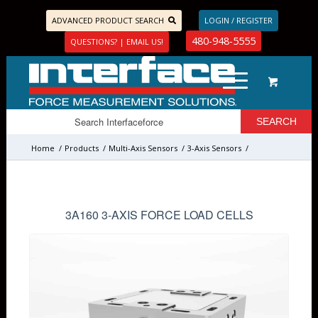
ADVANCED PRODUCT SEARCH
LOGIN / REGISTER
480-948-5555
QUESTIONS? | EMAIL US!
Home
/
Products
/
Multi-Axis Sensors
/
3-Axis Sensors
/
3A160 3-AXIS FORCE LOAD CELLS