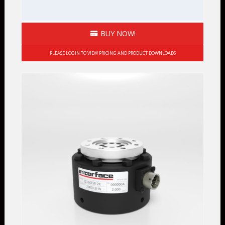
BUY NOW!
PLEASE LOGIN TO VIEW PRICING AND PRODUCT DOWNLOADS