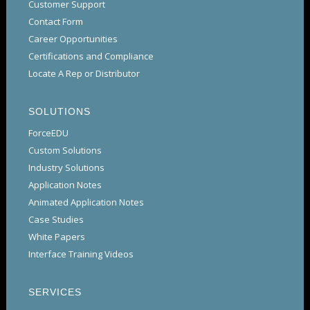
Customer Support
Contact Form
Career Opportunities
Certifications and Compliance
Locate A Rep or Distributor
SOLUTIONS
ForceEDU
Custom Solutions
Industry Solutions
Application Notes
Animated Application Notes
Case Studies
White Papers
Interface Training Videos
SERVICES