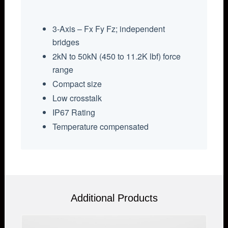
3-Axis – Fx Fy Fz; independent
bridges
2kN to 50kN (450 to 11.2K lbf) force
range
Compact size
Low crosstalk
IP67 Rating
Temperature compensated
Additional Products