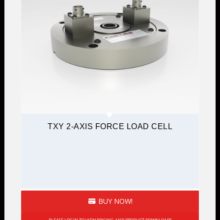
TXY 2-AXIS FORCE LOAD CELL
BUY NOW!