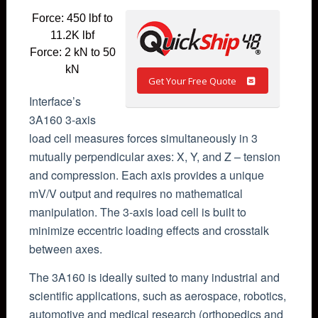
Force: 450 lbf to
11.2K lbf
Force: 2 kN to 50
kN
Get Your Free Quote
Interface’s
3A160 3-axis
load cell measures forces simultaneously in 3
mutually perpendicular axes: X, Y, and Z – tension
and compression. Each axis provides a unique
mV/V output and requires no mathematical
manipulation. The 3-axis load cell is built to
minimize eccentric loading effects and crosstalk
between axes.
The 3A160 is ideally suited to many industrial and
scientific applications, such as aerospace, robotics,
automotive and medical research (orthopedics and