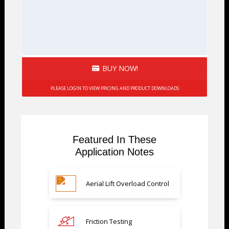
BUY NOW!
PLEASE LOGIN TO VIEW PRICING AND PRODUCT DOWNLOADS
Featured In These
Application Notes
Aerial Lift Overload Control
Friction Testing