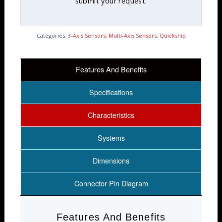
submit your request.
Categories:
3-Axis Sensors
,
Multi-Axis Sensors
,
Quickship
Features And Benefits
Specifications
Characteristics
Systems
Dimensions
Connector Pin Diagram
Features And Benefits