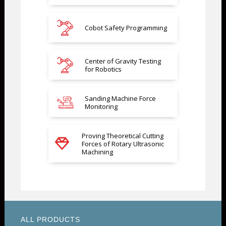
Cobot Safety Programming
Center of Gravity Testing
for Robotics
Sanding Machine Force
Monitoring
Proving Theoretical Cutting
Forces of Rotary Ultrasonic
Machining
ALL PRODUCTS