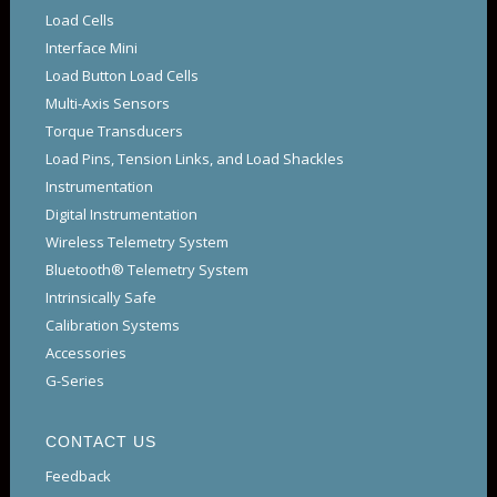
Load Cells
Interface Mini
Load Button Load Cells
Multi-Axis Sensors
Torque Transducers
Load Pins, Tension Links, and Load Shackles
Instrumentation
Digital Instrumentation
Wireless Telemetry System
Bluetooth® Telemetry System
Intrinsically Safe
Calibration Systems
Accessories
G-Series
CONTACT US
Feedback