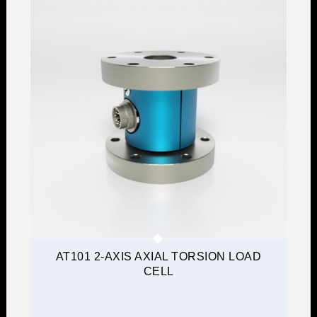
AT101 2-AXIS AXIAL TORSION LOAD
CELL