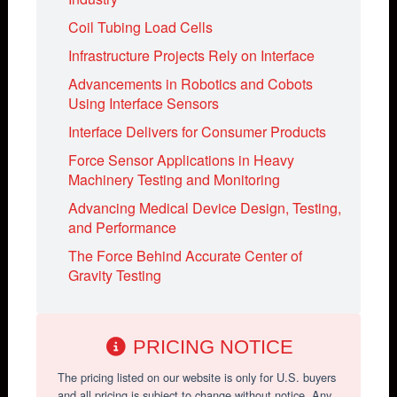
Coil Tubing Load Cells
Infrastructure Projects Rely on Interface
Advancements in Robotics and Cobots
Using Interface Sensors
Interface Delivers for Consumer Products
Force Sensor Applications in Heavy
Machinery Testing and Monitoring
Advancing Medical Device Design, Testing,
and Performance
The Force Behind Accurate Center of
Gravity Testing
PRICING NOTICE
The pricing listed on our website is only for U.S. buyers
and all pricing is subject to change without notice. Any