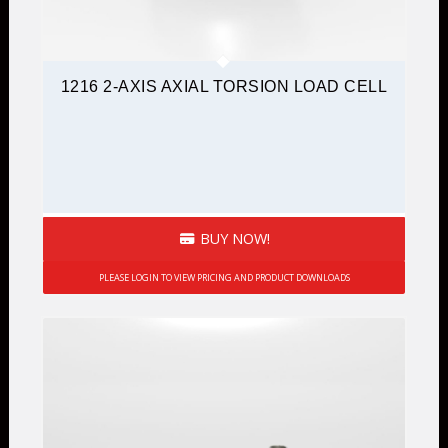
1216 2-AXIS AXIAL TORSION LOAD CELL
BUY NOW!
PLEASE LOGIN TO VIEW PRICING AND PRODUCT DOWNLOADS