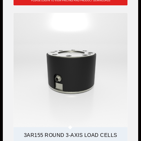
PLEASE LOGIN TO VIEW PRICING AND PRODUCT DOWNLOADS
3AR155 ROUND 3-AXIS LOAD CELLS