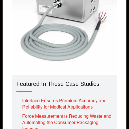
Featured In These Case Studies
Interface Ensures Premium Accuracy and
Reliability for Medical Applications
Force Measurement is Reducing Waste and
Automating the Consumer Packaging
Industry