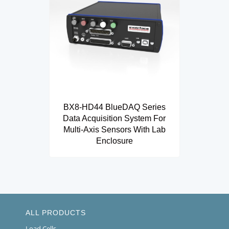
BX8-HD44 BlueDAQ Series
Data Acquisition System For
Multi-Axis Sensors With Lab
Enclosure
ALL PRODUCTS
Load Cells