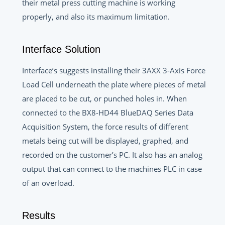
their metal press cutting machine is working
properly, and also its maximum limitation.
Interface Solution
Interface’s suggests installing their 3AXX 3-Axis Force
Load Cell underneath the plate where pieces of metal
are placed to be cut, or punched holes in. When
connected to the BX8-HD44 BlueDAQ Series Data
Acquisition System, the force results of different
metals being cut will be displayed, graphed, and
recorded on the customer’s PC. It also has an analog
output that can connect to the machines PLC in case
of an overload.
Results