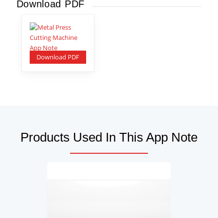
Download PDF
Download PDF
Products Used In This App Note