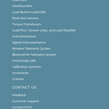
Interface Mini
Load Button Load Cells
Multi-Axis Sensors
Torque Transducers
Load Pins, Tension Links, and Load Shackles
Instrumentation
Digital Instrumentation
Wireless Telemetry System
Bluetooth® Telemetry System
Intrinsically Safe
Calibration Systems
Accessories
G-Series
CONTACT US
Feedback
Customer Support
Contact Form