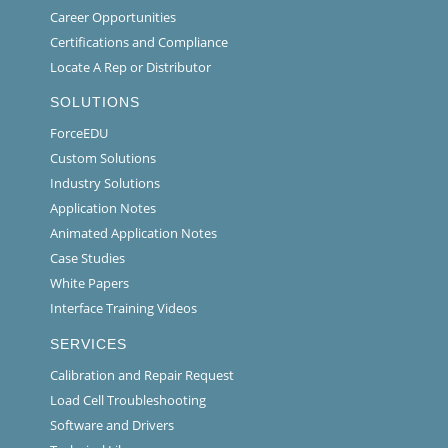
Career Opportunities
Certifications and Compliance
Locate A Rep or Distributor
SOLUTIONS
ForceEDU
Custom Solutions
Industry Solutions
Application Notes
Animated Application Notes
Case Studies
White Papers
Interface Training Videos
SERVICES
Calibration and Repair Request
Load Cell Troubleshooting
Software and Drivers