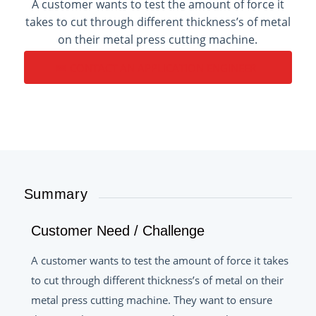
A customer wants to test the amount of force it
takes to cut through different thickness’s of metal
on their metal press cutting machine.
CONTACT AN APPLICATION ENGINEER
Summary
Customer Need / Challenge
A customer wants to test the amount of force it takes
to cut through different thickness’s of metal on their
metal press cutting machine. They want to ensure