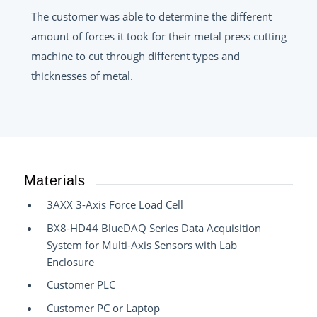
The customer was able to determine the different
amount of forces it took for their metal press cutting
machine to cut through different types and
thicknesses of metal.
Materials
3AXX 3-Axis Force Load Cell
BX8-HD44 BlueDAQ Series Data Acquisition
System for Multi-Axis Sensors with Lab
Enclosure
Customer PLC
Customer PC or Laptop