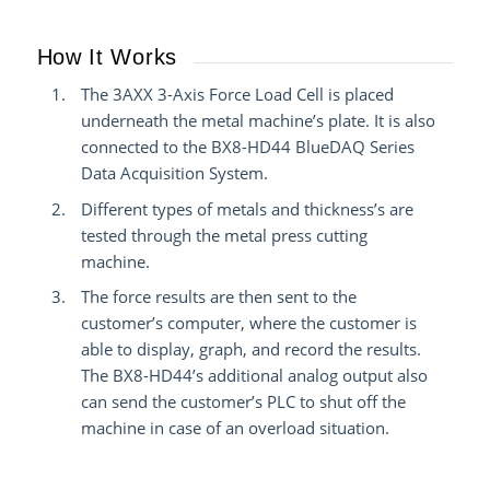
How It Works
The 3AXX 3-Axis Force Load Cell is placed
underneath the metal machine’s plate. It is also
connected to the BX8-HD44 BlueDAQ Series
Data Acquisition System.
Different types of metals and thickness’s are
tested through the metal press cutting
machine.
The force results are then sent to the
customer’s computer, where the customer is
able to display, graph, and record the results.
The BX8-HD44’s additional analog output also
can send the customer’s PLC to shut off the
machine in case of an overload situation.