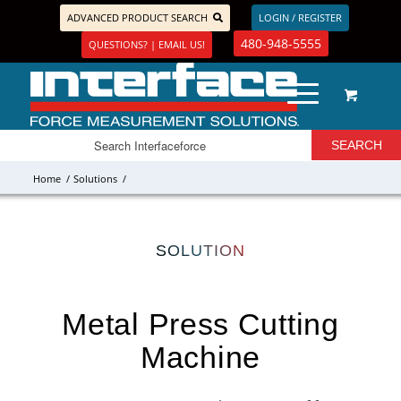
ADVANCED PRODUCT SEARCH
LOGIN / REGISTER
480-948-5555
QUESTIONS? | EMAIL US!
Home
/
Solutions
/
SOLUTION
Metal Press Cutting
Machine