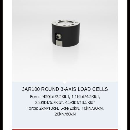
3AR100 ROUND 3-AXIS LOAD CELLS
Force: 450lbf/2.2Klbf, 1.1Klbf/4.5Klbf,
2.2Klbf/6.7Klbf, 4.5Klbf/13.5Klbf
Force: 2kN/10kN, 5kN/20kN, 10kN/30kN,
20kN/60kN