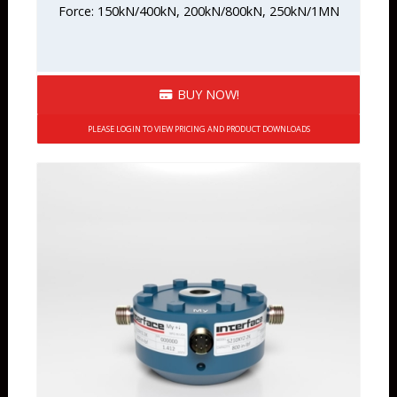
Force: 150kN/400kN, 200kN/800kN, 250kN/1MN
BUY NOW!
PLEASE LOGIN TO VIEW PRICING AND PRODUCT DOWNLOADS