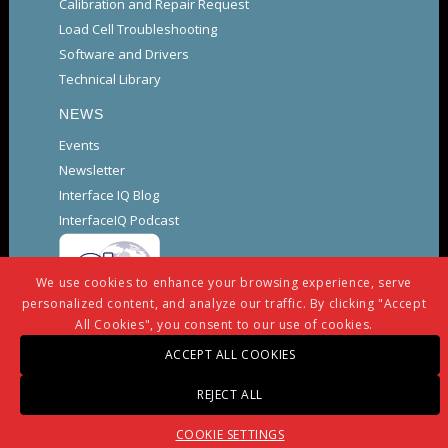
Calibration and Repair Request
Load Cell Troubleshooting
Software and Drivers
Technical Library
NEWS
Events
Newsletter
Interface IQ Blog
InterfaceIQ Podcast
We use cookies to enhance your browsing experience, serve
personalized content, and analyze our traffic. By clicking "Accept
All Cookies", you consent to our use of cookies.
ACCEPT ALL COOKIES
© Copyright -
Interface
-
powered by Enfold WordPress
REJECT ALL
Theme
Warranty And Repair Policy
Privacy Policy
COOKIE SETTINGS
Certifications and Compliance