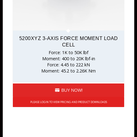
5200XYZ 3-AXIS FORCE MOMENT LOAD
CELL
Force: 1K to 50K lbf
Moment: 400 to 20K lbf-in
Force: 4.45 to 222 kN
Moment: 45.2 to 2.26K Nm
BUY NOW!
PLEASE LOGIN TO VIEW PRICING AND PRODUCT DOWNLOADS