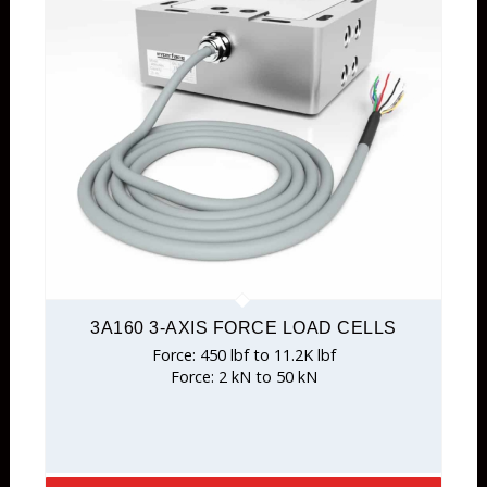
3A160 3-AXIS FORCE LOAD CELLS
Force: 450 lbf to 11.2K lbf
Force: 2 kN to 50 kN