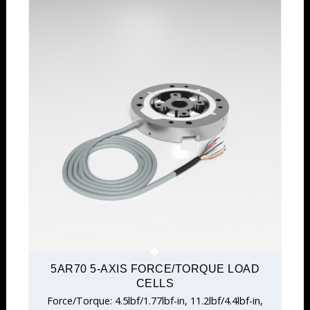
5AR70 5-AXIS FORCE/TORQUE LOAD
CELLS
Force/Torque: 4.5lbf/1.77lbf-in, 11.2lbf/4.4lbf-in,