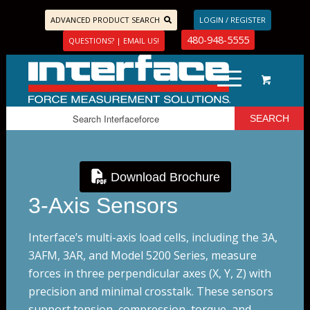
ADVANCED PRODUCT SEARCH
LOGIN / REGISTER
480-948-5555
QUESTIONS? | EMAIL US!
Download Brochure
3-Axis Sensors
Interface’s multi-axis load cells, including the 3A,
3AFM, 3AR, and Model 5200 Series, measure
forces in three perpendicular axes (X, Y, Z) with
precision and minimal crosstalk. These sensors
support tension, compression, torque, and