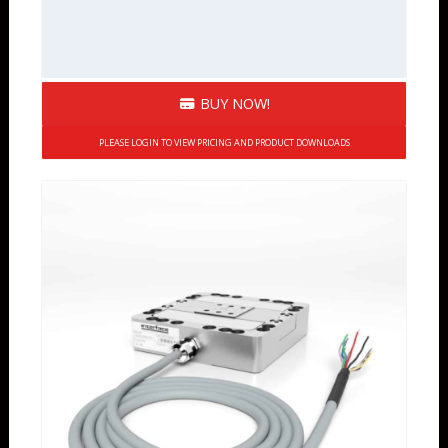
BUY NOW!
PLEASE LOGIN TO VIEW PRICING AND PRODUCT DOWNLOADS