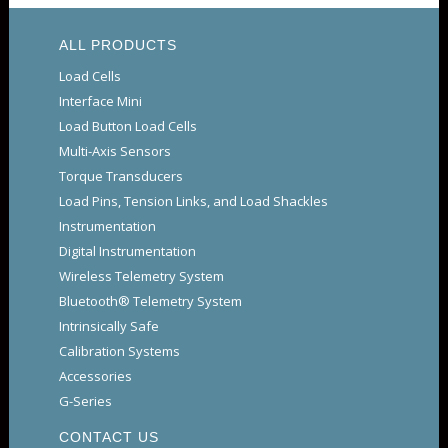
ALL PRODUCTS
Load Cells
Interface Mini
Load Button Load Cells
Multi-Axis Sensors
Torque Transducers
Load Pins, Tension Links, and Load Shackles
Instrumentation
Digital Instrumentation
Wireless Telemetry System
Bluetooth® Telemetry System
Intrinsically Safe
Calibration Systems
Accessories
G-Series
CONTACT US