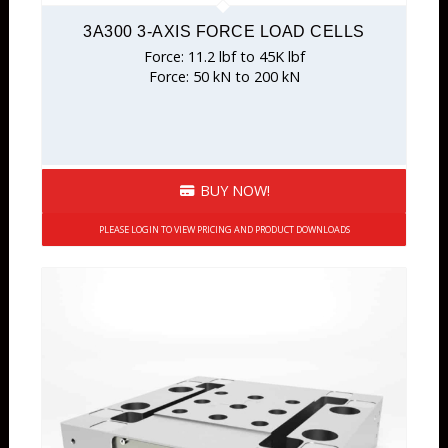
3A300 3-AXIS FORCE LOAD CELLS
Force: 11.2 lbf to 45K lbf
Force: 50 kN to 200 kN
BUY NOW!
PLEASE LOGIN TO VIEW PRICING AND PRODUCT DOWNLOADS