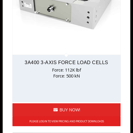
3A400 3-AXIS FORCE LOAD CELLS
Force: 112K lbf
Force: 500 kN
BUY NOW!
PLEASE LOGIN TO VIEW PRICING AND PRODUCT DOWNLOADS