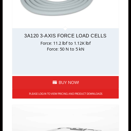
3A120 3-AXIS FORCE LOAD CELLS
Force: 11.2 lbf to 1.12K lbf
Force: 50 N to 5 kN
BUY NOW!
PLEASE LOGIN TO VIEW PRICING AND PRODUCT DOWNLOADS