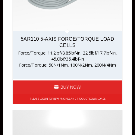
5AR110 5-AXIS FORCE/TORQUE LOAD
CELLS
Force/Torque: 11.2lbf/8.85lbf-in, 22.5lbf/17.7lbf-in,
45.0lbf/35.4lbf-in
Force/Torque: 50N/1Nm, 100N/2Nm, 200N/4Nm
BUY NOW!
PLEASE LOGIN TO VIEW PRICING AND PRODUCT DOWNLOADS