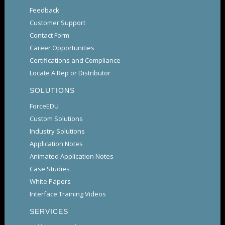
Feedback
Customer Support
Contact Form
Career Opportunities
Certifications and Compliance
Locate A Rep or Distributor
SOLUTIONS
ForceEDU
Custom Solutions
Industry Solutions
Application Notes
Animated Application Notes
Case Studies
White Papers
Interface Training Videos
SERVICES