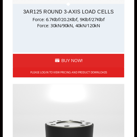
3AR125 ROUND 3-AXIS LOAD CELLS
Force: 6.7Klbf/20.2Klbf, 9Klbf/27Klbf
Force: 30kN/90kN, 40kN/120kN
BUY NOW!
PLEASE LOGIN TO VIEW PRICING AND PRODUCT DOWNLOADS