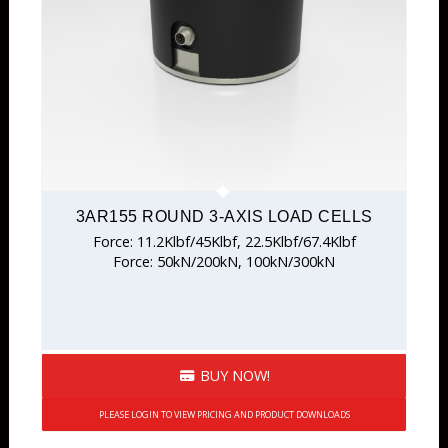
3AR155 ROUND 3-AXIS LOAD CELLS
Force: 11.2Klbf/45Klbf, 22.5Klbf/67.4Klbf
Force: 50kN/200kN, 100kN/300kN
BUY NOW!
PLEASE LOGIN TO VIEW PRICING AND PRODUCT DOWNLOADS