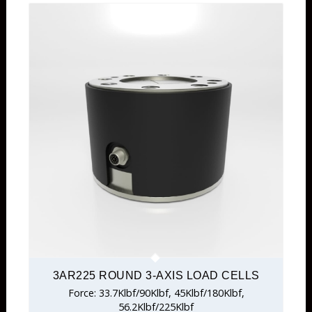
3AR225 ROUND 3-AXIS LOAD CELLS
Force: 33.7Klbf/90Klbf, 45Klbf/180Klbf,
56.2Klbf/225Klbf