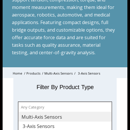
moment measurements, making them ideal for
aerospace, robotics, automotive, and medical
applications. Featuring compact designs, full
bridge outputs, and customizable options, they
offer accurate force data and are suited for
tasks such as quality assurance, material
testing, and center-of-gravity analysis.
Home
/
Products
/
Multi-Axis Sensors
/
3-Axis Sensors
Filter By Product Type
Multi-Axis Sensors
3-Axis Sensors