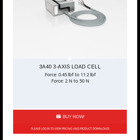
3A40 3-AXIS LOAD CELL
Force: 0.45 lbf to 11.2 lbf
Force: 2 N to 50 N
BUY NOW!
PLEASE LOGIN TO VIEW PRICING AND PRODUCT DOWNLOADS