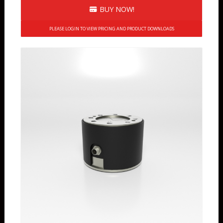
BUY NOW!
PLEASE LOGIN TO VIEW PRICING AND PRODUCT DOWNLOADS