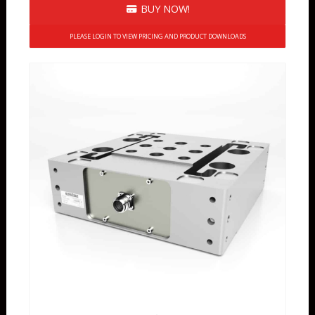
BUY NOW!
PLEASE LOGIN TO VIEW PRICING AND PRODUCT DOWNLOADS