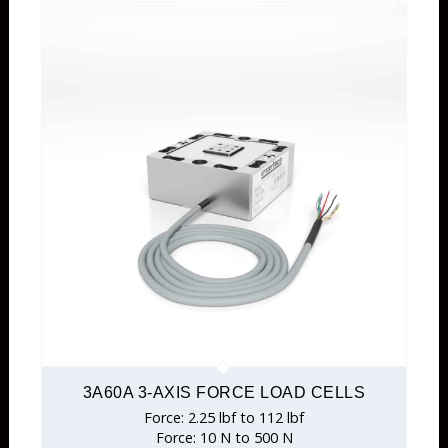
3A60A 3-AXIS FORCE LOAD CELLS
Force: 2.25 lbf to 112 lbf
Force: 10 N to 500 N