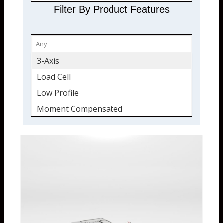
Filter By Product Features
3-Axis
Load Cell
Low Profile
Moment Compensated
Multi Axis