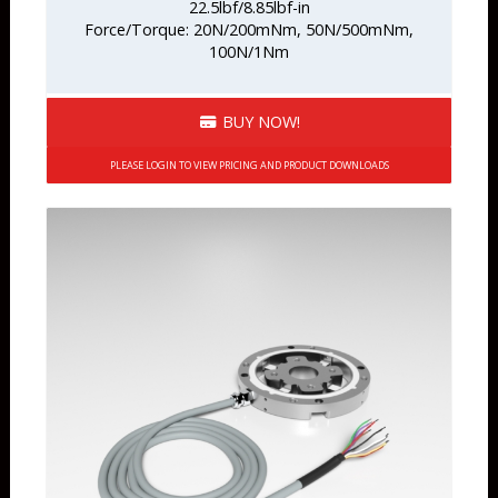
22.5lbf/8.85lbf-in
Force/Torque: 20N/200mNm, 50N/500mNm,
100N/1Nm
BUY NOW!
PLEASE LOGIN TO VIEW PRICING AND PRODUCT DOWNLOADS