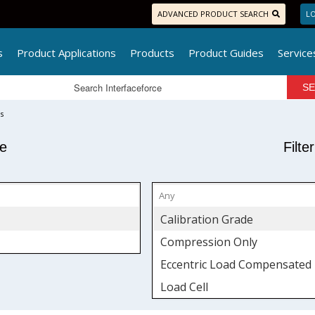
ADVANCED PRODUCT SEARCH
LO
s
Product Applications
Products
Product Guides
Service
s
pe
Filte
Calibration Grade
Compression Only
Eccentric Load Compensated
Load Cell
Low Profile