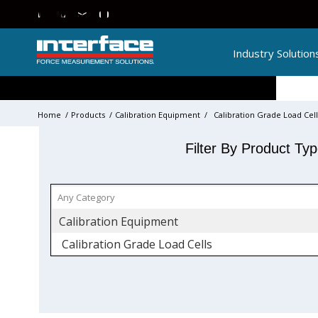
Industry Solution
Home
/
Products
/
Calibration Equipment
/
Calibration Grade Load Cell
Filter By Product Ty
Calibration Equipment
Calibration Grade Load Cells