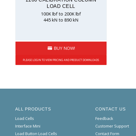
LOAD CELL
100K lbf to 200K lbf
445 kN to 890 kN
BUY NOW!
PLEASE LOGIN TO VIEW PRICING AND PRODUCT DOWNLOADS
ALL PRODUCTS
CONTACT US
Load Cells
Feedback
Interface Mini
Customer Support
Load Button Load Cells
Contact Form