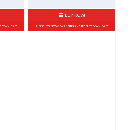
BUY NOW!
CT DOWNLOADS
PLEASE LOGIN TO VIEW PRICING AND PRODUCT DOWNLOADS