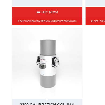
BUY NOW!
PLEASE LOGIN TO VIEW PRICING AND PRODUCT DOWNLOADS
PLEASE LOGI
2200 CALIBRATION COLUMN