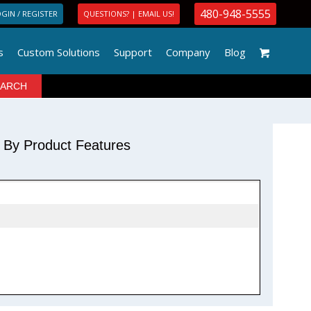
480-948-5555
GIN / REGISTER
QUESTIONS? | EMAIL US!
s
Custom Solutions
Support
Company
Blog
r By Product Features