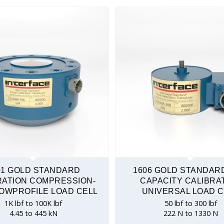
Tension & Compression
01 GOLD STANDARD
1606 GOLD STANDAR
RATION COMPRESSION-
CAPACITY CALIBRA
OWPROFILE LOAD CELL
UNIVERSAL LOAD C
1K lbf to 100K lbf
50 lbf to 300 lbf
4.45 to 445 kN
222 N to 1330 N