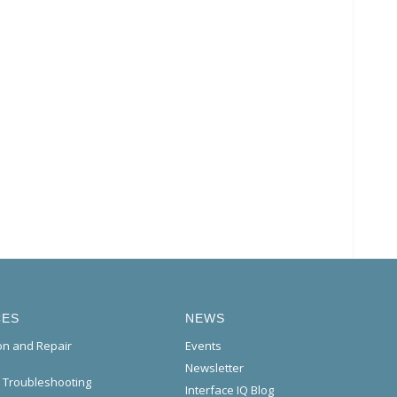
CES
NEWS
ion and Repair
Events
Newsletter
l Troubleshooting
Interface IQ Blog