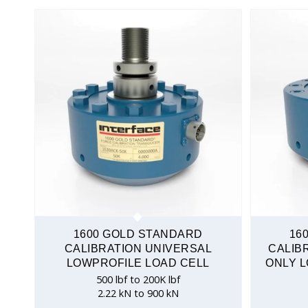
1600 GOLD STANDARD
16
CALIBRATION UNIVERSAL
CALIB
LOWPROFILE LOAD CELL
ONLY L
500 lbf to 200K lbf
2.22 kN to 900 kN