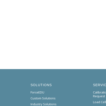
SOLUTIONS
SERVI
ForceEDU
Calibrat
Request
Custom Solutions
Load Cel
Industry Solutions