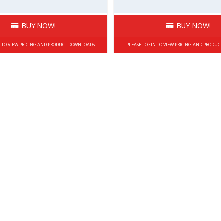
BUY NOW!
BUY NOW!
N TO VIEW PRICING AND PRODUCT DOWNLOADS
PLEASE LOGIN TO VIEW PRICING AND PRODU