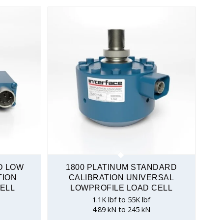
D LOW
1800 PLATINUM STANDARD
TION
CALIBRATION UNIVERSAL
ELL
LOWPROFILE LOAD CELL
1.1K lbf to 55K lbf
4.89 kN to 245 kN