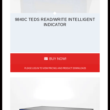
9840C TEDS READ/WRITE INTELLIGENT
INDICATOR
BUY NOW!
PLEASE LOGIN TO VIEW PRICING AND PRODUCT DOWNLOADS