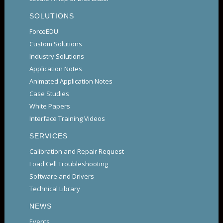
SOLUTIONS
ForceEDU
Custom Solutions
Industry Solutions
Application Notes
Animated Application Notes
Case Studies
White Papers
Interface Training Videos
SERVICES
Calibration and Repair Request
Load Cell Troubleshooting
Software and Drivers
Technical Library
NEWS
Events