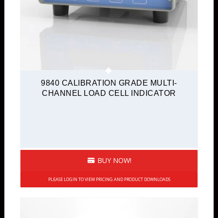
9840 CALIBRATION GRADE MULTI-
CHANNEL LOAD CELL INDICATOR
BUY NOW!
PLEASE LOGIN TO VIEW PRICING AND PRODUCT DOWNLOADS