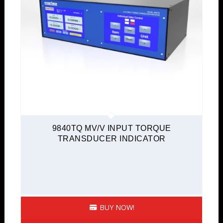
9840TQ MV/V INPUT TORQUE
TRANSDUCER INDICATOR
BUY NOW!