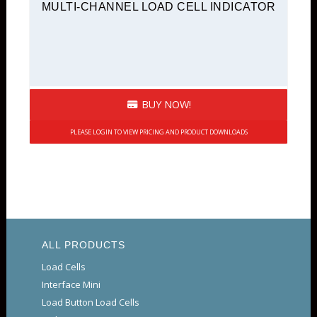
MULTI-CHANNEL LOAD CELL INDICATOR
BUY NOW!
PLEASE LOGIN TO VIEW PRICING AND PRODUCT DOWNLOADS
ALL PRODUCTS
Load Cells
Interface Mini
Load Button Load Cells