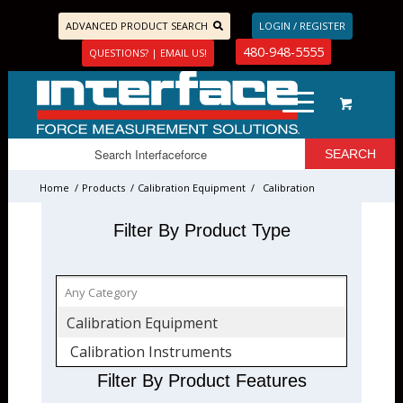
ADVANCED PRODUCT SEARCH
LOGIN / REGISTER
480-948-5555
QUESTIONS? | EMAIL US!
Home
/
Products
/
Calibration Equipment
/
Calibration
Instruments
Filter By Product Type
Calibration Equipment
Calibration Instruments
Filter By Product Features