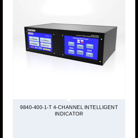
9840-400-1-T 4-CHANNEL INTELLIGENT
INDICATOR