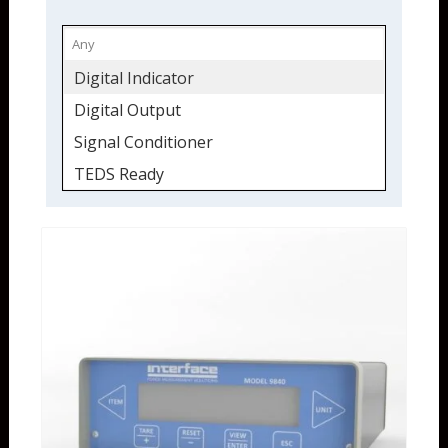
Digital Indicator
Digital Output
Signal Conditioner
TEDS Ready