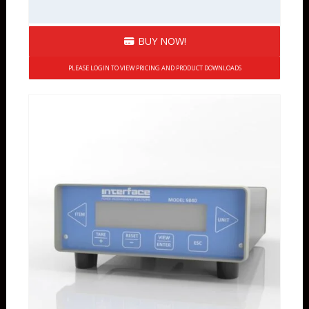
BUY NOW!
PLEASE LOGIN TO VIEW PRICING AND PRODUCT DOWNLOADS