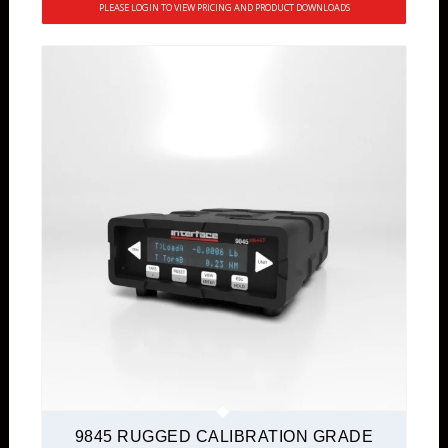
PLEASE LOGIN TO VIEW PRICING AND PRODUCT DOWNLOADS
9845 RUGGED CALIBRATION GRADE