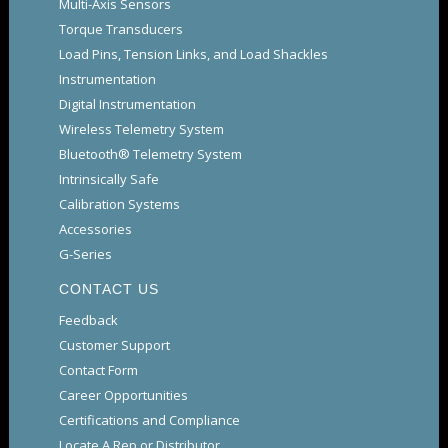
Multi-Axis Sensors
Torque Transducers
Load Pins, Tension Links, and Load Shackles
Instrumentation
Digital Instrumentation
Wireless Telemetry System
Bluetooth® Telemetry System
Intrinsically Safe
Calibration Systems
Accessories
G-Series
CONTACT US
Feedback
Customer Support
Contact Form
Career Opportunities
Certifications and Compliance
Locate A Rep or Distributor