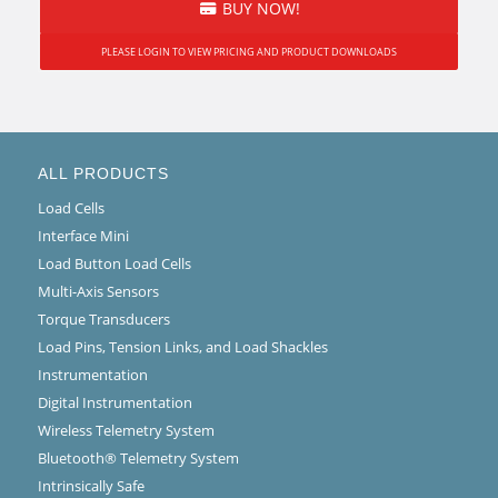
BUY NOW!
PLEASE LOGIN TO VIEW PRICING AND PRODUCT DOWNLOADS
ALL PRODUCTS
Load Cells
Interface Mini
Load Button Load Cells
Multi-Axis Sensors
Torque Transducers
Load Pins, Tension Links, and Load Shackles
Instrumentation
Digital Instrumentation
Wireless Telemetry System
Bluetooth® Telemetry System
Intrinsically Safe