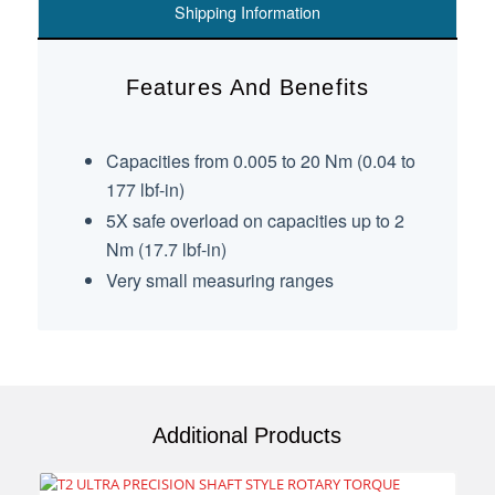
Shipping Information
Features And Benefits
Capacities from 0.005 to 20 Nm (0.04 to
177 lbf-in)
5X safe overload on capacities up to 2
Nm (17.7 lbf-in)
Very small measuring ranges
Additional Products