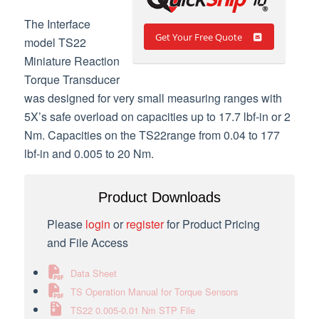
The Interface
Get Your Free Quote
model TS22
Miniature Reaction
Torque Transducer
was designed for very small measuring ranges with
5X’s safe overload on capacities up to 17.7 lbf-in or 2
Nm. Capacities on the TS22range from 0.04 to 177
lbf-in and 0.005 to 20 Nm.
Product Downloads
Please
login
or
register
for Product Pricing
and File Access
Data Sheet
TS Operation Manual for Torque Sensors
TS22 0.005-0.01 Nm STP File