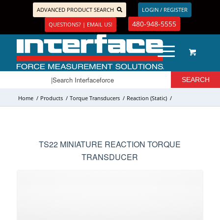
ADVANCED PRODUCT SEARCH
LOGIN / REGISTER
480-948-5555
QUESTIONS? | EMAIL US!
Home
/
Products
/
Torque Transducers
/
Reaction (Static)
/
TS22 MINIATURE REACTION TORQUE
TRANSDUCER