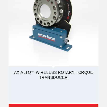
AXIALTQ™ WIRELESS ROTARY TORQUE
TRANSDUCER