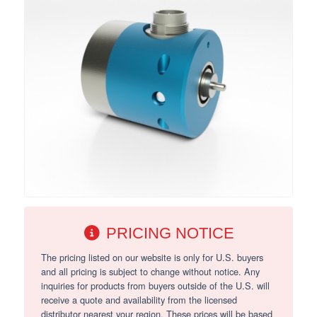
PRICING NOTICE
The pricing listed on our website is only for U.S. buyers
and all pricing is subject to change without notice. Any
inquiries for products from buyers outside of the U.S. will
receive a quote and availability from the licensed
distributor nearest your region. These prices will be based