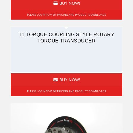
BUY NOW!
PLEASE LOGIN TO VIEW PRICING AND PRODUCT DOWNLOADS
T1 TORQUE COUPLING STYLE ROTARY
TORQUE TRANSDUCER
BUY NOW!
PLEASE LOGIN TO VIEW PRICING AND PRODUCT DOWNLOADS