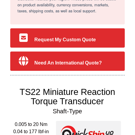
on product availability, currency conversions, markets,
taxes, shipping costs, as well as local support.
Request My Custom Quote
Need An International Quote?
TS22 Miniature Reaction
Torque Transducer
Shaft-Type
0.005 to 20 Nm
0.04 to 177 lbf-in