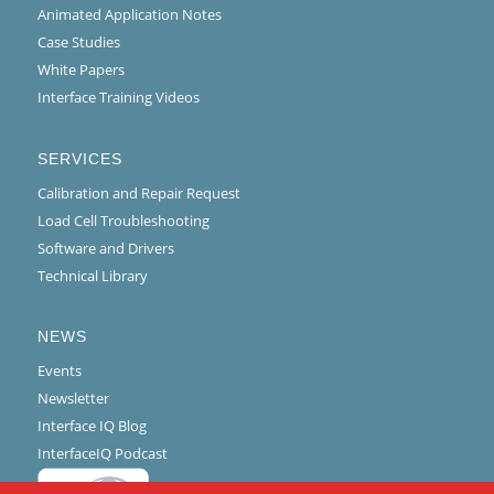
Animated Application Notes
Case Studies
White Papers
Interface Training Videos
SERVICES
Calibration and Repair Request
Load Cell Troubleshooting
Software and Drivers
Technical Library
NEWS
Events
Newsletter
Interface IQ Blog
InterfaceIQ Podcast