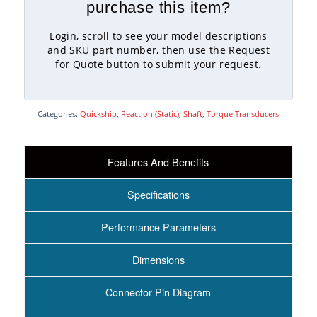
purchase this item?
Login, scroll to see your model descriptions
and SKU part number, then use the Request
for Quote button to submit your request.
Categories:
Quickship
,
Reaction (Static)
,
Shaft
,
Torque Transducers
Features And Benefits
Specifications
Performance Parameters
Dimensions
Connector Pin Diagram