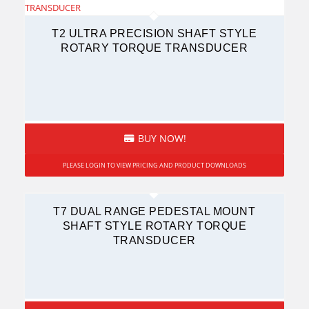
T2 ULTRA PRECISION SHAFT STYLE
ROTARY TORQUE TRANSDUCER
BUY NOW!
PLEASE LOGIN TO VIEW PRICING AND PRODUCT DOWNLOADS
T7 DUAL RANGE PEDESTAL MOUNT
SHAFT STYLE ROTARY TORQUE
TRANSDUCER