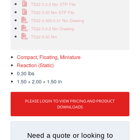
TS22 0.2-2 Nm STP File
TS22 5-20 Nm STP File
TS22 0.005-0.01 Nm Drawing
TS22 0.2-2 Nm Drawing
TS22 5-20 Nm
Compact
,
Floating
,
Miniature
Reaction (Static)
0.30 lbs
1.50 × 2.00 × 1.50 in
PLEASE LOGIN TO VIEW PRICING AND PRODUCT
DOWNLOADS
Need a quote or looking to