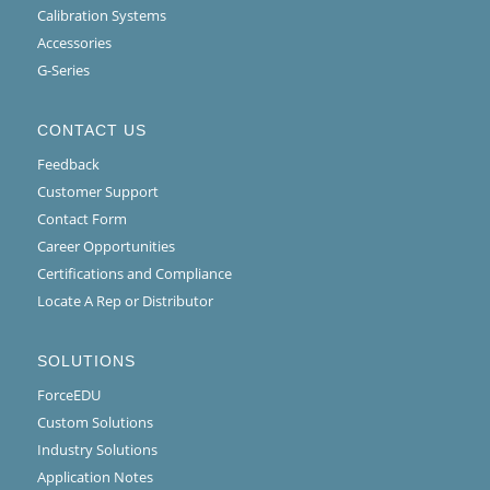
Calibration Systems
Accessories
G-Series
CONTACT US
Feedback
Customer Support
Contact Form
Career Opportunities
Certifications and Compliance
Locate A Rep or Distributor
SOLUTIONS
ForceEDU
Custom Solutions
Industry Solutions
Application Notes