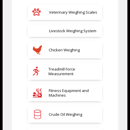
Veterinary Weighing Scales
Livestock Weighing System
Chicken Weighing
Treadmill Force
Measurement
Fitness Equipment and
Machines
Crude Oil Weighing