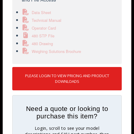
Data Sheet
Technical Manual
Operator Card
480 STP File
480 Drawing
Weighing Solutions Brochure
PLEASE LOGIN TO VIEW PRICING AND PRODUCT
DOWNLOADS
Need a quote or looking to
purchase this item?
Login, scroll to see your model