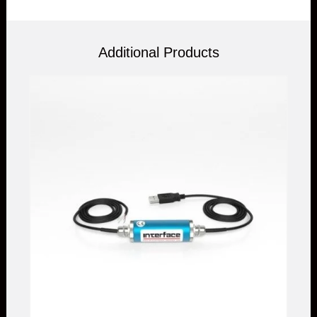
Additional Products