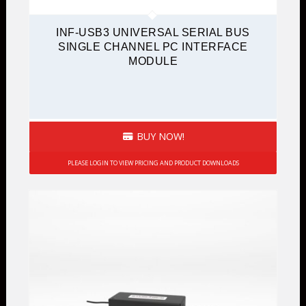
INF-USB3 UNIVERSAL SERIAL BUS
SINGLE CHANNEL PC INTERFACE
MODULE
BUY NOW!
PLEASE LOGIN TO VIEW PRICING AND PRODUCT DOWNLOADS