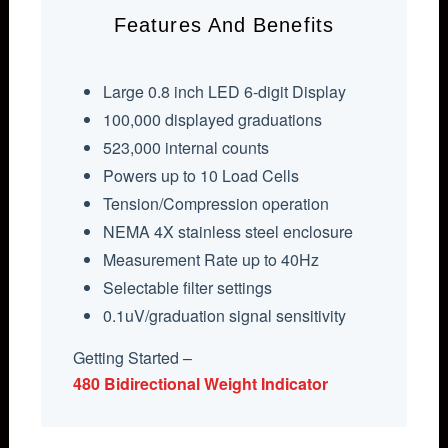
Features And Benefits
Large 0.8 inch LED 6-digit Display
100,000 displayed graduations
523,000 internal counts
Powers up to 10 Load Cells
Tension/Compression operation
NEMA 4X stainless steel enclosure
Measurement Rate up to 40Hz
Selectable filter settings
0.1uV/graduation signal sensitivity
Getting Started –
480 Bidirectional Weight Indicator