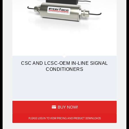
CSC AND LCSC-OEM IN-LINE SIGNAL
CONDITIONERS
BUY NOW!
PLEASE LOGIN TO VIEW PRICING AND PRODUCT DOWNLOADS