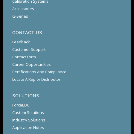
Calibration Systems
Accessories
G-Series
CONTACT US
Feedback
Customer Support
Contact Form
Career Opportunities
Certifications and Compliance
Locate A Rep or Distributor
SOLUTIONS
ForceEDU
Custom Solutions
Industry Solutions
Application Notes