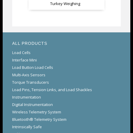
Turkey Weighing
ALL PRODUCTS
Load Cells
Interface Mini
Load Button Load Cells
Multi-Axis Sensors
Torque Transducers
Load Pins, Tension Links, and Load Shackles
Instrumentation
Digital Instrumentation
Wireless Telemetry System
Bluetooth® Telemetry System
Intrinsically Safe