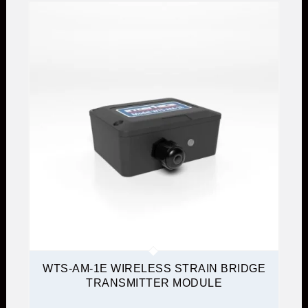
WTS-AM-1E WIRELESS STRAIN BRIDGE
TRANSMITTER MODULE