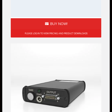
BUY NOW!
PLEASE LOGIN TO VIEW PRICING AND PRODUCT DOWNLOADS