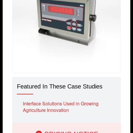
Featured In These Case Studies
Interface Solutions Used in Growing
Agriculture Innovation