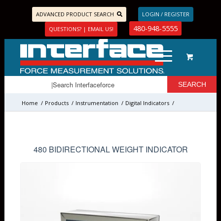
ADVANCED PRODUCT SEARCH
LOGIN / REGISTER
480-948-5555
QUESTIONS? | EMAIL US!
Home
/
Products
/
Instrumentation
/
Digital Indicators
/
480 BIDIRECTIONAL WEIGHT INDICATOR