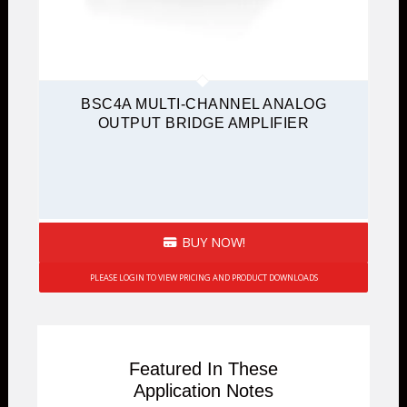
BSC4A MULTI-CHANNEL ANALOG
OUTPUT BRIDGE AMPLIFIER
BUY NOW!
PLEASE LOGIN TO VIEW PRICING AND PRODUCT DOWNLOADS
Featured In These
Application Notes