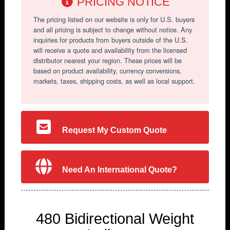
PRICING NOTICE
The pricing listed on our website is only for U.S. buyers
and all pricing is subject to change without notice. Any
inquiries for products from buyers outside of the U.S.
will receive a quote and availability from the licensed
distributor nearest your region. These prices will be
based on product availability, currency conversions,
markets, taxes, shipping costs, as well as local support.
Request My Custom Quote
Need An International Quote?
480 Bidirectional Weight