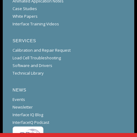
Animated Application Notes
Case Studies
White Papers
Interface Training Videos
SERVICES
Calibration and Repair Request
Load Cell Troubleshooting
Software and Drivers
Technical Library
NEWS
Events
Newsletter
Interface IQ Blog
InterfaceIQ Podcast