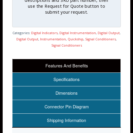
descriptions and SKU part number, then
use the Request for Quote button to
submit your request.
Categories:
Digital Indicators
,
Digital Instrumentation
,
Digital Output
,
Digital Output
,
Instrumentation
,
Quickship
,
Signal Conditioners
,
Signal Conditioners
Features And Benefits
Specifications
Dimensions
Connector Pin Diagram
Shipping Information