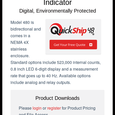
Indicator
Digital, Environmentally Protected
Model 480 is
bidirectional and
comes in a
NEMA 4X
Get Your Free Quote
stainless
enclosure.
Standard options include 523,000 internal counts,
0.8 inch LED 6-digit display and a measurement
rate that goes up to 40 Hz. Available options
include analog and relay outputs.
Product Downloads
Please
login
or
register
for Product Pricing
and File Access