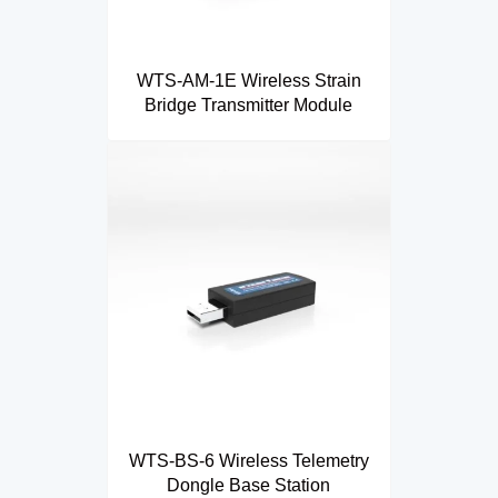
WTS-AM-1E Wireless Strain
Bridge Transmitter Module
WTS-BS-6 Wireless Telemetry
Dongle Base Station