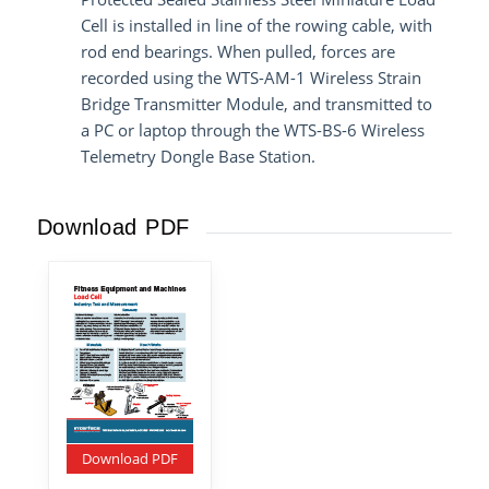
Cell is installed in line of the rowing cable, with
rod end bearings. When pulled, forces are
recorded using the WTS-AM-1 Wireless Strain
Bridge Transmitter Module, and transmitted to
a PC or laptop through the WTS-BS-6 Wireless
Telemetry Dongle Base Station.
Download PDF
Download PDF