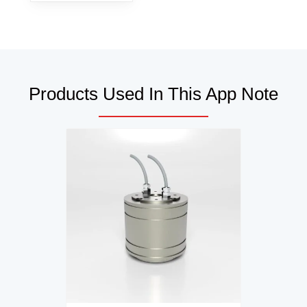
Products Used In This App Note