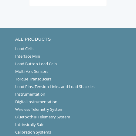
ALL PRODUCTS
Load Cells
Interface Mini
Load Button Load Cells
Multi-Axis Sensors
Torque Transducers
Load Pins, Tension Links, and Load Shackles
Instrumentation
Digital Instrumentation
Wireless Telemetry System
Bluetooth® Telemetry System
Intrinsically Safe
Calibration Systems