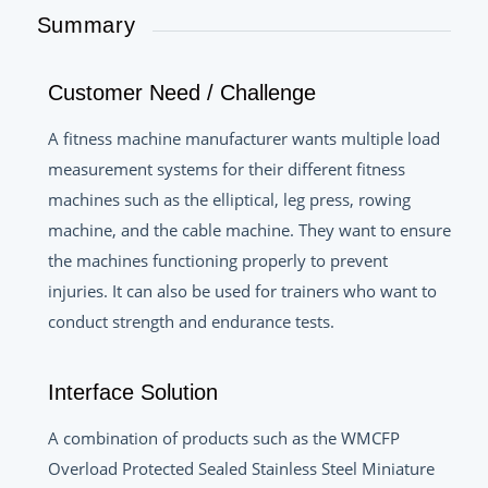
Summary
Customer Need / Challenge
A fitness machine manufacturer wants multiple load
measurement systems for their different fitness
machines such as the elliptical, leg press, rowing
machine, and the cable machine. They want to ensure
the machines functioning properly to prevent
injuries. It can also be used for trainers who want to
conduct strength and endurance tests.
Interface Solution
A combination of products such as the WMCFP
Overload Protected Sealed Stainless Steel Miniature