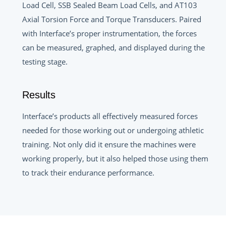
Load Cell, SSB Sealed Beam Load Cells, and AT103
Axial Torsion Force and Torque Transducers. Paired
with Interface’s proper instrumentation, the forces
can be measured, graphed, and displayed during the
testing stage.
Results
Interface’s products all effectively measured forces
needed for those working out or undergoing athletic
training. Not only did it ensure the machines were
working properly, but it also helped those using them
to track their endurance performance.