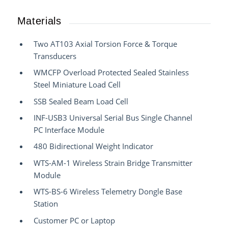
Materials
Two AT103 Axial Torsion Force & Torque
Transducers
WMCFP Overload Protected Sealed Stainless
Steel Miniature Load Cell
SSB Sealed Beam Load Cell
INF-USB3 Universal Serial Bus Single Channel
PC Interface Module
480 Bidirectional Weight Indicator
WTS-AM-1 Wireless Strain Bridge Transmitter
Module
WTS-BS-6 Wireless Telemetry Dongle Base
Station
Customer PC or Laptop