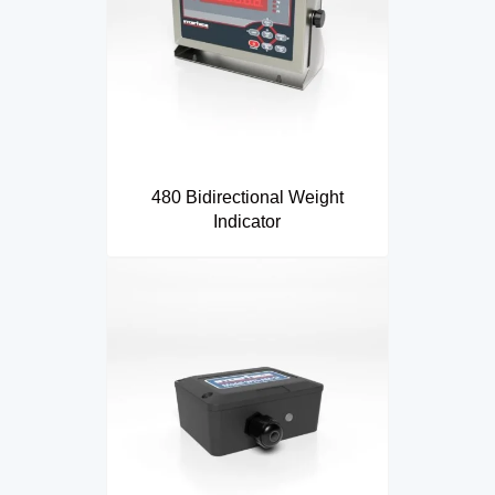
480 Bidirectional Weight
Indicator