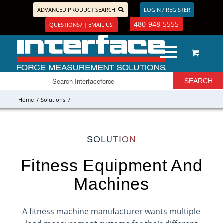
ADVANCED PRODUCT SEARCH
LOGIN / REGISTER
480-948-5555
QUESTIONS? | EMAIL US!
Home
/
Solutions
/
SOLUTION
Fitness Equipment And
Machines
A fitness machine manufacturer wants multiple