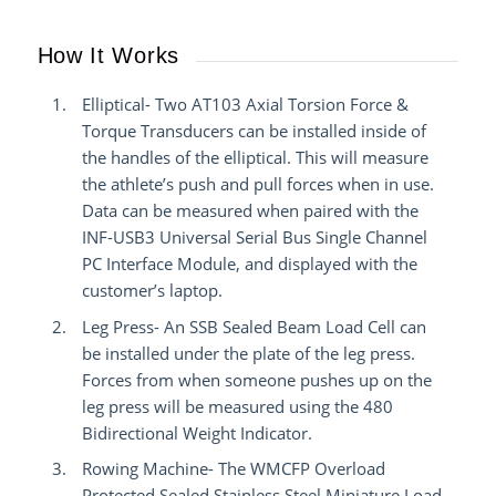
How It Works
Elliptical- Two AT103 Axial Torsion Force &
Torque Transducers can be installed inside of
the handles of the elliptical. This will measure
the athlete’s push and pull forces when in use.
Data can be measured when paired with the
INF-USB3 Universal Serial Bus Single Channel
PC Interface Module, and displayed with the
customer’s laptop.
Leg Press- An SSB Sealed Beam Load Cell can
be installed under the plate of the leg press.
Forces from when someone pushes up on the
leg press will be measured using the 480
Bidirectional Weight Indicator.
Rowing Machine- The WMCFP Overload
Protected Sealed Stainless Steel Miniature Load