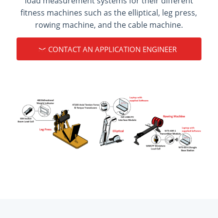
load measurement systems for their different
fitness machines such as the elliptical, leg press,
rowing machine, and the cable machine.
CONTACT AN APPLICATION ENGINEER