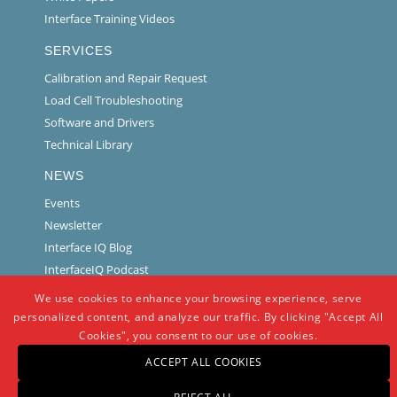
Interface Training Videos
SERVICES
Calibration and Repair Request
Load Cell Troubleshooting
Software and Drivers
Technical Library
NEWS
Events
Newsletter
Interface IQ Blog
InterfaceIQ Podcast
We use cookies to enhance your browsing experience, serve
personalized content, and analyze our traffic. By clicking "Accept All
Cookies", you consent to our use of cookies.
ACCEPT ALL COOKIES