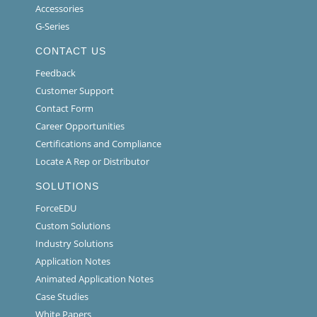
Accessories
G-Series
CONTACT US
Feedback
Customer Support
Contact Form
Career Opportunities
Certifications and Compliance
Locate A Rep or Distributor
SOLUTIONS
ForceEDU
Custom Solutions
Industry Solutions
Application Notes
Animated Application Notes
Case Studies
White Papers