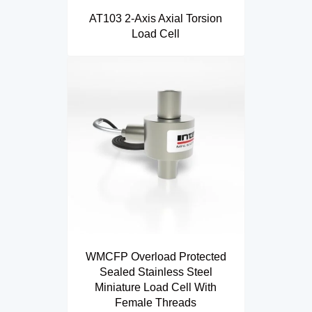
AT103 2-Axis Axial Torsion
Load Cell
WMCFP Overload Protected
Sealed Stainless Steel
Miniature Load Cell With
Female Threads