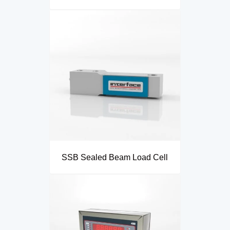
SSB Sealed Beam Load Cell