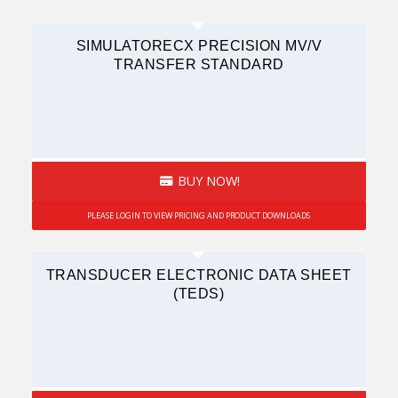
SIMULATORECX PRECISION MV/V
TRANSFER STANDARD
BUY NOW!
PLEASE LOGIN TO VIEW PRICING AND PRODUCT DOWNLOADS
TRANSDUCER ELECTRONIC DATA SHEET
(TEDS)