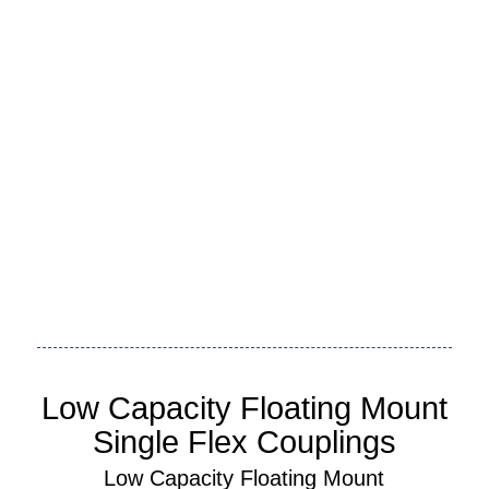
Request My Custom Quote
Need An International Quote?
Low Capacity Floating Mount
Single Flex Couplings
Low Capacity Floating Mount