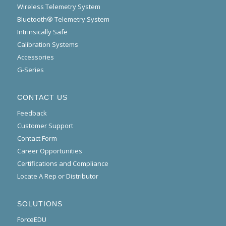
Wireless Telemetry System
Bluetooth® Telemetry System
Intrinsically Safe
Calibration Systems
Accessories
G-Series
CONTACT US
Feedback
Customer Support
Contact Form
Career Opportunities
Certifications and Compliance
Locate A Rep or Distributor
SOLUTIONS
ForceEDU