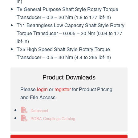
in)
T8 General Purpose Shaft Style Rotary Torque
Transducer – 0.2 – 20 Nm (1.8 to 177 lbf-in)
T11 Bearingless Low Capacity Shaft Style Rotary
Torque Transducer – 0.005 – 20 Nm (0.04 to 177
lbf-in)
T25 High Speed Shaft Style Rotary Torque
Transducer – 0.5 – 30 Nm (4.4 to 265 lbf-in)
Product Downloads
Please
login
or
register
for Product Pricing
and File Access
Datasheet
ROBA Couplings Catalog