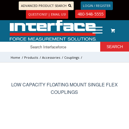
ADVANCED PRODUCT SEARCH
LOGIN / REGISTER
480-948-5555
QUESTIONS? | EMAIL US!
Home
/
Products
/
Accessories
/
Couplings
/
LOW CAPACITY FLOATING MOUNT SINGLE FLEX
COUPLINGS