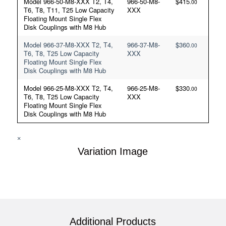
Model 966-50-M8-XXX T2, T4,
966-50-M8-
$
415
.00
T6, T8, T11, T25 Low Capacity
XXX
Floating Mount Single Flex
Disk Couplings with M8 Hub
Model 966-37-M8-XXX T2, T4,
966-37-M8-
$
360
.00
T6, T8, T25 Low Capacity
XXX
Floating Mount Single Flex
Disk Couplings with M8 Hub
Model 966-25-M8-XXX T2, T4,
966-25-M8-
$
330
.00
T6, T8, T25 Low Capacity
XXX
Floating Mount Single Flex
Disk Couplings with M8 Hub
×
Variation Image
Additional Products