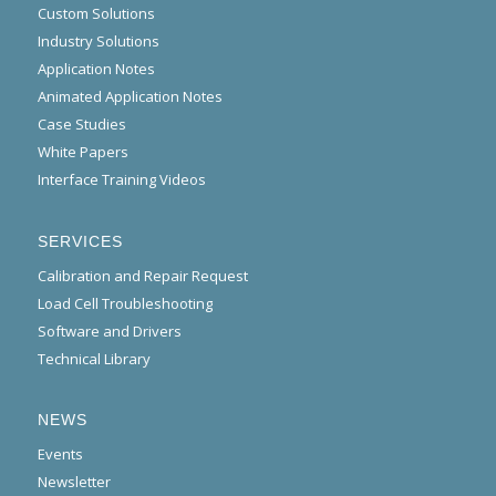
Custom Solutions
Industry Solutions
Application Notes
Animated Application Notes
Case Studies
White Papers
Interface Training Videos
SERVICES
Calibration and Repair Request
Load Cell Troubleshooting
Software and Drivers
Technical Library
NEWS
Events
Newsletter