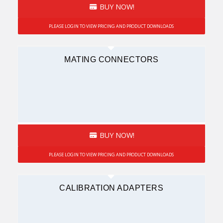
BUY NOW!
PLEASE LOGIN TO VIEW PRICING AND PRODUCT DOWNLOADS
MATING CONNECTORS
BUY NOW!
PLEASE LOGIN TO VIEW PRICING AND PRODUCT DOWNLOADS
CALIBRATION ADAPTERS