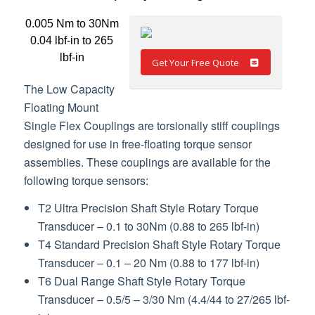
0.005 Nm to 30Nm
0.04 lbf-in to 265
lbf-in
Get Your Free Quote
The Low Capacity
Floating Mount
Single Flex Couplings are torsionally stiff couplings
designed for use in free-floating torque sensor
assemblies. These couplings are available for the
following torque sensors:
T2 Ultra Precision Shaft Style Rotary Torque
Transducer – 0.1 to 30Nm (0.88 to 265 lbf-in)
T4 Standard Precision Shaft Style Rotary Torque
Transducer – 0.1 – 20 Nm (0.88 to 177 lbf-in)
T6 Dual Range Shaft Style Rotary Torque
Transducer – 0.5/5 – 3/30 Nm (4.4/44 to 27/265 lbf-