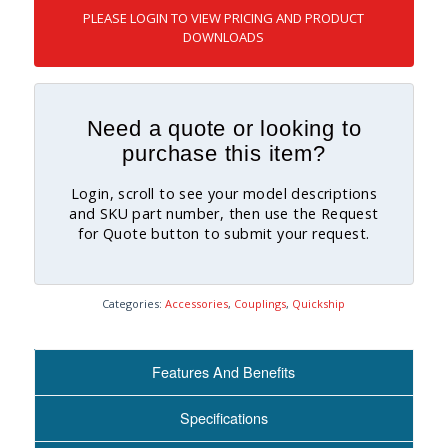
PLEASE LOGIN TO VIEW PRICING AND PRODUCT
DOWNLOADS
Need a quote or looking to
purchase this item?
Login, scroll to see your model descriptions
and SKU part number, then use the Request
for Quote button to submit your request.
Categories:
Accessories
,
Couplings
,
Quickship
Features And Benefits
Specifications