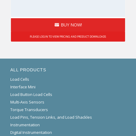
BUY NOW!
PLEASE LOGIN TO VIEW PRICING AND PRODUCT DOWNLOADS
ALL PRODUCTS
Load Cells
Interface Mini
Load Button Load Cells
Multi-Axis Sensors
Torque Transducers
Load Pins, Tension Links, and Load Shackles
Instrumentation
Digital Instrumentation