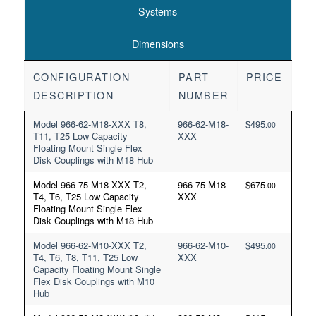
Systems
Dimensions
CONFIGURATION
PART
PRICE
DESCRIPTION
NUMBER
Model 966-62-M18-XXX T8,
966-62-M18-
$
495
.00
T11, T25 Low Capacity
XXX
Floating Mount Single Flex
Disk Couplings with M18 Hub
Model 966-75-M18-XXX T2,
966-75-M18-
$
675
.00
T4, T6, T25 Low Capacity
XXX
Floating Mount Single Flex
Disk Couplings with M18 Hub
Model 966-62-M10-XXX T2,
966-62-M10-
$
495
.00
T4, T6, T8, T11, T25 Low
XXX
Capacity Floating Mount Single
Flex Disk Couplings with M10
Hub