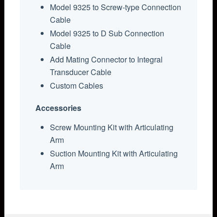
Model 9325 to Screw-type Connection
Cable
Model 9325 to D Sub Connection
Cable
Add Mating Connector to Integral
Transducer Cable
Custom Cables
Accessories
Screw Mounting Kit with Articulating
Arm
Suction Mounting Kit with Articulating
Arm