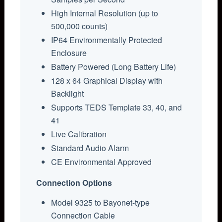
High Internal Resolution (up to
500,000 counts)
IP64 Environmentally Protected
Enclosure
Battery Powered (Long Battery Life)
128 x 64 Graphical Display with
Backlight
Supports TEDS Template 33, 40, and
41
Live Calibration
Standard Audio Alarm
CE Environmental Approved
Connection Options
Model 9325 to Bayonet-type
Connection Cable