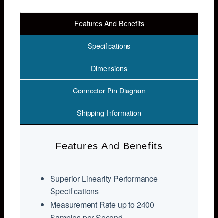
Features And Benefits
Specifications
Dimensions
Connector Pin Diagram
Shipping Information
Features And Benefits
Superior Linearity Performance
Specifications
Measurement Rate up to 2400
Samples per Second