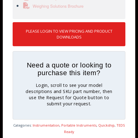
Weighing Solutions Brochure
PLEASE LOGIN TO VIEW PRICING AND PRODUCT
DOWNLOADS
Need a quote or looking to
purchase this item?
Login, scroll to see your model
descriptions and SKU part number, then
use the Request for Quote button to
submit your request.
Categories:
Instrumentation
,
Portable Instruments
,
Quickship
,
TEDS
Ready