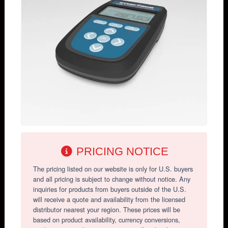
PRICING NOTICE
The pricing listed on our website is only for U.S. buyers
and all pricing is subject to change without notice. Any
inquiries for products from buyers outside of the U.S.
will receive a quote and availability from the licensed
distributor nearest your region. These prices will be
based on product availability, currency conversions,