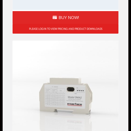
BUY NOW!
PLEASE LOGIN TO VIEW PRICING AND PRODUCT DOWNLOADS