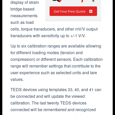
display of strain
bridge based
Get Your Free Quote
measurements
such as load
cells, torque transducers, and other mV/V output
transducers with sensitivity up to +/-1 V/V.
Up to six calibration ranges are available allowing
for different loading modes (tension and
compression) or different sensors. Each calibration
range will remember settings that contribute to the
user experience such as selected units and tare
values.
TEDS devices using templates 33, 40, and 41 can
be connected and will update the viewed
calibration. The last twenty TEDS devices
connected will be remembered and recognized