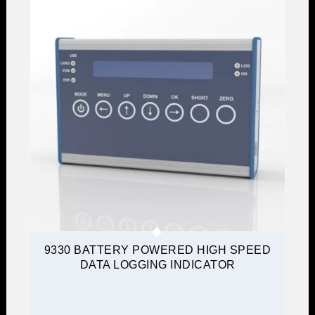
9330 BATTERY POWERED HIGH SPEED
DATA LOGGING INDICATOR