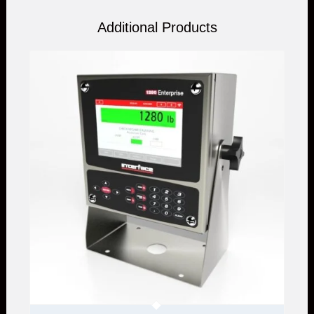
Additional Products