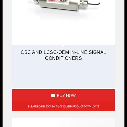
CSC AND LCSC-OEM IN-LINE SIGNAL
CONDITIONERS
BUY NOW!
PLEASE LOGIN TO VIEW PRICING AND PRODUCT DOWNLOADS