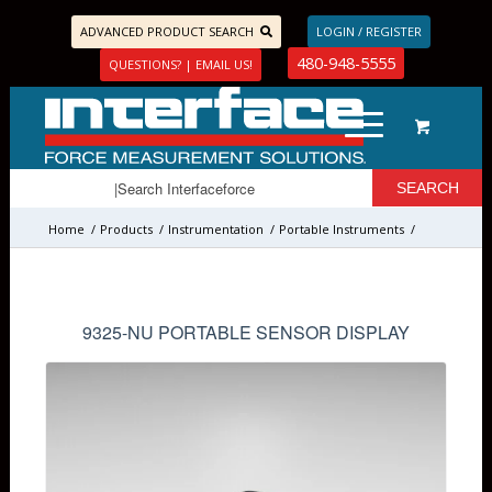
ADVANCED PRODUCT SEARCH
LOGIN / REGISTER
480-948-5555
QUESTIONS? | EMAIL US!
Home
/
Products
/
Instrumentation
/
Portable Instruments
/
9325-NU PORTABLE SENSOR DISPLAY