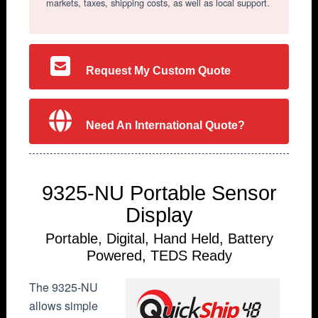
markets, taxes, shipping costs, as well as local support.
Request My Custom Quote
Need An International Quote?
9325-NU Portable Sensor
Display
Portable, Digital, Hand Held, Battery
Powered, TEDS Ready
The 9325-NU
allows simple