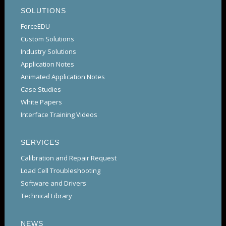
SOLUTIONS
ForceEDU
Custom Solutions
Industry Solutions
Application Notes
Animated Application Notes
Case Studies
White Papers
Interface Training Videos
SERVICES
Calibration and Repair Request
Load Cell Troubleshooting
Software and Drivers
Technical Library
NEWS