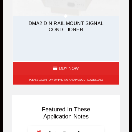
DMA2 DIN RAIL MOUNT SIGNAL
CONDITIONER
BUY NOW!
PLEASE LOGIN TO VIEW PRICING AND PRODUCT DOWNLOADS
Featured In These
Application Notes