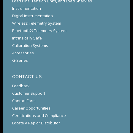
Load Pins, Tension Links, and Load Shackles
Instrumentation
Digital Instrumentation
Wireless Telemetry System
Bluetooth® Telemetry System
Intrinsically Safe
Calibration Systems
Accessories
G-Series
CONTACT US
Feedback
Customer Support
Contact Form
Career Opportunities
Certifications and Compliance
Locate A Rep or Distributor