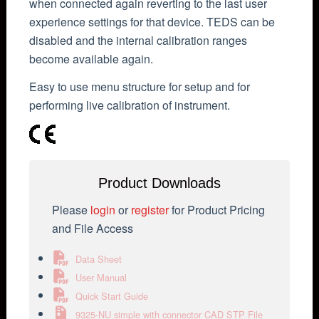
when connected again reverting to the last user
experience settings for that device. TEDS can be
disabled and the internal calibration ranges
become available again.
Easy to use menu structure for setup and for
performing live calibration of instrument.
Product Downloads
Please
login
or
register
for Product Pricing
and File Access
Data Sheet
User Manual
Quick Start Guide
9325-NU simple with connector CAD STP File