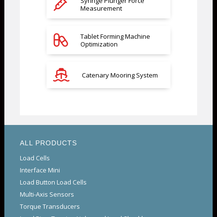
Syringe Plunger Force
Measurement
Tablet Forming Machine
Optimization
Catenary Mooring System
ALL PRODUCTS
Load Cells
Interface Mini
Load Button Load Cells
Multi-Axis Sensors
Torque Transducers