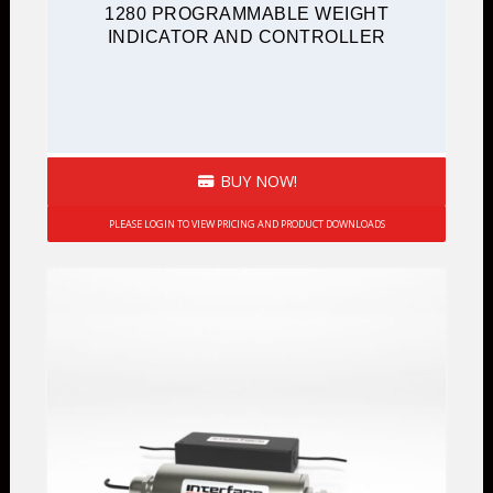
1280 PROGRAMMABLE WEIGHT
INDICATOR AND CONTROLLER
BUY NOW!
PLEASE LOGIN TO VIEW PRICING AND PRODUCT DOWNLOADS